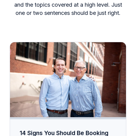
and the topics covered at a high level. Just
one or two sentences should be just right.
14 Signs You Should Be Booking