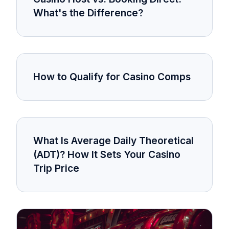
What's the Difference?
How to Qualify for Casino Comps
What Is Average Daily Theoretical
(ADT)? How It Sets Your Casino
Trip Price