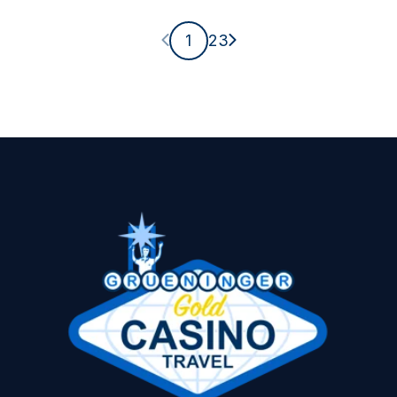
Previous page
Next page
1
2
3