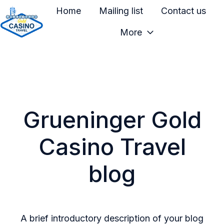
Home
Mailing list
Contact us
More
H
o
m
e
p
Grueninger Gold
a
g
Casino Travel
e
blog
A brief introductory description of your blog