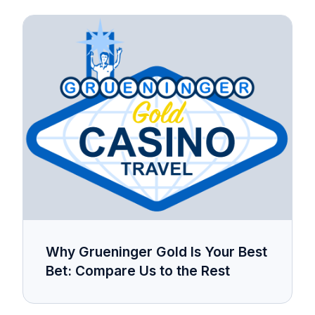
Why Grueninger Gold Is Your Best
Bet: Compare Us to the Rest