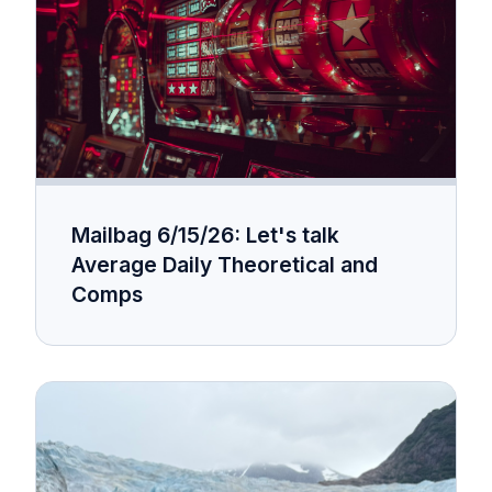
Mailbag 6/15/26: Let's talk
Average Daily Theoretical and
Comps