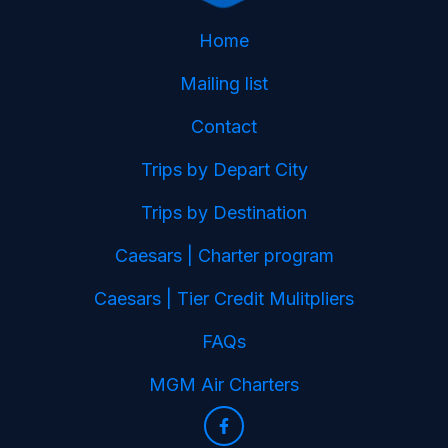
Home
Mailing list
Contact
Trips by Depart City
Trips by Destination
Caesars | Charter program
Caesars | Tier Credit Mulitpliers
FAQs
MGM Air Charters