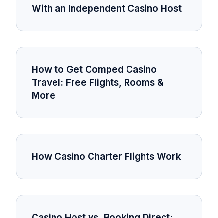
With an Independent Casino Host
How to Get Comped Casino
Travel: Free Flights, Rooms &
More
How Casino Charter Flights Work
Casino Host vs. Booking Direct: