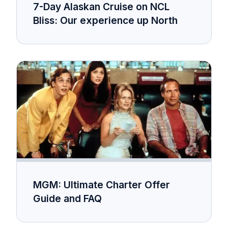
7-Day Alaskan Cruise on NCL
Bliss: Our experience up North
MGM: Ultimate Charter Offer
Guide and FAQ