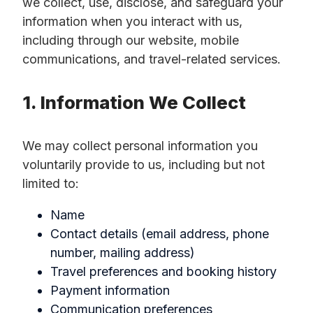
we collect, use, disclose, and safeguard your
information when you interact with us,
including through our website, mobile
communications, and travel-related services.
1. Information We Collect
We may collect personal information you
voluntarily provide to us, including but not
limited to:
Name
Contact details (email address, phone
number, mailing address)
Travel preferences and booking history
Payment information
Communication preferences