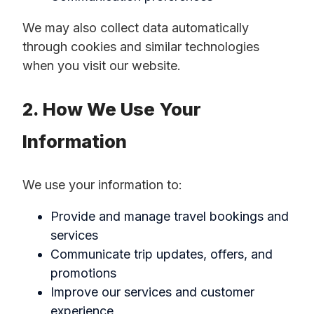
We may also collect data automatically
through cookies and similar technologies
when you visit our website.
2. How We Use Your
Information
We use your information to:
Provide and manage travel bookings and
services
Communicate trip updates, offers, and
promotions
Improve our services and customer
experience