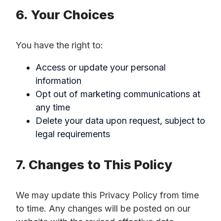
6. Your Choices
You have the right to:
Access or update your personal
information
Opt out of marketing communications at
any time
Delete your data upon request, subject to
legal requirements
7. Changes to This Policy
We may update this Privacy Policy from time
to time. Any changes will be posted on our