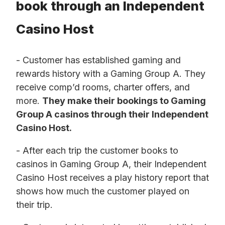
book through an Independent
Casino Host
- Customer has established gaming and
rewards history with a Gaming Group A. They
receive comp’d rooms, charter offers, and
more.
They make their bookings to Gaming
Group A casinos through their Independent
Casino Host.
- After each trip the customer books to
casinos in Gaming Group A, their Independent
Casino Host receives a play history report that
shows how much the customer played on
their trip.