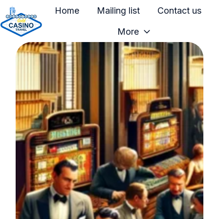
Home
Mailing list
Contact us
More
H
o
m
e
p
a
g
e