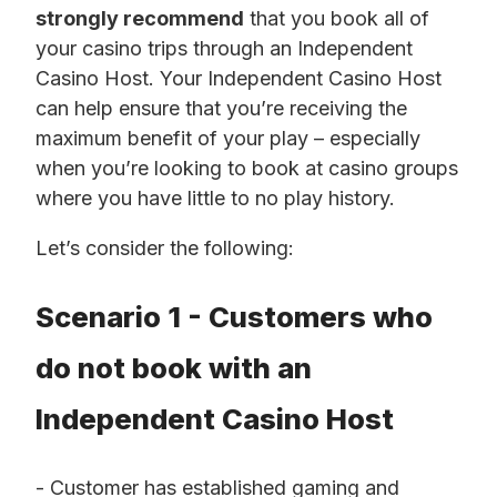
strongly recommend
that you book all of
your casino trips through an Independent
Casino Host. Your Independent Casino Host
can help ensure that you’re receiving the
maximum benefit of your play – especially
when you’re looking to book at casino groups
where you have little to no play history.
Let’s consider the following:
Scenario 1 - Customers who
do not book with an
Independent Casino Host
- Customer has established gaming and