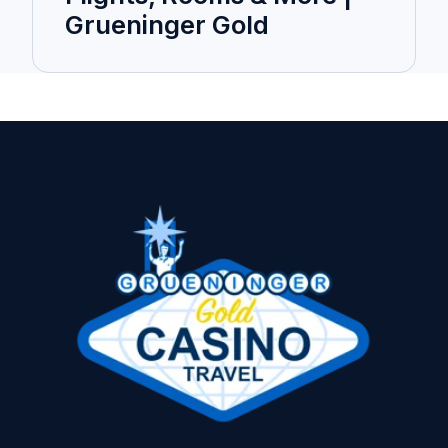
Grueninger Gold