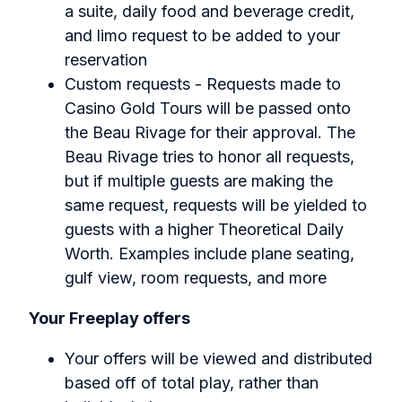
a suite, daily food and beverage credit,
and limo request to be added to your
reservation
Custom requests - Requests made to
Casino Gold Tours will be passed onto
the Beau Rivage for their approval. The
Beau Rivage tries to honor all requests,
but if multiple guests are making the
same request, requests will be yielded to
guests with a higher Theoretical Daily
Worth. Examples include plane seating,
gulf view, room requests, and more
Your Freeplay offers
Your offers will be viewed and distributed
based off of total play, rather than