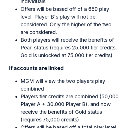
individuals
Offers will be based off of a 650 play
level. Player B's play will not be
considered. Only the higher of the two
are considered.
Both players will receive the benefits of
Pearl status (requires 25,000 tier credits,
Gold is unlocked at 75,000 tier credits)
If accounts are linked‍
MGM will view the two players play
combined‍
Players tier credits are combined (50,000
Player A + 30,000 Player B), and now
receive the benefits of Gold status
(requires 75,000 credits)
Offers will be based off a total play level