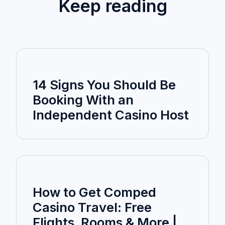
Keep reading
14 Signs You Should Be
Booking With an
Independent Casino Host
How to Get Comped
Casino Travel: Free
Flights, Rooms & More |