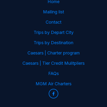
Home
Mailing list
Contact
Trips by Depart City
Trips by Destination
Caesars | Charter program
Caesars | Tier Credit Mulitpliers
FAQs
MGM Air Charters