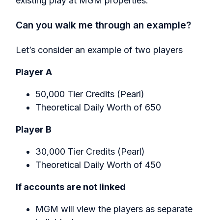
existing play at MGM properties.
Can you walk me through an example?
Let’s consider an example of two players
Player A
50,000 Tier Credits (Pearl)
Theoretical Daily Worth of 650
Player B
30,000 Tier Credits (Pearl)
Theoretical Daily Worth of 450
If accounts are not linked
MGM will view the players as separate