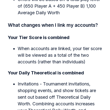
of (650 Player A + 450 Player B) 1,100
Average Daily Worth
What changes when I link my accounts?
Your Tier Score is combined
When accounts are linked, your tier score
will be viewed as a total of the two
accounts (rather than individuals)
Your Daily Theoretical is combined
Invitations - Tournament invitations,
shopping events, and show tickets are
sent out based off Theoretical Daily
Worth. Combining accounts increases