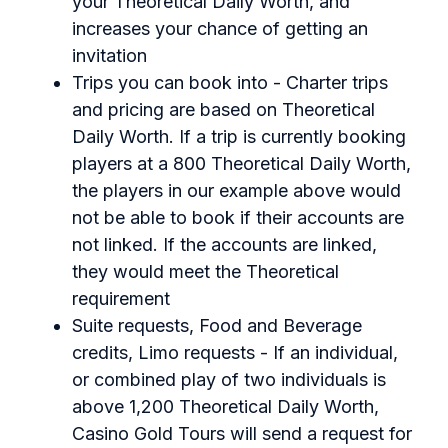
your Theoretical Daily Worth, and
increases your chance of getting an
invitation
Trips you can book into - Charter trips
and pricing are based on Theoretical
Daily Worth. If a trip is currently booking
players at a 800 Theoretical Daily Worth,
the players in our example above would
not be able to book if their accounts are
not linked. If the accounts are linked,
they would meet the Theoretical
requirement
Suite requests, Food and Beverage
credits, Limo requests - If an individual,
or combined play of two individuals is
above 1,200 Theoretical Daily Worth,
Casino Gold Tours will send a request for