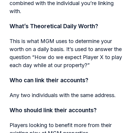
combined with the individual you’re linking
with.
What’s Theoretical Daily Worth?
This is what MGM uses to determine your
worth on a daily basis. It’s used to answer the
question “How do we expect Player X to play
each day while at our property?”
Who can link their accounts?
Any two individuals with the same address.
Who should link their accounts?
Players looking to benefit more from their