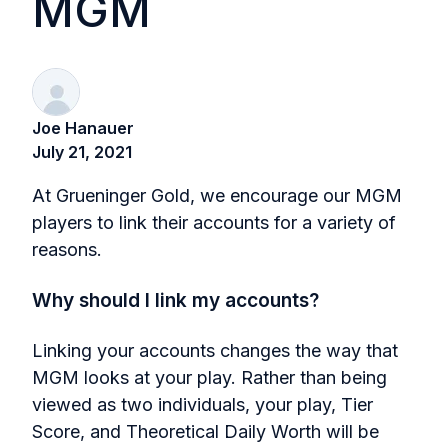
MGM
Joe Hanauer
July 21, 2021
At Grueninger Gold, we encourage our MGM
players to link their accounts for a variety of
reasons.
Why should I link my accounts?
Linking your accounts changes the way that
MGM looks at your play. Rather than being
viewed as two individuals, your play, Tier
Score, and Theoretical Daily Worth will be