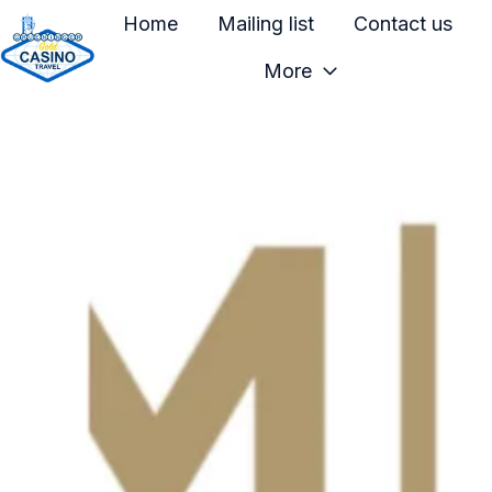
Home
Mailing list
Contact us
More
H
o
m
e
p
a
g
e