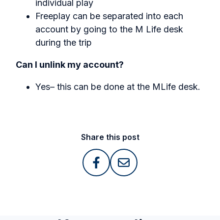
individual play
Freeplay can be separated into each
account by going to the M Life desk
during the trip
Can I unlink my account?
Yes– this can be done at the MLife desk.
Share this post