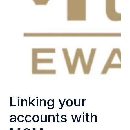
Linking your
accounts with