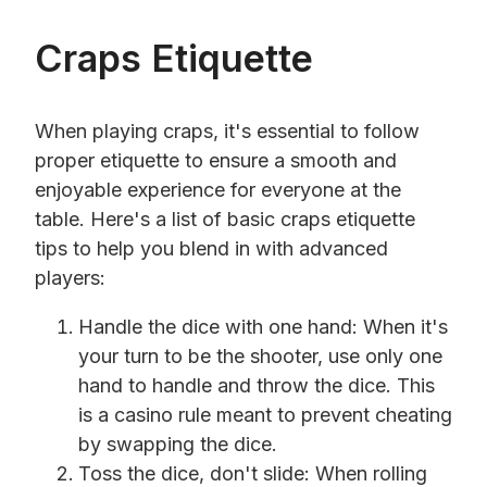
Craps Etiquette
When playing craps, it's essential to follow
proper etiquette to ensure a smooth and
enjoyable experience for everyone at the
table. Here's a list of basic craps etiquette
tips to help you blend in with advanced
players:
Handle the dice with one hand: When it's
your turn to be the shooter, use only one
hand to handle and throw the dice. This
is a casino rule meant to prevent cheating
by swapping the dice.
Toss the dice, don't slide: When rolling