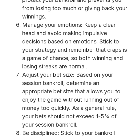
from losing too much or giving back your
winnings.
Manage your emotions: Keep a clear
head and avoid making impulsive
decisions based on emotions. Stick to
your strategy and remember that craps is
a game of chance, so both winning and
losing streaks are normal.
Adjust your bet size: Based on your
session bankroll, determine an
appropriate bet size that allows you to
enjoy the game without running out of
money too quickly. As a general rule,
your bets should not exceed 1-5% of
your session bankroll.
Be disciplined: Stick to your bankroll