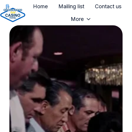
Home
Mailing list
Contact us
More
H
o
m
e
p
a
g
e