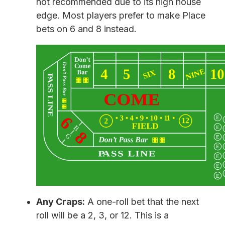
not recommended due to its high house
edge. Most players prefer to make Place
bets on 6 and 8 instead.
Any Craps:
A one-roll bet that the next
roll will be a 2, 3, or 12. This is a