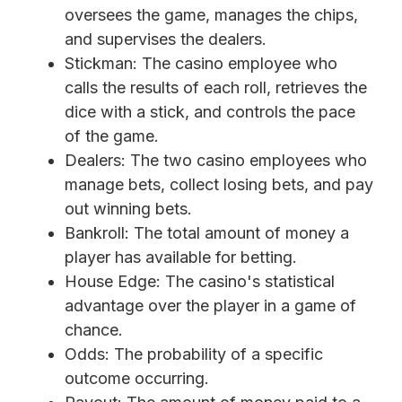
oversees the game, manages the chips,
and supervises the dealers.
Stickman: The casino employee who
calls the results of each roll, retrieves the
dice with a stick, and controls the pace
of the game.
Dealers: The two casino employees who
manage bets, collect losing bets, and pay
out winning bets.
Bankroll: The total amount of money a
player has available for betting.
House Edge: The casino's statistical
advantage over the player in a game of
chance.
Odds: The probability of a specific
outcome occurring.