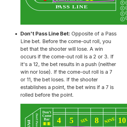
Don't Pass Line Bet:
Opposite of a Pass
Line bet. Before the come-out roll, you
bet that the shooter will lose. A win
occurs if the come-out roll is a 2 or 3. If
it's a 12, the bet results in a push (neither
win nor lose). If the come-out roll is a 7
or 11, the bet loses. If the shooter
establishes a point, the bet wins if a 7 is
rolled before the point.