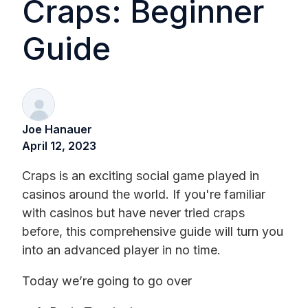
Craps: Beginner
Guide
Joe Hanauer
April 12, 2023
Craps is an exciting social game played in
casinos around the world. If you're familiar
with casinos but have never tried craps
before, this comprehensive guide will turn you
into an advanced player in no time.
Today we’re going to go over