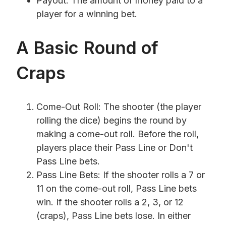
Payout: The amount of money paid to a
player for a winning bet.
A Basic Round of
Craps
Come-Out Roll: The shooter (the player
rolling the dice) begins the round by
making a come-out roll. Before the roll,
players place their Pass Line or Don't
Pass Line bets.
Pass Line Bets: If the shooter rolls a 7 or
11 on the come-out roll, Pass Line bets
win. If the shooter rolls a 2, 3, or 12
(craps), Pass Line bets lose. In either