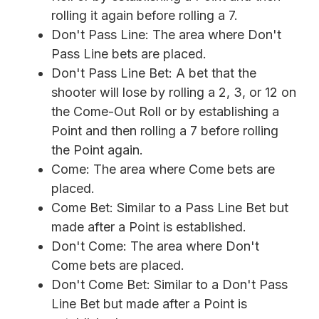
rolling it again before rolling a 7.
Don't Pass Line: The area where Don't
Pass Line bets are placed.
Don't Pass Line Bet: A bet that the
shooter will lose by rolling a 2, 3, or 12 on
the Come-Out Roll or by establishing a
Point and then rolling a 7 before rolling
the Point again.
Come: The area where Come bets are
placed.
Come Bet: Similar to a Pass Line Bet but
made after a Point is established.
Don't Come: The area where Don't
Come bets are placed.
Don't Come Bet: Similar to a Don't Pass
Line Bet but made after a Point is