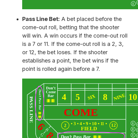
Pass Line Bet:
A bet placed before the
come-out roll, betting that the shooter
will win. A win occurs if the come-out roll
is a 7 or 11. If the come-out roll is a 2, 3,
or 12, the bet loses. If the shooter
establishes a point, the bet wins if the
point is rolled again before a 7.