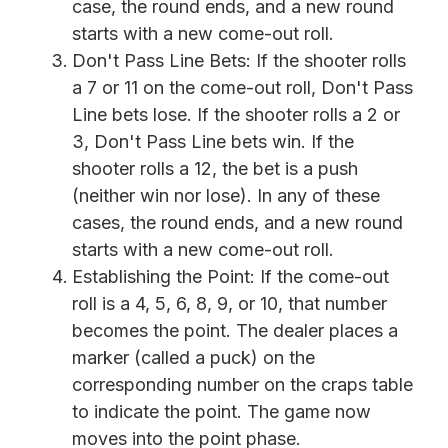
case, the round ends, and a new round
starts with a new come-out roll.
Don't Pass Line Bets: If the shooter rolls
a 7 or 11 on the come-out roll, Don't Pass
Line bets lose. If the shooter rolls a 2 or
3, Don't Pass Line bets win. If the
shooter rolls a 12, the bet is a push
(neither win nor lose). In any of these
cases, the round ends, and a new round
starts with a new come-out roll.
Establishing the Point: If the come-out
roll is a 4, 5, 6, 8, 9, or 10, that number
becomes the point. The dealer places a
marker (called a puck) on the
corresponding number on the craps table
to indicate the point. The game now
moves into the point phase.