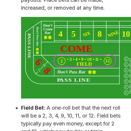
increased, or removed at any time.
Field Bet:
A one-roll bet that the next roll
will be a 2, 3, 4, 9, 10, 11, or 12. Field bets
typically pay even money, except for 2