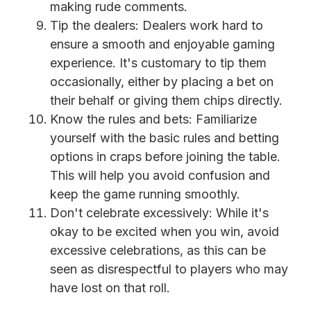
making rude comments.
Tip the dealers: Dealers work hard to
ensure a smooth and enjoyable gaming
experience. It's customary to tip them
occasionally, either by placing a bet on
their behalf or giving them chips directly.
Know the rules and bets: Familiarize
yourself with the basic rules and betting
options in craps before joining the table.
This will help you avoid confusion and
keep the game running smoothly.
Don't celebrate excessively: While it's
okay to be excited when you win, avoid
excessive celebrations, as this can be
seen as disrespectful to players who may
have lost on that roll.