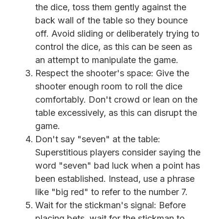
the dice, toss them gently against the
back wall of the table so they bounce
off. Avoid sliding or deliberately trying to
control the dice, as this can be seen as
an attempt to manipulate the game.
Respect the shooter's space: Give the
shooter enough room to roll the dice
comfortably. Don't crowd or lean on the
table excessively, as this can disrupt the
game.
Don't say "seven" at the table:
Superstitious players consider saying the
word "seven" bad luck when a point has
been established. Instead, use a phrase
like "big red" to refer to the number 7.
Wait for the stickman's signal: Before
placing bets, wait for the stickman to