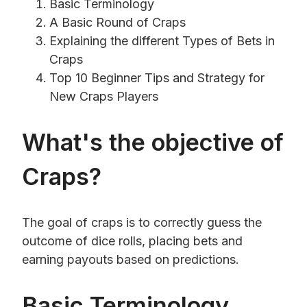
Basic Terminology
A Basic Round of Craps
Explaining the different Types of Bets in
Craps
Top 10 Beginner Tips and Strategy for
New Craps Players
What's the objective of
Craps?
The goal of craps is to correctly guess the
outcome of dice rolls, placing bets and
earning payouts based on predictions.
Basic Terminology