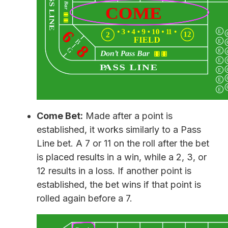
Come Bet:
Made after a point is
established, it works similarly to a Pass
Line bet. A 7 or 11 on the roll after the bet
is placed results in a win, while a 2, 3, or
12 results in a loss. If another point is
established, the bet wins if that point is
rolled again before a 7.