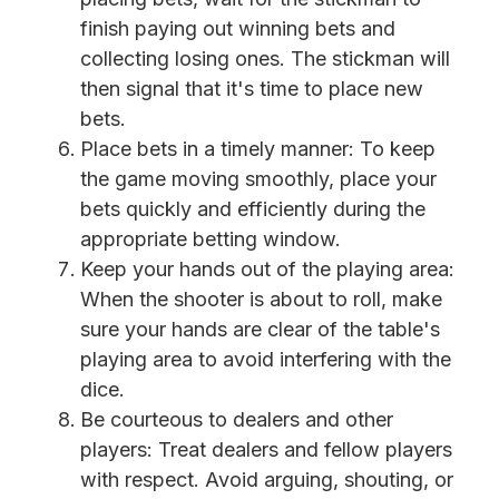
finish paying out winning bets and
collecting losing ones. The stickman will
then signal that it's time to place new
bets.
Place bets in a timely manner: To keep
the game moving smoothly, place your
bets quickly and efficiently during the
appropriate betting window.
Keep your hands out of the playing area:
When the shooter is about to roll, make
sure your hands are clear of the table's
playing area to avoid interfering with the
dice.
Be courteous to dealers and other
players: Treat dealers and fellow players
with respect. Avoid arguing, shouting, or