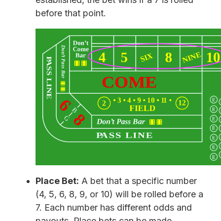
before that point.
Place Bet:
A bet that a specific number
(4, 5, 6, 8, 9, or 10) will be rolled before a
7. Each number has different odds and
payouts. Place bets can be made,