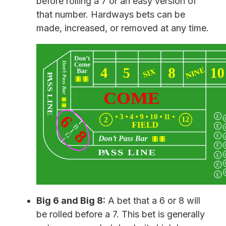
before rolling a 7 or an easy version of
that number. Hardways bets can be
made, increased, or removed at any time.
Big 6 and Big 8:
A bet that a 6 or 8 will
be rolled before a 7. This bet is generally