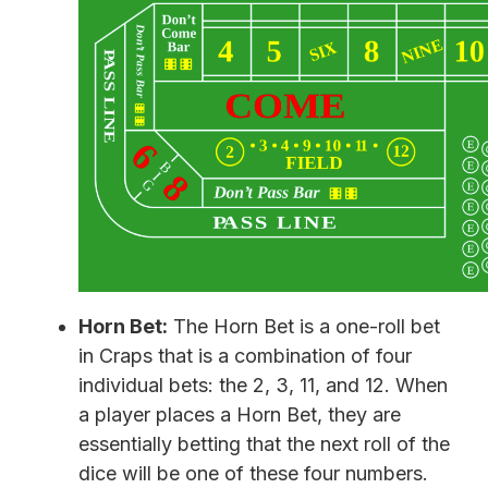
Horn Bet:
The Horn Bet is a one-roll bet
in Craps that is a combination of four
individual bets: the 2, 3, 11, and 12. When
a player places a Horn Bet, they are
essentially betting that the next roll of the
dice will be one of these four numbers.