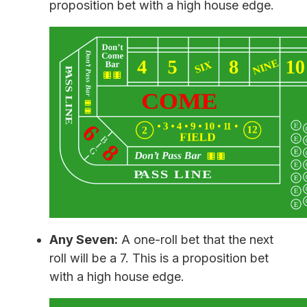
proposition bet with a high house edge.
Any Seven:
A one-roll bet that the next
roll will be a 7. This is a proposition bet
with a high house edge.