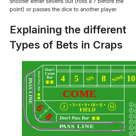
shooter either sevens out (rolls a 7 before the
point) or passes the dice to another player.
Explaining the different
Types of Bets in Craps