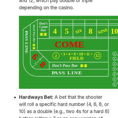
and 12, which pay double or triple
depending on the casino.
Hardways Bet:
A bet that the shooter
will roll a specific hard number (4, 6, 8, or
10) as a double (e.g., two 4s for a hard 8)