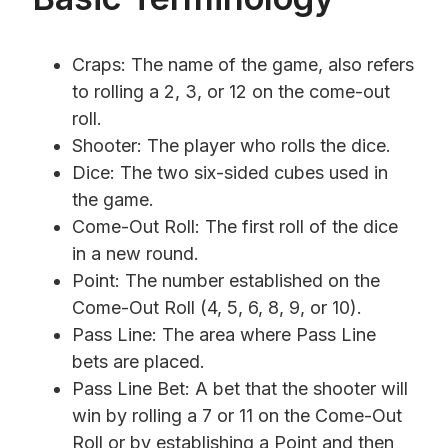
Craps: The name of the game, also refers
to rolling a 2, 3, or 12 on the come-out
roll.
Shooter: The player who rolls the dice.
Dice: The two six-sided cubes used in
the game.
Come-Out Roll: The first roll of the dice
in a new round.
Point: The number established on the
Come-Out Roll (4, 5, 6, 8, 9, or 10).
Pass Line: The area where Pass Line
bets are placed.
Pass Line Bet: A bet that the shooter will
win by rolling a 7 or 11 on the Come-Out
Roll or by establishing a Point and then