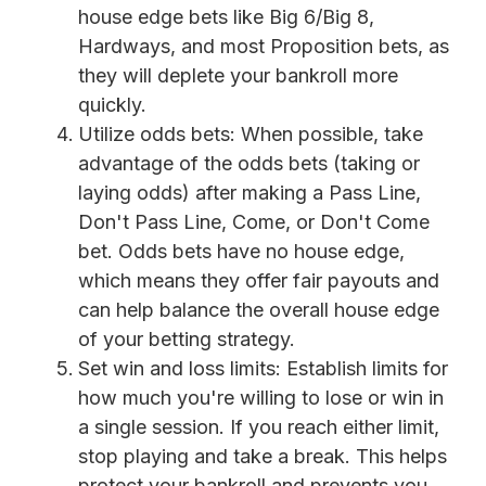
house edge bets like Big 6/Big 8,
Hardways, and most Proposition bets, as
they will deplete your bankroll more
quickly.
Utilize odds bets: When possible, take
advantage of the odds bets (taking or
laying odds) after making a Pass Line,
Don't Pass Line, Come, or Don't Come
bet. Odds bets have no house edge,
which means they offer fair payouts and
can help balance the overall house edge
of your betting strategy.
Set win and loss limits: Establish limits for
how much you're willing to lose or win in
a single session. If you reach either limit,
stop playing and take a break. This helps
protect your bankroll and prevents you