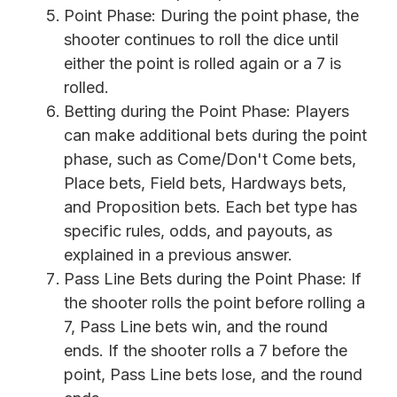
Point Phase: During the point phase, the
shooter continues to roll the dice until
either the point is rolled again or a 7 is
rolled.
Betting during the Point Phase: Players
can make additional bets during the point
phase, such as Come/Don't Come bets,
Place bets, Field bets, Hardways bets,
and Proposition bets. Each bet type has
specific rules, odds, and payouts, as
explained in a previous answer.
Pass Line Bets during the Point Phase: If
the shooter rolls the point before rolling a
7, Pass Line bets win, and the round
ends. If the shooter rolls a 7 before the
point, Pass Line bets lose, and the round