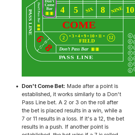
Don't Come Bet:
Made after a point is
established, it works similarly to a Don't
Pass Line bet. A 2 or 3 on the roll after
the bet is placed results in a win, while a
7 or 11 results in a loss. If it's a 12, the bet
results in a push. If another point is
established, the bet wins if a 7 is rolled