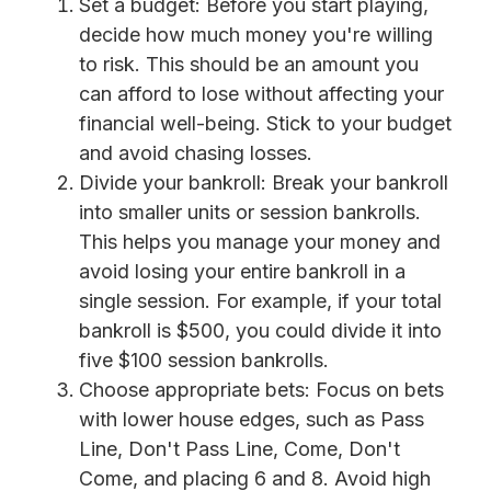
Set a budget: Before you start playing,
decide how much money you're willing
to risk. This should be an amount you
can afford to lose without affecting your
financial well-being. Stick to your budget
and avoid chasing losses.
Divide your bankroll: Break your bankroll
into smaller units or session bankrolls.
This helps you manage your money and
avoid losing your entire bankroll in a
single session. For example, if your total
bankroll is $500, you could divide it into
five $100 session bankrolls.
Choose appropriate bets: Focus on bets
with lower house edges, such as Pass
Line, Don't Pass Line, Come, Don't
Come, and placing 6 and 8. Avoid high