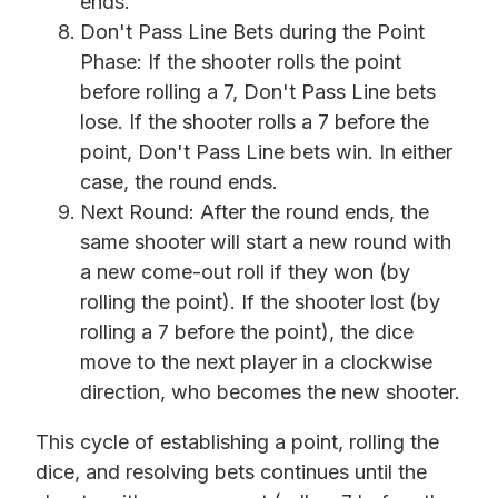
ends.
Don't Pass Line Bets during the Point
Phase: If the shooter rolls the point
before rolling a 7, Don't Pass Line bets
lose. If the shooter rolls a 7 before the
point, Don't Pass Line bets win. In either
case, the round ends.
Next Round: After the round ends, the
same shooter will start a new round with
a new come-out roll if they won (by
rolling the point). If the shooter lost (by
rolling a 7 before the point), the dice
move to the next player in a clockwise
direction, who becomes the new shooter.
This cycle of establishing a point, rolling the
dice, and resolving bets continues until the