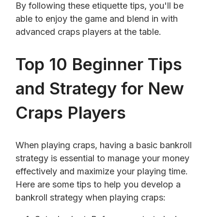
By following these etiquette tips, you'll be
able to enjoy the game and blend in with
advanced craps players at the table.
Top 10 Beginner Tips
and Strategy for New
Craps Players
When playing craps, having a basic bankroll
strategy is essential to manage your money
effectively and maximize your playing time.
Here are some tips to help you develop a
bankroll strategy when playing craps: