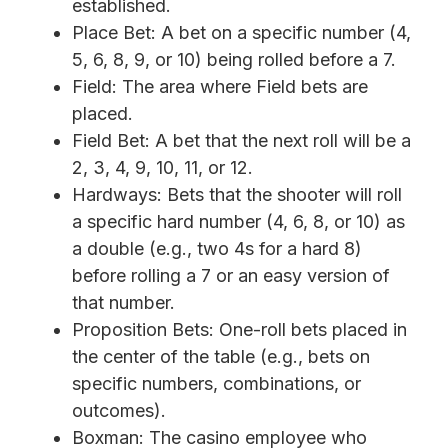
established.
Place Bet: A bet on a specific number (4,
5, 6, 8, 9, or 10) being rolled before a 7.
Field: The area where Field bets are
placed.
Field Bet: A bet that the next roll will be a
2, 3, 4, 9, 10, 11, or 12.
Hardways: Bets that the shooter will roll
a specific hard number (4, 6, 8, or 10) as
a double (e.g., two 4s for a hard 8)
before rolling a 7 or an easy version of
that number.
Proposition Bets: One-roll bets placed in
the center of the table (e.g., bets on
specific numbers, combinations, or
outcomes).
Boxman: The casino employee who