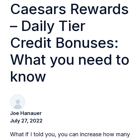
Caesars Rewards
– Daily Tier
Credit Bonuses:
What you need to
know
Joe Hanauer
July 27, 2022
What if I told you, you can increase how many