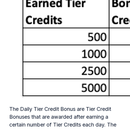
The Daily Tier Credit Bonus are Tier Credit
Bonuses that are awarded after earning a
certain number of Tier Credits each day. The