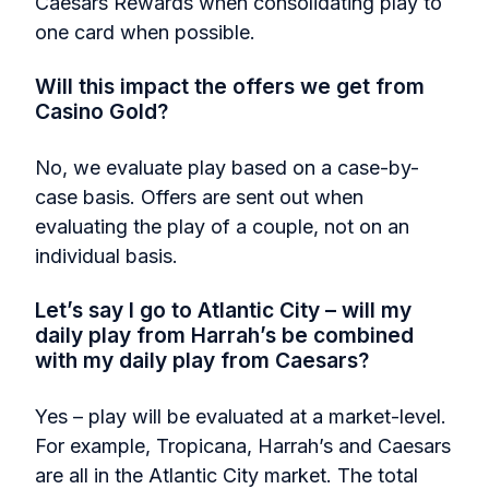
Caesars Rewards when consolidating play to
one card when possible.
Will this impact the offers we get from
Casino Gold?
No, we evaluate play based on a case-by-
case basis. Offers are sent out when
evaluating the play of a couple, not on an
individual basis.
Let’s say I go to Atlantic City – will my
daily play from Harrah’s be combined
with my daily play from Caesars?
Yes – play will be evaluated at a market-level.
For example, Tropicana, Harrah’s and Caesars
are all in the Atlantic City market. The total