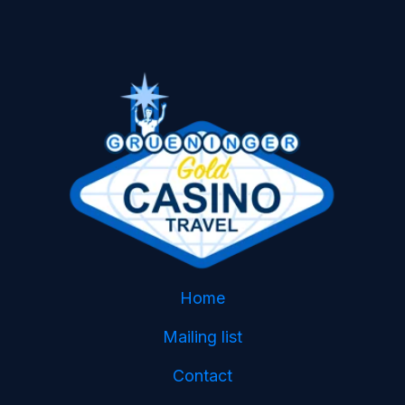
Home
Mailing list
Contact