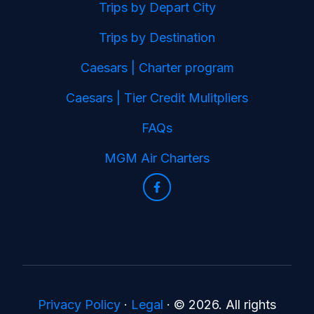
Trips by Depart City
Trips by Destination
Caesars | Charter program
Caesars | Tier Credit Mulitpliers
FAQs
MGM Air Charters
Privacy Policy
·
Legal
·
© 2026. All rights