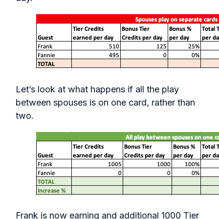
Let’s look at what happens if all the play
between spouses is on one card, rather than
two.
Frank is now earning and additional 1000 Tier