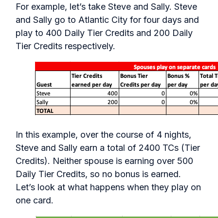
For example, let’s take Steve and Sally. Steve
and Sally go to Atlantic City for four days and
play to 400 Daily Tier Credits and 200 Daily
Tier Credits respectively.
In this example, over the course of 4 nights,
Steve and Sally earn a total of 2400 TCs (Tier
Credits). Neither spouse is earning over 500
Daily Tier Credits, so no bonus is earned.
Let’s look at what happens when they play on
one card.