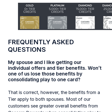
FREQUENTLY ASKED
QUESTIONS
My spouse and I like getting our
individual offers and tier benefits. Won’t
one of us lose those benefits by
consolidating play to one card?
That is correct, however, the benefits from a
Tier apply to both spouses. Most of our
customers see greater overall benefits from