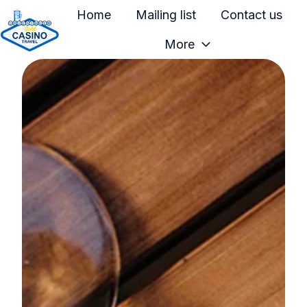
Home
Mailing list
Contact us
More
H
o
m
e
p
a
g
e