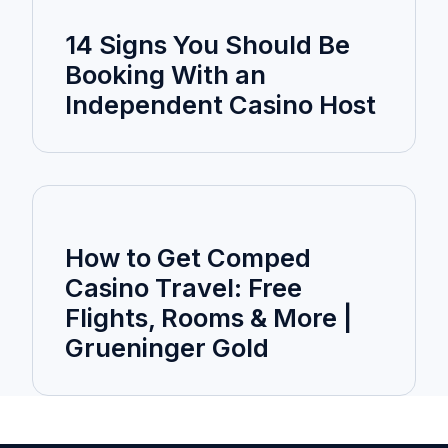
14 Signs You Should Be
Booking With an
Independent Casino Host
How to Get Comped
Casino Travel: Free
Flights, Rooms & More |
Grueninger Gold