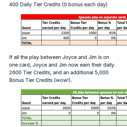
400 Daily Tier Credits (0 bonus each day)
If all the play between Joyce and Jim is on
one card, Joyce and Jim now earn their daily
2600 Tier Credits, and an additional 5,000
Bonus Tier Credits (wow!).