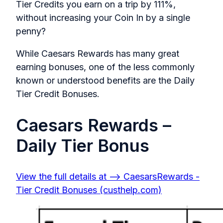
Tier Credits you earn on a trip by 111%,
without increasing your Coin In by a single
penny?
While Caesars Rewards has many great
earning bonuses, one of the less commonly
known or understood benefits are the Daily
Tier Credit Bonuses.
Caesars Rewards –
Daily Tier Bonus
View the full details at --> CaesarsRewards -
Tier Credit Bonuses (custhelp.com)