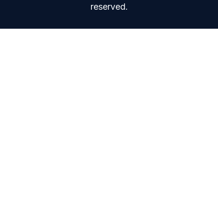
reserved.