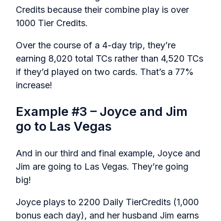
Credits because their combine play is over
1000 Tier Credits.
Over the course of a 4-day trip, they’re
earning 8,020 total TCs rather than 4,520 TCs
if they’d played on two cards. That’s a 77%
increase!
Example #3 – Joyce and Jim
go to Las Vegas
And in our third and final example, Joyce and
Jim are going to Las Vegas. They’re going
big!
Joyce plays to 2200 Daily TierCredits (1,000
bonus each day), and her husband Jim earns