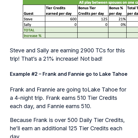
Steve and Sally are earning 2900 TCs for this
trip! That’s a 21% increase! Not bad!
Example #2 – Frank and Fannie go to Lake Tahoe
Frank and Frannie are going toLake Tahoe for
a 4-night trip. Frank earns 510 Tier Credits
each day, and Fannie earns 510.
Because Frank is over 500 Daily Tier Credits,
he’ll earn an additional 125 Tier Credits each
day.