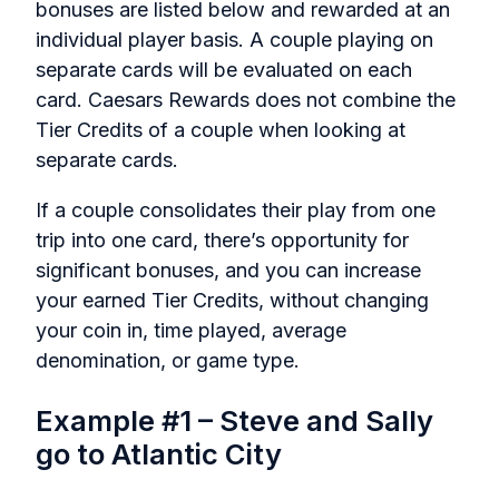
bonuses are listed below and rewarded at an
individual player basis. A couple playing on
separate cards will be evaluated on each
card. Caesars Rewards does not combine the
Tier Credits of a couple when looking at
separate cards.
If a couple consolidates their play from one
trip into one card, there’s opportunity for
significant bonuses, and you can increase
your earned Tier Credits, without changing
your coin in, time played, average
denomination, or game type.
Example #1 – Steve and Sally
go to Atlantic City