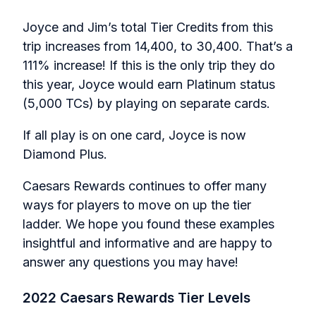
Joyce and Jim’s total Tier Credits from this
trip increases from 14,400, to 30,400. That’s a
111% increase! If this is the only trip they do
this year, Joyce would earn Platinum status
(5,000 TCs) by playing on separate cards.
If all play is on one card, Joyce is now
Diamond Plus.
Caesars Rewards continues to offer many
ways for players to move on up the tier
ladder. We hope you found these examples
insightful and informative and are happy to
answer any questions you may have!
2022 Caesars Rewards Tier Levels