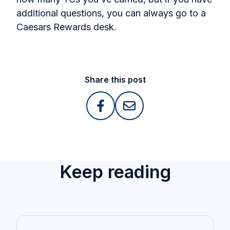
additional questions, you can always go to a
Caesars Rewards desk.
Share this post
Keep reading