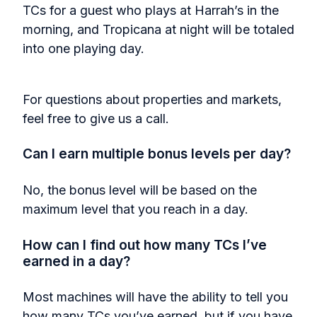
TCs for a guest who plays at Harrah’s in the
morning, and Tropicana at night will be totaled
into one playing day.
For questions about properties and markets,
feel free to give us a call.
Can I earn multiple bonus levels per day?
No, the bonus level will be based on the
maximum level that you reach in a day.
How can I find out how many TCs I’ve
earned in a day?
Most machines will have the ability to tell you
how many TCs you’ve earned, but if you have