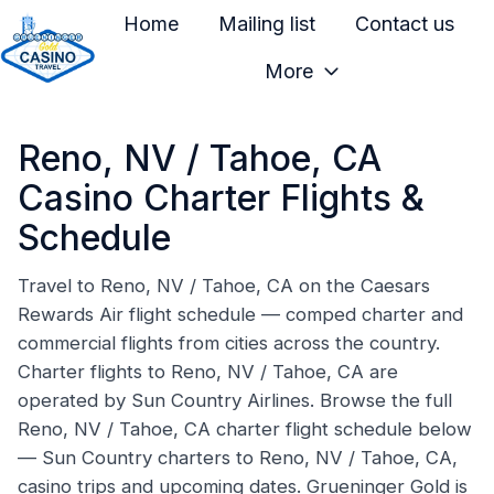
Home
Mailing list
Contact us
More
H
o
Reno, NV / Tahoe, CA
m
e
Casino Charter Flights &
p
Schedule
a
g
Travel to Reno, NV / Tahoe, CA on the Caesars
e
Rewards Air flight schedule — comped charter and
commercial flights from cities across the country.
Charter flights to Reno, NV / Tahoe, CA are
operated by Sun Country Airlines. Browse the full
Reno, NV / Tahoe, CA charter flight schedule below
— Sun Country charters to Reno, NV / Tahoe, CA,
casino trips and upcoming dates. Grueninger Gold is