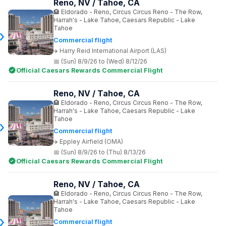
Reno, NV / Tahoe, CA
Eldorado - Reno, Circus Circus Reno - The Row,
Harrah's - Lake Tahoe, Caesars Republic - Lake
Tahoe
Commercial flight
Harry Reid International Airport (LAS)
(Sun) 8/9/26 to (Wed) 8/12/26
Official Caesars Rewards Commercial Flight
Reno, NV / Tahoe, CA
Eldorado - Reno, Circus Circus Reno - The Row,
Harrah's - Lake Tahoe, Caesars Republic - Lake
Tahoe
Commercial flight
Eppley Airfield (OMA)
(Sun) 8/9/26 to (Thu) 8/13/26
Official Caesars Rewards Commercial Flight
Reno, NV / Tahoe, CA
Eldorado - Reno, Circus Circus Reno - The Row,
Harrah's - Lake Tahoe, Caesars Republic - Lake
Tahoe
Commercial flight