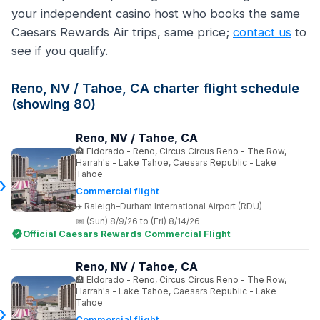
your independent casino host who books the same
Caesars Rewards Air trips, same price;
contact us
to
see if you qualify.
Reno, NV / Tahoe, CA charter flight schedule
(showing 80)
Reno, NV / Tahoe, CA
Eldorado - Reno, Circus Circus Reno - The Row,
Harrah's - Lake Tahoe, Caesars Republic - Lake
Tahoe
Commercial flight
Raleigh–Durham International Airport (RDU)
(Sun) 8/9/26 to (Fri) 8/14/26
Official Caesars Rewards Commercial Flight
Reno, NV / Tahoe, CA
Eldorado - Reno, Circus Circus Reno - The Row,
Harrah's - Lake Tahoe, Caesars Republic - Lake
Tahoe
Commercial flight