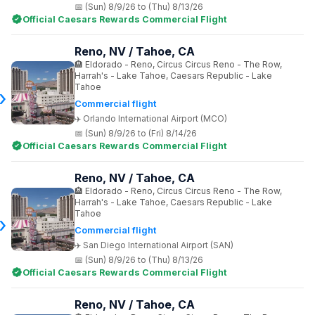
(Sun) 8/9/26 to (Thu) 8/13/26
Official Caesars Rewards Commercial Flight
Reno, NV / Tahoe, CA
Eldorado - Reno, Circus Circus Reno - The Row,
Harrah's - Lake Tahoe, Caesars Republic - Lake
Tahoe
Commercial flight
Orlando International Airport (MCO)
(Sun) 8/9/26 to (Fri) 8/14/26
Official Caesars Rewards Commercial Flight
Reno, NV / Tahoe, CA
Eldorado - Reno, Circus Circus Reno - The Row,
Harrah's - Lake Tahoe, Caesars Republic - Lake
Tahoe
Commercial flight
San Diego International Airport (SAN)
(Sun) 8/9/26 to (Thu) 8/13/26
Official Caesars Rewards Commercial Flight
Reno, NV / Tahoe, CA