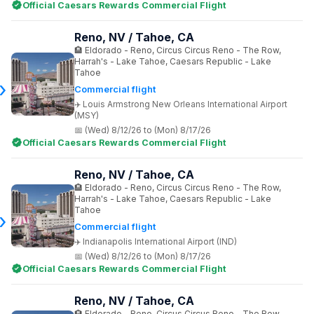
Official Caesars Rewards Commercial Flight
Reno, NV / Tahoe, CA
Eldorado - Reno, Circus Circus Reno - The Row,
Harrah's - Lake Tahoe, Caesars Republic - Lake
Tahoe
Commercial flight
Louis Armstrong New Orleans International Airport
(MSY)
(Wed) 8/12/26 to (Mon) 8/17/26
Official Caesars Rewards Commercial Flight
Reno, NV / Tahoe, CA
Eldorado - Reno, Circus Circus Reno - The Row,
Harrah's - Lake Tahoe, Caesars Republic - Lake
Tahoe
Commercial flight
Indianapolis International Airport (IND)
(Wed) 8/12/26 to (Mon) 8/17/26
Official Caesars Rewards Commercial Flight
Reno, NV / Tahoe, CA
Eldorado - Reno, Circus Circus Reno - The Row,