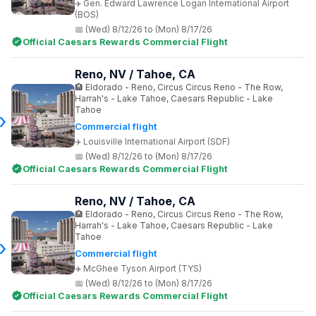
Gen. Edward Lawrence Logan International Airport
(BOS)
(Wed) 8/12/26 to (Mon) 8/17/26
Official Caesars Rewards Commercial Flight
Reno, NV / Tahoe, CA
Eldorado - Reno, Circus Circus Reno - The Row,
Harrah's - Lake Tahoe, Caesars Republic - Lake
Tahoe
Commercial flight
Louisville International Airport (SDF)
(Wed) 8/12/26 to (Mon) 8/17/26
Official Caesars Rewards Commercial Flight
Reno, NV / Tahoe, CA
Eldorado - Reno, Circus Circus Reno - The Row,
Harrah's - Lake Tahoe, Caesars Republic - Lake
Tahoe
Commercial flight
McGhee Tyson Airport (TYS)
(Wed) 8/12/26 to (Mon) 8/17/26
Official Caesars Rewards Commercial Flight