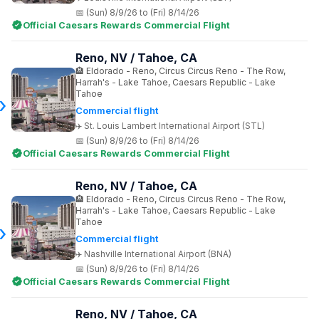
(Sun) 8/9/26 to (Fri) 8/14/26
Official Caesars Rewards Commercial Flight
Reno, NV / Tahoe, CA
Eldorado - Reno, Circus Circus Reno - The Row,
Harrah's - Lake Tahoe, Caesars Republic - Lake
Tahoe
Commercial flight
St. Louis Lambert International Airport (STL)
(Sun) 8/9/26 to (Fri) 8/14/26
Official Caesars Rewards Commercial Flight
Reno, NV / Tahoe, CA
Eldorado - Reno, Circus Circus Reno - The Row,
Harrah's - Lake Tahoe, Caesars Republic - Lake
Tahoe
Commercial flight
Nashville International Airport (BNA)
(Sun) 8/9/26 to (Fri) 8/14/26
Official Caesars Rewards Commercial Flight
Reno, NV / Tahoe, CA