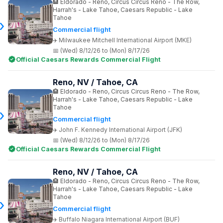
Eldorado - Reno, Circus Circus Reno - The Row,
Harrah's - Lake Tahoe, Caesars Republic - Lake
Tahoe
Commercial flight
Milwaukee Mitchell International Airport (MKE)
(Wed) 8/12/26 to (Mon) 8/17/26
Official Caesars Rewards Commercial Flight
Reno, NV / Tahoe, CA
Eldorado - Reno, Circus Circus Reno - The Row,
Harrah's - Lake Tahoe, Caesars Republic - Lake
Tahoe
Commercial flight
John F. Kennedy International Airport (JFK)
(Wed) 8/12/26 to (Mon) 8/17/26
Official Caesars Rewards Commercial Flight
Reno, NV / Tahoe, CA
Eldorado - Reno, Circus Circus Reno - The Row,
Harrah's - Lake Tahoe, Caesars Republic - Lake
Tahoe
Commercial flight
Buffalo Niagara International Airport (BUF)