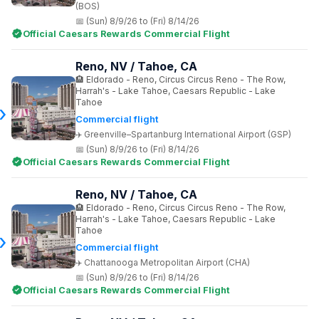
(BOS)
(Sun) 8/9/26 to (Fri) 8/14/26
Official Caesars Rewards Commercial Flight
Reno, NV / Tahoe, CA
Eldorado - Reno, Circus Circus Reno - The Row,
Harrah's - Lake Tahoe, Caesars Republic - Lake
Tahoe
Commercial flight
Greenville–Spartanburg International Airport (GSP)
(Sun) 8/9/26 to (Fri) 8/14/26
Official Caesars Rewards Commercial Flight
Reno, NV / Tahoe, CA
Eldorado - Reno, Circus Circus Reno - The Row,
Harrah's - Lake Tahoe, Caesars Republic - Lake
Tahoe
Commercial flight
Chattanooga Metropolitan Airport (CHA)
(Sun) 8/9/26 to (Fri) 8/14/26
Official Caesars Rewards Commercial Flight