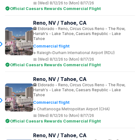
(Wed) 8/12/26 to (Mon) 8/17/26
Official Caesars Rewards Commercial Flight
Reno, NV / Tahoe, CA
Eldorado - Reno, Circus Circus Reno - The Row,
Harrah's - Lake Tahoe, Caesars Republic - Lake
Tahoe
Commercial flight
Raleigh–Durham International Airport (RDU)
(Wed) 8/12/26 to (Mon) 8/17/26
Official Caesars Rewards Commercial Flight
Reno, NV / Tahoe, CA
Eldorado - Reno, Circus Circus Reno - The Row,
Harrah's - Lake Tahoe, Caesars Republic - Lake
Tahoe
Commercial flight
Chattanooga Metropolitan Airport (CHA)
(Wed) 8/12/26 to (Mon) 8/17/26
Official Caesars Rewards Commercial Flight
Reno, NV / Tahoe, CA