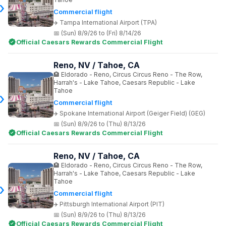
Commercial flight
Tampa International Airport (TPA)
(Sun) 8/9/26 to (Fri) 8/14/26
Official Caesars Rewards Commercial Flight
Reno, NV / Tahoe, CA
Eldorado - Reno, Circus Circus Reno - The Row,
Harrah's - Lake Tahoe, Caesars Republic - Lake
Tahoe
Commercial flight
Spokane International Airport (Geiger Field) (GEG)
(Sun) 8/9/26 to (Thu) 8/13/26
Official Caesars Rewards Commercial Flight
Reno, NV / Tahoe, CA
Eldorado - Reno, Circus Circus Reno - The Row,
Harrah's - Lake Tahoe, Caesars Republic - Lake
Tahoe
Commercial flight
Pittsburgh International Airport (PIT)
(Sun) 8/9/26 to (Thu) 8/13/26
Official Caesars Rewards Commercial Flight