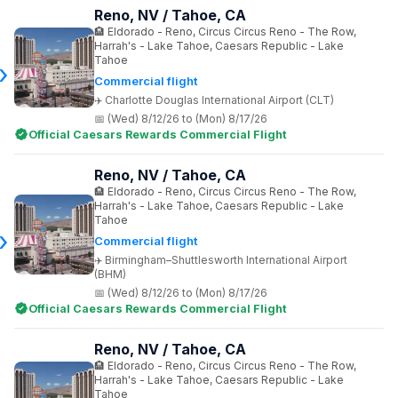
Reno, NV / Tahoe, CA
Eldorado - Reno, Circus Circus Reno - The Row,
Harrah's - Lake Tahoe, Caesars Republic - Lake
Tahoe
Commercial flight
Charlotte Douglas International Airport (CLT)
(Wed) 8/12/26 to (Mon) 8/17/26
Official Caesars Rewards Commercial Flight
Reno, NV / Tahoe, CA
Eldorado - Reno, Circus Circus Reno - The Row,
Harrah's - Lake Tahoe, Caesars Republic - Lake
Tahoe
Commercial flight
Birmingham–Shuttlesworth International Airport
(BHM)
(Wed) 8/12/26 to (Mon) 8/17/26
Official Caesars Rewards Commercial Flight
Reno, NV / Tahoe, CA
Eldorado - Reno, Circus Circus Reno - The Row,
Harrah's - Lake Tahoe, Caesars Republic - Lake
Tahoe