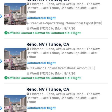
Eldorado - Reno, Circus Circus Reno - The Row,
Harrah's - Lake Tahoe, Caesars Republic - Lake
Tahoe
Commercial flight
Greenville–Spartanburg International Airport (GSP)
(Wed) 8/12/26 to (Mon) 8/17/26
Official Caesars Rewards Commercial Flight
Reno, NV / Tahoe, CA
Eldorado - Reno, Circus Circus Reno - The Row,
Harrah's - Lake Tahoe, Caesars Republic - Lake
Tahoe
Commercial flight
Cleveland Hopkins International Airport (CLE)
(Wed) 8/12/26 to (Mon) 8/17/26
Official Caesars Rewards Commercial Flight
Reno, NV / Tahoe, CA
Eldorado - Reno, Circus Circus Reno - The Row,
Harrah's - Lake Tahoe, Caesars Republic - Lake
Tahoe
Commercial flight