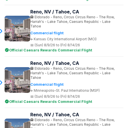
Reno, NV / Tahoe, CA
Eldorado - Reno, Circus Circus Reno - The Row,
Harrah's - Lake Tahoe, Caesars Republic - Lake
Tahoe
Commercial flight
Kansas City International Airport (MCI)
(Sun) 8/9/26 to (Fri) 8/14/26
Official Caesars Rewards Commercial Flight
Reno, NV / Tahoe, CA
Eldorado - Reno, Circus Circus Reno - The Row,
Harrah's - Lake Tahoe, Caesars Republic - Lake
Tahoe
Commercial flight
Minneapolis–St. Paul Internationa (MSP)
(Sun) 8/9/26 to (Fri) 8/14/26
Official Caesars Rewards Commercial Flight
Reno, NV / Tahoe, CA
Eldorado - Reno, Circus Circus Reno - The Row,
Harrah's - Lake Tahoe, Caesars Republic - Lake