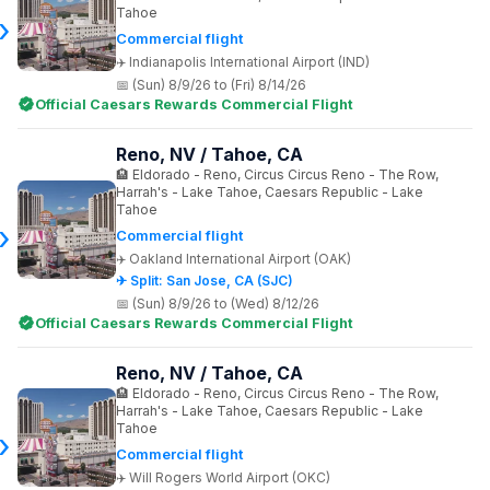
Tahoe
Commercial flight
Indianapolis International Airport (IND)
(Sun) 8/9/26 to (Fri) 8/14/26
Official Caesars Rewards Commercial Flight
Reno, NV / Tahoe, CA
Eldorado - Reno, Circus Circus Reno - The Row,
Harrah's - Lake Tahoe, Caesars Republic - Lake
Tahoe
Commercial flight
Oakland International Airport (OAK)
✈ Split: San Jose, CA (SJC)
(Sun) 8/9/26 to (Wed) 8/12/26
Official Caesars Rewards Commercial Flight
Reno, NV / Tahoe, CA
Eldorado - Reno, Circus Circus Reno - The Row,
Harrah's - Lake Tahoe, Caesars Republic - Lake
Tahoe
Commercial flight
Will Rogers World Airport (OKC)