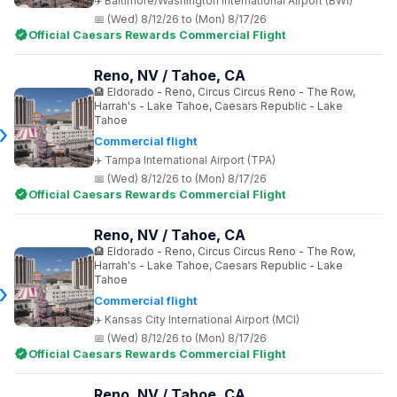
Baltimore/Washington International Airport (BWI)
(Wed) 8/12/26 to (Mon) 8/17/26
Official Caesars Rewards Commercial Flight
Reno, NV / Tahoe, CA
Eldorado - Reno, Circus Circus Reno - The Row,
Harrah's - Lake Tahoe, Caesars Republic - Lake
Tahoe
Commercial flight
Tampa International Airport (TPA)
(Wed) 8/12/26 to (Mon) 8/17/26
Official Caesars Rewards Commercial Flight
Reno, NV / Tahoe, CA
Eldorado - Reno, Circus Circus Reno - The Row,
Harrah's - Lake Tahoe, Caesars Republic - Lake
Tahoe
Commercial flight
Kansas City International Airport (MCI)
(Wed) 8/12/26 to (Mon) 8/17/26
Official Caesars Rewards Commercial Flight
Reno, NV / Tahoe, CA