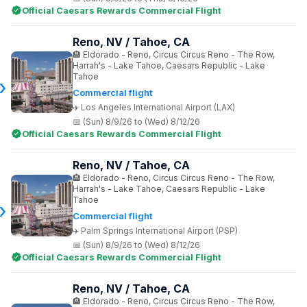
Official Caesars Rewards Commercial Flight
Reno, NV / Tahoe, CA
Eldorado - Reno, Circus Circus Reno - The Row,
Harrah's - Lake Tahoe, Caesars Republic - Lake
Tahoe
Commercial flight
Los Angeles International Airport (LAX)
(Sun) 8/9/26 to (Wed) 8/12/26
Official Caesars Rewards Commercial Flight
Reno, NV / Tahoe, CA
Eldorado - Reno, Circus Circus Reno - The Row,
Harrah's - Lake Tahoe, Caesars Republic - Lake
Tahoe
Commercial flight
Palm Springs International Airport (PSP)
(Sun) 8/9/26 to (Wed) 8/12/26
Official Caesars Rewards Commercial Flight
Reno, NV / Tahoe, CA
Eldorado - Reno, Circus Circus Reno - The Row,