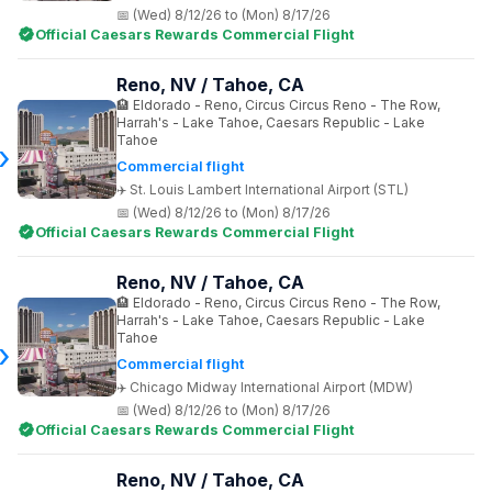
(Wed) 8/12/26 to (Mon) 8/17/26
Official Caesars Rewards Commercial Flight
Reno, NV / Tahoe, CA
Eldorado - Reno, Circus Circus Reno - The Row,
Harrah's - Lake Tahoe, Caesars Republic - Lake
Tahoe
Commercial flight
St. Louis Lambert International Airport (STL)
(Wed) 8/12/26 to (Mon) 8/17/26
Official Caesars Rewards Commercial Flight
Reno, NV / Tahoe, CA
Eldorado - Reno, Circus Circus Reno - The Row,
Harrah's - Lake Tahoe, Caesars Republic - Lake
Tahoe
Commercial flight
Chicago Midway International Airport (MDW)
(Wed) 8/12/26 to (Mon) 8/17/26
Official Caesars Rewards Commercial Flight
Reno, NV / Tahoe, CA