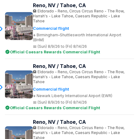
Reno, NV / Tahoe, CA
Eldorado - Reno, Circus Circus Reno - The Row,
Harrah's - Lake Tahoe, Caesars Republic - Lake
Tahoe
Commercial flight
Birmingham–Shuttlesworth International Airport
(BHM)
(Sun) 8/9/26 to (Fri) 8/14/26
Official Caesars Rewards Commercial Flight
Reno, NV / Tahoe, CA
Eldorado - Reno, Circus Circus Reno - The Row,
Harrah's - Lake Tahoe, Caesars Republic - Lake
Tahoe
Commercial flight
Newark Liberty International Airport (EWR)
(Sun) 8/9/26 to (Fri) 8/14/26
Official Caesars Rewards Commercial Flight
Reno, NV / Tahoe, CA
Eldorado - Reno, Circus Circus Reno - The Row,
Harrah's - Lake Tahoe, Caesars Republic - Lake
Tahoe