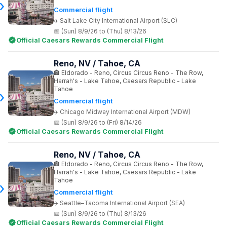
Commercial flight
Salt Lake City International Airport (SLC)
(Sun) 8/9/26 to (Thu) 8/13/26
Official Caesars Rewards Commercial Flight
Reno, NV / Tahoe, CA
Eldorado - Reno, Circus Circus Reno - The Row,
Harrah's - Lake Tahoe, Caesars Republic - Lake
Tahoe
Commercial flight
Chicago Midway International Airport (MDW)
(Sun) 8/9/26 to (Fri) 8/14/26
Official Caesars Rewards Commercial Flight
Reno, NV / Tahoe, CA
Eldorado - Reno, Circus Circus Reno - The Row,
Harrah's - Lake Tahoe, Caesars Republic - Lake
Tahoe
Commercial flight
Seattle–Tacoma International Airport (SEA)
(Sun) 8/9/26 to (Thu) 8/13/26
Official Caesars Rewards Commercial Flight