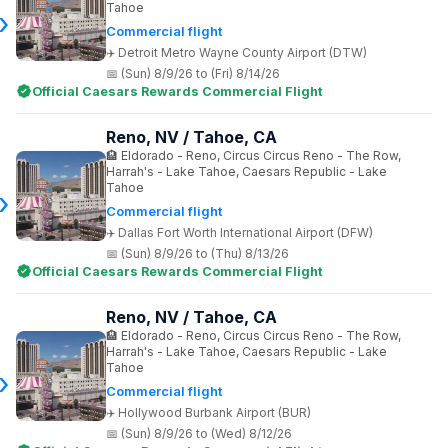
Tahoe
Commercial flight
Detroit Metro Wayne County Airport (DTW)
(Sun) 8/9/26 to (Fri) 8/14/26
Official Caesars Rewards Commercial Flight
Reno, NV / Tahoe, CA
Eldorado - Reno, Circus Circus Reno - The Row,
Harrah's - Lake Tahoe, Caesars Republic - Lake
Tahoe
Commercial flight
Dallas Fort Worth International Airport (DFW)
(Sun) 8/9/26 to (Thu) 8/13/26
Official Caesars Rewards Commercial Flight
Reno, NV / Tahoe, CA
Eldorado - Reno, Circus Circus Reno - The Row,
Harrah's - Lake Tahoe, Caesars Republic - Lake
Tahoe
Commercial flight
Hollywood Burbank Airport (BUR)
(Sun) 8/9/26 to (Wed) 8/12/26