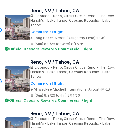
Reno, NV / Tahoe, CA
Eldorado - Reno, Circus Circus Reno - The Row,
Harrah's - Lake Tahoe, Caesars Republic - Lake
Tahoe
Commercial flight
Long Beach Airport (Daugherty Field) (LGB)
(Sun) 8/9/26 to (Wed) 8/12/26
Official Caesars Rewards Commercial Flight
Reno, NV / Tahoe, CA
Eldorado - Reno, Circus Circus Reno - The Row,
Harrah's - Lake Tahoe, Caesars Republic - Lake
Tahoe
Commercial flight
Milwaukee Mitchell International Airport (MKE)
(Sun) 8/9/26 to (Fri) 8/14/26
Official Caesars Rewards Commercial Flight
Reno, NV / Tahoe, CA
Eldorado - Reno, Circus Circus Reno - The Row,
Harrah's - Lake Tahoe, Caesars Republic - Lake
Tahoe