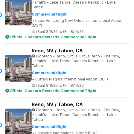
Harrah's - Lake Tahoe, Caesars Republic - Lake
Tahoe
Commercial flight
Louis Armstrong New Orleans International Airport
(MSY)
(Sun) 8/9/26 to (Fri) 8/14/26
Official Caesars Rewards Commercial Flight
Reno, NV / Tahoe, CA
Eldorado - Reno, Circus Circus Reno - The Row,
Harrah's - Lake Tahoe, Caesars Republic - Lake
Tahoe
Commercial flight
Buffalo Niagara International Airport (BUF)
(Sun) 8/9/26 to (Fri) 8/14/26
Official Caesars Rewards Commercial Flight
Reno, NV / Tahoe, CA
Eldorado - Reno, Circus Circus Reno - The Row,
Harrah's - Lake Tahoe, Caesars Republic - Lake
Tahoe
Commercial flight
Louisville International Airport (SDF)