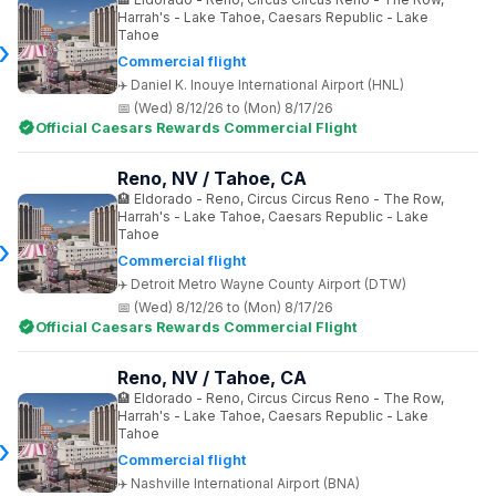
Harrah's - Lake Tahoe, Caesars Republic - Lake
Tahoe
Commercial flight
Daniel K. Inouye International Airport (HNL)
(Wed) 8/12/26 to (Mon) 8/17/26
Official Caesars Rewards Commercial Flight
Reno, NV / Tahoe, CA
Eldorado - Reno, Circus Circus Reno - The Row,
Harrah's - Lake Tahoe, Caesars Republic - Lake
Tahoe
Commercial flight
Detroit Metro Wayne County Airport (DTW)
(Wed) 8/12/26 to (Mon) 8/17/26
Official Caesars Rewards Commercial Flight
Reno, NV / Tahoe, CA
Eldorado - Reno, Circus Circus Reno - The Row,
Harrah's - Lake Tahoe, Caesars Republic - Lake
Tahoe
Commercial flight
Nashville International Airport (BNA)