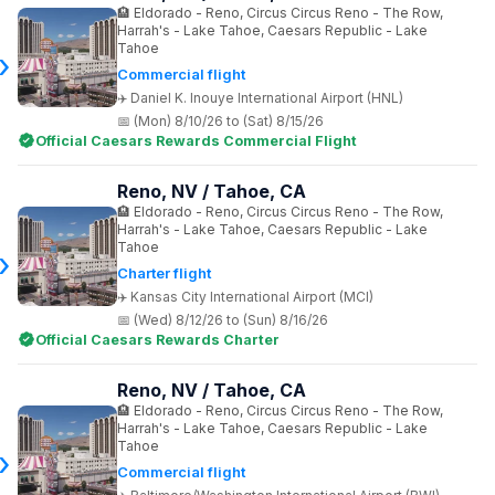
Eldorado - Reno, Circus Circus Reno - The Row,
Harrah's - Lake Tahoe, Caesars Republic - Lake
Tahoe
Commercial flight
Daniel K. Inouye International Airport (HNL)
(Mon) 8/10/26 to (Sat) 8/15/26
Official Caesars Rewards Commercial Flight
Reno, NV / Tahoe, CA
Eldorado - Reno, Circus Circus Reno - The Row,
Harrah's - Lake Tahoe, Caesars Republic - Lake
Tahoe
Charter flight
Kansas City International Airport (MCI)
(Wed) 8/12/26 to (Sun) 8/16/26
Official Caesars Rewards Charter
Reno, NV / Tahoe, CA
Eldorado - Reno, Circus Circus Reno - The Row,
Harrah's - Lake Tahoe, Caesars Republic - Lake
Tahoe
Commercial flight