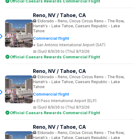
Official Caesars Rewards Commercial Flight
Reno, NV / Tahoe, CA
Eldorado - Reno, Circus Circus Reno - The Row,
Harrah's - Lake Tahoe, Caesars Republic - Lake
Tahoe
Commercial flight
San Antonio International Airport (SAT)
(Sun) 8/9/26 to (Thu) 8/13/26
Official Caesars Rewards Commercial Flight
Reno, NV / Tahoe, CA
Eldorado - Reno, Circus Circus Reno - The Row,
Harrah's - Lake Tahoe, Caesars Republic - Lake
Tahoe
Commercial flight
El Paso International Airport (ELP)
(Sun) 8/9/26 to (Thu) 8/13/26
Official Caesars Rewards Commercial Flight
Reno, NV / Tahoe, CA
Eldorado - Reno, Circus Circus Reno - The Row,
Harrah's - Lake Tahoe, Caesars Republic - Lake