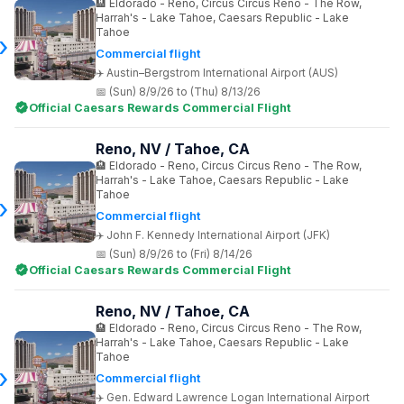
Eldorado - Reno, Circus Circus Reno - The Row,
Harrah's - Lake Tahoe, Caesars Republic - Lake
Tahoe
Commercial flight
Austin–Bergstrom International Airport (AUS)
(Sun) 8/9/26 to (Thu) 8/13/26
Official Caesars Rewards Commercial Flight
Reno, NV / Tahoe, CA
Eldorado - Reno, Circus Circus Reno - The Row,
Harrah's - Lake Tahoe, Caesars Republic - Lake
Tahoe
Commercial flight
John F. Kennedy International Airport (JFK)
(Sun) 8/9/26 to (Fri) 8/14/26
Official Caesars Rewards Commercial Flight
Reno, NV / Tahoe, CA
Eldorado - Reno, Circus Circus Reno - The Row,
Harrah's - Lake Tahoe, Caesars Republic - Lake
Tahoe
Commercial flight
Gen. Edward Lawrence Logan International Airport