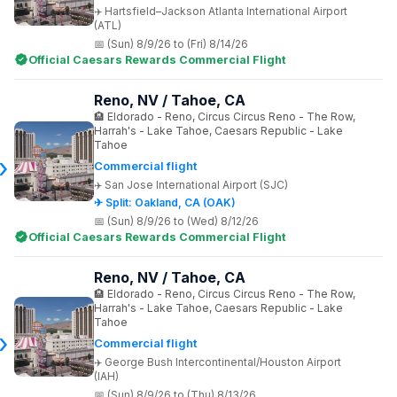
Hartsfield–Jackson Atlanta International Airport
(ATL)
(Sun) 8/9/26 to (Fri) 8/14/26
Official Caesars Rewards Commercial Flight
Reno, NV / Tahoe, CA
Eldorado - Reno, Circus Circus Reno - The Row,
Harrah's - Lake Tahoe, Caesars Republic - Lake
Tahoe
Commercial flight
San Jose International Airport (SJC)
✈ Split: Oakland, CA (OAK)
(Sun) 8/9/26 to (Wed) 8/12/26
Official Caesars Rewards Commercial Flight
Reno, NV / Tahoe, CA
Eldorado - Reno, Circus Circus Reno - The Row,
Harrah's - Lake Tahoe, Caesars Republic - Lake
Tahoe
Commercial flight
George Bush Intercontinental/Houston Airport
(IAH)
(Sun) 8/9/26 to (Thu) 8/13/26