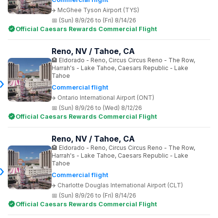
McGhee Tyson Airport (TYS)
(Sun) 8/9/26 to (Fri) 8/14/26
Official Caesars Rewards Commercial Flight
Reno, NV / Tahoe, CA
Eldorado - Reno, Circus Circus Reno - The Row,
Harrah's - Lake Tahoe, Caesars Republic - Lake
Tahoe
Commercial flight
Ontario International Airport (ONT)
(Sun) 8/9/26 to (Wed) 8/12/26
Official Caesars Rewards Commercial Flight
Reno, NV / Tahoe, CA
Eldorado - Reno, Circus Circus Reno - The Row,
Harrah's - Lake Tahoe, Caesars Republic - Lake
Tahoe
Commercial flight
Charlotte Douglas International Airport (CLT)
(Sun) 8/9/26 to (Fri) 8/14/26
Official Caesars Rewards Commercial Flight