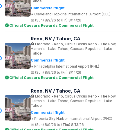
Tahoe
Commercial flight
Cleveland Hopkins International Airport (CLE)
(Sun) 8/9/26 to (Fri) 8/14/26
Official Caesars Rewards Commercial Flight
Reno, NV / Tahoe, CA
Eldorado - Reno, Circus Circus Reno - The Row,
Harrah's - Lake Tahoe, Caesars Republic - Lake
Tahoe
Commercial flight
Philadelphia International Airport (PHL)
(Sun) 8/9/26 to (Fri) 8/14/26
Official Caesars Rewards Commercial Flight
Reno, NV / Tahoe, CA
Eldorado - Reno, Circus Circus Reno - The Row,
Harrah's - Lake Tahoe, Caesars Republic - Lake
Tahoe
Commercial flight
Phoenix Sky Harbor International Airport (PHX)
(Sun) 8/9/26 to (Thu) 8/13/26
Official Caesars Rewards Commercial Flight