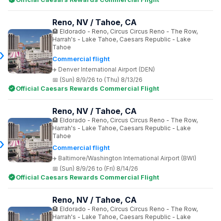
Reno, NV / Tahoe, CA
Eldorado - Reno, Circus Circus Reno - The Row,
Harrah's - Lake Tahoe, Caesars Republic - Lake
Tahoe
Commercial flight
Denver International Airport (DEN)
(Sun) 8/9/26 to (Thu) 8/13/26
Official Caesars Rewards Commercial Flight
Reno, NV / Tahoe, CA
Eldorado - Reno, Circus Circus Reno - The Row,
Harrah's - Lake Tahoe, Caesars Republic - Lake
Tahoe
Commercial flight
Baltimore/Washington International Airport (BWI)
(Sun) 8/9/26 to (Fri) 8/14/26
Official Caesars Rewards Commercial Flight
Reno, NV / Tahoe, CA
Eldorado - Reno, Circus Circus Reno - The Row,
Harrah's - Lake Tahoe, Caesars Republic - Lake