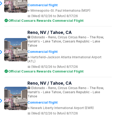
Commercial flight
Minneapolis–St. Paul Internationa (MSP)
(Wed) 8/12/26 to (Mon) 8/17/26
Official Caesars Rewards Commercial Flight
Reno, NV / Tahoe, CA
Eldorado - Reno, Circus Circus Reno - The Row,
Harrah's - Lake Tahoe, Caesars Republic - Lake
Tahoe
Commercial flight
Hartsfield–Jackson Atlanta International Airport
(ATL)
(Wed) 8/12/26 to (Mon) 8/17/26
Official Caesars Rewards Commercial Flight
Reno, NV / Tahoe, CA
Eldorado - Reno, Circus Circus Reno - The Row,
Harrah's - Lake Tahoe, Caesars Republic - Lake
Tahoe
Commercial flight
Newark Liberty International Airport (EWR)
(Wed) 8/12/26 to (Mon) 8/17/26