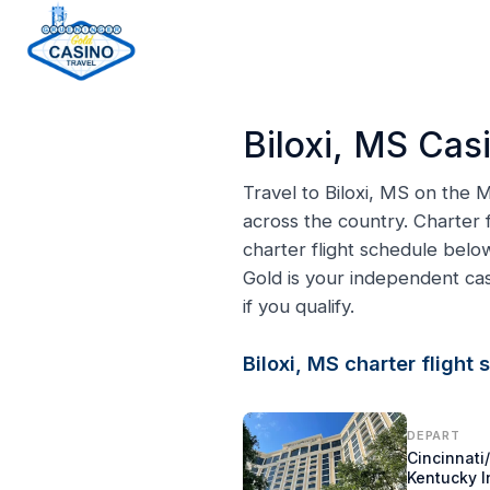
H
o
Biloxi, MS Cas
m
e
Travel to Biloxi, MS on the
p
across the country. Charter f
a
charter flight schedule belo
g
Gold is your independent c
e
if you qualify.
Biloxi, MS charter flight
DEPART
Cincinnati
Kentucky I