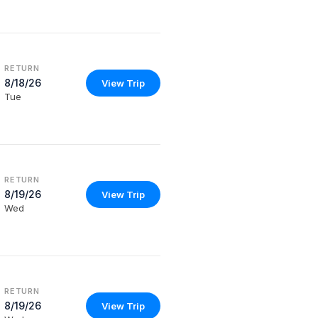
RETURN
8/18/26
View Trip
Tue
RETURN
8/19/26
View Trip
Wed
RETURN
8/19/26
View Trip