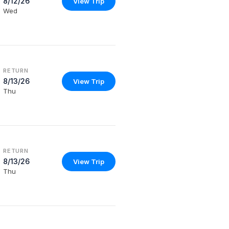
8/12/26
View Trip
Wed
RETURN
8/13/26
View Trip
Thu
RETURN
8/13/26
View Trip
Thu