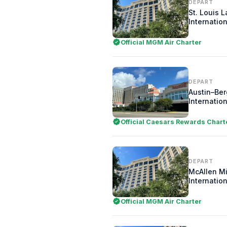
DEPART
St. Louis 
Internation
Official MGM Air Charter
DEPART
Austin–Be
Internation
Official Caesars Rewards Chart
DEPART
McAllen Mi
Internation
Official MGM Air Charter