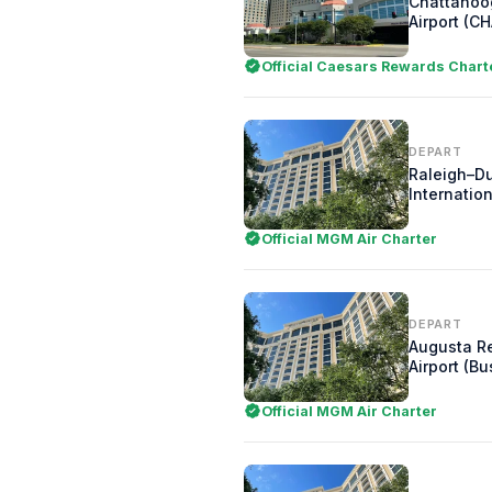
Chattanoo
Airport (CH
Official Caesars Rewards Chart
DEPART
Raleigh–D
Internation
Official MGM Air Charter
DEPART
Augusta R
Airport (Bu
Official MGM Air Charter