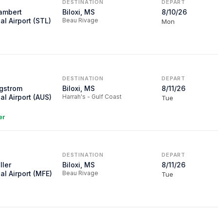
DESTINATION
DEPART
Lambert
Biloxi, MS
8/10/26
al Airport (STL)
Beau Rivage
Mon
DESTINATION
DEPART
rgstrom
Biloxi, MS
8/11/26
al Airport (AUS)
Harrah's - Gulf Coast
Tue
er
DESTINATION
DEPART
ller
Biloxi, MS
8/11/26
al Airport (MFE)
Beau Rivage
Tue