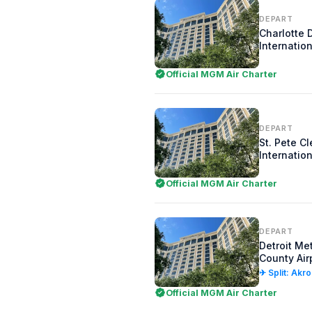
DEPART
Charlotte 
Internation
Official MGM Air Charter
DEPART
St. Pete C
Internation
Official MGM Air Charter
DEPART
Detroit Me
County Air
✈ Split: Akr
Official MGM Air Charter