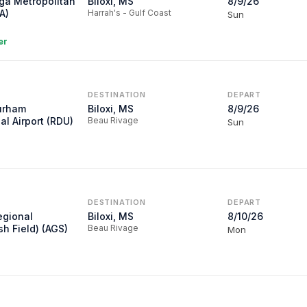
ga Metropolitan
Biloxi, MS
8/9/26
A)
Harrah's - Gulf Coast
Sun
er
DESTINATION
DEPART
urham
Biloxi, MS
8/9/26
al Airport (RDU)
Beau Rivage
Sun
DESTINATION
DEPART
egional
Biloxi, MS
8/10/26
sh Field) (AGS)
Beau Rivage
Mon