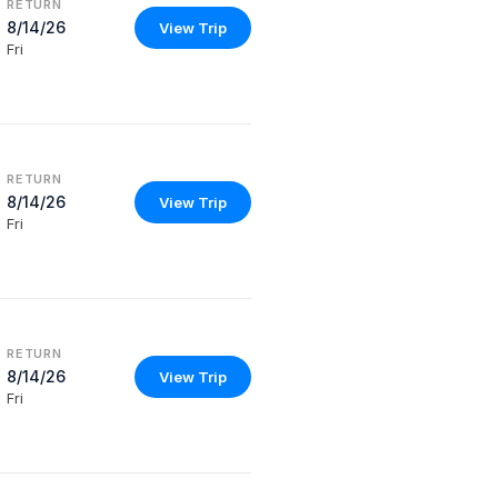
RETURN
8/14/26
View Trip
Fri
RETURN
8/14/26
View Trip
Fri
RETURN
8/14/26
View Trip
Fri