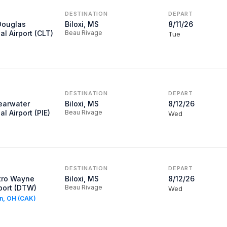
DESTINATION
DEPART
Douglas
Biloxi, MS
8/11/26
al Airport (CLT)
Beau Rivage
Tue
DESTINATION
DEPART
learwater
Biloxi, MS
8/12/26
al Airport (PIE)
Beau Rivage
Wed
DESTINATION
DEPART
tro Wayne
Biloxi, MS
8/12/26
port (DTW)
Beau Rivage
Wed
on, OH (CAK)