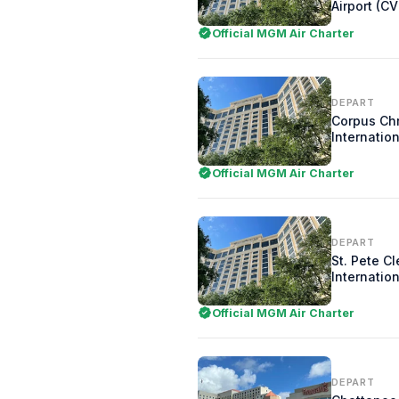
Airport (C
Official MGM Air Charter
DEPART
Corpus Chr
Internation
Official MGM Air Charter
DEPART
St. Pete C
Internation
Official MGM Air Charter
DEPART