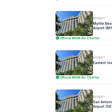
DEPART
Myrtle Bea
Airport (M
Official MGM Air Charter
DEPART
Eastern Iow
Official MGM Air Charter
DEPART
San Antoni
Airport (SA