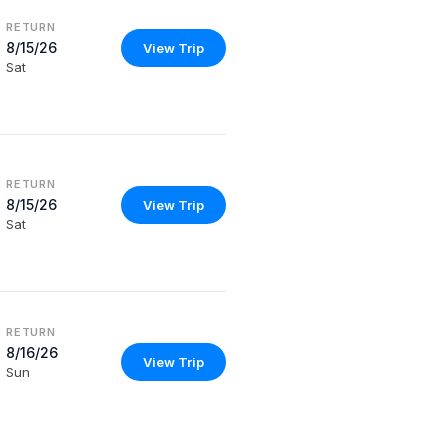
RETURN
8/15/26
View Trip
Sat
RETURN
8/15/26
View Trip
Sat
RETURN
8/16/26
View Trip
Sun