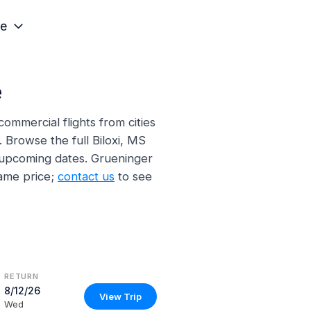
e
e
mmercial flights from cities
. Browse the full Biloxi, MS
d upcoming dates. Grueninger
ame price;
contact us
to see
RETURN
8/12/26
View Trip
Wed