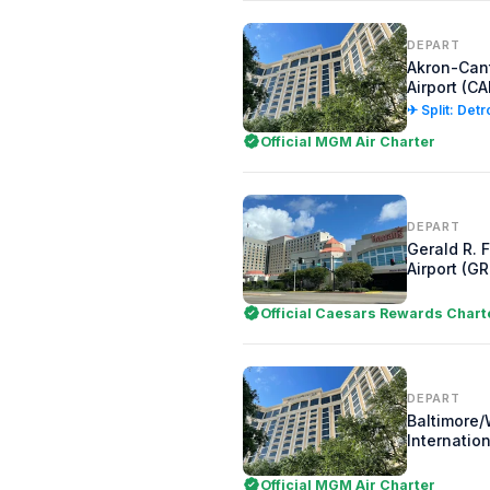
DEPART
Akron-Can
Airport (CA
✈ Split: Detr
Official MGM Air Charter
DEPART
Gerald R. F
Airport (GR
Official Caesars Rewards Chart
DEPART
Baltimore
Internation
Official MGM Air Charter