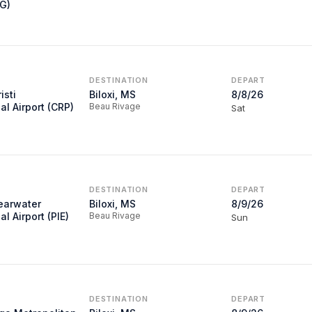
VG)
DESTINATION
DEPART
isti
Biloxi, MS
8/8/26
al Airport (CRP)
Beau Rivage
Sat
DESTINATION
DEPART
learwater
Biloxi, MS
8/9/26
al Airport (PIE)
Beau Rivage
Sun
DESTINATION
DEPART