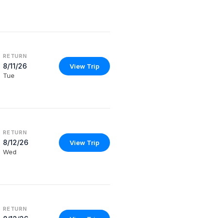
RETURN
8/11/26
View Trip
Tue
RETURN
8/12/26
View Trip
Wed
RETURN