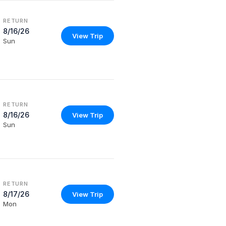
RETURN
8/16/26
View Trip
Sun
RETURN
8/16/26
View Trip
Sun
RETURN
8/17/26
View Trip
Mon