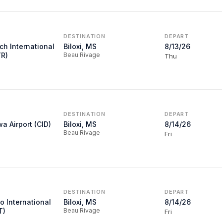
DESTINATION
DEPART
ch International
Biloxi, MS
8/13/26
YR)
Beau Rivage
Thu
DESTINATION
DEPART
a Airport (CID)
Biloxi, MS
8/14/26
Beau Rivage
Fri
DESTINATION
DEPART
o International
Biloxi, MS
8/14/26
T)
Beau Rivage
Fri