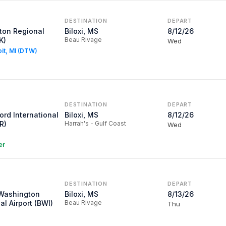
DESTINATION
DEPART
ton Regional
Biloxi, MS
8/12/26
K)
Beau Rivage
Wed
oit, MI (DTW)
DESTINATION
DEPART
ord International
Biloxi, MS
8/12/26
R)
Harrah's - Gulf Coast
Wed
er
DESTINATION
DEPART
/Washington
Biloxi, MS
8/13/26
al Airport (BWI)
Beau Rivage
Thu