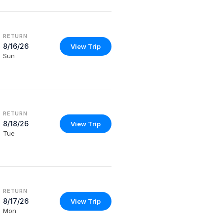
RETURN
8/16/26
View Trip
Sun
RETURN
8/18/26
View Trip
Tue
RETURN
8/17/26
View Trip
Mon