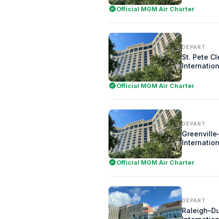
Official MGM Air Charter
DEPART
St. Pete C
Internation
Official MGM Air Charter
DEPART
Greenville
Internation
Official MGM Air Charter
DEPART
Raleigh–D