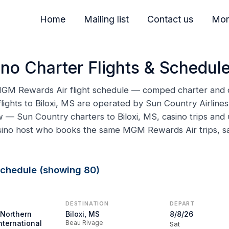
Home
Mailing list
Contact us
Mor
ino Charter Flights & Schedul
 MGM Rewards Air flight schedule — comped charter and co
lights to Biloxi, MS are operated by Sun Country Airlines
w — Sun Country charters to Biloxi, MS, casino trips an
asino host who books the same MGM Rewards Air trips, s
 schedule (showing 80)
DESTINATION
DEPART
/Northern
Biloxi, MS
8/8/26
nternational
Beau Rivage
Sat