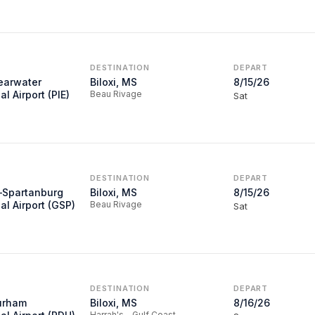
DESTINATION
DEPART
learwater
Biloxi, MS
8/15/26
al Airport (PIE)
Beau Rivage
Sat
DESTINATION
DEPART
–Spartanburg
Biloxi, MS
8/15/26
al Airport (GSP)
Beau Rivage
Sat
DESTINATION
DEPART
urham
Biloxi, MS
8/16/26
Harrah's - Gulf Coast