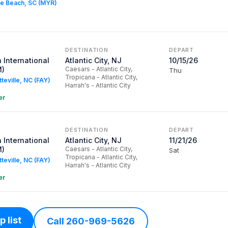
tle Beach, SC (MYR)
DESTINATION
DEPART
 International
Atlantic City, NJ
10/15/26
M)
Caesars - Atlantic City,
Thu
Tropicana - Atlantic City,
tteville, NC (FAY)
Harrah's - Atlantic City
er
DESTINATION
DEPART
 International
Atlantic City, NJ
11/21/26
M)
Caesars - Atlantic City,
Sat
Tropicana - Atlantic City,
tteville, NC (FAY)
Harrah's - Atlantic City
er
 list
Call 260-969-5626