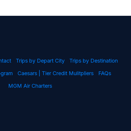
ntact
Trips by Depart City
Trips by Destination
rogram
Caesars | Tier Credit Mulitpliers
FAQs
MGM Air Charters