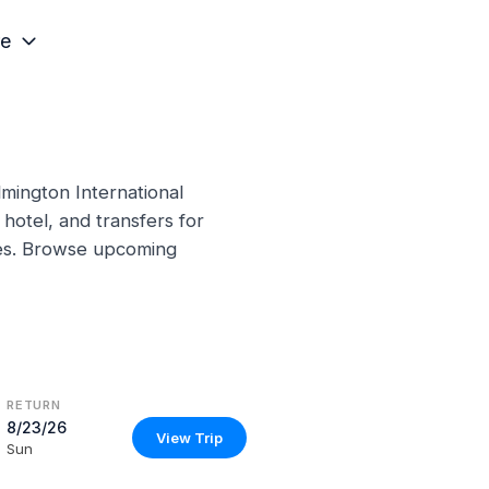
e
lmington International
hotel, and transfers for
ines. Browse upcoming
RETURN
8/23/26
View Trip
Sun