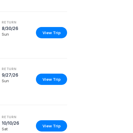
RETURN
8/30/26
View Trip
Sun
RETURN
9/27/26
View Trip
Sun
RETURN
10/10/26
View Trip
Sat