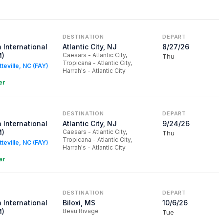
DESTINATION
DEPART
 International
Atlantic City, NJ
8/27/26
M)
Caesars - Atlantic City,
Thu
Tropicana - Atlantic City,
tteville, NC (FAY)
Harrah's - Atlantic City
er
DESTINATION
DEPART
 International
Atlantic City, NJ
9/24/26
M)
Caesars - Atlantic City,
Thu
Tropicana - Atlantic City,
tteville, NC (FAY)
Harrah's - Atlantic City
er
DESTINATION
DEPART
 International
Biloxi, MS
10/6/26
M)
Beau Rivage
Tue