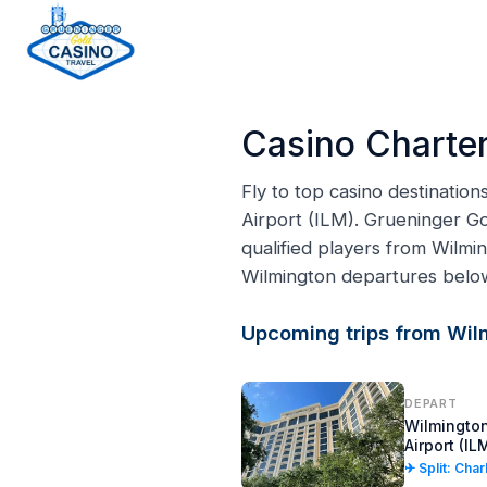
H
o
Casino Charter
m
e
Fly to top casino destinatio
p
Airport (ILM). Grueninger Go
a
qualified players from Wilmi
g
Wilmington departures belo
e
Upcoming trips from Wil
DEPART
Wilmington
Airport (IL
✈ Split: Cha