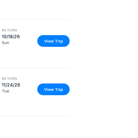
RETURN
10/18/26
View Trip
Sun
RETURN
11/24/26
View Trip
Tue