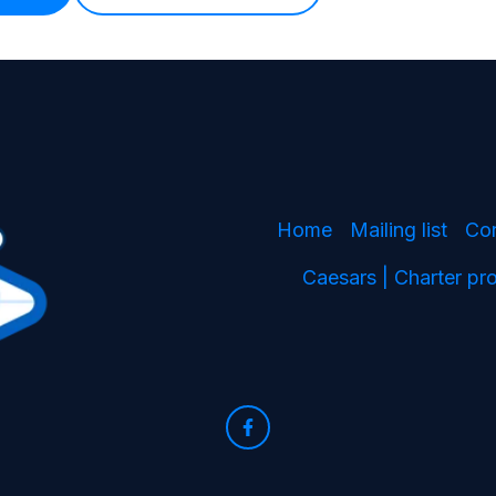
Home
Mailing list
Co
Caesars | Charter p