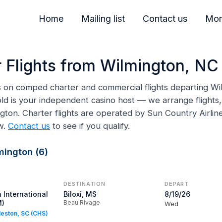
Home
Mailing list
Contact us
Mor
 Flights from Wilmington, NC
ns on comped charter and commercial flights departing Wi
ld is your independent casino host — we arrange flights, 
ngton. Charter flights are operated by Sun Country Airl
w.
Contact us
to see if you qualify.
mington (6)
DESTINATION
DEPART
 International
Biloxi, MS
8/19/26
M)
Beau Rivage
Wed
rleston, SC (CHS)