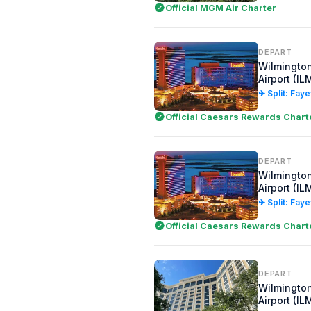
Official MGM Air Charter
DEPART
Wilmington
Airport (IL
✈ Split: Faye
Official Caesars Rewards Chart
DEPART
Wilmington
Airport (IL
✈ Split: Faye
Official Caesars Rewards Chart
DEPART
Wilmington
Airport (IL