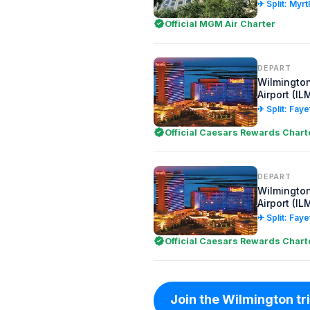
✈ Split: Myr
Official MGM Air Charter
DEPART
Wilmington
Airport (IL
✈ Split: Faye
Official Caesars Rewards Chart
DEPART
Wilmington
Airport (IL
✈ Split: Faye
Official Caesars Rewards Chart
Join the Wilmington trip