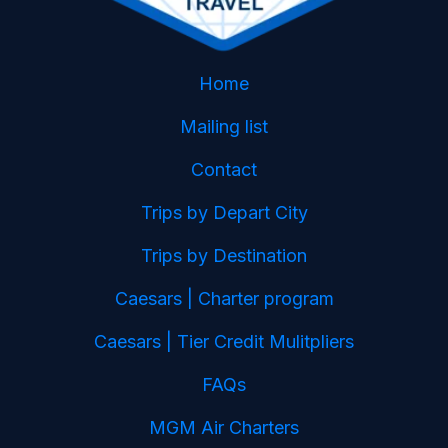
Home
Mailing list
Contact
Trips by Depart City
Trips by Destination
Caesars | Charter program
Caesars | Tier Credit Mulitpliers
FAQs
MGM Air Charters