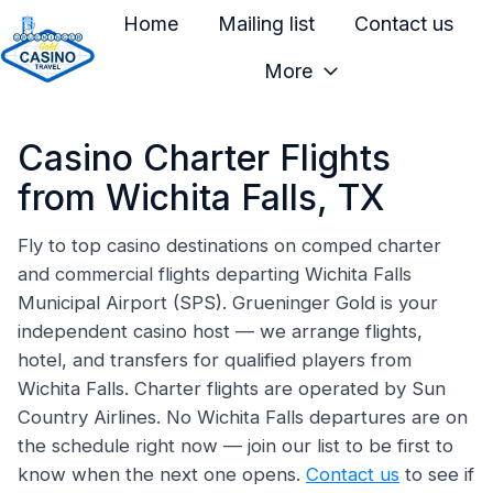
Home
Mailing list
Contact us
More
H
o
Casino Charter Flights
m
e
from Wichita Falls, TX
p
a
Fly to top casino destinations on comped charter
and commercial flights departing Wichita Falls
g
Municipal Airport (SPS). Grueninger Gold is your
e
independent casino host — we arrange flights,
hotel, and transfers for qualified players from
Wichita Falls. Charter flights are operated by Sun
Country Airlines. No Wichita Falls departures are on
the schedule right now — join our list to be first to
know when the next one opens.
Contact us
to see if