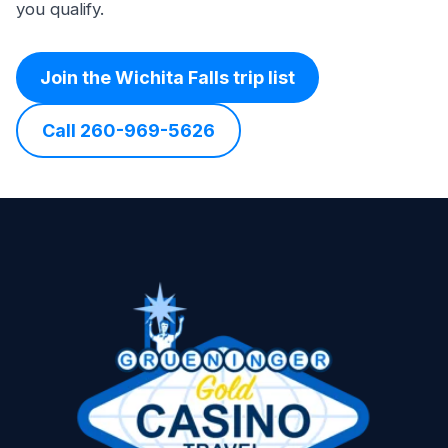
you qualify.
Join the Wichita Falls trip list
Call 260-969-5626