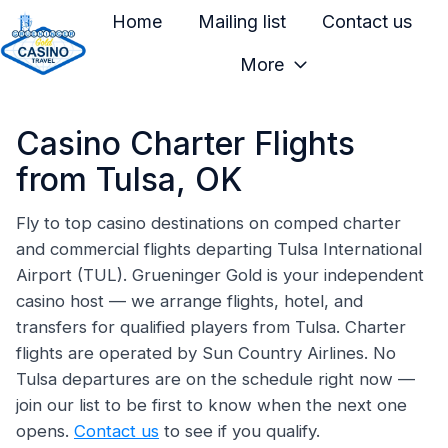
Home
Mailing list
Contact us
More
H
o
Casino Charter Flights
m
e
from Tulsa, OK
p
a
Fly to top casino destinations on comped charter
and commercial flights departing Tulsa International
g
Airport (TUL). Grueninger Gold is your independent
e
casino host — we arrange flights, hotel, and
transfers for qualified players from Tulsa. Charter
flights are operated by Sun Country Airlines. No
Tulsa departures are on the schedule right now —
join our list to be first to know when the next one
opens.
Contact us
to see if you qualify.