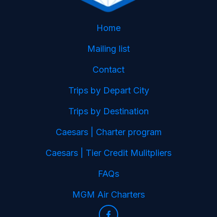
Home
Mailing list
Contact
Trips by Depart City
Trips by Destination
Caesars | Charter program
Caesars | Tier Credit Mulitpliers
FAQs
MGM Air Charters