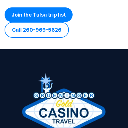
Join the Tulsa trip list
Call 260-969-5626