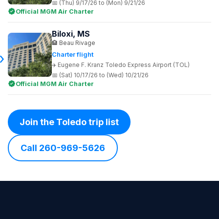
(Thu) 9/17/26 to (Mon) 9/21/26
Official MGM Air Charter
Biloxi, MS
Beau Rivage
Charter flight
Eugene F. Kranz Toledo Express Airport (TOL)
(Sat) 10/17/26 to (Wed) 10/21/26
Official MGM Air Charter
Join the Toledo trip list
Call 260-969-5626