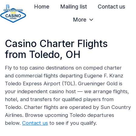
Home
Mailing list
Contact us
More
H
o
Casino Charter Flights
m
e
from Toledo, OH
p
a
Fly to top casino destinations on comped charter
and commercial flights departing Eugene F. Kranz
g
Toledo Express Airport (TOL). Grueninger Gold is
e
your independent casino host — we arrange flights,
hotel, and transfers for qualified players from
Toledo. Charter flights are operated by Sun Country
Airlines. Browse upcoming Toledo departures
below.
Contact us
to see if you qualify.