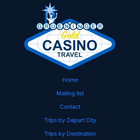
Home
Mailing list
Contact
Trips by Depart City
Trips by Destination