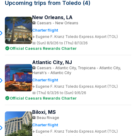
Upcoming trips from Toledo (4)
New Orleans, LA
Caesars - New Orleans
Charter flight
Eugene F. Kranz Toledo Express Airport (TOL)
(Sun) 8/9/26 to (Thu) 8/13/26
Official Caesars Rewards Charter
Atlantic City, NJ
Caesars - Atlantic City, Tropicana - Atlantic City,
Harrah's - Atlantic City
Charter flight
Eugene F. Kranz Toledo Express Airport (TOL)
(Thu) 9/3/26 to (Sun) 9/6/26
Official Caesars Rewards Charter
Biloxi, MS
Beau Rivage
Charter flight
Eugene F. Kranz Toledo Express Airport (TOL)