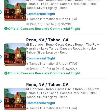
Harrah's - Lake Tahoe, Caesars Republic - Lake
Tahoe, Silver Legacy - Reno
Commercial flight
Tampa International Airport (TPA)
(Sun) 10/18/26 to (Fri) 10/23/26
Official Caesars Rewards Commercial Flight
Reno, NV / Tahoe, CA
Eldorado - Reno, Circus Circus Reno - The Row,
Harrah's - Lake Tahoe, Caesars Republic - Lake
Tahoe, Silver Legacy - Reno
Commercial flight
Tampa International Airport (TPA)
(Wed) 10/21/26 to (Mon) 10/26/26
Official Caesars Rewards Commercial Flight
Reno, NV / Tahoe, CA
Eldorado - Reno, Circus Circus Reno - The Row,
Harrah's - Lake Tahoe, Caesars Republic - Lake
Tahoe, Silver Legacy - Reno
Commercial flight
Tampa International Airport (TPA)