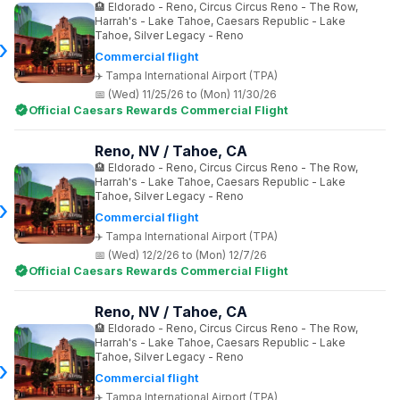
Eldorado - Reno, Circus Circus Reno - The Row,
Harrah's - Lake Tahoe, Caesars Republic - Lake
Tahoe, Silver Legacy - Reno
Commercial flight
Tampa International Airport (TPA)
(Wed) 11/25/26 to (Mon) 11/30/26
Official Caesars Rewards Commercial Flight
Reno, NV / Tahoe, CA
Eldorado - Reno, Circus Circus Reno - The Row,
Harrah's - Lake Tahoe, Caesars Republic - Lake
Tahoe, Silver Legacy - Reno
Commercial flight
Tampa International Airport (TPA)
(Wed) 12/2/26 to (Mon) 12/7/26
Official Caesars Rewards Commercial Flight
Reno, NV / Tahoe, CA
Eldorado - Reno, Circus Circus Reno - The Row,
Harrah's - Lake Tahoe, Caesars Republic - Lake
Tahoe, Silver Legacy - Reno
Commercial flight
Tampa International Airport (TPA)