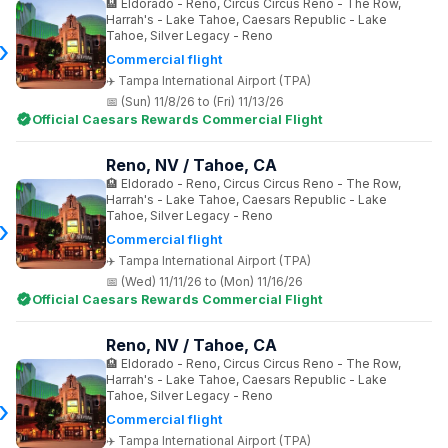
Eldorado - Reno, Circus Circus Reno - The Row,
Harrah's - Lake Tahoe, Caesars Republic - Lake
Tahoe, Silver Legacy - Reno
Commercial flight
Tampa International Airport (TPA)
(Sun) 11/8/26 to (Fri) 11/13/26
Official Caesars Rewards Commercial Flight
Reno, NV / Tahoe, CA
Eldorado - Reno, Circus Circus Reno - The Row,
Harrah's - Lake Tahoe, Caesars Republic - Lake
Tahoe, Silver Legacy - Reno
Commercial flight
Tampa International Airport (TPA)
(Wed) 11/11/26 to (Mon) 11/16/26
Official Caesars Rewards Commercial Flight
Reno, NV / Tahoe, CA
Eldorado - Reno, Circus Circus Reno - The Row,
Harrah's - Lake Tahoe, Caesars Republic - Lake
Tahoe, Silver Legacy - Reno
Commercial flight
Tampa International Airport (TPA)