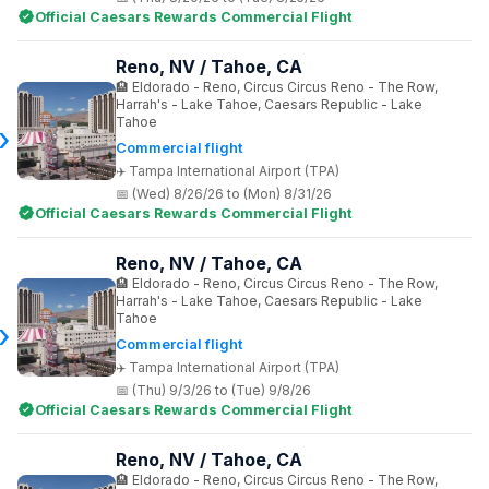
Official Caesars Rewards Commercial Flight
Reno, NV / Tahoe, CA
Eldorado - Reno, Circus Circus Reno - The Row,
Harrah's - Lake Tahoe, Caesars Republic - Lake
Tahoe
Commercial flight
Tampa International Airport (TPA)
(Wed) 8/26/26 to (Mon) 8/31/26
Official Caesars Rewards Commercial Flight
Reno, NV / Tahoe, CA
Eldorado - Reno, Circus Circus Reno - The Row,
Harrah's - Lake Tahoe, Caesars Republic - Lake
Tahoe
Commercial flight
Tampa International Airport (TPA)
(Thu) 9/3/26 to (Tue) 9/8/26
Official Caesars Rewards Commercial Flight
Reno, NV / Tahoe, CA
Eldorado - Reno, Circus Circus Reno - The Row,