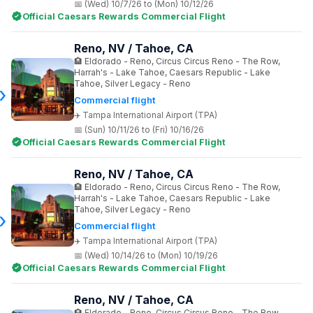
(Wed) 10/7/26 to (Mon) 10/12/26
Official Caesars Rewards Commercial Flight
Reno, NV / Tahoe, CA
Eldorado - Reno, Circus Circus Reno - The Row,
Harrah's - Lake Tahoe, Caesars Republic - Lake
Tahoe, Silver Legacy - Reno
Commercial flight
Tampa International Airport (TPA)
(Sun) 10/11/26 to (Fri) 10/16/26
Official Caesars Rewards Commercial Flight
Reno, NV / Tahoe, CA
Eldorado - Reno, Circus Circus Reno - The Row,
Harrah's - Lake Tahoe, Caesars Republic - Lake
Tahoe, Silver Legacy - Reno
Commercial flight
Tampa International Airport (TPA)
(Wed) 10/14/26 to (Mon) 10/19/26
Official Caesars Rewards Commercial Flight
Reno, NV / Tahoe, CA
Eldorado - Reno, Circus Circus Reno - The Row,