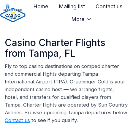
Home
Mailing list
Contact us
More
H
o
Casino Charter Flights
m
e
from Tampa, FL
p
a
Fly to top casino destinations on comped charter
and commercial flights departing Tampa
g
International Airport (TPA). Grueninger Gold is your
e
independent casino host — we arrange flights,
hotel, and transfers for qualified players from
Tampa. Charter flights are operated by Sun Country
Airlines. Browse upcoming Tampa departures below.
Contact us
to see if you qualify.