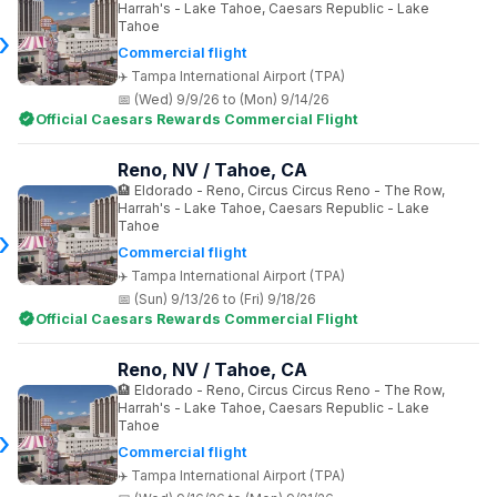
Harrah's - Lake Tahoe, Caesars Republic - Lake
Tahoe
Commercial flight
Tampa International Airport (TPA)
(Wed) 9/9/26 to (Mon) 9/14/26
Official Caesars Rewards Commercial Flight
Reno, NV / Tahoe, CA
Eldorado - Reno, Circus Circus Reno - The Row,
Harrah's - Lake Tahoe, Caesars Republic - Lake
Tahoe
Commercial flight
Tampa International Airport (TPA)
(Sun) 9/13/26 to (Fri) 9/18/26
Official Caesars Rewards Commercial Flight
Reno, NV / Tahoe, CA
Eldorado - Reno, Circus Circus Reno - The Row,
Harrah's - Lake Tahoe, Caesars Republic - Lake
Tahoe
Commercial flight
Tampa International Airport (TPA)