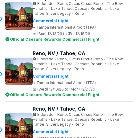
Eldorado - Reno, Circus Circus Reno - The Row,
Harrah's - Lake Tahoe, Caesars Republic - Lake
Tahoe, Silver Legacy - Reno
Commercial flight
Tampa International Airport (TPA)
(Sun) 12/13/26 to (Fri) 12/18/26
Official Caesars Rewards Commercial Flight
Reno, NV / Tahoe, CA
Eldorado - Reno, Circus Circus Reno - The Row,
Harrah's - Lake Tahoe, Caesars Republic - Lake
Tahoe, Silver Legacy - Reno
Commercial flight
Tampa International Airport (TPA)
(Wed) 12/16/26 to (Mon) 12/21/26
Official Caesars Rewards Commercial Flight
Reno, NV / Tahoe, CA
Eldorado - Reno, Circus Circus Reno - The Row,
Harrah's - Lake Tahoe, Caesars Republic - Lake
Tahoe, Silver Legacy - Reno
Commercial flight