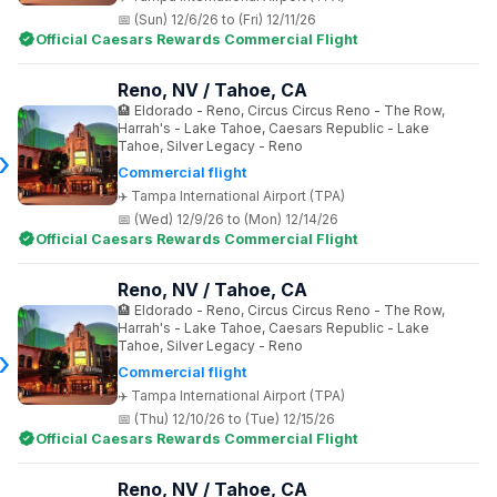
(Sun) 12/6/26 to (Fri) 12/11/26
Official Caesars Rewards Commercial Flight
Reno, NV / Tahoe, CA
Eldorado - Reno, Circus Circus Reno - The Row,
Harrah's - Lake Tahoe, Caesars Republic - Lake
Tahoe, Silver Legacy - Reno
Commercial flight
Tampa International Airport (TPA)
(Wed) 12/9/26 to (Mon) 12/14/26
Official Caesars Rewards Commercial Flight
Reno, NV / Tahoe, CA
Eldorado - Reno, Circus Circus Reno - The Row,
Harrah's - Lake Tahoe, Caesars Republic - Lake
Tahoe, Silver Legacy - Reno
Commercial flight
Tampa International Airport (TPA)
(Thu) 12/10/26 to (Tue) 12/15/26
Official Caesars Rewards Commercial Flight
Reno, NV / Tahoe, CA