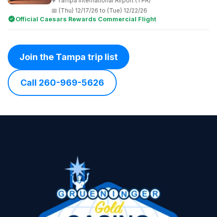
Tampa International Airport (TPA)
(Thu) 12/17/26 to (Tue) 12/22/26
Official Caesars Rewards Commercial Flight
Join the Tampa trip list
Call 260-969-5626