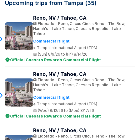
Upcoming trips from Tampa (35)
Reno, NV / Tahoe, CA
Eldorado - Reno, Circus Circus Reno - The Row,
Harrah's - Lake Tahoe, Caesars Republic - Lake
Tahoe
Commercial flight
Tampa International Airport (TPA)
(Sun) 8/9/26 to (Fri) 8/14/26
Official Caesars Rewards Commercial Flight
Reno, NV / Tahoe, CA
Eldorado - Reno, Circus Circus Reno - The Row,
Harrah's - Lake Tahoe, Caesars Republic - Lake
Tahoe
Commercial flight
Tampa International Airport (TPA)
(Wed) 8/12/26 to (Mon) 8/17/26
Official Caesars Rewards Commercial Flight
Reno, NV / Tahoe, CA
Eldorado - Reno, Circus Circus Reno - The Row,