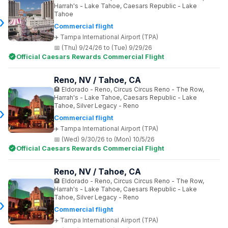
Harrah's - Lake Tahoe, Caesars Republic - Lake
Tahoe
Commercial flight
Tampa International Airport (TPA)
(Thu) 9/24/26 to (Tue) 9/29/26
Official Caesars Rewards Commercial Flight
Reno, NV / Tahoe, CA
Eldorado - Reno, Circus Circus Reno - The Row,
Harrah's - Lake Tahoe, Caesars Republic - Lake
Tahoe, Silver Legacy - Reno
Commercial flight
Tampa International Airport (TPA)
(Wed) 9/30/26 to (Mon) 10/5/26
Official Caesars Rewards Commercial Flight
Reno, NV / Tahoe, CA
Eldorado - Reno, Circus Circus Reno - The Row,
Harrah's - Lake Tahoe, Caesars Republic - Lake
Tahoe, Silver Legacy - Reno
Commercial flight
Tampa International Airport (TPA)