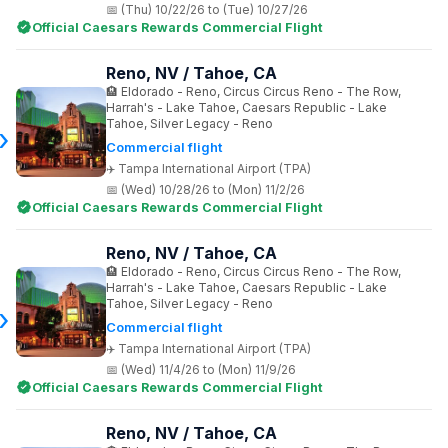
(Thu) 10/22/26 to (Tue) 10/27/26
Official Caesars Rewards Commercial Flight
Reno, NV / Tahoe, CA
Eldorado - Reno, Circus Circus Reno - The Row,
Harrah's - Lake Tahoe, Caesars Republic - Lake
Tahoe, Silver Legacy - Reno
Commercial flight
Tampa International Airport (TPA)
(Wed) 10/28/26 to (Mon) 11/2/26
Official Caesars Rewards Commercial Flight
Reno, NV / Tahoe, CA
Eldorado - Reno, Circus Circus Reno - The Row,
Harrah's - Lake Tahoe, Caesars Republic - Lake
Tahoe, Silver Legacy - Reno
Commercial flight
Tampa International Airport (TPA)
(Wed) 11/4/26 to (Mon) 11/9/26
Official Caesars Rewards Commercial Flight
Reno, NV / Tahoe, CA