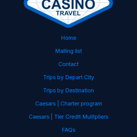
Home
Mailing list
Contact
Trips by Depart City
Trips by Destination
Caesars | Charter program
Caesars | Tier Credit Mulitpliers
FAQs