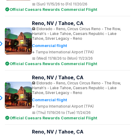
(Sun) 11/15/26 to (Fri) 11/20/26
Official Caesars Rewards Commercial Flight
Reno, NV / Tahoe, CA
Eldorado - Reno, Circus Circus Reno - The Row,
Harrah's - Lake Tahoe, Caesars Republic - Lake
Tahoe, Silver Legacy - Reno
Commercial flight
Tampa International Airport (TPA)
(Wed) 11/18/26 to (Mon) 11/23/26
Official Caesars Rewards Commercial Flight
Reno, NV / Tahoe, CA
Eldorado - Reno, Circus Circus Reno - The Row,
Harrah's - Lake Tahoe, Caesars Republic - Lake
Tahoe, Silver Legacy - Reno
Commercial flight
Tampa International Airport (TPA)
(Thu) 11/19/26 to (Tue) 11/24/26
Official Caesars Rewards Commercial Flight
Reno, NV / Tahoe, CA