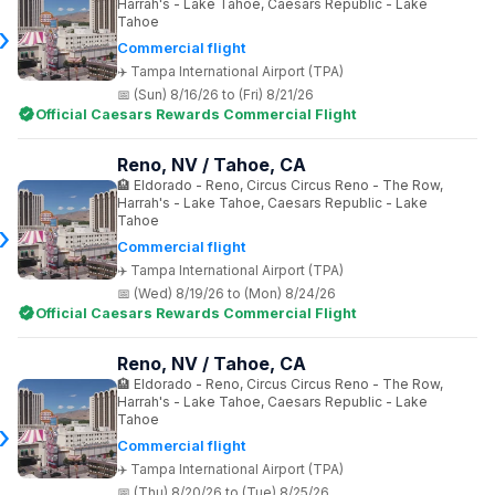
Harrah's - Lake Tahoe, Caesars Republic - Lake
Tahoe
Commercial flight
Tampa International Airport (TPA)
(Sun) 8/16/26 to (Fri) 8/21/26
Official Caesars Rewards Commercial Flight
Reno, NV / Tahoe, CA
Eldorado - Reno, Circus Circus Reno - The Row,
Harrah's - Lake Tahoe, Caesars Republic - Lake
Tahoe
Commercial flight
Tampa International Airport (TPA)
(Wed) 8/19/26 to (Mon) 8/24/26
Official Caesars Rewards Commercial Flight
Reno, NV / Tahoe, CA
Eldorado - Reno, Circus Circus Reno - The Row,
Harrah's - Lake Tahoe, Caesars Republic - Lake
Tahoe
Commercial flight
Tampa International Airport (TPA)
(Thu) 8/20/26 to (Tue) 8/25/26