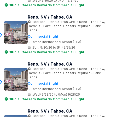
(Wed) 9/16/26 to (Mon) 9/21/26
Official Caesars Rewards Commercial Flight
Reno, NV / Tahoe, CA
Eldorado - Reno, Circus Circus Reno - The Row,
Harrah's - Lake Tahoe, Caesars Republic - Lake
Tahoe
Commercial flight
Tampa International Airport (TPA)
(Sun) 9/20/26 to (Fri) 9/25/26
Official Caesars Rewards Commercial Flight
Reno, NV / Tahoe, CA
Eldorado - Reno, Circus Circus Reno - The Row,
Harrah's - Lake Tahoe, Caesars Republic - Lake
Tahoe
Commercial flight
Tampa International Airport (TPA)
(Wed) 9/23/26 to (Mon) 9/28/26
Official Caesars Rewards Commercial Flight
Reno, NV / Tahoe, CA
Eldorado - Reno, Circus Circus Reno - The Row,