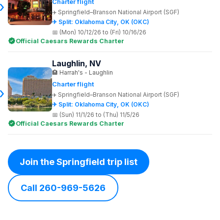
Charter flight
Springfield–Branson National Airport (SGF)
✈ Split: Oklahoma City, OK (OKC)
(Mon) 10/12/26 to (Fri) 10/16/26
Official Caesars Rewards Charter
Laughlin, NV
Harrah's - Laughlin
Charter flight
Springfield–Branson National Airport (SGF)
✈ Split: Oklahoma City, OK (OKC)
(Sun) 11/1/26 to (Thu) 11/5/26
Official Caesars Rewards Charter
Join the Springfield trip list
Call 260-969-5626