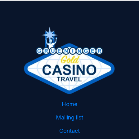
Home
Mailing list
Contact