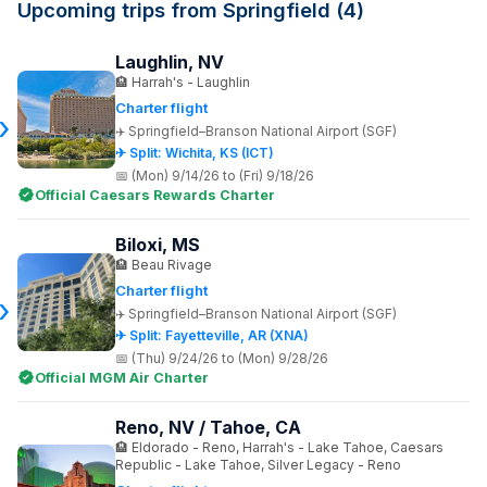
Upcoming trips from Springfield (4)
Laughlin, NV
Harrah's - Laughlin
Charter flight
Springfield–Branson National Airport (SGF)
✈ Split: Wichita, KS (ICT)
(Mon) 9/14/26 to (Fri) 9/18/26
Official Caesars Rewards Charter
Biloxi, MS
Beau Rivage
Charter flight
Springfield–Branson National Airport (SGF)
✈ Split: Fayetteville, AR (XNA)
(Thu) 9/24/26 to (Mon) 9/28/26
Official MGM Air Charter
Reno, NV / Tahoe, CA
Eldorado - Reno, Harrah's - Lake Tahoe, Caesars
Republic - Lake Tahoe, Silver Legacy - Reno