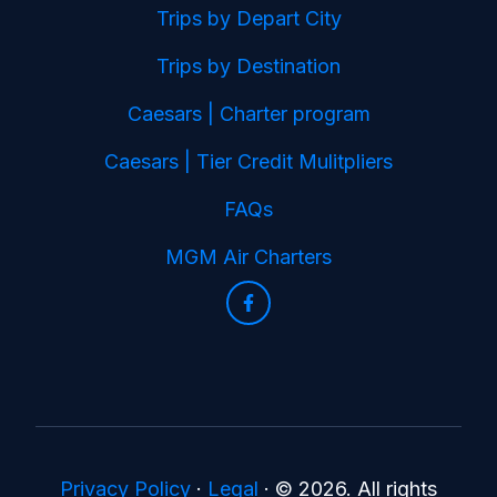
Trips by Depart City
Trips by Destination
Caesars | Charter program
Caesars | Tier Credit Mulitpliers
FAQs
MGM Air Charters
Privacy Policy
·
Legal
·
© 2026. All rights