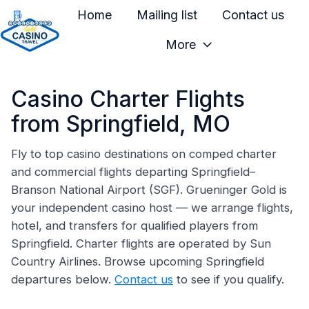
Home
Mailing list
Contact us
More
H
o
Casino Charter Flights
m
e
from Springfield, MO
p
a
Fly to top casino destinations on comped charter
and commercial flights departing Springfield–
g
Branson National Airport (SGF). Grueninger Gold is
e
your independent casino host — we arrange flights,
hotel, and transfers for qualified players from
Springfield. Charter flights are operated by Sun
Country Airlines. Browse upcoming Springfield
departures below.
Contact us
to see if you qualify.