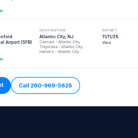
er
DESTINATION
DEPART
anford
Atlantic City, NJ
11/11/26
al Airport (SFB)
Caesars - Atlantic City,
Wed
Tropicana - Atlantic City,
Harrah's - Atlantic City
er
st
Call 260-969-5626