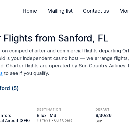
Home
Mailing list
Contact us
Mor
 Flights from Sanford, FL
ns on comped charter and commercial flights departing Or
ld is your independent casino host — we arrange flights, 
ord. Charter flights are operated by Sun Country Airline
us
to see if you qualify.
ord (5)
DESTINATION
DEPART
anford
Biloxi, MS
8/30/26
al Airport (SFB)
Harrah's - Gulf Coast
Sun