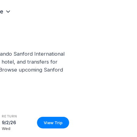
e
lando Sanford International
hotel, and transfers for
s. Browse upcoming Sanford
RETURN
9/2/26
View Trip
Wed