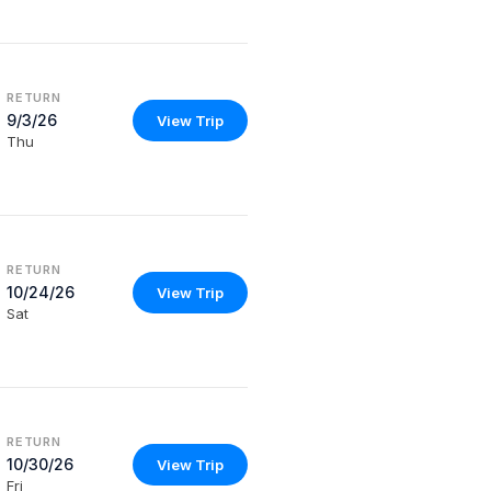
RETURN
9/3/26
View Trip
Thu
RETURN
10/24/26
View Trip
Sat
RETURN
10/30/26
View Trip
Fri