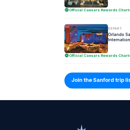
Official Caesars Rewards Chart
DEPART
Orlando S
Internation
Official Caesars Rewards Chart
Join the Sanford trip li