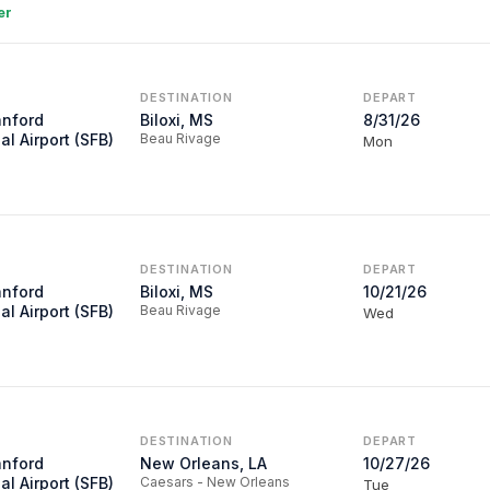
er
DESTINATION
DEPART
anford
Biloxi, MS
8/31/26
al Airport (SFB)
Beau Rivage
Mon
DESTINATION
DEPART
anford
Biloxi, MS
10/21/26
al Airport (SFB)
Beau Rivage
Wed
DESTINATION
DEPART
anford
New Orleans, LA
10/27/26
al Airport (SFB)
Caesars - New Orleans
Tue