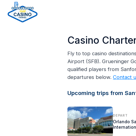
H
o
Casino Charter
m
e
Fly to top casino destinatio
p
Airport (SFB). Grueninger Go
a
qualified players from Sanf
g
departures below.
Contact 
e
Upcoming trips from Sanf
DEPART
Orlando S
Internation