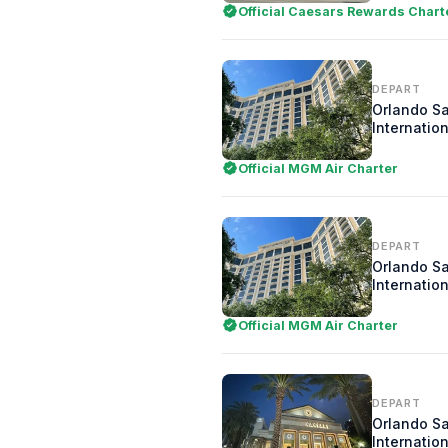
Official Caesars Rewards Chart
DEPART
Orlando S
Internation
Official MGM Air Charter
DEPART
Orlando S
Internation
Official MGM Air Charter
DEPART
Orlando S
Internation