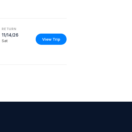
RETURN
11/14/26
View Trip
Sat