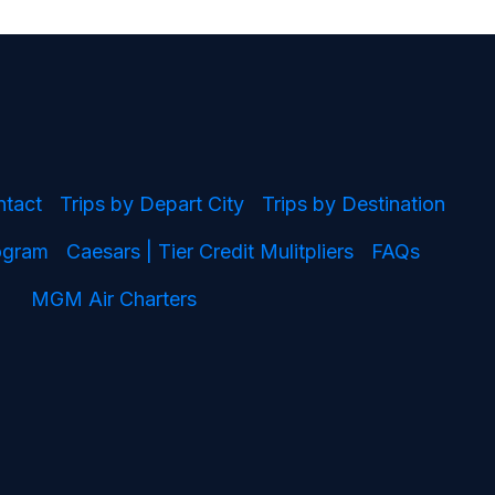
ntact
Trips by Depart City
Trips by Destination
rogram
Caesars | Tier Credit Mulitpliers
FAQs
MGM Air Charters