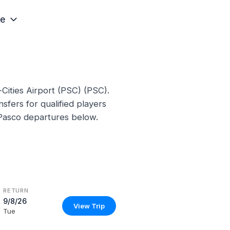
e
-Cities Airport (PSC) (PSC).
sfers for qualified players
 Pasco departures below.
RETURN
9/8/26
View Trip
Tue