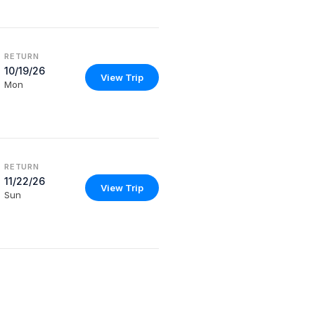
RETURN
10/19/26
View Trip
Mon
RETURN
11/22/26
View Trip
Sun