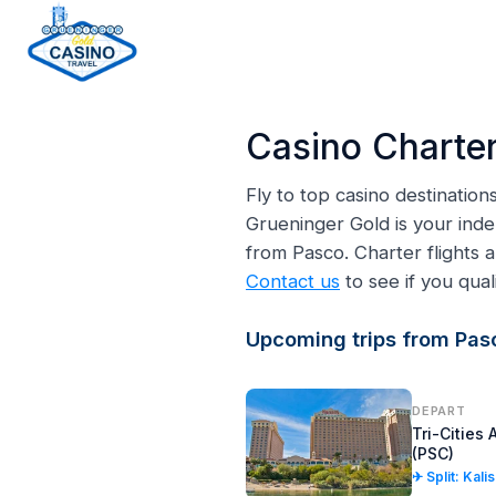
H
o
Casino Charter
m
e
Fly to top casino destinatio
p
Grueninger Gold is your inde
a
from Pasco. Charter flights
g
Contact us
to see if you quali
e
Upcoming trips from Pas
DEPART
Tri-Cities 
(PSC)
✈ Split: Kali