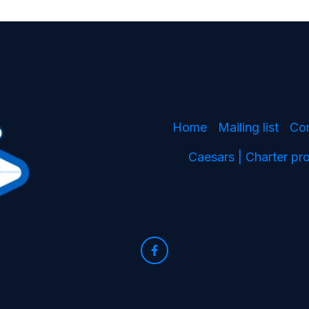
Home
Mailing list
Co
Caesars | Charter p