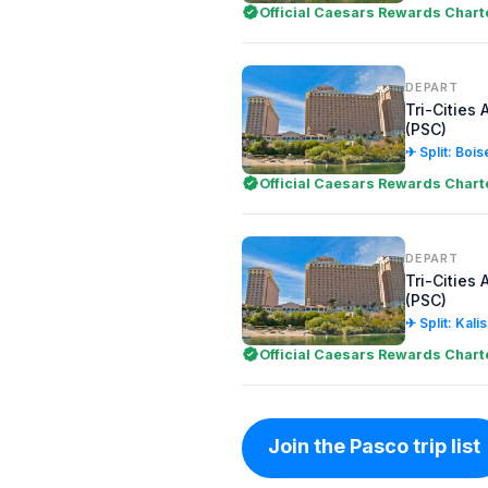
Official Caesars Rewards Chart
DEPART
Tri-Cities 
(PSC)
✈ Split: Bois
Official Caesars Rewards Chart
DEPART
Tri-Cities 
(PSC)
✈ Split: Kali
Official Caesars Rewards Chart
Join the Pasco trip list