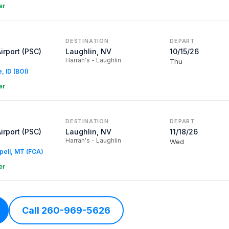
er
DESTINATION
DEPART
Airport (PSC)
Laughlin, NV
10/15/26
Harrah's - Laughlin
Thu
e, ID (BOI)
er
DESTINATION
DEPART
Airport (PSC)
Laughlin, NV
11/18/26
Harrah's - Laughlin
Wed
spell, MT (FCA)
er
Call 260-969-5626