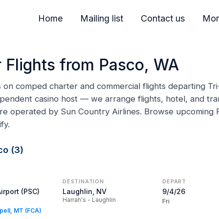
Home
Mailing list
Contact us
Mor
 Flights from Pasco, WA
ns on comped charter and commercial flights departing Tri
pendent casino host — we arrange flights, hotel, and tran
 are operated by Sun Country Airlines. Browse upcoming
fy.
co (3)
DESTINATION
DEPART
Airport (PSC)
Laughlin, NV
9/4/26
Harrah's - Laughlin
Fri
spell, MT (FCA)