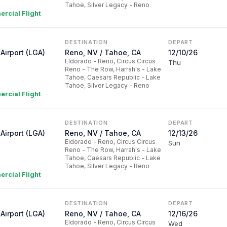
Tahoe, Silver Legacy - Reno
rcial Flight
DESTINATION
DEPART
Airport (LGA)
Reno, NV / Tahoe, CA
12/10/26
Eldorado - Reno, Circus Circus
Thu
Reno - The Row, Harrah's - Lake
Tahoe, Caesars Republic - Lake
Tahoe, Silver Legacy - Reno
rcial Flight
DESTINATION
DEPART
Airport (LGA)
Reno, NV / Tahoe, CA
12/13/26
Eldorado - Reno, Circus Circus
Sun
Reno - The Row, Harrah's - Lake
Tahoe, Caesars Republic - Lake
Tahoe, Silver Legacy - Reno
rcial Flight
DESTINATION
DEPART
Airport (LGA)
Reno, NV / Tahoe, CA
12/16/26
Eldorado - Reno, Circus Circus
Wed