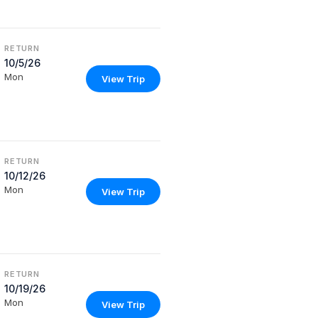
RETURN
10/5/26
Mon
View Trip
RETURN
10/12/26
Mon
View Trip
RETURN
10/19/26
Mon
View Trip