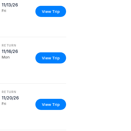
11/13/26
Fri
View Trip
RETURN
11/16/26
Mon
View Trip
RETURN
11/20/26
Fri
View Trip