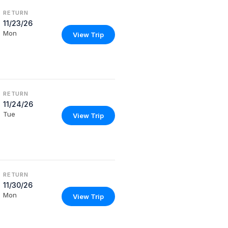
RETURN
11/23/26
Mon
View Trip
RETURN
11/24/26
Tue
View Trip
RETURN
11/30/26
Mon
View Trip