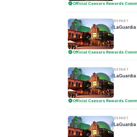
Official Caesars Rewards Comme
DEPART
LaGuardia 
Official Caesars Rewards Comme
DEPART
LaGuardia 
Official Caesars Rewards Comme
DEPART
LaGuardia 