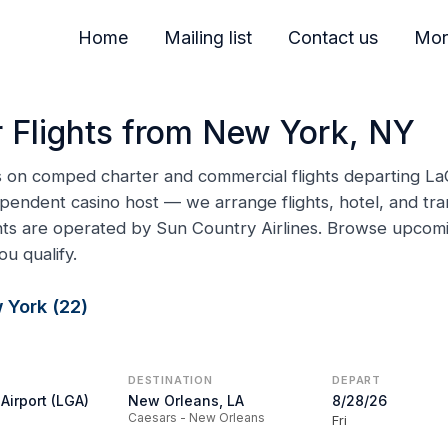
Home
Mailing list
Contact us
Mor
 Flights from New York, NY
ns on comped charter and commercial flights departing La
pendent casino host — we arrange flights, hotel, and tran
ghts are operated by Sun Country Airlines. Browse upco
ou qualify.
 York (22)
DESTINATION
DEPART
Airport (LGA)
New Orleans, LA
8/28/26
Caesars - New Orleans
Fri