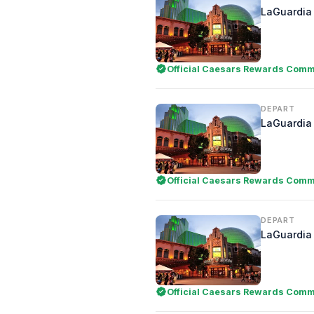
LaGuardia 
Official Caesars Rewards Comme
DEPART
LaGuardia 
Official Caesars Rewards Comme
DEPART
LaGuardia 
Official Caesars Rewards Comme