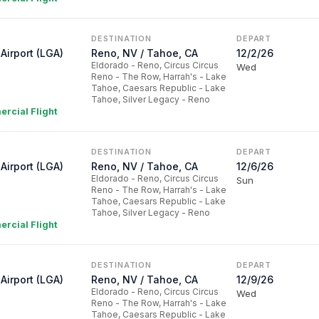
DESTINATION
DEPART
Airport (LGA)
Reno, NV / Tahoe, CA
12/2/26
Eldorado - Reno, Circus Circus
Wed
Reno - The Row, Harrah's - Lake
Tahoe, Caesars Republic - Lake
Tahoe, Silver Legacy - Reno
rcial Flight
DESTINATION
DEPART
Airport (LGA)
Reno, NV / Tahoe, CA
12/6/26
Eldorado - Reno, Circus Circus
Sun
Reno - The Row, Harrah's - Lake
Tahoe, Caesars Republic - Lake
Tahoe, Silver Legacy - Reno
rcial Flight
DESTINATION
DEPART
Airport (LGA)
Reno, NV / Tahoe, CA
12/9/26
Eldorado - Reno, Circus Circus
Wed
Reno - The Row, Harrah's - Lake
Tahoe, Caesars Republic - Lake