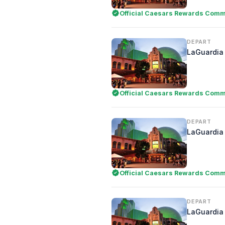
Official Caesars Rewards Comme
DEPART
LaGuardia 
Official Caesars Rewards Comme
DEPART
LaGuardia 
Official Caesars Rewards Comme
DEPART
LaGuardia 