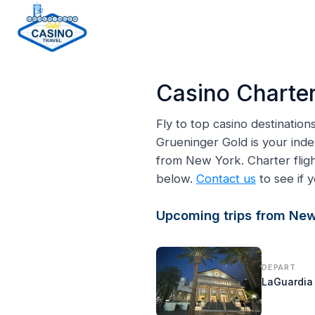
H
o
Casino Charter
m
e
Fly to top casino destinatio
p
Grueninger Gold is your inde
a
from New York. Charter fli
g
below.
Contact us
to see if y
e
Upcoming trips from New
DEPART
LaGuardia 