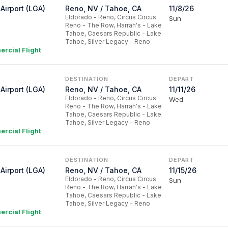
Airport (LGA)
Reno, NV / Tahoe, CA
11/8/26
Eldorado - Reno, Circus Circus
Sun
Reno - The Row, Harrah's - Lake
Tahoe, Caesars Republic - Lake
Tahoe, Silver Legacy - Reno
rcial Flight
DESTINATION
DEPART
Airport (LGA)
Reno, NV / Tahoe, CA
11/11/26
Eldorado - Reno, Circus Circus
Wed
Reno - The Row, Harrah's - Lake
Tahoe, Caesars Republic - Lake
Tahoe, Silver Legacy - Reno
rcial Flight
DESTINATION
DEPART
Airport (LGA)
Reno, NV / Tahoe, CA
11/15/26
Eldorado - Reno, Circus Circus
Sun
Reno - The Row, Harrah's - Lake
Tahoe, Caesars Republic - Lake
Tahoe, Silver Legacy - Reno
rcial Flight