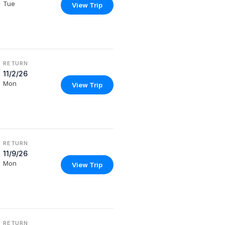
Tue
View Trip
RETURN
11/2/26
Mon
View Trip
RETURN
11/9/26
Mon
View Trip
RETURN