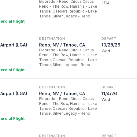
Eldorado - Reno, Circus Circus
Thu
Reno - The Row, Harrah's - Lake
Tahoe, Caesars Republic - Lake
Tahoe, Silver Legacy - Reno
rcial Flight
DESTINATION
DEPART
Airport (LGA)
Reno, NV / Tahoe, CA
10/28/26
Eldorado - Reno, Circus Circus
Wed
Reno - The Row, Harrah's - Lake
Tahoe, Caesars Republic - Lake
Tahoe, Silver Legacy - Reno
rcial Flight
DESTINATION
DEPART
Airport (LGA)
Reno, NV / Tahoe, CA
11/4/26
Eldorado - Reno, Circus Circus
Wed
Reno - The Row, Harrah's - Lake
Tahoe, Caesars Republic - Lake
Tahoe, Silver Legacy - Reno
rcial Flight
DESTINATION
DEPART