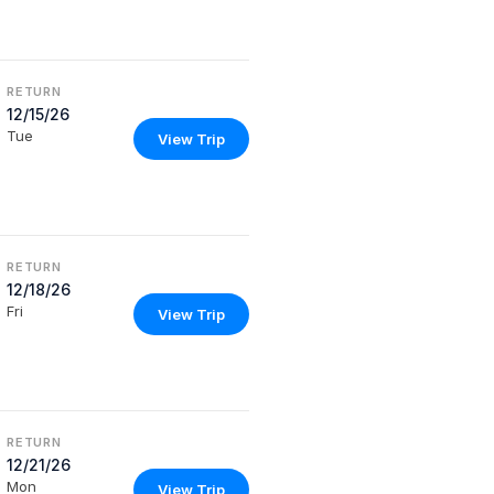
RETURN
12/15/26
Tue
View Trip
RETURN
12/18/26
Fri
View Trip
RETURN
12/21/26
Mon
View Trip