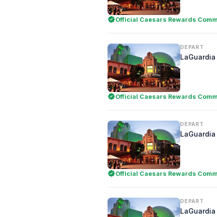
Official Caesars Rewards Comme
DEPART
LaGuardia 
Official Caesars Rewards Comme
DEPART
LaGuardia 
Official Caesars Rewards Comme
DEPART
LaGuardia 