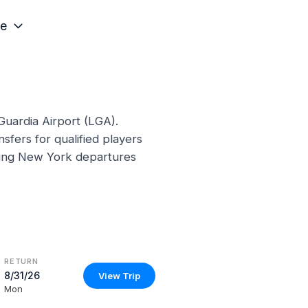
e
Guardia Airport (LGA).
sfers for qualified players
ming New York departures
RETURN
8/31/26
View Trip
Mon