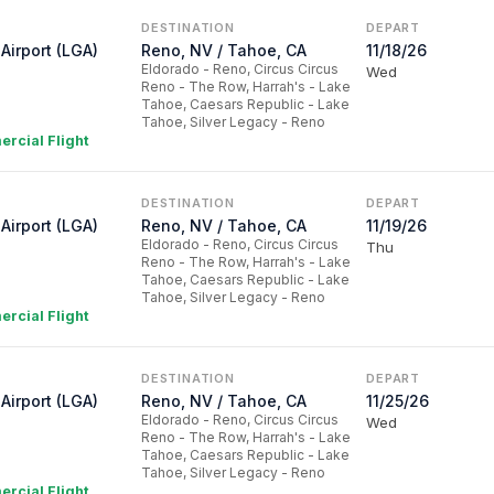
DESTINATION
DEPART
Airport (LGA)
Reno, NV / Tahoe, CA
11/18/26
Eldorado - Reno, Circus Circus
Wed
Reno - The Row, Harrah's - Lake
Tahoe, Caesars Republic - Lake
Tahoe, Silver Legacy - Reno
rcial Flight
DESTINATION
DEPART
Airport (LGA)
Reno, NV / Tahoe, CA
11/19/26
Eldorado - Reno, Circus Circus
Thu
Reno - The Row, Harrah's - Lake
Tahoe, Caesars Republic - Lake
Tahoe, Silver Legacy - Reno
rcial Flight
DESTINATION
DEPART
Airport (LGA)
Reno, NV / Tahoe, CA
11/25/26
Eldorado - Reno, Circus Circus
Wed
Reno - The Row, Harrah's - Lake
Tahoe, Caesars Republic - Lake
Tahoe, Silver Legacy - Reno
rcial Flight