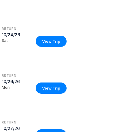
RETURN
10/24/26
Sat
View Trip
RETURN
10/26/26
Mon
View Trip
RETURN
10/27/26