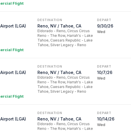
rcial Flight
DESTINATION
DEPART
Airport (LGA)
Reno, NV / Tahoe, CA
9/30/26
Eldorado - Reno, Circus Circus
Wed
Reno - The Row, Harrah's - Lake
Tahoe, Caesars Republic - Lake
Tahoe, Silver Legacy - Reno
rcial Flight
DESTINATION
DEPART
Airport (LGA)
Reno, NV / Tahoe, CA
10/7/26
Eldorado - Reno, Circus Circus
Wed
Reno - The Row, Harrah's - Lake
Tahoe, Caesars Republic - Lake
Tahoe, Silver Legacy - Reno
rcial Flight
DESTINATION
DEPART
Airport (LGA)
Reno, NV / Tahoe, CA
10/14/26
Eldorado - Reno, Circus Circus
Wed
Reno - The Row, Harrah's - Lake