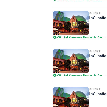
DEPART
LaGuardia 
Official Caesars Rewards Comme
DEPART
LaGuardia 
Official Caesars Rewards Comme
DEPART
LaGuardia 