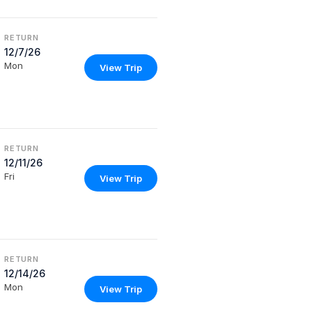
RETURN
12/7/26
Mon
View Trip
RETURN
12/11/26
Fri
View Trip
RETURN
12/14/26
Mon
View Trip