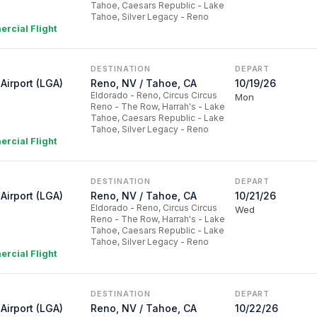
Tahoe, Caesars Republic - Lake
Tahoe, Silver Legacy - Reno
rcial Flight
DESTINATION
DEPART
Airport (LGA)
Reno, NV / Tahoe, CA
10/19/26
Eldorado - Reno, Circus Circus
Mon
Reno - The Row, Harrah's - Lake
Tahoe, Caesars Republic - Lake
Tahoe, Silver Legacy - Reno
rcial Flight
DESTINATION
DEPART
Airport (LGA)
Reno, NV / Tahoe, CA
10/21/26
Eldorado - Reno, Circus Circus
Wed
Reno - The Row, Harrah's - Lake
Tahoe, Caesars Republic - Lake
Tahoe, Silver Legacy - Reno
rcial Flight
DESTINATION
DEPART
Airport (LGA)
Reno, NV / Tahoe, CA
10/22/26