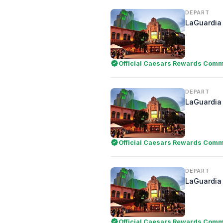
DEPART
LaGuardia 
Official Caesars Rewards Comme
DEPART
LaGuardia 
Official Caesars Rewards Comme
DEPART
LaGuardia 
Official Caesars Rewards Comme