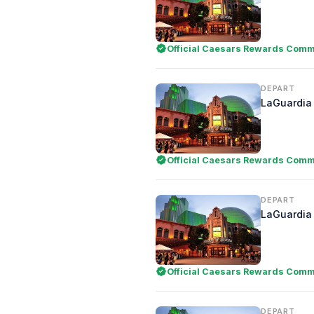
Official Caesars Rewards Comme
DEPART
LaGuardia 
Official Caesars Rewards Comme
DEPART
LaGuardia 
Official Caesars Rewards Comme
DEPART