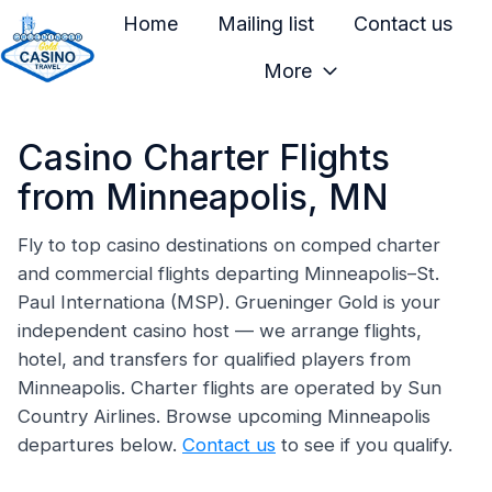
Home
Mailing list
Contact us
More
H
o
Casino Charter Flights
m
e
from Minneapolis, MN
p
a
Fly to top casino destinations on comped charter
and commercial flights departing Minneapolis–St.
g
Paul Internationa (MSP). Grueninger Gold is your
e
independent casino host — we arrange flights,
hotel, and transfers for qualified players from
Minneapolis. Charter flights are operated by Sun
Country Airlines. Browse upcoming Minneapolis
departures below.
Contact us
to see if you qualify.