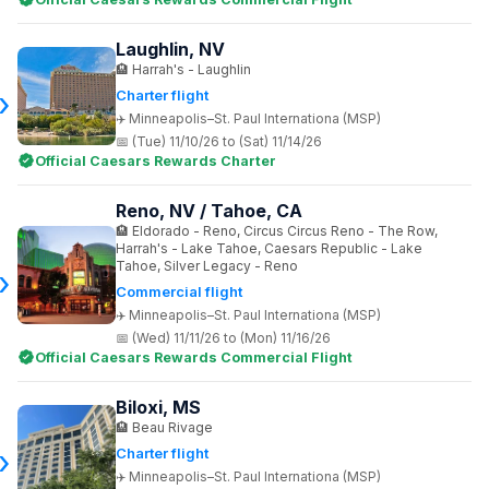
Laughlin, NV
Harrah's - Laughlin
Charter flight
Minneapolis–St. Paul Internationa (MSP)
(Tue) 11/10/26 to (Sat) 11/14/26
Official Caesars Rewards Charter
Reno, NV / Tahoe, CA
Eldorado - Reno, Circus Circus Reno - The Row,
Harrah's - Lake Tahoe, Caesars Republic - Lake
Tahoe, Silver Legacy - Reno
Commercial flight
Minneapolis–St. Paul Internationa (MSP)
(Wed) 11/11/26 to (Mon) 11/16/26
Official Caesars Rewards Commercial Flight
Biloxi, MS
Beau Rivage
Charter flight
Minneapolis–St. Paul Internationa (MSP)