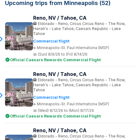
Upcoming trips from Minneapolis (52)
Reno, NV / Tahoe, CA
Eldorado - Reno, Circus Circus Reno - The Row,
Harrah's - Lake Tahoe, Caesars Republic - Lake
Tahoe
Commercial flight
Minneapolis–St. Paul Internationa (MSP)
(Sun) 8/9/26 to (Fri) 8/14/26
Official Caesars Rewards Commercial Flight
Reno, NV / Tahoe, CA
Eldorado - Reno, Circus Circus Reno - The Row,
Harrah's - Lake Tahoe, Caesars Republic - Lake
Tahoe
Commercial flight
Minneapolis–St. Paul Internationa (MSP)
(Wed) 8/12/26 to (Mon) 8/17/26
Official Caesars Rewards Commercial Flight
Reno, NV / Tahoe, CA
Eldorado - Reno, Circus Circus Reno - The Row,