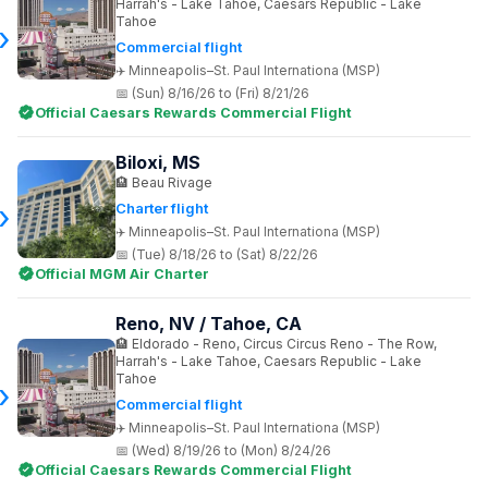
Harrah's - Lake Tahoe, Caesars Republic - Lake
Tahoe
Commercial flight
Minneapolis–St. Paul Internationa (MSP)
(Sun) 8/16/26 to (Fri) 8/21/26
Official Caesars Rewards Commercial Flight
Biloxi, MS
Beau Rivage
Charter flight
Minneapolis–St. Paul Internationa (MSP)
(Tue) 8/18/26 to (Sat) 8/22/26
Official MGM Air Charter
Reno, NV / Tahoe, CA
Eldorado - Reno, Circus Circus Reno - The Row,
Harrah's - Lake Tahoe, Caesars Republic - Lake
Tahoe
Commercial flight
Minneapolis–St. Paul Internationa (MSP)
(Wed) 8/19/26 to (Mon) 8/24/26
Official Caesars Rewards Commercial Flight