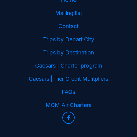
Mailing list
Contact
Trips by Depart City
Trips by Destination
Caesars | Charter program
Caesars | Tier Credit Mulitpliers
FAQs
MGM Air Charters