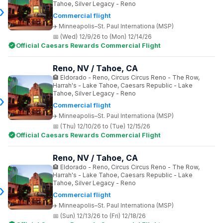
Tahoe, Silver Legacy - Reno
Commercial flight
Minneapolis–St. Paul Internationa (MSP)
(Wed) 12/9/26 to (Mon) 12/14/26
Official Caesars Rewards Commercial Flight
Reno, NV / Tahoe, CA
Eldorado - Reno, Circus Circus Reno - The Row,
Harrah's - Lake Tahoe, Caesars Republic - Lake
Tahoe, Silver Legacy - Reno
Commercial flight
Minneapolis–St. Paul Internationa (MSP)
(Thu) 12/10/26 to (Tue) 12/15/26
Official Caesars Rewards Commercial Flight
Reno, NV / Tahoe, CA
Eldorado - Reno, Circus Circus Reno - The Row,
Harrah's - Lake Tahoe, Caesars Republic - Lake
Tahoe, Silver Legacy - Reno
Commercial flight
Minneapolis–St. Paul Internationa (MSP)
(Sun) 12/13/26 to (Fri) 12/18/26