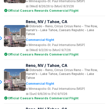
Minneapolis–St. Paul Internationa (MSP)
(Wed) 8/26/26 to (Mon) 8/31/26
Official Caesars Rewards Commercial Flight
Reno, NV / Tahoe, CA
Eldorado - Reno, Circus Circus Reno - The Row,
Harrah's - Lake Tahoe, Caesars Republic - Lake
Tahoe
Commercial flight
Minneapolis–St. Paul Internationa (MSP)
(Wed) 9/2/26 to (Mon) 9/7/26
Official Caesars Rewards Commercial Flight
Reno, NV / Tahoe, CA
Eldorado - Reno, Circus Circus Reno - The Row,
Harrah's - Lake Tahoe, Caesars Republic - Lake
Tahoe
Commercial flight
Minneapolis–St. Paul Internationa (MSP)
(Sun) 9/6/26 to (Fri) 9/11/26
Official Caesars Rewards Commercial Flight