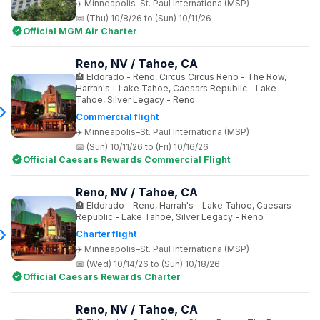
Minneapolis–St. Paul Internationa (MSP)
(Thu) 10/8/26 to (Sun) 10/11/26
Official MGM Air Charter
Reno, NV / Tahoe, CA
Eldorado - Reno, Circus Circus Reno - The Row,
Harrah's - Lake Tahoe, Caesars Republic - Lake
Tahoe, Silver Legacy - Reno
Commercial flight
Minneapolis–St. Paul Internationa (MSP)
(Sun) 10/11/26 to (Fri) 10/16/26
Official Caesars Rewards Commercial Flight
Reno, NV / Tahoe, CA
Eldorado - Reno, Harrah's - Lake Tahoe, Caesars
Republic - Lake Tahoe, Silver Legacy - Reno
Charter flight
Minneapolis–St. Paul Internationa (MSP)
(Wed) 10/14/26 to (Sun) 10/18/26
Official Caesars Rewards Charter
Reno, NV / Tahoe, CA