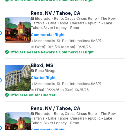
Reno, NV / Tahoe, CA
Eldorado - Reno, Circus Circus Reno - The Row,
Harrah's - Lake Tahoe, Caesars Republic - Lake
Tahoe, Silver Legacy - Reno
Commercial flight
Minneapolis–St. Paul Internationa (MSP)
(Wed) 10/21/26 to (Mon) 10/26/26
Official Caesars Rewards Commercial Flight
Biloxi, MS
Beau Rivage
Charter flight
Minneapolis–St. Paul Internationa (MSP)
(Thu) 10/22/26 to (Sun) 10/25/26
Official MGM Air Charter
Reno, NV / Tahoe, CA
Eldorado - Reno, Circus Circus Reno - The Row,
Harrah's - Lake Tahoe, Caesars Republic - Lake
Tahoe, Silver Legacy - Reno
Commercial flight