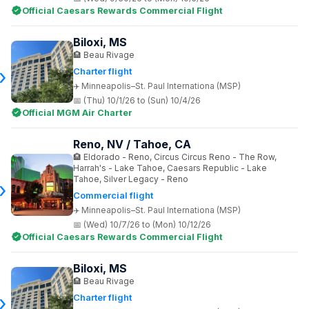
Official Caesars Rewards Commercial Flight
Biloxi, MS
Beau Rivage
Charter flight
Minneapolis–St. Paul Internationa (MSP)
(Thu) 10/1/26 to (Sun) 10/4/26
Official MGM Air Charter
Reno, NV / Tahoe, CA
Eldorado - Reno, Circus Circus Reno - The Row,
Harrah's - Lake Tahoe, Caesars Republic - Lake
Tahoe, Silver Legacy - Reno
Commercial flight
Minneapolis–St. Paul Internationa (MSP)
(Wed) 10/7/26 to (Mon) 10/12/26
Official Caesars Rewards Commercial Flight
Biloxi, MS
Beau Rivage
Charter flight