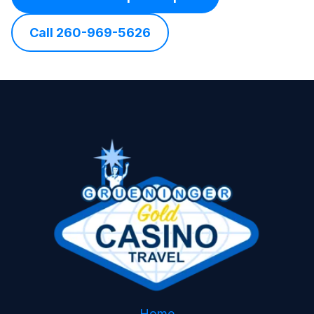
Call 260-969-5626
Home