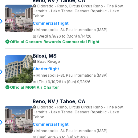
Reno, NV / Tahoe, CA
Eldorado - Reno, Circus Circus Reno - The Row,
Harrah's - Lake Tahoe, Caesars Republic - Lake
Tahoe
Commercial flight
Minneapolis–St. Paul Internationa (MSP)
(Wed) 9/9/26 to (Mon) 9/14/26
Official Caesars Rewards Commercial Flight
Biloxi, MS
Beau Rivage
Charter flight
Minneapolis–St. Paul Internationa (MSP)
(Thu) 9/10/26 to (Sun) 9/13/26
Official MGM Air Charter
Reno, NV / Tahoe, CA
Eldorado - Reno, Circus Circus Reno - The Row,
Harrah's - Lake Tahoe, Caesars Republic - Lake
Tahoe
Commercial flight
Minneapolis–St. Paul Internationa (MSP)
(Sun) 9/13/26 to (Fri) 9/18/26