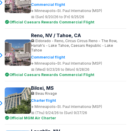
Commercial flight
Minneapolis–St. Paul Internationa (MSP)
(Sun) 9/20/26 to (Fri) 9/25/26
Official Caesars Rewards Commercial Flight
Reno, NV / Tahoe, CA
Eldorado - Reno, Circus Circus Reno - The Row,
Harrah's - Lake Tahoe, Caesars Republic - Lake
Tahoe
Commercial flight
Minneapolis–St. Paul Internationa (MSP)
(Wed) 9/23/26 to (Mon) 9/28/26
Official Caesars Rewards Commercial Flight
Biloxi, MS
Beau Rivage
Charter flight
Minneapolis–St. Paul Internationa (MSP)
(Thu) 9/24/26 to (Sun) 9/27/26
Official MGM Air Charter