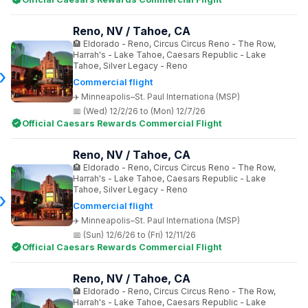
Reno, NV / Tahoe, CA
Eldorado - Reno, Circus Circus Reno - The Row,
Harrah's - Lake Tahoe, Caesars Republic - Lake
Tahoe, Silver Legacy - Reno
Commercial flight
Minneapolis–St. Paul Internationa (MSP)
(Wed) 12/2/26 to (Mon) 12/7/26
Official Caesars Rewards Commercial Flight
Reno, NV / Tahoe, CA
Eldorado - Reno, Circus Circus Reno - The Row,
Harrah's - Lake Tahoe, Caesars Republic - Lake
Tahoe, Silver Legacy - Reno
Commercial flight
Minneapolis–St. Paul Internationa (MSP)
(Sun) 12/6/26 to (Fri) 12/11/26
Official Caesars Rewards Commercial Flight
Reno, NV / Tahoe, CA
Eldorado - Reno, Circus Circus Reno - The Row,
Harrah's - Lake Tahoe, Caesars Republic - Lake