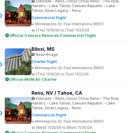
Eldorado - Reno, Circus Circus Reno - The Row,
Harrah's - Lake Tahoe, Caesars Republic - Lake
Tahoe, Silver Legacy - Reno
Commercial flight
Minneapolis–St. Paul Internationa (MSP)
(Thu) 11/19/26 to (Tue) 11/24/26
Official Caesars Rewards Commercial Flight
Biloxi, MS
Beau Rivage
Charter flight
Minneapolis–St. Paul Internationa (MSP)
(Thu) 11/19/26 to (Sun) 11/22/26
Official MGM Air Charter
Reno, NV / Tahoe, CA
Eldorado - Reno, Circus Circus Reno - The Row,
Harrah's - Lake Tahoe, Caesars Republic - Lake
Tahoe, Silver Legacy - Reno
Commercial flight
Minneapolis–St. Paul Internationa (MSP)
(Wed) 11/25/26 to (Mon) 11/30/26
Official Caesars Rewards Commercial Flight