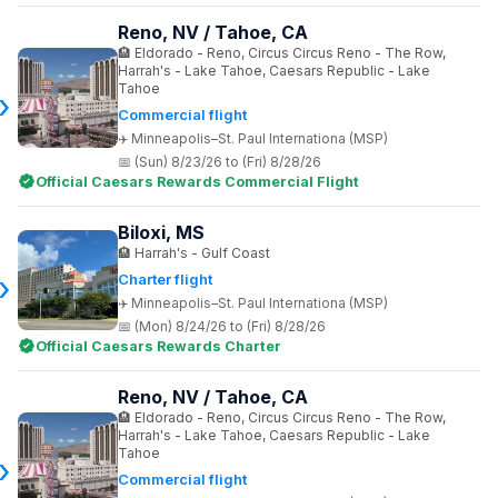
Reno, NV / Tahoe, CA
Eldorado - Reno, Circus Circus Reno - The Row,
Harrah's - Lake Tahoe, Caesars Republic - Lake
Tahoe
Commercial flight
Minneapolis–St. Paul Internationa (MSP)
(Sun) 8/23/26 to (Fri) 8/28/26
Official Caesars Rewards Commercial Flight
Biloxi, MS
Harrah's - Gulf Coast
Charter flight
Minneapolis–St. Paul Internationa (MSP)
(Mon) 8/24/26 to (Fri) 8/28/26
Official Caesars Rewards Charter
Reno, NV / Tahoe, CA
Eldorado - Reno, Circus Circus Reno - The Row,
Harrah's - Lake Tahoe, Caesars Republic - Lake
Tahoe
Commercial flight