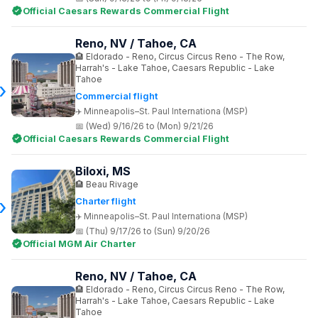
Official Caesars Rewards Commercial Flight
Reno, NV / Tahoe, CA
Eldorado - Reno, Circus Circus Reno - The Row,
Harrah's - Lake Tahoe, Caesars Republic - Lake
Tahoe
Commercial flight
Minneapolis–St. Paul Internationa (MSP)
(Wed) 9/16/26 to (Mon) 9/21/26
Official Caesars Rewards Commercial Flight
Biloxi, MS
Beau Rivage
Charter flight
Minneapolis–St. Paul Internationa (MSP)
(Thu) 9/17/26 to (Sun) 9/20/26
Official MGM Air Charter
Reno, NV / Tahoe, CA
Eldorado - Reno, Circus Circus Reno - The Row,
Harrah's - Lake Tahoe, Caesars Republic - Lake
Tahoe