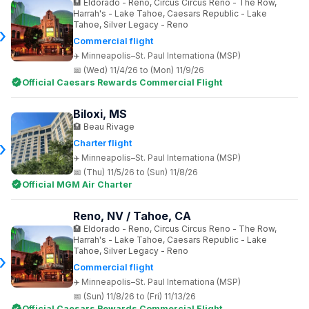
Eldorado - Reno, Circus Circus Reno - The Row,
Harrah's - Lake Tahoe, Caesars Republic - Lake
Tahoe, Silver Legacy - Reno
Commercial flight
Minneapolis–St. Paul Internationa (MSP)
(Wed) 11/4/26 to (Mon) 11/9/26
Official Caesars Rewards Commercial Flight
Biloxi, MS
Beau Rivage
Charter flight
Minneapolis–St. Paul Internationa (MSP)
(Thu) 11/5/26 to (Sun) 11/8/26
Official MGM Air Charter
Reno, NV / Tahoe, CA
Eldorado - Reno, Circus Circus Reno - The Row,
Harrah's - Lake Tahoe, Caesars Republic - Lake
Tahoe, Silver Legacy - Reno
Commercial flight
Minneapolis–St. Paul Internationa (MSP)
(Sun) 11/8/26 to (Fri) 11/13/26
Official Caesars Rewards Commercial Flight