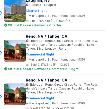
Laughlin, NV
Harrah's - Laughlin
Charter flight
Minneapolis–St. Paul Internationa (MSP)
(Fri) 9/25/26 to (Tue) 9/29/26
Official Caesars Rewards Charter
Reno, NV / Tahoe, CA
Eldorado - Reno, Circus Circus Reno - The Row,
Harrah's - Lake Tahoe, Caesars Republic - Lake
Tahoe, Silver Legacy - Reno
Commercial flight
Minneapolis–St. Paul Internationa (MSP)
(Sun) 9/27/26 to (Fri) 10/2/26
Official Caesars Rewards Commercial Flight
Reno, NV / Tahoe, CA
Eldorado - Reno, Circus Circus Reno - The Row,
Harrah's - Lake Tahoe, Caesars Republic - Lake
Tahoe, Silver Legacy - Reno
Commercial flight
Minneapolis–St. Paul Internationa (MSP)
(Wed) 9/30/26 to (Mon) 10/5/26