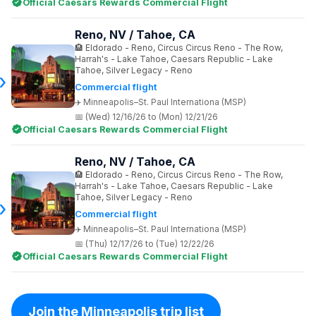
Official Caesars Rewards Commercial Flight
Reno, NV / Tahoe, CA
Eldorado - Reno, Circus Circus Reno - The Row,
Harrah's - Lake Tahoe, Caesars Republic - Lake
Tahoe, Silver Legacy - Reno
Commercial flight
Minneapolis–St. Paul Internationa (MSP)
(Wed) 12/16/26 to (Mon) 12/21/26
Official Caesars Rewards Commercial Flight
Reno, NV / Tahoe, CA
Eldorado - Reno, Circus Circus Reno - The Row,
Harrah's - Lake Tahoe, Caesars Republic - Lake
Tahoe, Silver Legacy - Reno
Commercial flight
Minneapolis–St. Paul Internationa (MSP)
(Thu) 12/17/26 to (Tue) 12/22/26
Official Caesars Rewards Commercial Flight
Join the Minneapolis trip list