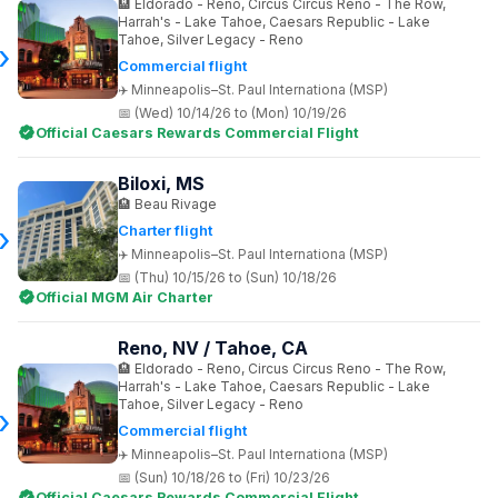
Eldorado - Reno, Circus Circus Reno - The Row,
Harrah's - Lake Tahoe, Caesars Republic - Lake
Tahoe, Silver Legacy - Reno
Commercial flight
Minneapolis–St. Paul Internationa (MSP)
(Wed) 10/14/26 to (Mon) 10/19/26
Official Caesars Rewards Commercial Flight
Biloxi, MS
Beau Rivage
Charter flight
Minneapolis–St. Paul Internationa (MSP)
(Thu) 10/15/26 to (Sun) 10/18/26
Official MGM Air Charter
Reno, NV / Tahoe, CA
Eldorado - Reno, Circus Circus Reno - The Row,
Harrah's - Lake Tahoe, Caesars Republic - Lake
Tahoe, Silver Legacy - Reno
Commercial flight
Minneapolis–St. Paul Internationa (MSP)
(Sun) 10/18/26 to (Fri) 10/23/26
Official Caesars Rewards Commercial Flight