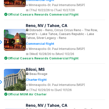
Minneapolis–St. Paul Internationa (MSP)
(Thu) 10/22/26 to (Tue) 10/27/26
Official Caesars Rewards Commercial Flight
Reno, NV / Tahoe, CA
Eldorado - Reno, Circus Circus Reno - The Row,
Harrah's - Lake Tahoe, Caesars Republic - Lake
Tahoe, Silver Legacy - Reno
Commercial flight
Minneapolis–St. Paul Internationa (MSP)
(Wed) 10/28/26 to (Mon) 11/2/26
Official Caesars Rewards Commercial Flight
Biloxi, MS
Beau Rivage
Charter flight
Minneapolis–St. Paul Internationa (MSP)
(Thu) 10/29/26 to (Sun) 11/1/26
Official MGM Air Charter
Reno, NV / Tahoe, CA