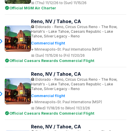
(Thu) 11/12/26 to (Sun) 11/15/26
Official MGM Air Charter
Reno, NV / Tahoe, CA
Eldorado - Reno, Circus Circus Reno - The Row,
Harrah's - Lake Tahoe, Caesars Republic - Lake
Tahoe, Silver Legacy - Reno
Commercial flight
Minneapolis–St. Paul Internationa (MSP)
(Sun) 11/15/26 to (Fri) 11/20/26
Official Caesars Rewards Commercial Flight
Reno, NV / Tahoe, CA
Eldorado - Reno, Circus Circus Reno - The Row,
Harrah's - Lake Tahoe, Caesars Republic - Lake
Tahoe, Silver Legacy - Reno
Commercial flight
Minneapolis–St. Paul Internationa (MSP)
(Wed) 11/18/26 to (Mon) 11/23/26
Official Caesars Rewards Commercial Flight
Reno, NV / Tahoe, CA