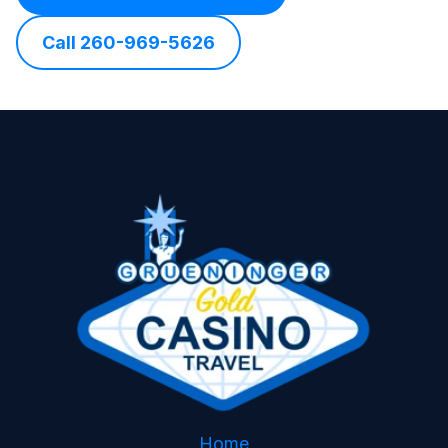
Call 260-969-5626
Home