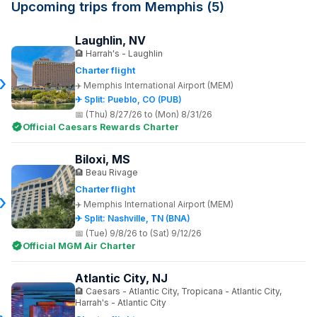
Upcoming trips from Memphis (5)
Laughlin, NV
Harrah's - Laughlin
Charter flight
Memphis International Airport (MEM)
✈ Split: Pueblo, CO (PUB)
(Thu) 8/27/26 to (Mon) 8/31/26
Official Caesars Rewards Charter
Biloxi, MS
Beau Rivage
Charter flight
Memphis International Airport (MEM)
✈ Split: Nashville, TN (BNA)
(Tue) 9/8/26 to (Sat) 9/12/26
Official MGM Air Charter
Atlantic City, NJ
Caesars - Atlantic City, Tropicana - Atlantic City,
Harrah's - Atlantic City