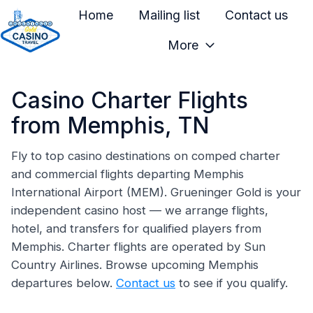
Home
Mailing list
Contact us
More
H
o
Casino Charter Flights
m
e
from Memphis, TN
p
a
Fly to top casino destinations on comped charter
and commercial flights departing Memphis
g
International Airport (MEM). Grueninger Gold is your
e
independent casino host — we arrange flights,
hotel, and transfers for qualified players from
Memphis. Charter flights are operated by Sun
Country Airlines. Browse upcoming Memphis
departures below.
Contact us
to see if you qualify.