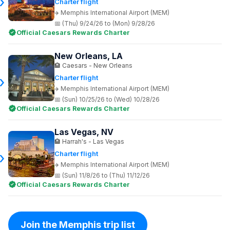
Charter flight
Memphis International Airport (MEM)
(Thu) 9/24/26 to (Mon) 9/28/26
Official Caesars Rewards Charter
New Orleans, LA
Caesars - New Orleans
Charter flight
Memphis International Airport (MEM)
(Sun) 10/25/26 to (Wed) 10/28/26
Official Caesars Rewards Charter
Las Vegas, NV
Harrah's - Las Vegas
Charter flight
Memphis International Airport (MEM)
(Sun) 11/8/26 to (Thu) 11/12/26
Official Caesars Rewards Charter
Join the Memphis trip list