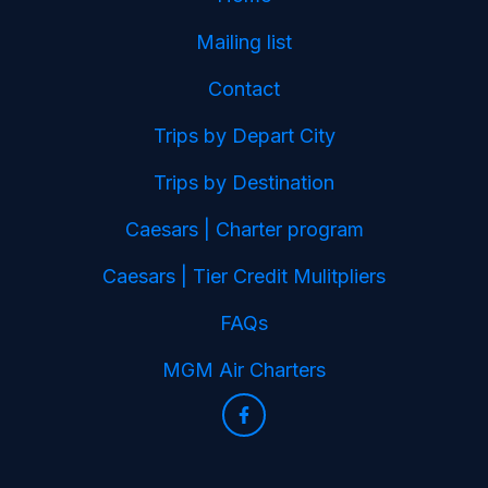
Mailing list
Contact
Trips by Depart City
Trips by Destination
Caesars | Charter program
Caesars | Tier Credit Mulitpliers
FAQs
MGM Air Charters