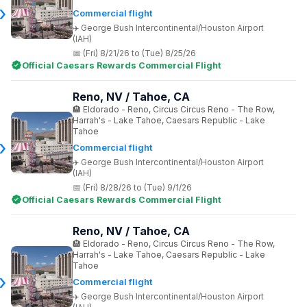
Commercial flight
George Bush Intercontinental/Houston Airport
(IAH)
(Fri) 8/21/26 to (Tue) 8/25/26
Official Caesars Rewards Commercial Flight
Reno, NV / Tahoe, CA
Eldorado - Reno, Circus Circus Reno - The Row,
Harrah's - Lake Tahoe, Caesars Republic - Lake
Tahoe
Commercial flight
George Bush Intercontinental/Houston Airport
(IAH)
(Fri) 8/28/26 to (Tue) 9/1/26
Official Caesars Rewards Commercial Flight
Reno, NV / Tahoe, CA
Eldorado - Reno, Circus Circus Reno - The Row,
Harrah's - Lake Tahoe, Caesars Republic - Lake
Tahoe
Commercial flight
George Bush Intercontinental/Houston Airport