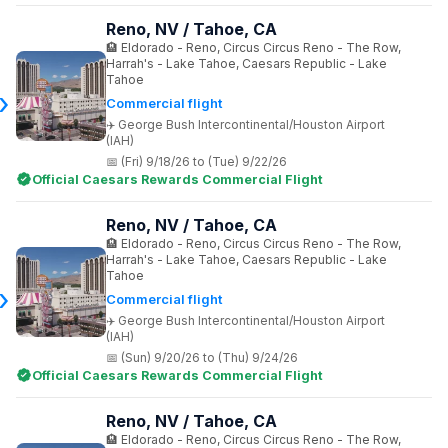
Reno, NV / Tahoe, CA
Eldorado - Reno, Circus Circus Reno - The Row,
Harrah's - Lake Tahoe, Caesars Republic - Lake
Tahoe
Commercial flight
George Bush Intercontinental/Houston Airport
(IAH)
(Fri) 9/18/26 to (Tue) 9/22/26
Official Caesars Rewards Commercial Flight
Reno, NV / Tahoe, CA
Eldorado - Reno, Circus Circus Reno - The Row,
Harrah's - Lake Tahoe, Caesars Republic - Lake
Tahoe
Commercial flight
George Bush Intercontinental/Houston Airport
(IAH)
(Sun) 9/20/26 to (Thu) 9/24/26
Official Caesars Rewards Commercial Flight
Reno, NV / Tahoe, CA
Eldorado - Reno, Circus Circus Reno - The Row,