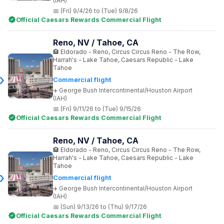
(IAH)
(Fri) 9/4/26 to (Tue) 9/8/26
Official Caesars Rewards Commercial Flight
Reno, NV / Tahoe, CA
Eldorado - Reno, Circus Circus Reno - The Row,
Harrah's - Lake Tahoe, Caesars Republic - Lake
Tahoe
Commercial flight
George Bush Intercontinental/Houston Airport
(IAH)
(Fri) 9/11/26 to (Tue) 9/15/26
Official Caesars Rewards Commercial Flight
Reno, NV / Tahoe, CA
Eldorado - Reno, Circus Circus Reno - The Row,
Harrah's - Lake Tahoe, Caesars Republic - Lake
Tahoe
Commercial flight
George Bush Intercontinental/Houston Airport
(IAH)
(Sun) 9/13/26 to (Thu) 9/17/26
Official Caesars Rewards Commercial Flight