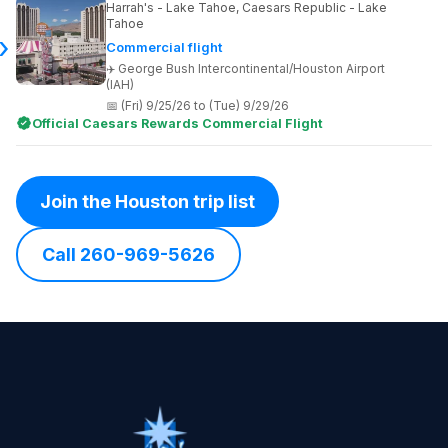
Harrah's - Lake Tahoe, Caesars Republic - Lake
Tahoe
Commercial flight
George Bush Intercontinental/Houston Airport
(IAH)
(Fri) 9/25/26 to (Tue) 9/29/26
Official Caesars Rewards Commercial Flight
Join the Houston trip list
Call 260-969-5626