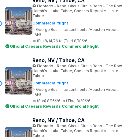
Reno, NV / Tahoe, CA
Eldorado - Reno, Circus Circus Reno - The Row,
Harrah's - Lake Tahoe, Caesars Republic - Lake
Tahoe
Commercial flight
George Bush Intercontinental/Houston Airport
(IAH)
(Fri) 8/14/26 to (Tue) 8/18/26
Official Caesars Rewards Commercial Flight
Reno, NV / Tahoe, CA
Eldorado - Reno, Circus Circus Reno - The Row,
Harrah's - Lake Tahoe, Caesars Republic - Lake
Tahoe
Commercial flight
George Bush Intercontinental/Houston Airport
(IAH)
(Sun) 8/16/26 to (Thu) 8/20/26
Official Caesars Rewards Commercial Flight
Reno, NV / Tahoe, CA
Eldorado - Reno, Circus Circus Reno - The Row,
Harrah's - Lake Tahoe, Caesars Republic - Lake
Tahoe