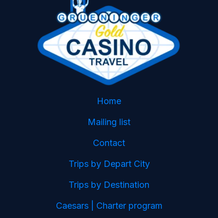
Home
Mailing list
Contact
Trips by Depart City
Trips by Destination
Caesars | Charter program