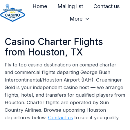
Home
Mailing list
Contact us
More
H
o
Casino Charter Flights
m
e
from Houston, TX
p
a
Fly to top casino destinations on comped charter
and commercial flights departing George Bush
g
Intercontinental/Houston Airport (IAH). Grueninger
e
Gold is your independent casino host — we arrange
flights, hotel, and transfers for qualified players from
Houston. Charter flights are operated by Sun
Country Airlines. Browse upcoming Houston
departures below.
Contact us
to see if you qualify.