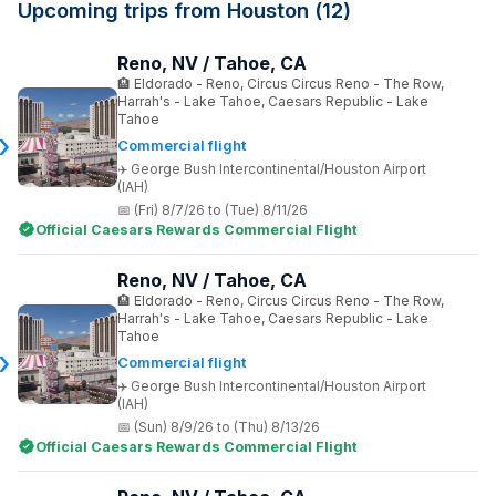
Upcoming trips from Houston (12)
Reno, NV / Tahoe, CA
Eldorado - Reno, Circus Circus Reno - The Row,
Harrah's - Lake Tahoe, Caesars Republic - Lake
Tahoe
Commercial flight
George Bush Intercontinental/Houston Airport
(IAH)
(Fri) 8/7/26 to (Tue) 8/11/26
Official Caesars Rewards Commercial Flight
Reno, NV / Tahoe, CA
Eldorado - Reno, Circus Circus Reno - The Row,
Harrah's - Lake Tahoe, Caesars Republic - Lake
Tahoe
Commercial flight
George Bush Intercontinental/Houston Airport
(IAH)
(Sun) 8/9/26 to (Thu) 8/13/26
Official Caesars Rewards Commercial Flight