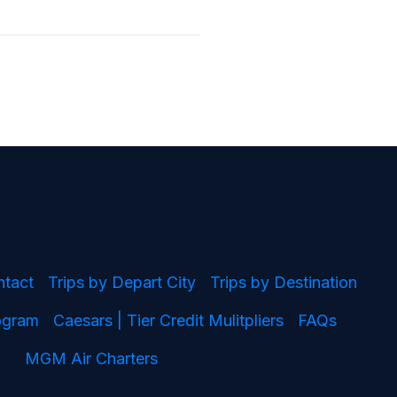
ntact
Trips by Depart City
Trips by Destination
rogram
Caesars | Tier Credit Mulitpliers
FAQs
MGM Air Charters