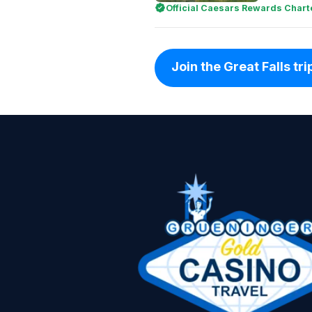
Official Caesars Rewards Chart
Join the Great Falls trip