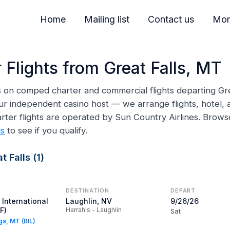
Home
Mailing list
Contact us
Mor
 Flights from Great Falls, MT
ns on comped charter and commercial flights departing Grea
ur independent casino host — we arrange flights, hotel, a
arter flights are operated by Sun Country Airlines. Brow
us
to see if you qualify.
 Falls (1)
DESTINATION
DEPART
 International
Laughlin, NV
9/26/26
F)
Harrah's - Laughlin
Sat
ngs, MT (BIL)