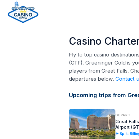
H
o
Casino Charter
m
e
Fly to top casino destinatio
p
(GTF). Grueninger Gold is yo
a
players from Great Falls. Ch
g
departures below.
Contact 
e
Upcoming trips from Great
DEPART
Great Falls
Airport (GT
✈ Split: Billi