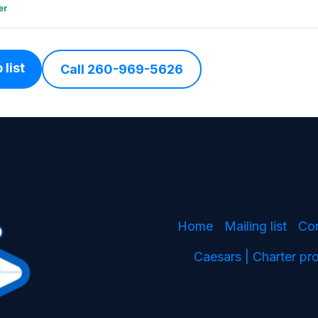
er
 list
Call 260-969-5626
Home
Mailing list
Co
Caesars | Charter p