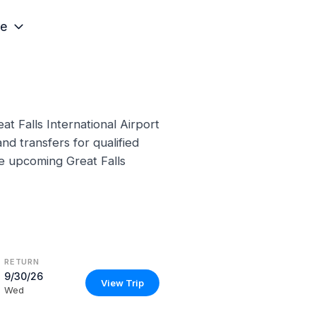
e
t Falls International Airport
nd transfers for qualified
se upcoming Great Falls
RETURN
9/30/26
View Trip
Wed