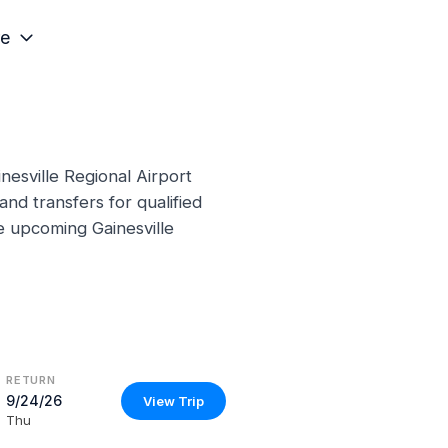
e
nesville Regional Airport
nd transfers for qualified
e upcoming Gainesville
RETURN
9/24/26
View Trip
Thu