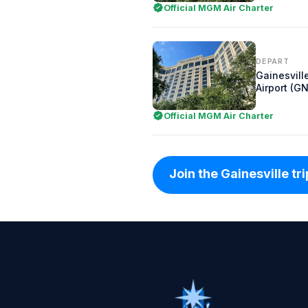
Official MGM Air Charter
DEPART
Gainesvill
Airport (G
Official MGM Air Charter
Join the Gainesville trip