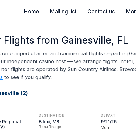
Home
Mailing list
Contact us
Mor
 Flights from Gainesville, FL
ns on comped charter and commercial flights departing Gai
ur independent casino host — we arrange flights, hotel, a
arter flights are operated by Sun Country Airlines. Brows
us
to see if you qualify.
esville (2)
DESTINATION
DEPART
e Regional
Biloxi, MS
9/21/26
NV)
Beau Rivage
Mon