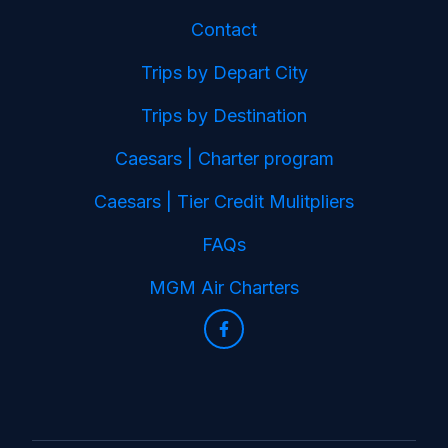
Contact
Trips by Depart City
Trips by Destination
Caesars | Charter program
Caesars | Tier Credit Mulitpliers
FAQs
MGM Air Charters