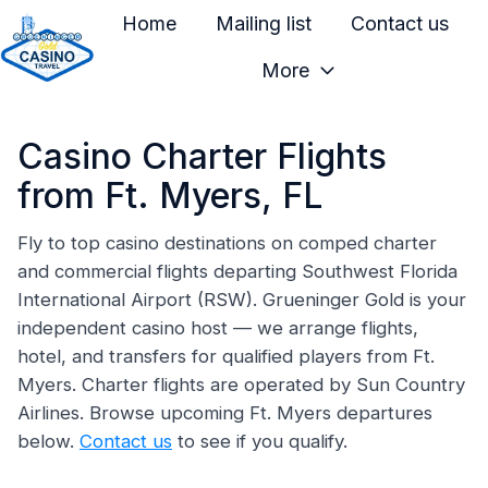
Home
Mailing list
Contact us
More
H
o
Casino Charter Flights
m
e
from Ft. Myers, FL
p
a
Fly to top casino destinations on comped charter
and commercial flights departing Southwest Florida
g
International Airport (RSW). Grueninger Gold is your
e
independent casino host — we arrange flights,
hotel, and transfers for qualified players from Ft.
Myers. Charter flights are operated by Sun Country
Airlines. Browse upcoming Ft. Myers departures
below.
Contact us
to see if you qualify.