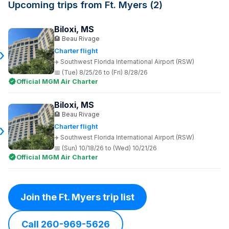
Upcoming trips from Ft. Myers (2)
Biloxi, MS
Beau Rivage
Charter flight
Southwest Florida International Airport (RSW)
(Tue) 8/25/26 to (Fri) 8/28/26
Official MGM Air Charter
Biloxi, MS
Beau Rivage
Charter flight
Southwest Florida International Airport (RSW)
(Sun) 10/18/26 to (Wed) 10/21/26
Official MGM Air Charter
Join the Ft. Myers trip list
Call 260-969-5626