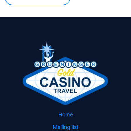
Home
Mailing list