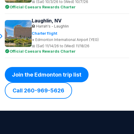
(Sat) 10/3/26 to (Wed) 10/7/26
Official Caesars Rewards Charter
Laughlin, NV
Harrah's - Laughlin
Charter flight
Edmonton International Airport (YEG)
(Sat) 11/14/26 to (Wed) 11/18/26
Official Caesars Rewards Charter
Join the Edmonton trip list
Call 260-969-5626