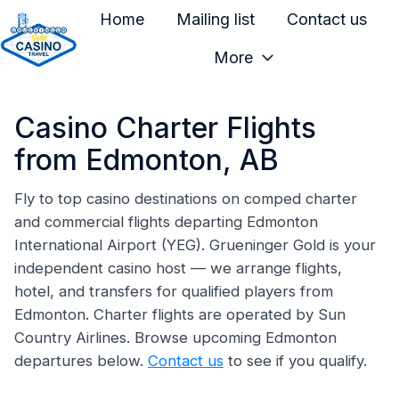
Home
Mailing list
Contact us
More
H
o
Casino Charter Flights
m
e
from Edmonton, AB
p
a
Fly to top casino destinations on comped charter
and commercial flights departing Edmonton
g
International Airport (YEG). Grueninger Gold is your
e
independent casino host — we arrange flights,
hotel, and transfers for qualified players from
Edmonton. Charter flights are operated by Sun
Country Airlines. Browse upcoming Edmonton
departures below.
Contact us
to see if you qualify.