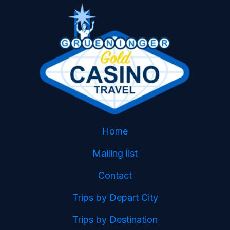
Home
Mailing list
Contact
Trips by Depart City
Trips by Destination