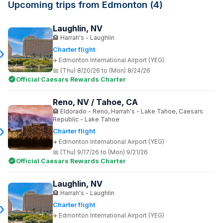
Upcoming trips from Edmonton (4)
Laughlin, NV
Harrah's - Laughlin
Charter flight
Edmonton International Airport (YEG)
(Thu) 8/20/26 to (Mon) 8/24/26
Official Caesars Rewards Charter
Reno, NV / Tahoe, CA
Eldorado - Reno, Harrah's - Lake Tahoe, Caesars
Republic - Lake Tahoe
Charter flight
Edmonton International Airport (YEG)
(Thu) 9/17/26 to (Mon) 9/21/26
Official Caesars Rewards Charter
Laughlin, NV
Harrah's - Laughlin
Charter flight
Edmonton International Airport (YEG)