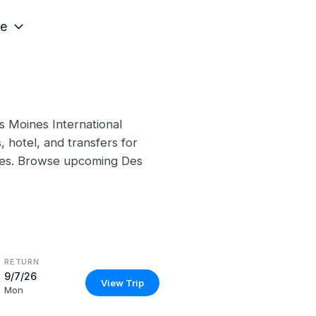
e
s Moines International
 hotel, and transfers for
ines. Browse upcoming Des
RETURN
9/7/26
View Trip
Mon