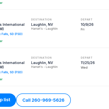
er
DESTINATION
DEPART
 International
Laughlin, NV
10/9/26
SM)
Harrah's - Laughlin
Fri
x Falls, SD (FSD)
er
DESTINATION
DEPART
 International
Laughlin, NV
11/25/26
SM)
Harrah's - Laughlin
Wed
x Falls, SD (FSD)
er
 list
Call 260-969-5626