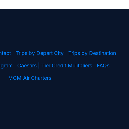
ntact
Trips by Depart City
Trips by Destination
rogram
Caesars | Tier Credit Mulitpliers
FAQs
MGM Air Charters