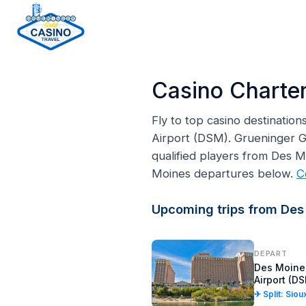
H
o
Casino Charter
m
e
Fly to top casino destinatio
p
Airport (DSM). Grueninger Go
a
qualified players from Des 
g
Moines departures below.
C
e
Upcoming trips from Des
DEPART
Des Moines
Airport (D
✈ Split: Siou