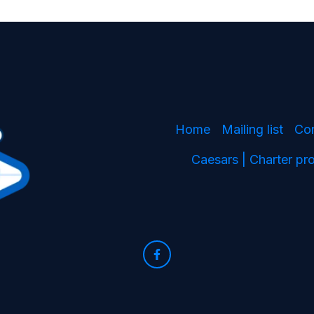
Home
Mailing list
Co
Caesars | Charter p