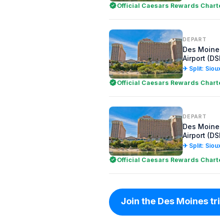
Official Caesars Rewards Chart
DEPART
Des Moines
Airport (D
✈ Split: Siou
Official Caesars Rewards Chart
DEPART
Des Moines
Airport (D
✈ Split: Siou
Official Caesars Rewards Chart
Join the Des Moines trip