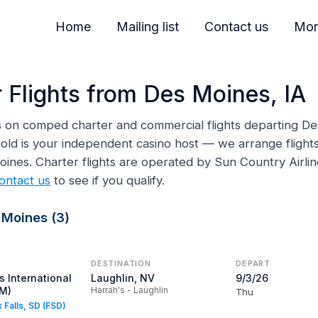
Home
Mailing list
Contact us
Mor
 Flights from Des Moines, IA
ns on comped charter and commercial flights departing De
ld is your independent casino host — we arrange flights,
Moines. Charter flights are operated by Sun Country Airl
ontact us
to see if you qualify.
 Moines (3)
DESTINATION
DEPART
 International
Laughlin, NV
9/3/26
SM)
Harrah's - Laughlin
Thu
x Falls, SD (FSD)