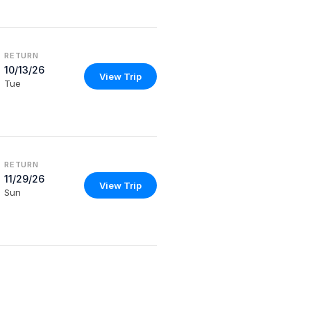
RETURN
10/13/26
View Trip
Tue
RETURN
11/29/26
View Trip
Sun