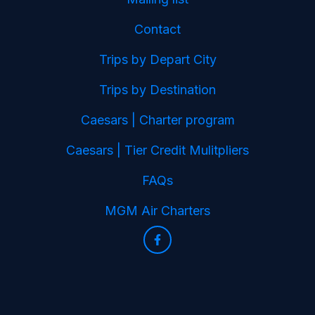
Contact
Trips by Depart City
Trips by Destination
Caesars | Charter program
Caesars | Tier Credit Mulitpliers
FAQs
MGM Air Charters