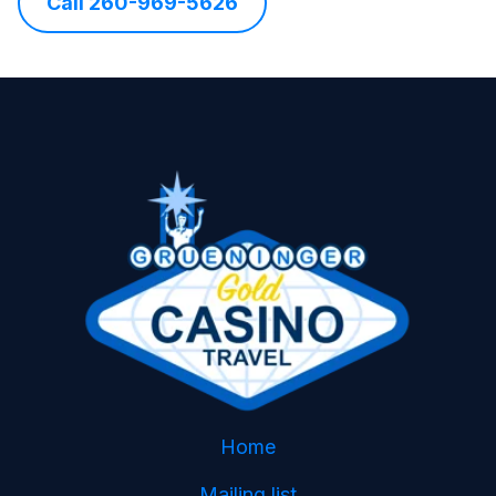
Call 260-969-5626
Home
Mailing list