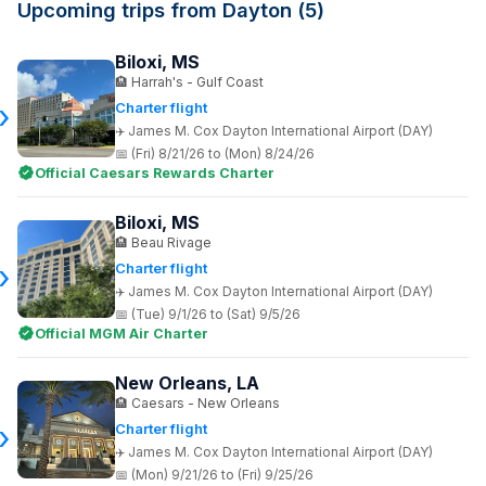
Upcoming trips from Dayton (5)
Biloxi, MS
Harrah's - Gulf Coast
Charter flight
James M. Cox Dayton International Airport (DAY)
(Fri) 8/21/26 to (Mon) 8/24/26
Official Caesars Rewards Charter
Biloxi, MS
Beau Rivage
Charter flight
James M. Cox Dayton International Airport (DAY)
(Tue) 9/1/26 to (Sat) 9/5/26
Official MGM Air Charter
New Orleans, LA
Caesars - New Orleans
Charter flight
James M. Cox Dayton International Airport (DAY)
(Mon) 9/21/26 to (Fri) 9/25/26