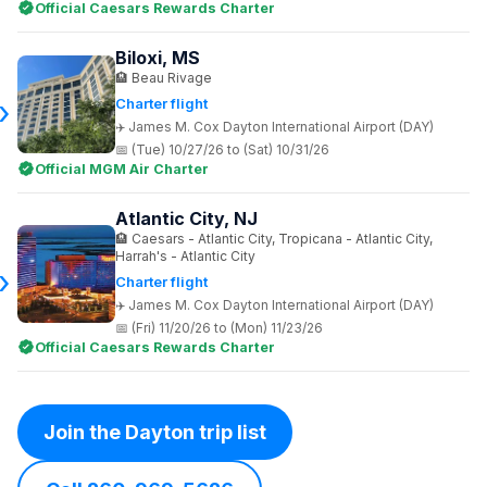
Official Caesars Rewards Charter
Biloxi, MS
Beau Rivage
Charter flight
James M. Cox Dayton International Airport (DAY)
(Tue) 10/27/26 to (Sat) 10/31/26
Official MGM Air Charter
Atlantic City, NJ
Caesars - Atlantic City, Tropicana - Atlantic City,
Harrah's - Atlantic City
Charter flight
James M. Cox Dayton International Airport (DAY)
(Fri) 11/20/26 to (Mon) 11/23/26
Official Caesars Rewards Charter
Join the Dayton trip list