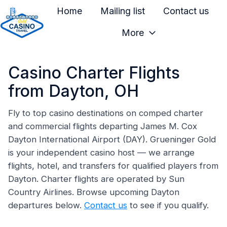
Home
Mailing list
Contact us
More
H
o
Casino Charter Flights
m
e
from Dayton, OH
p
a
Fly to top casino destinations on comped charter
and commercial flights departing James M. Cox
g
Dayton International Airport (DAY). Grueninger Gold
e
is your independent casino host — we arrange
flights, hotel, and transfers for qualified players from
Dayton. Charter flights are operated by Sun
Country Airlines. Browse upcoming Dayton
departures below.
Contact us
to see if you qualify.