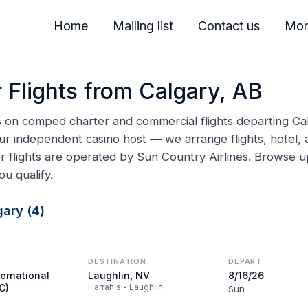
Home
Mailing list
Contact us
Mor
 Flights from Calgary, AB
ns on comped charter and commercial flights departing Cal
ur independent casino host — we arrange flights, hotel, a
er flights are operated by Sun Country Airlines. Browse
ou qualify.
ary (4)
DESTINATION
DEPART
ternational
Laughlin, NV
8/16/26
C)
Harrah's - Laughlin
Sun