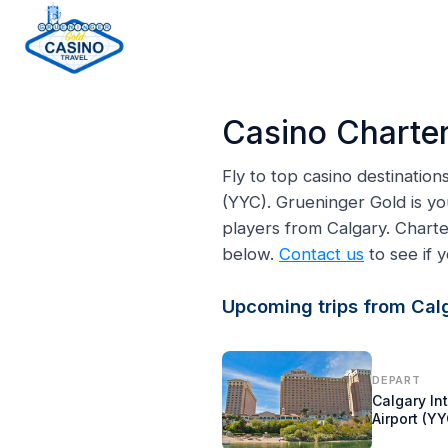
H
o
Casino Charter
m
e
Fly to top casino destinatio
p
(YYC). Grueninger Gold is yo
a
players from Calgary. Chart
g
below.
Contact us
to see if y
e
Upcoming trips from Calg
DEPART
Calgary In
Airport (YY