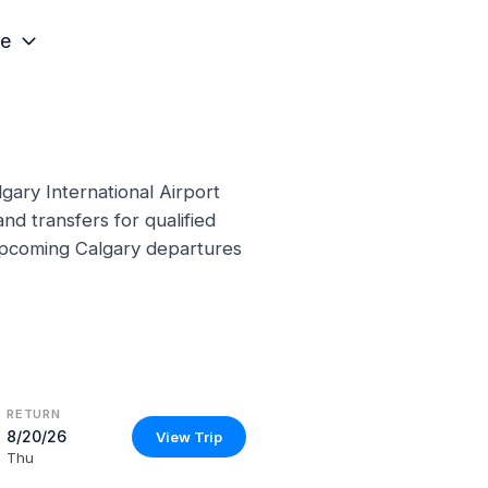
e
gary International Airport
nd transfers for qualified
 upcoming Calgary departures
RETURN
8/20/26
View Trip
Thu