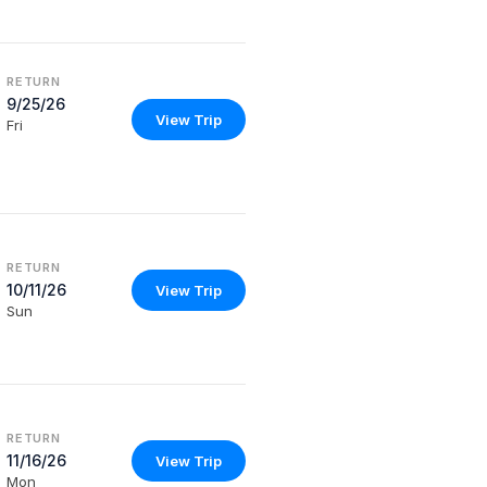
RETURN
9/25/26
View Trip
Fri
RETURN
10/11/26
View Trip
Sun
RETURN
11/16/26
View Trip
Mon