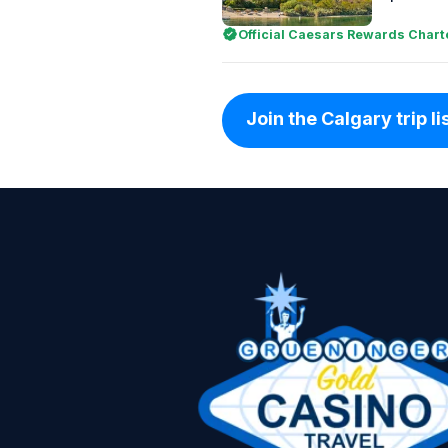
Official Caesars Rewards Chart
Join the Calgary trip li