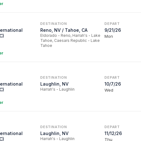
er
DESTINATION
DEPART
ternational
Reno, NV / Tahoe, CA
9/21/26
C)
Eldorado - Reno, Harrah's - Lake
Mon
Tahoe, Caesars Republic - Lake
Tahoe
er
DESTINATION
DEPART
ternational
Laughlin, NV
10/7/26
C)
Harrah's - Laughlin
Wed
er
DESTINATION
DEPART
ternational
Laughlin, NV
11/12/26
C)
Harrah's - Laughlin
Thu