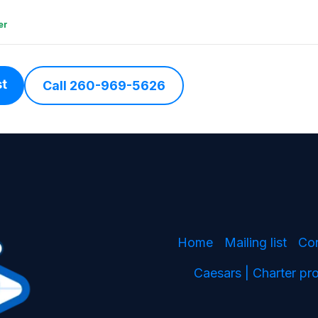
er
st
Call 260-969-5626
Home
Mailing list
Co
Caesars | Charter p