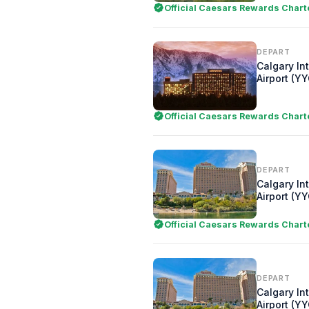
Official Caesars Rewards Chart
DEPART
Calgary In
Airport (YY
Official Caesars Rewards Chart
DEPART
Calgary In
Airport (YY
Official Caesars Rewards Chart
DEPART
Calgary In
Airport (YY