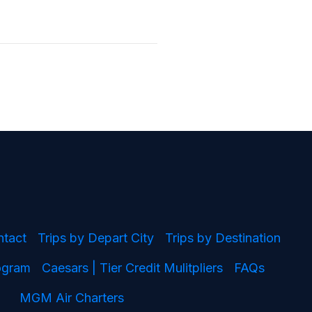
ntact
Trips by Depart City
Trips by Destination
rogram
Caesars | Tier Credit Mulitpliers
FAQs
MGM Air Charters