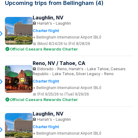
Upcoming trips from Bellingham (4)
Laughlin, NV
Harrah's - Laughlin
Charter flight
Bellingham International Airport (BLI)
(Mon) 8/24/26 to (Fri) 8/28/26
Official Caesars Rewards Charter
Reno, NV / Tahoe, CA
Eldorado - Reno, Harrah's - Lake Tahoe, Caesars
Republic - Lake Tahoe, Silver Legacy - Reno
Charter flight
Bellingham International Airport (BLI)
(Fri) 9/25/26 to (Tue) 9/29/26
Official Caesars Rewards Charter
Laughlin, NV
Harrah's - Laughlin
Charter flight
Bellingham International Airport (BLI)