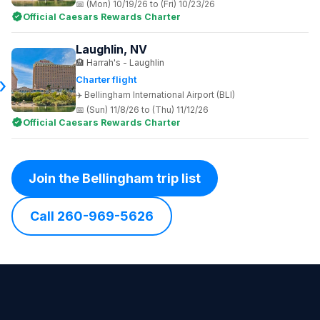
(Mon) 10/19/26 to (Fri) 10/23/26
Official Caesars Rewards Charter
Laughlin, NV
Harrah's - Laughlin
Charter flight
Bellingham International Airport (BLI)
(Sun) 11/8/26 to (Thu) 11/12/26
Official Caesars Rewards Charter
Join the Bellingham trip list
Call 260-969-5626