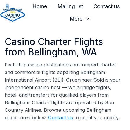
Home
Mailing list
Contact us
More
H
o
Casino Charter Flights
m
e
from Bellingham, WA
p
a
Fly to top casino destinations on comped charter
and commercial flights departing Bellingham
g
International Airport (BLI). Grueninger Gold is your
e
independent casino host — we arrange flights,
hotel, and transfers for qualified players from
Bellingham. Charter flights are operated by Sun
Country Airlines. Browse upcoming Bellingham
departures below.
Contact us
to see if you qualify.