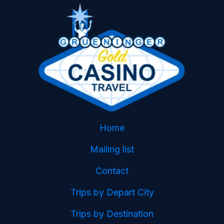
Home
Mailing list
Contact
Trips by Depart City
Trips by Destination