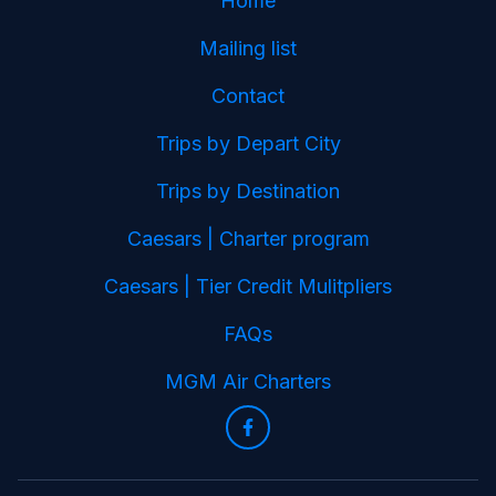
Home
Mailing list
Contact
Trips by Depart City
Trips by Destination
Caesars | Charter program
Caesars | Tier Credit Mulitpliers
FAQs
MGM Air Charters