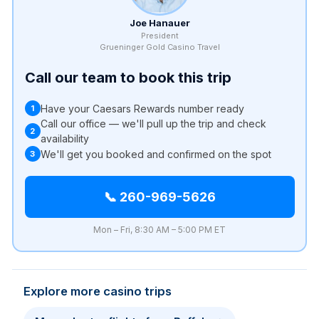
Joe Hanauer
President
Grueninger Gold Casino Travel
Call our team to book this trip
Have your Caesars Rewards number ready
1
Call our office — we'll pull up the trip and check
2
availability
We'll get you booked and confirmed on the spot
3
📞 260-969-5626
Mon – Fri, 8:30 AM – 5:00 PM ET
Explore more casino trips