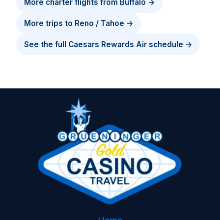
More charter flights from Buffalo →
More trips to Reno / Tahoe →
See the full Caesars Rewards Air schedule →