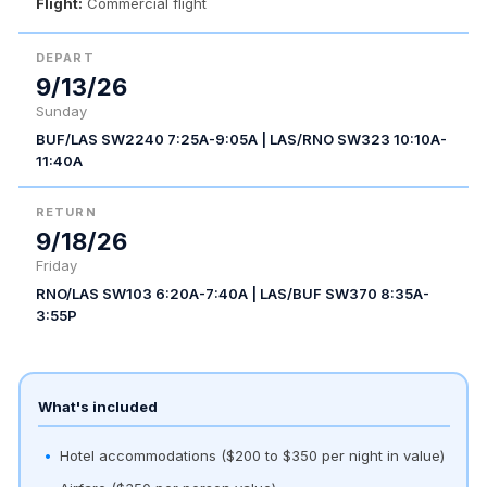
Flight:
Commercial flight
DEPART
9/13/26
Sunday
BUF/LAS SW2240 7:25A-9:05A | LAS/RNO SW323 10:10A-
11:40A
RETURN
9/18/26
Friday
RNO/LAS SW103 6:20A-7:40A | LAS/BUF SW370 8:35A-
3:55P
What's included
Hotel accommodations ($200 to $350 per night in value)