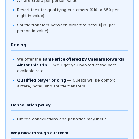
Airfare ($350 per person value)
Resort fees for qualifying customers ($10 to $50 per
night in value)
Shuttle transfers between airport to hotel ($25 per
person in value)
Pricing
We offer the
same price offered by Caesars Rewards
Air for this trip
— we'll get you booked at the best
available rate
Qualified player pricing
— Guests will be comp'd
airfare, hotel, and shuttle transfers
Cancellation policy
Limited cancellations and penalties may incur
Why book through our team