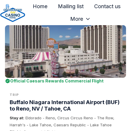
Home
Mailing list
Contact us
More
H
o
m
e
p
a
g
e
Official Caesars Rewards Commercial Flight
TRIP
Buffalo Niagara International Airport (BUF)
to Reno, NV / Tahoe, CA
Stay at:
Eldorado - Reno, Circus Circus Reno - The Row,
Harrah's - Lake Tahoe, Caesars Republic - Lake Tahoe