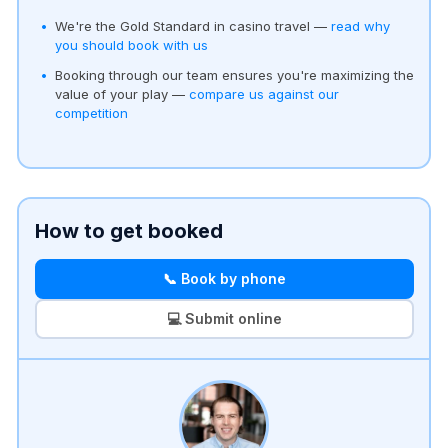
We're the Gold Standard in casino travel —
read why
you should book with us
Booking through our team ensures you're maximizing the
value of your play —
compare us against our
competition
How to get booked
📞 Book by phone
💻 Submit online