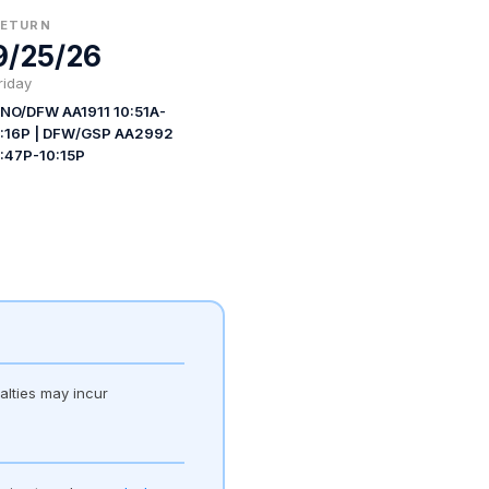
RETURN
9/25/26
riday
NO/DFW AA1911 10:51A-
:16P | DFW/GSP AA2992
:47P-10:15P
alties may incur