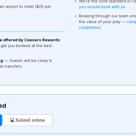
We're the Gold Standard in c
en airport to hotel ($25 per
you should book with us
Booking through our team ens
the value of your play —
comp
competition
e offered by Caesars Rewards
get you booked at the best
ng
— Guests will be comp'd
tle transfers
ed
💻 Submit online