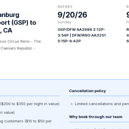
DEPART
9/20/26
anburg
port (GSP) to
Sunday
F
, CA
GSP/DFW AA3986 2:12P-
R
3:54P | DFW/RNO AA3251
4
5:15P-6:42P
6
rcus Circus Reno - The
 Caesars Republic -
Cancellation policy
$200 to $350 per night in value)
Limited cancellations and pen
n value)
Why book through our team
ing customers ($10 to $50 per