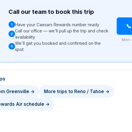
Call our team to book this trip
Have your Caesars Rewards number ready
1

Call our office — we'll pull up the trip and check
2
availability
Mon –
We'll get you booked and confirmed on the
3
l
spot
ips
rom Greenville →
More trips to Reno / Tahoe →
Rewards Air schedule →