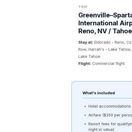
TRIP
Greenville–Spart
International Air
Reno, NV / Tahoe
Stay at:
Eldorado - Reno, Ci
Row, Harrah's - Lake Tahoe,
Lake Tahoe
Flight:
Commercial flight
What's included
Hotel accommodations (
Airfare ($350 per perso
Resort fees for qualify
night in value)