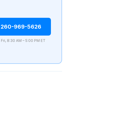
 260-969-5626
 Fri, 8:30 AM – 5:00 PM ET