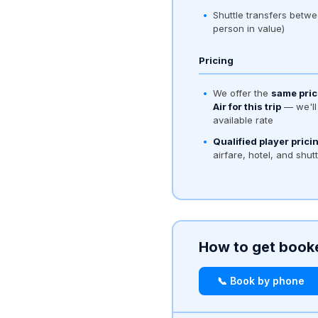
Shuttle transfers betwe
person in value)
Pricing
We offer the
same pric
Air for this trip
— we'll 
available rate
Qualified player prici
airfare, hotel, and shut
How to get book
📞 Book by phone