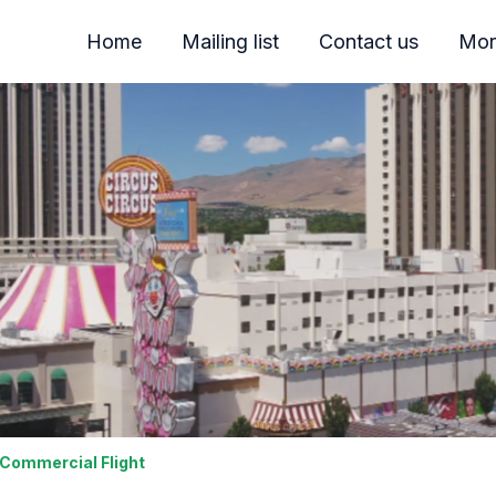
Home
Mailing list
Contact us
Mor
 Commercial Flight