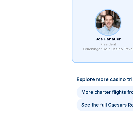
Joe Hanauer
President
Grueninger Gold Casino Trave
Explore more casino tr
More charter flights f
See the full Caesars 