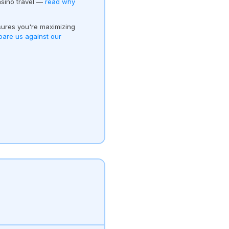
asino travel —
read why
ures you're maximizing
are us against our