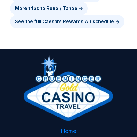
More trips to Reno / Tahoe →
See the full Caesars Rewards Air schedule →
Home