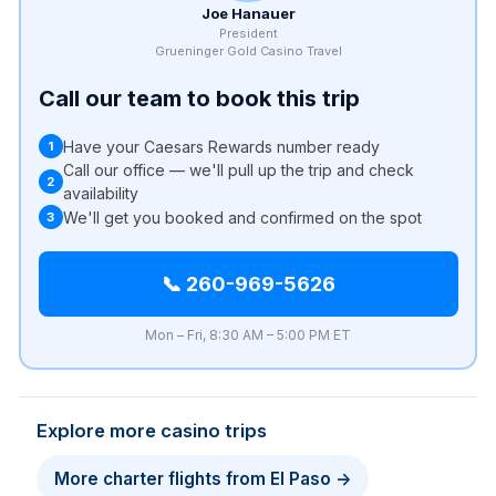
Joe Hanauer
President
Grueninger Gold Casino Travel
Call our team to book this trip
Have your Caesars Rewards number ready
1
Call our office — we'll pull up the trip and check
2
availability
We'll get you booked and confirmed on the spot
3
📞 260-969-5626
Mon – Fri, 8:30 AM – 5:00 PM ET
Explore more casino trips
More charter flights from El Paso →