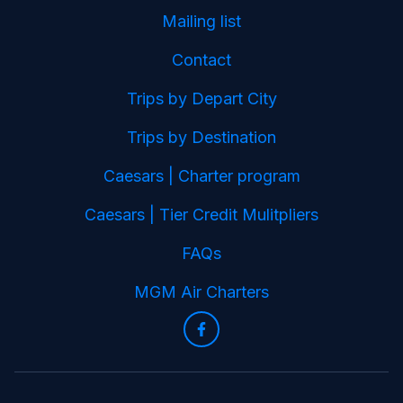
Mailing list
Contact
Trips by Depart City
Trips by Destination
Caesars | Charter program
Caesars | Tier Credit Mulitpliers
FAQs
MGM Air Charters