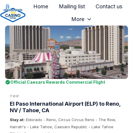
Home
Mailing list
Contact us
More
H
o
m
e
p
a
g
e
Official Caesars Rewards Commercial Flight
TRIP
El Paso International Airport (ELP) to Reno,
NV / Tahoe, CA
Stay at:
Eldorado - Reno, Circus Circus Reno - The Row,
Harrah's - Lake Tahoe, Caesars Republic - Lake Tahoe