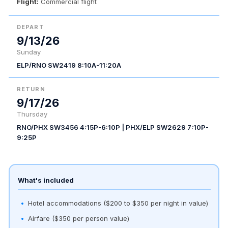
Flight:
Commercial flight
DEPART
9/13/26
Sunday
ELP/RNO SW2419 8:10A-11:20A
RETURN
9/17/26
Thursday
RNO/PHX SW3456 4:15P-6:10P | PHX/ELP SW2629 7:10P-
9:25P
What's included
Hotel accommodations ($200 to $350 per night in value)
Airfare ($350 per person value)