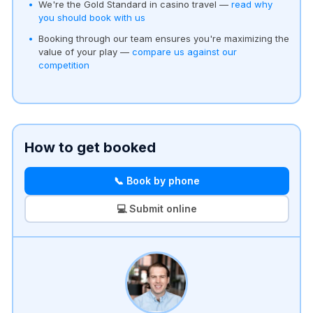
We're the Gold Standard in casino travel —
read why
you should book with us
Booking through our team ensures you're maximizing the
value of your play —
compare us against our
competition
How to get booked
📞 Book by phone
💻 Submit online