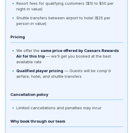
Resort fees for qualifying customers ($10 to $50 per
night in value)
Shuttle transfers between airport to hotel ($25 per
person in value)
Pricing
We offer the
same price offered by Caesars Rewards
Air for this trip
— we'll get you booked at the best
available rate
Qualified player pricing
— Guests will be comp'd
airfare, hotel, and shuttle transfers
Cancellation policy
Limited cancellations and penalties may incur
Why book through our team