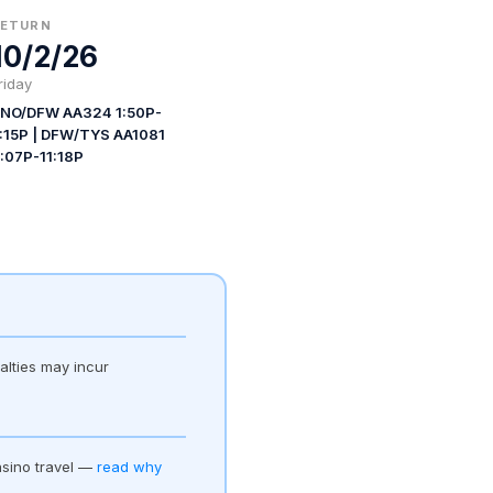
RETURN
10/2/26
riday
NO/DFW AA324 1:50P-
:15P | DFW/TYS AA1081
:07P-11:18P
alties may incur
asino travel —
read why