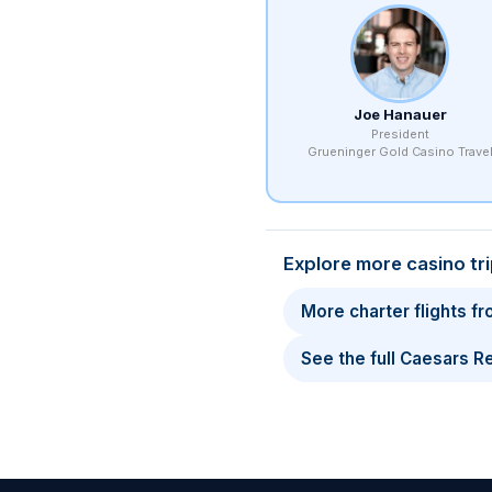
Joe Hanauer
President
Grueninger Gold Casino Trave
Explore more casino tr
More charter flights f
See the full Caesars 