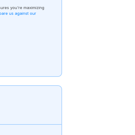
ures you're maximizing
are us against our