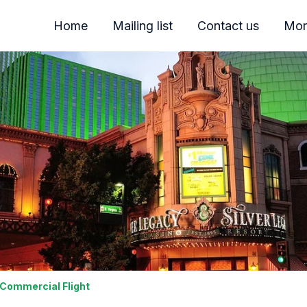
Home
Mailing list
Contact us
Mor
 Commercial Flight