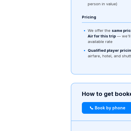
person in value)
Pricing
We offer the
same pric
Air for this trip
— we'll 
available rate
Qualified player prici
airfare, hotel, and shut
How to get book
📞 Book by phone