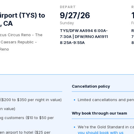
DEPART
9/27/26
rport (TYS) to
, CA
Sunday
F
TYS/DFW AA994 6:00A-
R
rcus Circus Reno - The
7:30A | DFW/RNO AA1911
7
 Caesars Republic -
8:25A-9:55A
8
 Reno
Cancellation policy
$200 to $350 per night in value)
Limited cancellations and pen
n value)
Why book through our team
ing customers ($10 to $50 per
We're the Gold Standard in c
en airport to hotel ($25 per
you should book with us