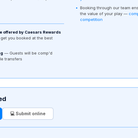
Booking through our team ens
the value of your play —
comp
competition
e offered by Caesars Rewards
get you booked at the best
ng
— Guests will be comp'd
tle transfers
ed
💻 Submit online