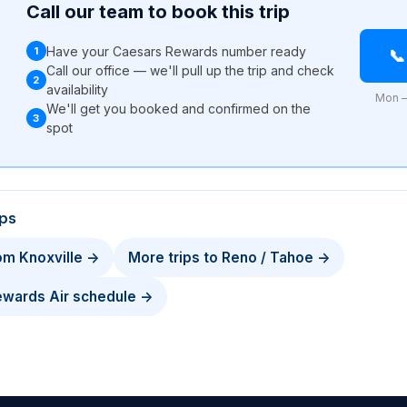
Call our team to book this trip
Have your Caesars Rewards number ready
1

Call our office — we'll pull up the trip and check
2
availability
Mon –
We'll get you booked and confirmed on the
3
l
spot
ips
rom Knoxville →
More trips to Reno / Tahoe →
Rewards Air schedule →