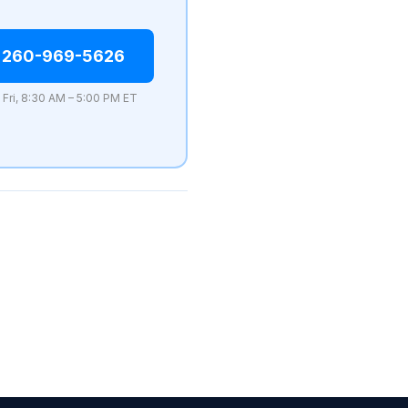
 260-969-5626
 Fri, 8:30 AM – 5:00 PM ET