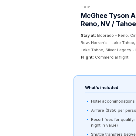
TRIP
McGhee Tyson Ai
Reno, NV / Tahoe
Stay at:
Eldorado - Reno, Ci
Row, Harrah's - Lake Tahoe,
Lake Tahoe, Silver Legacy -
Flight:
Commercial flight
What's included
Hotel accommodations (
Airfare ($350 per perso
Resort fees for qualify
night in value)
Shuttle transfers betwe