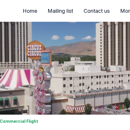
Home
Mailing list
Contact us
Mor
 Commercial Flight