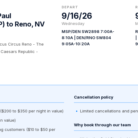
DEPART
9/16/26
Paul
P) to Reno, NV
Wednesday
M
MSP/DEN SW2898 7:00A-
R
8:10A | DEN/RNO SW804
|
9:05A-10:20A
9
rcus Circus Reno - The
 Caesars Republic -
Cancellation policy
$200 to $350 per night in value)
Limited cancellations and pen
n value)
Why book through our team
ing customers ($10 to $50 per