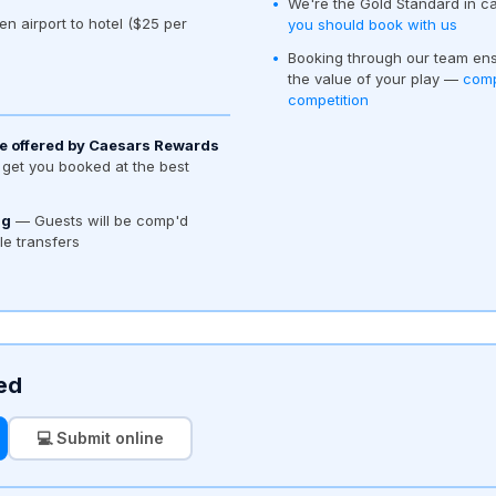
We're the Gold Standard in c
en airport to hotel ($25 per
you should book with us
Booking through our team ens
the value of your play —
comp
competition
e offered by Caesars Rewards
get you booked at the best
ng
— Guests will be comp'd
tle transfers
ed
💻 Submit online