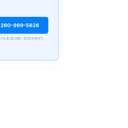
 260-969-5626
 Fri, 8:30 AM – 5:00 PM ET