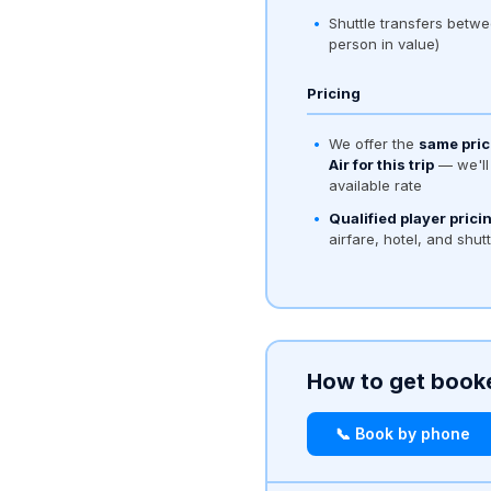
Shuttle transfers betwe
person in value)
Pricing
We offer the
same pric
Air for this trip
— we'll 
available rate
Qualified player prici
airfare, hotel, and shut
How to get book
📞 Book by phone