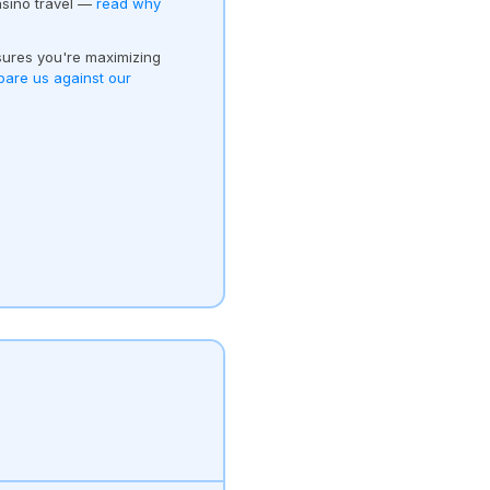
asino travel —
read why
ures you're maximizing
are us against our