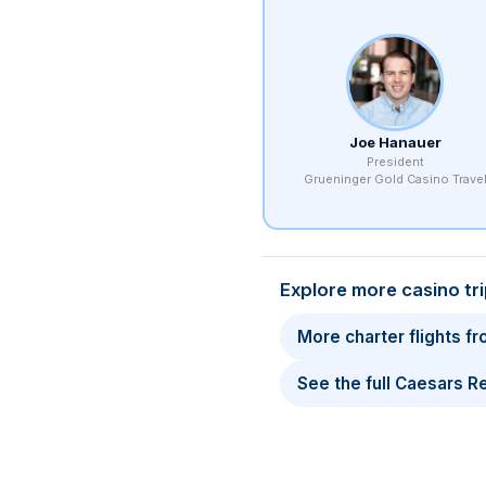
Joe Hanauer
President
Grueninger Gold Casino Trave
Explore more casino tr
More charter flights f
See the full Caesars 