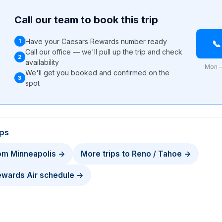
Call our team to book this trip
Have your Caesars Rewards number ready
1

Call our office — we'll pull up the trip and check
2
availability
Mon –
We'll get you booked and confirmed on the
3
l
spot
ips
rom Minneapolis →
More trips to Reno / Tahoe →
Rewards Air schedule →