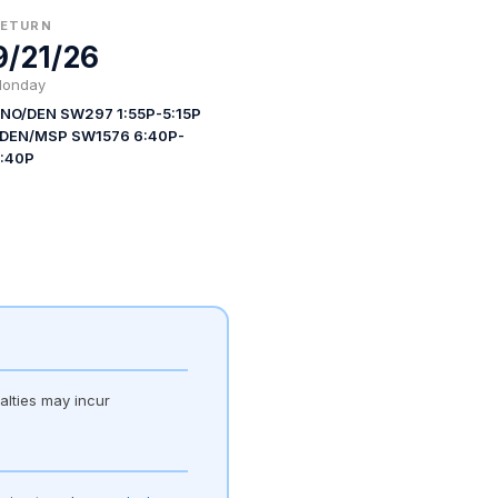
RETURN
9/21/26
onday
NO/DEN SW297 1:55P-5:15P
 DEN/MSP SW1576 6:40P-
:40P
alties may incur