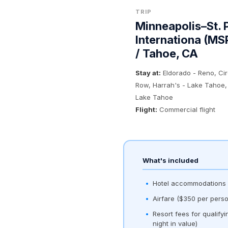
TRIP
Minneapolis–St. 
Internationa (MS
/ Tahoe, CA
Stay at:
Eldorado - Reno, Ci
Row, Harrah's - Lake Tahoe,
Lake Tahoe
Flight:
Commercial flight
What's included
Hotel accommodations (
Airfare ($350 per perso
Resort fees for qualify
night in value)