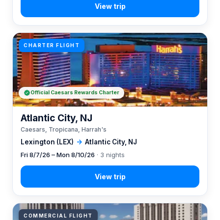
CHARTER FLIGHT
Official Caesars Rewards Charter
Atlantic City, NJ
Caesars, Tropicana, Harrah's
Lexington (LEX)
→
Atlantic City, NJ
Fri 8/7/26 – Mon 8/10/26
· 3 nights
COMMERCIAL FLIGHT