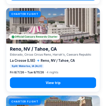
CHARTER FLIGHT
Official Caesars Rewards Charter
Reno, NV / Tahoe, CA
Eldorado, Circus Circus Reno, Harrah's, Caesars Republic
La Crosse (LSE)
→
Reno, NV / Tahoe, CA
Split: Waterloo, IA (ALO)
Fri 8/7/26 – Tue 8/11/26
· 4 nights
CHARTER FLIGHT