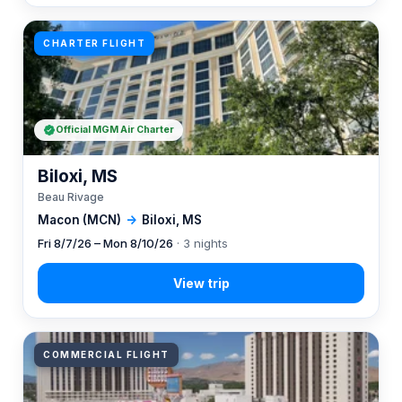
CHARTER FLIGHT
Official MGM Air Charter
Biloxi, MS
Beau Rivage
Macon (MCN)
→
Biloxi, MS
Fri 8/7/26 – Mon 8/10/26
· 3 nights
COMMERCIAL FLIGHT