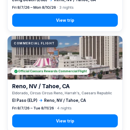
Fri 8/7/26 – Mon 8/10/26
· 3 nights
COMMERCIAL FLIGHT
Official Caesars Rewards Commercial Flight
Reno, NV / Tahoe, CA
Eldorado, Circus Circus Reno, Harrah's, Caesars Republic
El Paso (ELP)
→
Reno, NV / Tahoe, CA
Fri 8/7/26 – Tue 8/11/26
· 4 nights