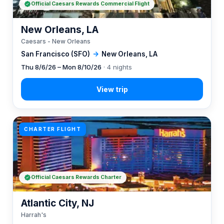
Official Caesars Rewards Commercial Flight
New Orleans, LA
Caesars - New Orleans
San Francisco (SFO)
→
New Orleans, LA
Thu 8/6/26 – Mon 8/10/26
· 4 nights
CHARTER FLIGHT
Official Caesars Rewards Charter
Atlantic City, NJ
Harrah's