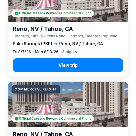
Official Caesars Rewards Commercial Flight
Reno, NV / Tahoe, CA
Eldorado, Circus Circus Reno, Harrah's, Caesars Republic
Palm Springs (PSP)
→
Reno, NV / Tahoe, CA
Fri 8/7/26 – Mon 8/10/26
· 3 nights
COMMERCIAL FLIGHT
Official Caesars Rewards Commercial Flight
Reno, NV / Tahoe, CA