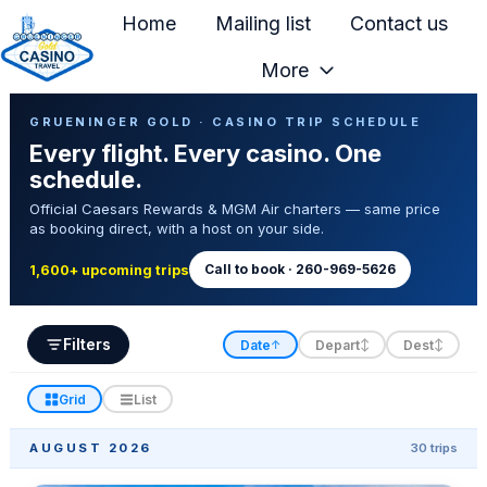
Home
Mailing list
Contact us
More
H
Casino Trip Schedule
o
GRUENINGER GOLD · CASINO TRIP SCHEDULE
Every flight. Every casino. One
m
schedule.
e
Official Caesars Rewards & MGM Air charters — same price
p
as booking direct, with a host on your side.
a
g
Call to book · 260-969-5626
1,600+ upcoming trips
e
Filters
Date
Depart
Dest
↑
↕
↕
Grid
List
AUGUST 2026
30 trips