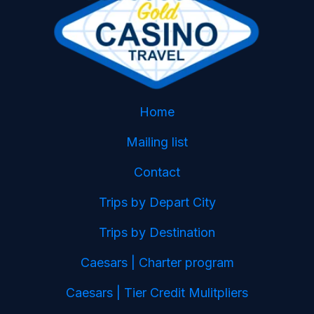
Home
Mailing list
Contact
Trips by Depart City
Trips by Destination
Caesars | Charter program
Caesars | Tier Credit Mulitpliers