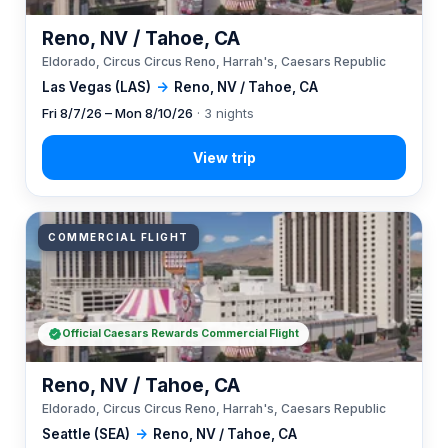
Reno, NV / Tahoe, CA
Eldorado, Circus Circus Reno, Harrah's, Caesars Republic
Las Vegas (LAS)
→
Reno, NV / Tahoe, CA
Fri 8/7/26 – Mon 8/10/26
· 3 nights
COMMERCIAL FLIGHT
Official Caesars Rewards Commercial Flight
Reno, NV / Tahoe, CA
Eldorado, Circus Circus Reno, Harrah's, Caesars Republic
Seattle (SEA)
→
Reno, NV / Tahoe, CA