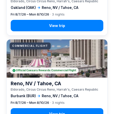
Eldorado, Circus Circus Reno, Harrah's, Caesars Republic
Oakland (OAK)
→
Reno, NV / Tahoe, CA
Fri 8/7/26 – Mon 8/10/26
· 3 nights
COMMERCIAL FLIGHT
Official Caesars Rewards Commercial Flight
Reno, NV / Tahoe, CA
Eldorado, Circus Circus Reno, Harrah's, Caesars Republic
Burbank (BUR)
→
Reno, NV / Tahoe, CA
Fri 8/7/26 – Mon 8/10/26
· 3 nights