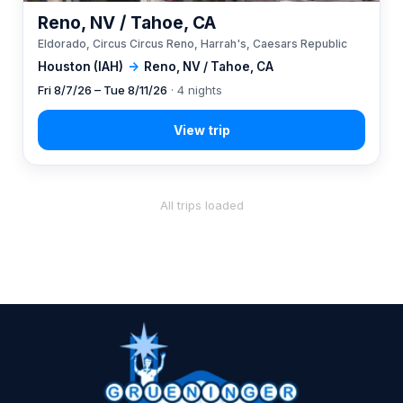
Reno, NV / Tahoe, CA
Eldorado, Circus Circus Reno, Harrah's, Caesars Republic
Houston (IAH)
→
Reno, NV / Tahoe, CA
Fri 8/7/26 – Tue 8/11/26
· 4 nights
All trips loaded