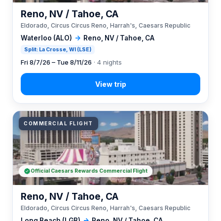
Reno, NV / Tahoe, CA
Eldorado, Circus Circus Reno, Harrah's, Caesars Republic
Waterloo (ALO)
→
Reno, NV / Tahoe, CA
Split: La Crosse, WI (LSE)
Fri 8/7/26 – Tue 8/11/26
· 4 nights
COMMERCIAL FLIGHT
Official Caesars Rewards Commercial Flight
Reno, NV / Tahoe, CA
Eldorado, Circus Circus Reno, Harrah's, Caesars Republic
Long Beach (LGB)
→
Reno, NV / Tahoe, CA