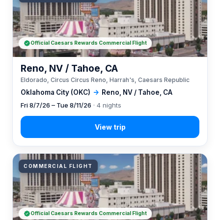
Official Caesars Rewards Commercial Flight
Reno, NV / Tahoe, CA
Eldorado, Circus Circus Reno, Harrah's, Caesars Republic
Oklahoma City (OKC)
→
Reno, NV / Tahoe, CA
Fri 8/7/26 – Tue 8/11/26
· 4 nights
COMMERCIAL FLIGHT
Official Caesars Rewards Commercial Flight