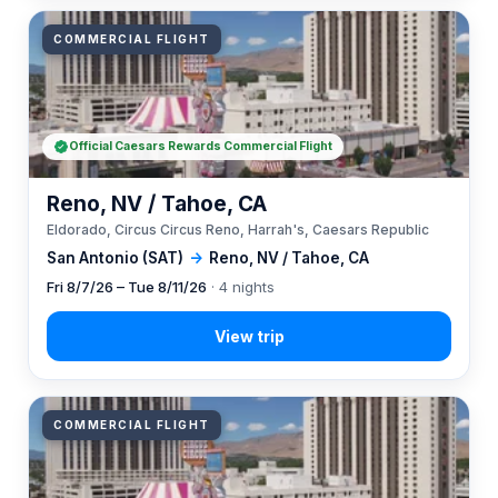
COMMERCIAL FLIGHT
Official Caesars Rewards Commercial Flight
Reno, NV / Tahoe, CA
Eldorado, Circus Circus Reno, Harrah's, Caesars Republic
San Antonio (SAT)
→
Reno, NV / Tahoe, CA
Fri 8/7/26 – Tue 8/11/26
· 4 nights
COMMERCIAL FLIGHT