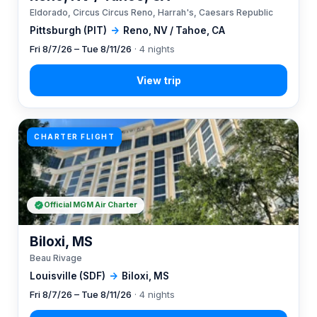
Eldorado, Circus Circus Reno, Harrah's, Caesars Republic
Pittsburgh (PIT)
→
Reno, NV / Tahoe, CA
Fri 8/7/26 – Tue 8/11/26
· 4 nights
CHARTER FLIGHT
Official MGM Air Charter
Biloxi, MS
Beau Rivage
Louisville (SDF)
→
Biloxi, MS
Fri 8/7/26 – Tue 8/11/26
· 4 nights