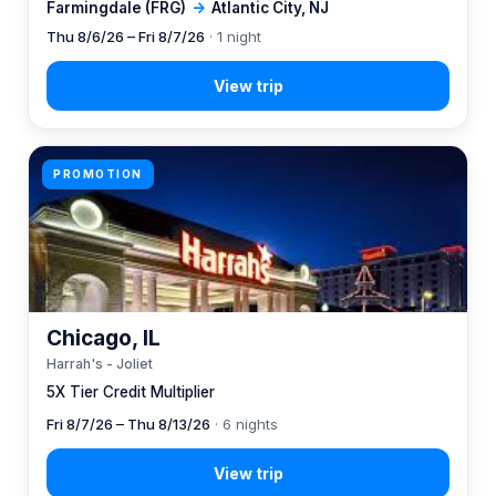
Farmingdale (FRG)
→
Atlantic City, NJ
Thu 8/6/26 – Fri 8/7/26
· 1 night
PROMOTION
Chicago, IL
Harrah's - Joliet
5X Tier Credit Multiplier
Fri 8/7/26 – Thu 8/13/26
· 6 nights