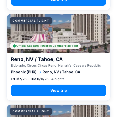
COMMERCIAL FLIGHT
Official Caesars Rewards Commercial Flight
Reno, NV / Tahoe, CA
Eldorado, Circus Circus Reno, Harrah's, Caesars Republic
Phoenix (PHX)
→
Reno, NV / Tahoe, CA
Fri 8/7/26 – Tue 8/11/26
· 4 nights
COMMERCIAL FLIGHT