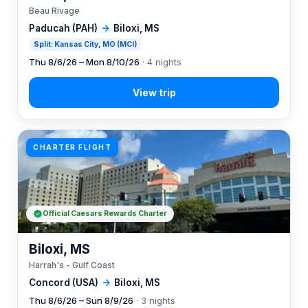
Beau Rivage
Paducah (PAH)
→
Biloxi, MS
Split: Kansas City, MO (MCI)
Thu 8/6/26 – Mon 8/10/26
· 4 nights
CHARTER FLIGHT
Official Caesars Rewards Charter
Biloxi, MS
Harrah's - Gulf Coast
Concord (USA)
→
Biloxi, MS
Thu 8/6/26 – Sun 8/9/26
· 3 nights