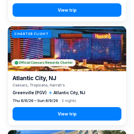
CHARTER FLIGHT
Official Caesars Rewards Charter
Atlantic City, NJ
Caesars, Tropicana, Harrah's
Greenville (PGV)
→
Atlantic City, NJ
Thu 8/6/26 – Sun 8/9/26
· 3 nights