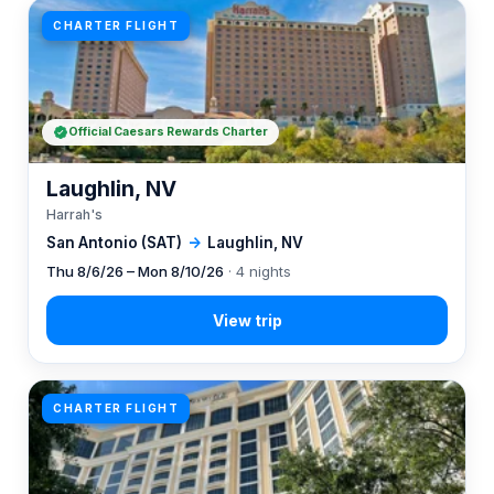
CHARTER FLIGHT
Official Caesars Rewards Charter
Laughlin, NV
Harrah's
San Antonio (SAT)
→
Laughlin, NV
Thu 8/6/26 – Mon 8/10/26
· 4 nights
CHARTER FLIGHT