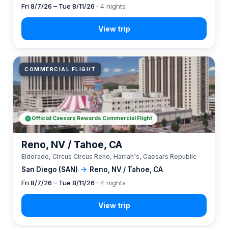
Fri 8/7/26 – Tue 8/11/26
· 4 nights
COMMERCIAL FLIGHT
Official Caesars Rewards Commercial Flight
Reno, NV / Tahoe, CA
Eldorado, Circus Circus Reno, Harrah's, Caesars Republic
San Diego (SAN)
→
Reno, NV / Tahoe, CA
Fri 8/7/26 – Tue 8/11/26
· 4 nights