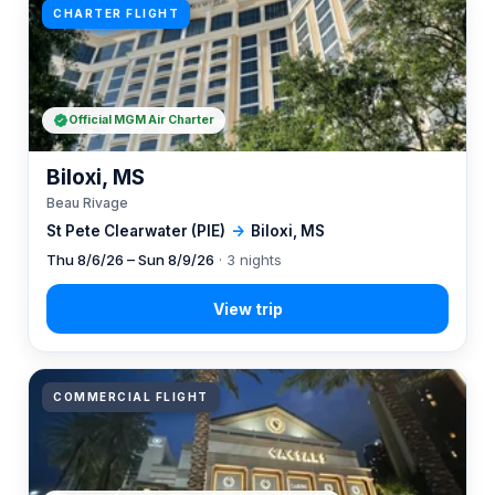
CHARTER FLIGHT
Official MGM Air Charter
Biloxi, MS
Beau Rivage
St Pete Clearwater (PIE)
→
Biloxi, MS
Thu 8/6/26 – Sun 8/9/26
· 3 nights
COMMERCIAL FLIGHT