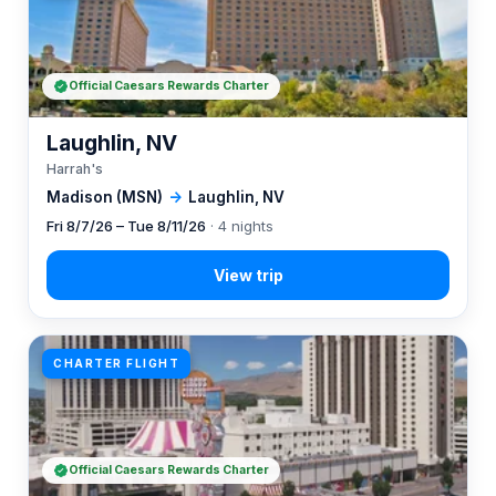
Official Caesars Rewards Charter
Laughlin, NV
Harrah's
Madison (MSN)
→
Laughlin, NV
Fri 8/7/26 – Tue 8/11/26
· 4 nights
CHARTER FLIGHT
Official Caesars Rewards Charter