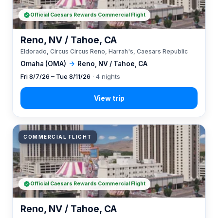
Official Caesars Rewards Commercial Flight
Reno, NV / Tahoe, CA
Eldorado, Circus Circus Reno, Harrah's, Caesars Republic
Omaha (OMA)
→
Reno, NV / Tahoe, CA
Fri 8/7/26 – Tue 8/11/26
· 4 nights
COMMERCIAL FLIGHT
Official Caesars Rewards Commercial Flight
Reno, NV / Tahoe, CA