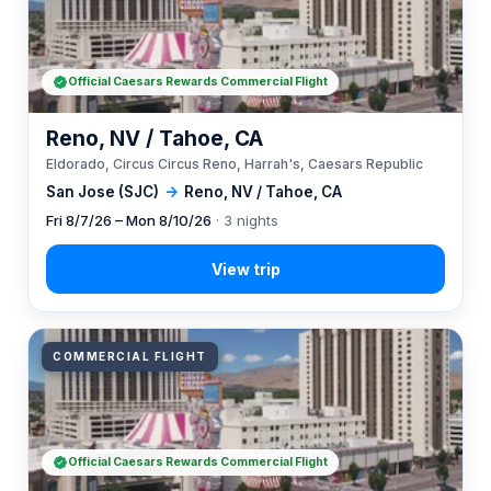
Official Caesars Rewards Commercial Flight
Reno, NV / Tahoe, CA
Eldorado, Circus Circus Reno, Harrah's, Caesars Republic
San Jose (SJC)
→
Reno, NV / Tahoe, CA
Fri 8/7/26 – Mon 8/10/26
· 3 nights
COMMERCIAL FLIGHT
Official Caesars Rewards Commercial Flight