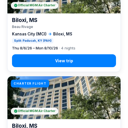
Official MGM Air Charter
Biloxi, MS
Beau Rivage
Kansas City (MCI)
→
Biloxi, MS
Split: Paducah, KY (PAH)
Thu 8/6/26 – Mon 8/10/26
· 4 nights
CHARTER FLIGHT
Official MGM Air Charter
Biloxi, MS