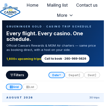
Home
Mailing list
Contact us
More
H
Casino Trip Schedule
o
GRUENINGER GOLD · CASINO TRIP SCHEDULE
Every flight. Every casino. One
m
schedule.
e
Official Caesars Rewards & MGM Air charters — same price
p
as booking direct, with a host on your side.
a
g
Call to book · 260-969-5626
1,600+ upcoming trips
e
Filters
Date
Depart
Dest
↑
↕
↕
Grid
List
AUGUST 2026
30 trips