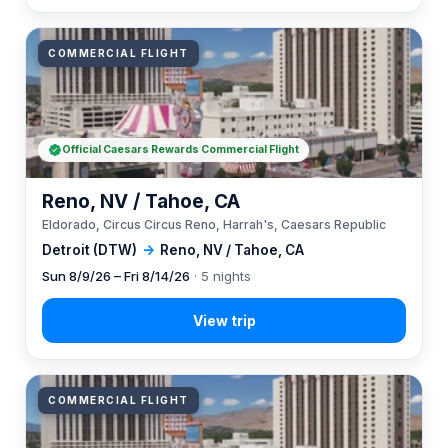
COMMERCIAL FLIGHT
Official Caesars Rewards Commercial Flight
Reno, NV / Tahoe, CA
Eldorado, Circus Circus Reno, Harrah's, Caesars Republic
Detroit (DTW)
→
Reno, NV / Tahoe, CA
Sun 8/9/26 – Fri 8/14/26
· 5 nights
COMMERCIAL FLIGHT