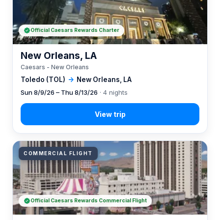
Official Caesars Rewards Charter
New Orleans, LA
Caesars - New Orleans
Toledo (TOL)
→
New Orleans, LA
Sun 8/9/26 – Thu 8/13/26
· 4 nights
COMMERCIAL FLIGHT
Official Caesars Rewards Commercial Flight