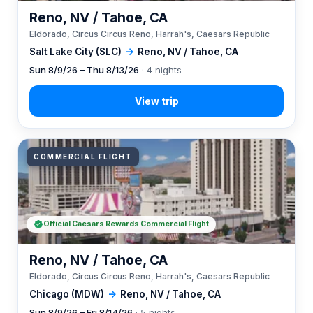
Reno, NV / Tahoe, CA
Eldorado, Circus Circus Reno, Harrah's, Caesars Republic
Salt Lake City (SLC)
→
Reno, NV / Tahoe, CA
Sun 8/9/26 – Thu 8/13/26
· 4 nights
COMMERCIAL FLIGHT
Official Caesars Rewards Commercial Flight
Reno, NV / Tahoe, CA
Eldorado, Circus Circus Reno, Harrah's, Caesars Republic
Chicago (MDW)
→
Reno, NV / Tahoe, CA
Sun 8/9/26 – Fri 8/14/26
· 5 nights