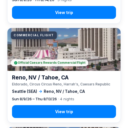
COMMERCIAL FLIGHT
Official Caesars Rewards Commercial Flight
Reno, NV / Tahoe, CA
Eldorado, Circus Circus Reno, Harrah's, Caesars Republic
Seattle (SEA)
→
Reno, NV / Tahoe, CA
Sun 8/9/26 – Thu 8/13/26
· 4 nights