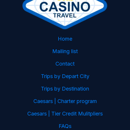
Home
Mailing list
Contact
Trips by Depart City
Trips by Destination
Caesars | Charter program
Caesars | Tier Credit Mulitpliers
FAQs