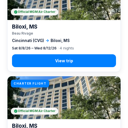
Official MGM Air Charter
Biloxi, MS
Beau Rivage
Cincinnati (CVG)
→
Biloxi, MS
Sat 8/8/26 – Wed 8/12/26
· 4 nights
CHARTER FLIGHT
Official MGM Air Charter
Biloxi, MS