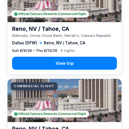
Official Caesars Rewards Commercial Flight
Reno, NV / Tahoe, CA
Eldorado, Circus Circus Reno, Harrah's, Caesars Republic
Dallas (DFW)
→
Reno, NV / Tahoe, CA
Sun 8/9/26 – Thu 8/13/26
· 4 nights
COMMERCIAL FLIGHT
Official Caesars Rewards Commercial Flight
Reno, NV / Tahoe, CA