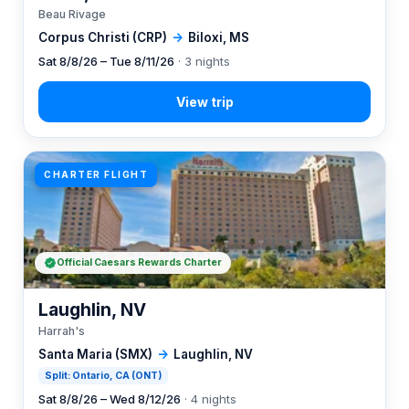
Beau Rivage
Corpus Christi (CRP)
→
Biloxi, MS
Sat 8/8/26 – Tue 8/11/26
· 3 nights
CHARTER FLIGHT
Official Caesars Rewards Charter
Laughlin, NV
Harrah's
Santa Maria (SMX)
→
Laughlin, NV
Split: Ontario, CA (ONT)
Sat 8/8/26 – Wed 8/12/26
· 4 nights