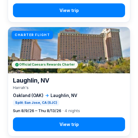
CHARTER FLIGHT
Official Caesars Rewards Charter
Laughlin, NV
Harrah's
Oakland (OAK)
→
Laughlin, NV
Split: San Jose, CA (SJC)
Sun 8/9/26 – Thu 8/13/26
· 4 nights