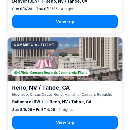
Denver (DEN)
→
Reno, NV / Tahoe, CA
Sun 8/9/26 – Thu 8/13/26
· 4 nights
COMMERCIAL FLIGHT
Official Caesars Rewards Commercial Flight
Reno, NV / Tahoe, CA
Eldorado, Circus Circus Reno, Harrah's, Caesars Republic
Baltimore (BWI)
→
Reno, NV / Tahoe, CA
Sun 8/9/26 – Fri 8/14/26
· 5 nights