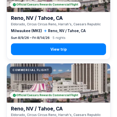
Official Caesars Rewards Commercial Flight
Reno, NV / Tahoe, CA
Eldorado, Circus Circus Reno, Harrah's, Caesars Republic
Milwaukee (MKE)
→
Reno, NV / Tahoe, CA
Sun 8/9/26 – Fri 8/14/26
· 5 nights
COMMERCIAL FLIGHT
Official Caesars Rewards Commercial Flight
Reno, NV / Tahoe, CA
Eldorado, Circus Circus Reno, Harrah's, Caesars Republic