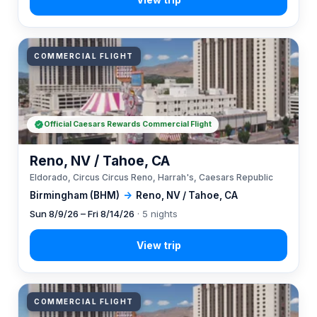
COMMERCIAL FLIGHT
Official Caesars Rewards Commercial Flight
Reno, NV / Tahoe, CA
Eldorado, Circus Circus Reno, Harrah's, Caesars Republic
Birmingham (BHM)
→
Reno, NV / Tahoe, CA
Sun 8/9/26 – Fri 8/14/26
· 5 nights
COMMERCIAL FLIGHT