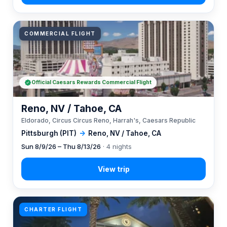
COMMERCIAL FLIGHT
Official Caesars Rewards Commercial Flight
Reno, NV / Tahoe, CA
Eldorado, Circus Circus Reno, Harrah's, Caesars Republic
Pittsburgh (PIT)
→
Reno, NV / Tahoe, CA
Sun 8/9/26 – Thu 8/13/26
· 4 nights
CHARTER FLIGHT