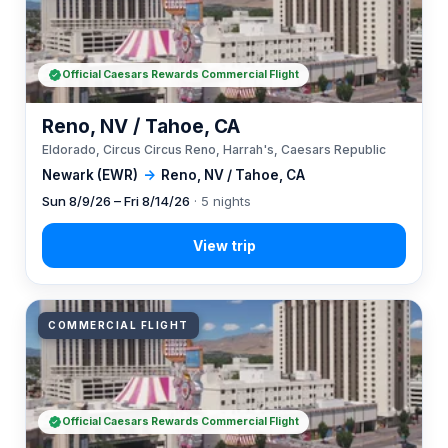
Official Caesars Rewards Commercial Flight
Reno, NV / Tahoe, CA
Eldorado, Circus Circus Reno, Harrah's, Caesars Republic
Newark (EWR)
→
Reno, NV / Tahoe, CA
Sun 8/9/26 – Fri 8/14/26
· 5 nights
COMMERCIAL FLIGHT
Official Caesars Rewards Commercial Flight