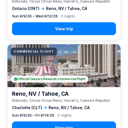
Eldorado, Circus Circus Reno, Harrah's, Caesars Republic
Ontario (ONT)
→
Reno, NV / Tahoe, CA
Sun 8/9/26 – Wed 8/12/26
· 3 nights
COMMERCIAL FLIGHT
Official Caesars Rewards Commercial Flight
Reno, NV / Tahoe, CA
Eldorado, Circus Circus Reno, Harrah's, Caesars Republic
Charlotte (CLT)
→
Reno, NV / Tahoe, CA
Sun 8/9/26 – Fri 8/14/26
· 5 nights