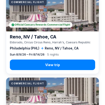
COMMERCIAL FLIGHT
Official Caesars Rewards Commercial Flight
Reno, NV / Tahoe, CA
Eldorado, Circus Circus Reno, Harrah's, Caesars Republic
Philadelphia (PHL)
→
Reno, NV / Tahoe, CA
Sun 8/9/26 – Fri 8/14/26
· 5 nights
COMMERCIAL FLIGHT