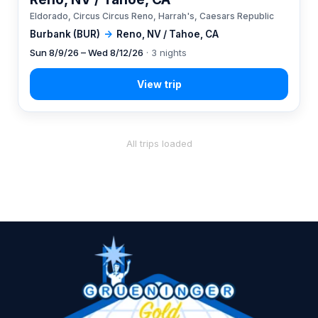
Eldorado, Circus Circus Reno, Harrah's, Caesars Republic
Burbank (BUR)
→
Reno, NV / Tahoe, CA
Sun 8/9/26 – Wed 8/12/26
· 3 nights
All trips loaded