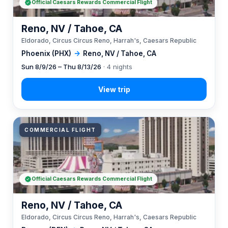
Official Caesars Rewards Commercial Flight
Reno, NV / Tahoe, CA
Eldorado, Circus Circus Reno, Harrah's, Caesars Republic
Phoenix (PHX)
→
Reno, NV / Tahoe, CA
Sun 8/9/26 – Thu 8/13/26
· 4 nights
COMMERCIAL FLIGHT
Official Caesars Rewards Commercial Flight
Reno, NV / Tahoe, CA
Eldorado, Circus Circus Reno, Harrah's, Caesars Republic