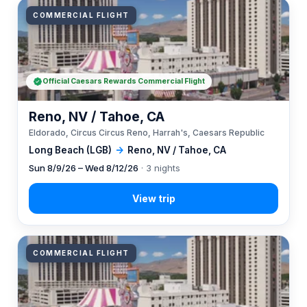
COMMERCIAL FLIGHT
Official Caesars Rewards Commercial Flight
Reno, NV / Tahoe, CA
Eldorado, Circus Circus Reno, Harrah's, Caesars Republic
Long Beach (LGB)
→
Reno, NV / Tahoe, CA
Sun 8/9/26 – Wed 8/12/26
· 3 nights
COMMERCIAL FLIGHT