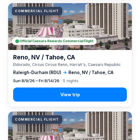
COMMERCIAL FLIGHT
Official Caesars Rewards Commercial Flight
Reno, NV / Tahoe, CA
Eldorado, Circus Circus Reno, Harrah's, Caesars Republic
Raleigh-Durham (RDU)
→
Reno, NV / Tahoe, CA
Sun 8/9/26 – Fri 8/14/26
· 5 nights
COMMERCIAL FLIGHT