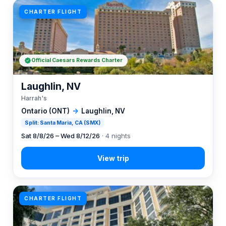
CHARTER FLIGHT
Official Caesars Rewards Charter
Laughlin, NV
Harrah's
Ontario (ONT)
→
Laughlin, NV
Split: Santa Maria, CA (SMX)
Sat 8/8/26 – Wed 8/12/26
· 4 nights
CHARTER FLIGHT