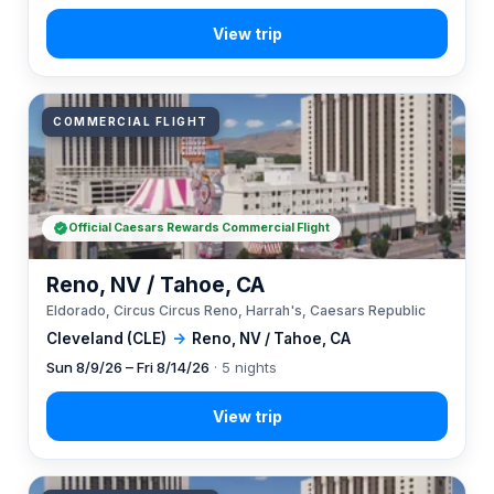
COMMERCIAL FLIGHT
Official Caesars Rewards Commercial Flight
Reno, NV / Tahoe, CA
Eldorado, Circus Circus Reno, Harrah's, Caesars Republic
Cleveland (CLE)
→
Reno, NV / Tahoe, CA
Sun 8/9/26 – Fri 8/14/26
· 5 nights