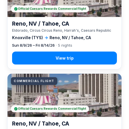
Official Caesars Rewards Commercial Flight
Reno, NV / Tahoe, CA
Eldorado, Circus Circus Reno, Harrah's, Caesars Republic
Knoxville (TYS)
→
Reno, NV / Tahoe, CA
Sun 8/9/26 – Fri 8/14/26
· 5 nights
COMMERCIAL FLIGHT
Official Caesars Rewards Commercial Flight
Reno, NV / Tahoe, CA