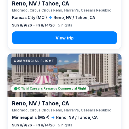
Reno, NV / Tahoe, CA
Eldorado, Circus Circus Reno, Harrah's, Caesars Republic
Kansas City (MCI)
→
Reno, NV / Tahoe, CA
Sun 8/9/26 – Fri 8/14/26
· 5 nights
COMMERCIAL FLIGHT
Official Caesars Rewards Commercial Flight
Reno, NV / Tahoe, CA
Eldorado, Circus Circus Reno, Harrah's, Caesars Republic
Minneapolis (MSP)
→
Reno, NV / Tahoe, CA
Sun 8/9/26 – Fri 8/14/26
· 5 nights