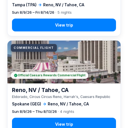
Tampa (TPA)
→
Reno, NV / Tahoe, CA
Sun 8/9/26 – Fri 8/14/26
· 5 nights
COMMERCIAL FLIGHT
Official Caesars Rewards Commercial Flight
Reno, NV / Tahoe, CA
Eldorado, Circus Circus Reno, Harrah's, Caesars Republic
Spokane (GEG)
→
Reno, NV / Tahoe, CA
Sun 8/9/26 – Thu 8/13/26
· 4 nights