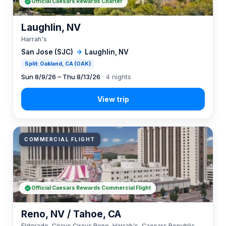
Official Caesars Rewards Charter
Laughlin, NV
Harrah's
San Jose (SJC)
→
Laughlin, NV
Split: Oakland, CA (OAK)
Sun 8/9/26 – Thu 8/13/26
· 4 nights
COMMERCIAL FLIGHT
Official Caesars Rewards Commercial Flight
Reno, NV / Tahoe, CA
Eldorado, Circus Circus Reno, Harrah's, Caesars Republic