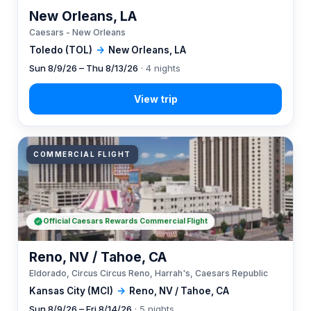
New Orleans, LA
Caesars - New Orleans
Toledo (TOL)
→
New Orleans, LA
Sun 8/9/26 – Thu 8/13/26
· 4 nights
COMMERCIAL FLIGHT
Official Caesars Rewards Commercial Flight
Reno, NV / Tahoe, CA
Eldorado, Circus Circus Reno, Harrah's, Caesars Republic
Kansas City (MCI)
→
Reno, NV / Tahoe, CA
Sun 8/9/26 – Fri 8/14/26
· 5 nights