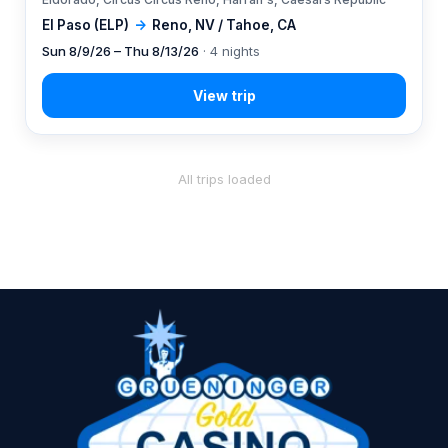
El Paso (ELP)
→
Reno, NV / Tahoe, CA
Sun 8/9/26 – Thu 8/13/26
· 4 nights
All trips loaded