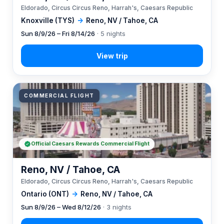
Eldorado, Circus Circus Reno, Harrah's, Caesars Republic
Knoxville (TYS)
→
Reno, NV / Tahoe, CA
Sun 8/9/26 – Fri 8/14/26
· 5 nights
COMMERCIAL FLIGHT
Official Caesars Rewards Commercial Flight
Reno, NV / Tahoe, CA
Eldorado, Circus Circus Reno, Harrah's, Caesars Republic
Ontario (ONT)
→
Reno, NV / Tahoe, CA
Sun 8/9/26 – Wed 8/12/26
· 3 nights