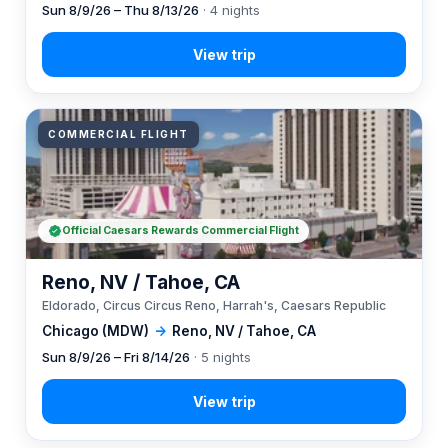
Sun 8/9/26 – Thu 8/13/26
· 4 nights
COMMERCIAL FLIGHT
Official Caesars Rewards Commercial Flight
Reno, NV / Tahoe, CA
Eldorado, Circus Circus Reno, Harrah's, Caesars Republic
Chicago (MDW)
→
Reno, NV / Tahoe, CA
Sun 8/9/26 – Fri 8/14/26
· 5 nights