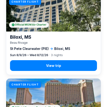
CHARTER FLIGHT
Official MGM Air Charter
Biloxi, MS
Beau Rivage
St Pete Clearwater (PIE)
→
Biloxi, MS
Sun 8/9/26 – Wed 8/12/26
· 3 nights
CHARTER FLIGHT