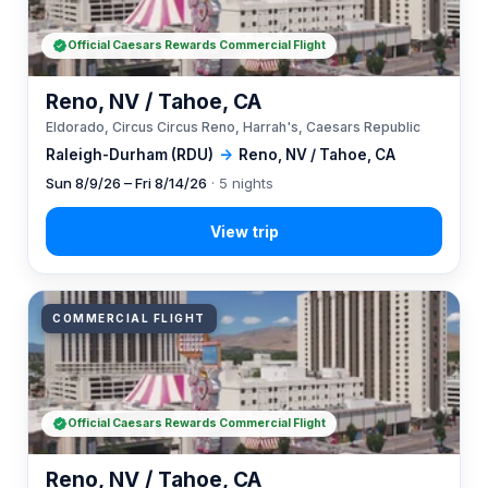
Official Caesars Rewards Commercial Flight
Reno, NV / Tahoe, CA
Eldorado, Circus Circus Reno, Harrah's, Caesars Republic
Raleigh-Durham (RDU)
→
Reno, NV / Tahoe, CA
Sun 8/9/26 – Fri 8/14/26
· 5 nights
COMMERCIAL FLIGHT
Official Caesars Rewards Commercial Flight
Reno, NV / Tahoe, CA