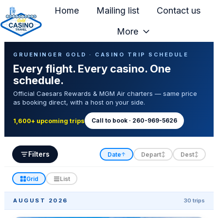
Home
Mailing list
Contact us
More
H
Casino Trip Schedule
o
GRUENINGER GOLD · CASINO TRIP SCHEDULE
Every flight. Every casino. One
m
schedule.
e
Official Caesars Rewards & MGM Air charters — same price
p
as booking direct, with a host on your side.
a
g
Call to book · 260-969-5626
1,600+ upcoming trips
e
Filters
Date
Depart
Dest
↑
↕
↕
Grid
List
AUGUST 2026
30 trips