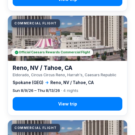
COMMERCIAL FLIGHT
Official Caesars Rewards Commercial Flight
Reno, NV / Tahoe, CA
Eldorado, Circus Circus Reno, Harrah's, Caesars Republic
Spokane (GEG)
→
Reno, NV / Tahoe, CA
Sun 8/9/26 – Thu 8/13/26
· 4 nights
COMMERCIAL FLIGHT