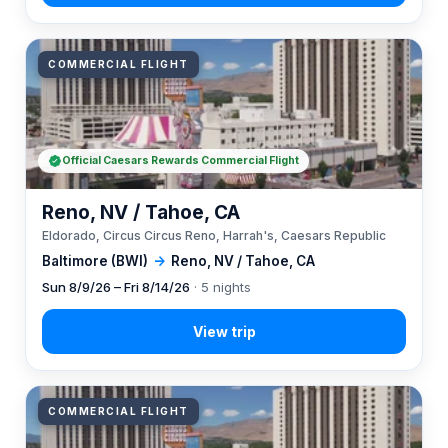
COMMERCIAL FLIGHT
Official Caesars Rewards Commercial Flight
Reno, NV / Tahoe, CA
Eldorado, Circus Circus Reno, Harrah's, Caesars Republic
Baltimore (BWI)
→
Reno, NV / Tahoe, CA
Sun 8/9/26 – Fri 8/14/26
· 5 nights
COMMERCIAL FLIGHT