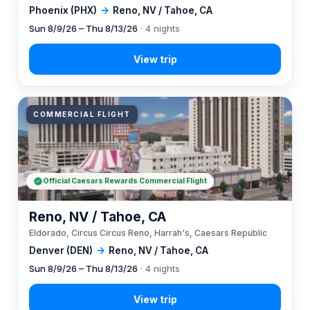
Phoenix (PHX)
→
Reno, NV / Tahoe, CA
Sun 8/9/26 – Thu 8/13/26
· 4 nights
COMMERCIAL FLIGHT
Official Caesars Rewards Commercial Flight
Reno, NV / Tahoe, CA
Eldorado, Circus Circus Reno, Harrah's, Caesars Republic
Denver (DEN)
→
Reno, NV / Tahoe, CA
Sun 8/9/26 – Thu 8/13/26
· 4 nights