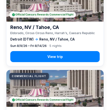
Official Caesars Rewards Commercial Flight
Reno, NV / Tahoe, CA
Eldorado, Circus Circus Reno, Harrah's, Caesars Republic
Detroit (DTW)
→
Reno, NV / Tahoe, CA
Sun 8/9/26 – Fri 8/14/26
· 5 nights
COMMERCIAL FLIGHT
Official Caesars Rewards Commercial Flight