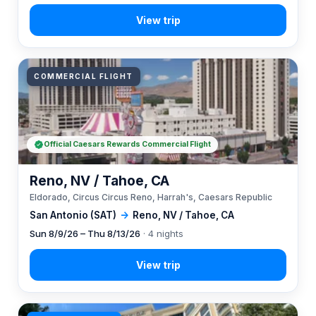
COMMERCIAL FLIGHT
Official Caesars Rewards Commercial Flight
Reno, NV / Tahoe, CA
Eldorado, Circus Circus Reno, Harrah's, Caesars Republic
San Antonio (SAT)
→
Reno, NV / Tahoe, CA
Sun 8/9/26 – Thu 8/13/26
· 4 nights