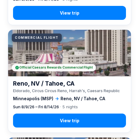
COMMERCIAL FLIGHT
Official Caesars Rewards Commercial Flight
Reno, NV / Tahoe, CA
Eldorado, Circus Circus Reno, Harrah's, Caesars Republic
Minneapolis (MSP)
→
Reno, NV / Tahoe, CA
Sun 8/9/26 – Fri 8/14/26
· 5 nights