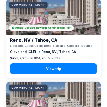
COMMERCIAL FLIGHT
Official Caesars Rewards Commercial Flight
Reno, NV / Tahoe, CA
Eldorado, Circus Circus Reno, Harrah's, Caesars Republic
Cleveland (CLE)
→
Reno, NV / Tahoe, CA
Sun 8/9/26 – Fri 8/14/26
· 5 nights
COMMERCIAL FLIGHT