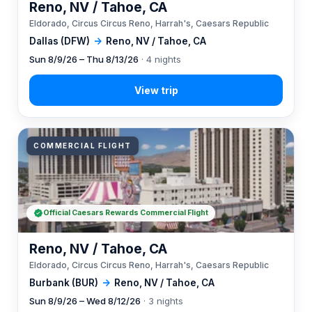
Reno, NV / Tahoe, CA
Eldorado, Circus Circus Reno, Harrah's, Caesars Republic
Dallas (DFW)
→
Reno, NV / Tahoe, CA
Sun 8/9/26 – Thu 8/13/26
· 4 nights
COMMERCIAL FLIGHT
Official Caesars Rewards Commercial Flight
Reno, NV / Tahoe, CA
Eldorado, Circus Circus Reno, Harrah's, Caesars Republic
Burbank (BUR)
→
Reno, NV / Tahoe, CA
Sun 8/9/26 – Wed 8/12/26
· 3 nights