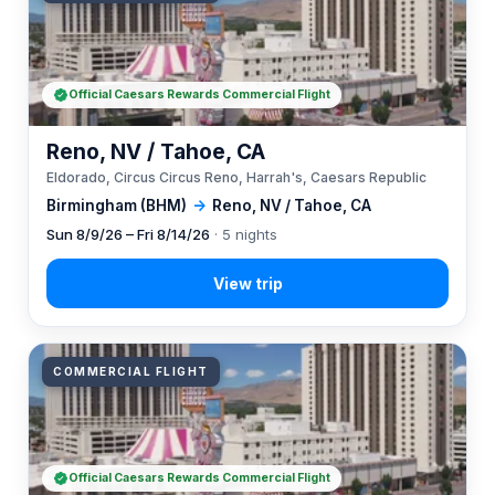
Official Caesars Rewards Commercial Flight
Reno, NV / Tahoe, CA
Eldorado, Circus Circus Reno, Harrah's, Caesars Republic
Birmingham (BHM)
→
Reno, NV / Tahoe, CA
Sun 8/9/26 – Fri 8/14/26
· 5 nights
COMMERCIAL FLIGHT
Official Caesars Rewards Commercial Flight