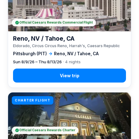
Official Caesars Rewards Commercial Flight
Reno, NV / Tahoe, CA
Eldorado, Circus Circus Reno, Harrah's, Caesars Republic
Pittsburgh (PIT)
→
Reno, NV / Tahoe, CA
Sun 8/9/26 – Thu 8/13/26
· 4 nights
CHARTER FLIGHT
Official Caesars Rewards Charter