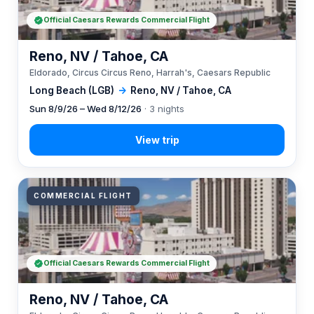
Official Caesars Rewards Commercial Flight
Reno, NV / Tahoe, CA
Eldorado, Circus Circus Reno, Harrah's, Caesars Republic
Long Beach (LGB)
→
Reno, NV / Tahoe, CA
Sun 8/9/26 – Wed 8/12/26
· 3 nights
COMMERCIAL FLIGHT
Official Caesars Rewards Commercial Flight
Reno, NV / Tahoe, CA