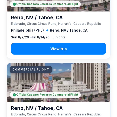
Official Caesars Rewards Commercial Flight
Reno, NV / Tahoe, CA
Eldorado, Circus Circus Reno, Harrah's, Caesars Republic
Philadelphia (PHL)
→
Reno, NV / Tahoe, CA
Sun 8/9/26 – Fri 8/14/26
· 5 nights
COMMERCIAL FLIGHT
Official Caesars Rewards Commercial Flight
Reno, NV / Tahoe, CA
Eldorado, Circus Circus Reno, Harrah's, Caesars Republic