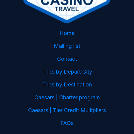
Home
Mailing list
Contact
Trips by Depart City
Trips by Destination
Caesars | Charter program
Caesars | Tier Credit Mulitpliers
FAQs