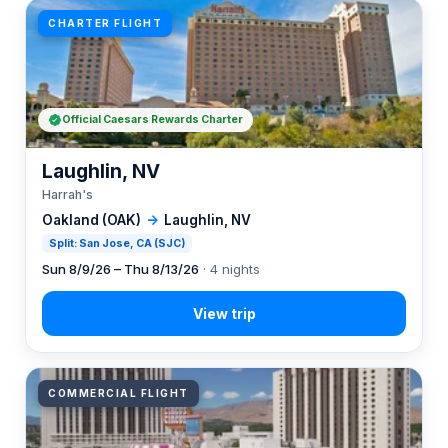
CHARTER FLIGHT
Official Caesars Rewards Charter
Laughlin, NV
Harrah's
Oakland (OAK)
→
Laughlin, NV
Split: San Jose, CA (SJC)
Sun 8/9/26 – Thu 8/13/26
· 4 nights
COMMERCIAL FLIGHT