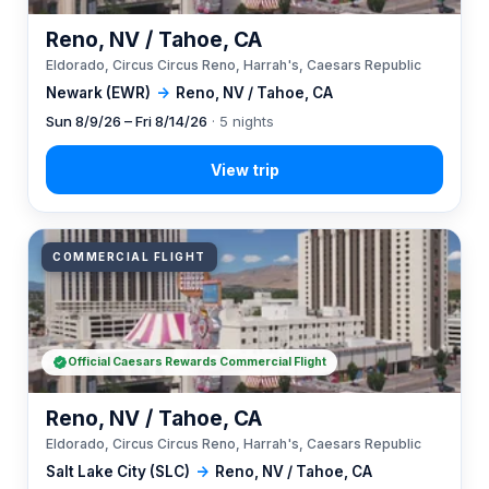
Reno, NV / Tahoe, CA
Eldorado, Circus Circus Reno, Harrah's, Caesars Republic
Newark (EWR)
→
Reno, NV / Tahoe, CA
Sun 8/9/26 – Fri 8/14/26
· 5 nights
COMMERCIAL FLIGHT
Official Caesars Rewards Commercial Flight
Reno, NV / Tahoe, CA
Eldorado, Circus Circus Reno, Harrah's, Caesars Republic
Salt Lake City (SLC)
→
Reno, NV / Tahoe, CA