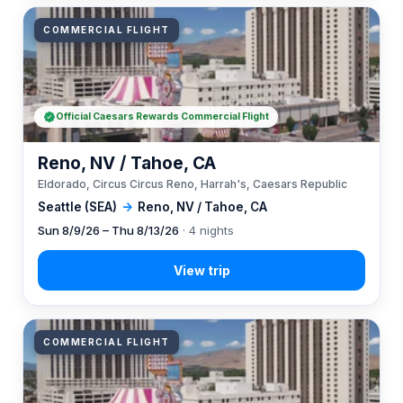
COMMERCIAL FLIGHT
Official Caesars Rewards Commercial Flight
Reno, NV / Tahoe, CA
Eldorado, Circus Circus Reno, Harrah's, Caesars Republic
Seattle (SEA)
→
Reno, NV / Tahoe, CA
Sun 8/9/26 – Thu 8/13/26
· 4 nights
COMMERCIAL FLIGHT