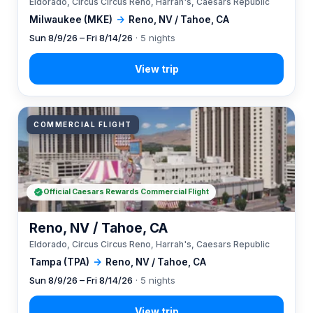
Eldorado, Circus Circus Reno, Harrah's, Caesars Republic
Milwaukee (MKE)
→
Reno, NV / Tahoe, CA
Sun 8/9/26 – Fri 8/14/26
· 5 nights
COMMERCIAL FLIGHT
Official Caesars Rewards Commercial Flight
Reno, NV / Tahoe, CA
Eldorado, Circus Circus Reno, Harrah's, Caesars Republic
Tampa (TPA)
→
Reno, NV / Tahoe, CA
Sun 8/9/26 – Fri 8/14/26
· 5 nights