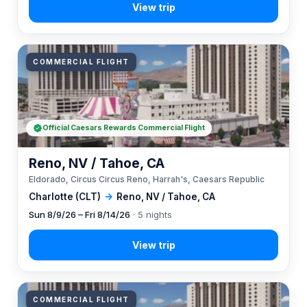
COMMERCIAL FLIGHT
Official Caesars Rewards Commercial Flight
Reno, NV / Tahoe, CA
Eldorado, Circus Circus Reno, Harrah's, Caesars Republic
Charlotte (CLT)
→
Reno, NV / Tahoe, CA
Sun 8/9/26 – Fri 8/14/26
· 5 nights
COMMERCIAL FLIGHT