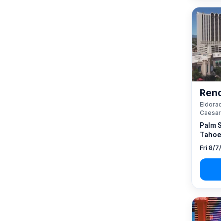
Reno
Eldorad
Caesar
Palm 
Tahoe
Fri 8/