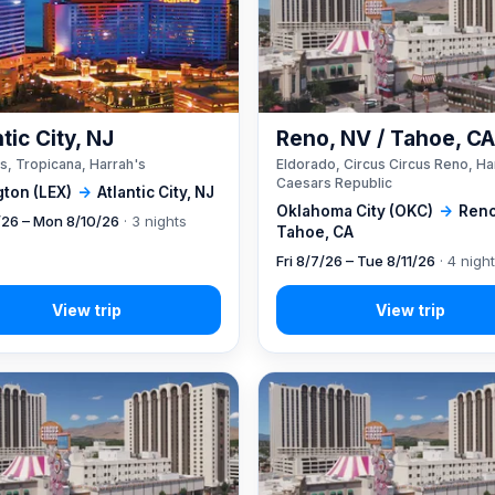
tic City, NJ
Reno, NV / Tahoe, C
s, Tropicana, Harrah's
Eldorado, Circus Circus Reno, Ha
Caesars Republic
gton (LEX)
→
Atlantic City, NJ
Oklahoma City (OKC)
→
Reno
7/26 – Mon 8/10/26
· 3 nights
Tahoe, CA
Fri 8/7/26 – Tue 8/11/26
· 4 nigh