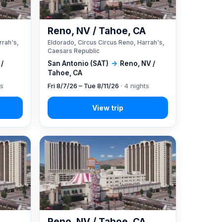
A
Reno, NV / Tahoe, CA
rrah's,
Eldorado, Circus Circus Reno, Harrah's,
Caesars Republic
 /
San Antonio (SAT)
→
Reno, NV /
Tahoe, CA
ts
Fri 8/7/26 – Tue 8/11/26
· 4 nights
A
Reno, NV / Tahoe, CA