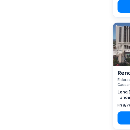
Reno
Eldorad
Caesar
Long 
Tahoe
Fri 8/