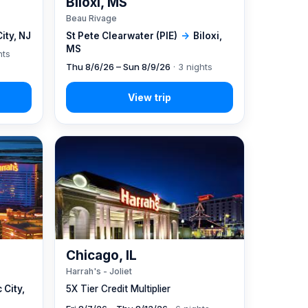
Biloxi, MS
Beau Rivage
City, NJ
St Pete Clearwater (PIE)
→
Biloxi,
MS
hts
Thu 8/6/26 – Sun 8/9/26
· 3 nights
Chicago, IL
Harrah's - Joliet
 City,
5X Tier Credit Multiplier