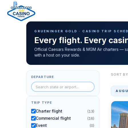
Casino Trip Schedule
H
GRUENINGER GOLD · CASINO TRIP SCHE
o
Every flight. Every cas
m
e
Official Caesars Rewards & MGM Air charters — s
with a host on your side.
p
a
g
SORT BY
DEPARTURE
e
AUGU
TRIP TYPE
Charter flight
(13)
Commercial flight
(16)
Event
(0)