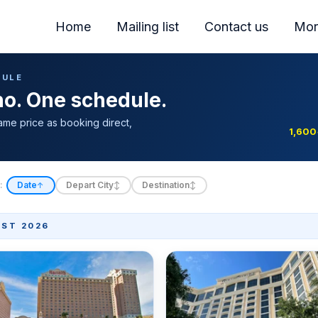
Home
Mailing list
Contact us
Mor
DULE
ino. One schedule.
ame price as booking direct,
1,600
:
Date
Depart City
Destination
↑
↕
↕
ST 2026