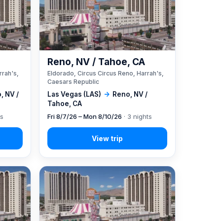
A
Reno, NV / Tahoe, CA
rrah's,
Eldorado, Circus Circus Reno, Harrah's,
Caesars Republic
, NV /
Las Vegas (LAS)
→
Reno, NV /
Tahoe, CA
ts
Fri 8/7/26 – Mon 8/10/26
· 3 nights