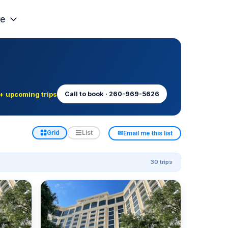
e
+ upcoming trips
Call to book · 260-969-5626
✉
Grid
List
Email me this list
30 trips