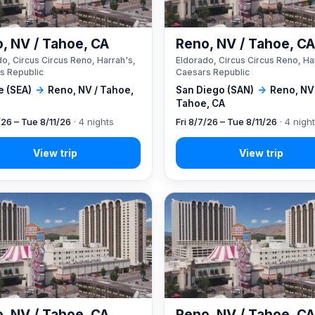
, NV / Tahoe, CA
Reno, NV / Tahoe, C
o, Circus Circus Reno, Harrah's,
Eldorado, Circus Circus Reno, Ha
s Republic
Caesars Republic
e (SEA)
→
Reno, NV / Tahoe,
San Diego (SAN)
→
Reno, NV
Tahoe, CA
/26 – Tue 8/11/26
· 4 nights
Fri 8/7/26 – Tue 8/11/26
· 4 nigh
, NV / Tahoe, CA
Reno, NV / Tahoe, C