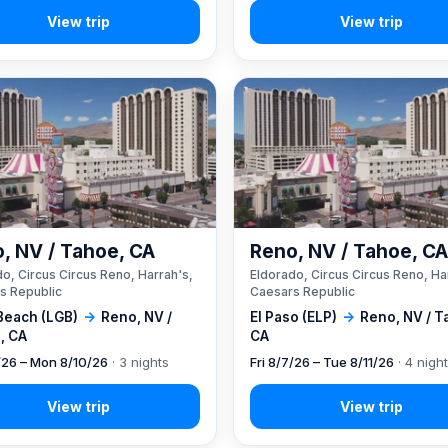
, NV / Tahoe, CA
Reno, NV / Tahoe, C
o, Circus Circus Reno, Harrah's,
Eldorado, Circus Circus Reno, Ha
s Republic
Caesars Republic
Beach (LGB)
→
Reno, NV /
El Paso (ELP)
→
Reno, NV / T
, CA
CA
7/26 – Mon 8/10/26
· 3 nights
Fri 8/7/26 – Tue 8/11/26
· 4 nigh