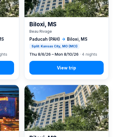
Biloxi, MS
Beau Rivage
MS
Paducah (PAH)
→
Biloxi, MS
Split: Kansas City, MO (MCI)
ghts
Thu 8/6/26 – Mon 8/10/26
· 4 nights