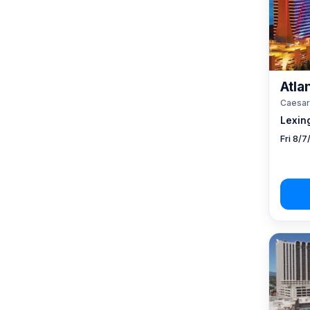
Atlan
Caesar
Lexin
Fri 8/