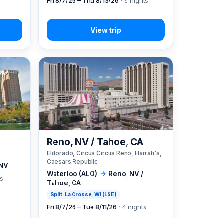
Fri 8/7/26 – Thu 8/13/26
· 6 nights
Reno, NV / Tahoe, CA
Eldorado, Circus Circus Reno, Harrah's,
Caesars Republic
 NV
Waterloo (ALO)
→
Reno, NV /
ts
Tahoe, CA
Split: La Crosse, WI (LSE)
Fri 8/7/26 – Tue 8/11/26
· 4 nights