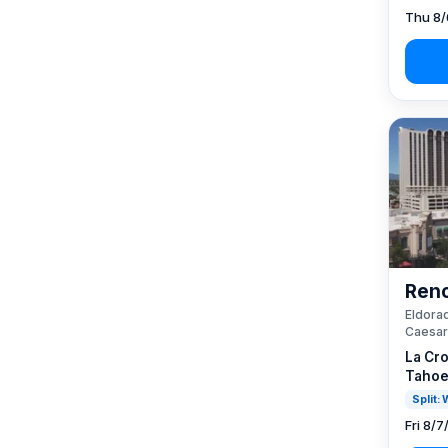
Thu 8/
Reno
Eldorad
Caesar
La Cro
Tahoe
Split:
Fri 8/7