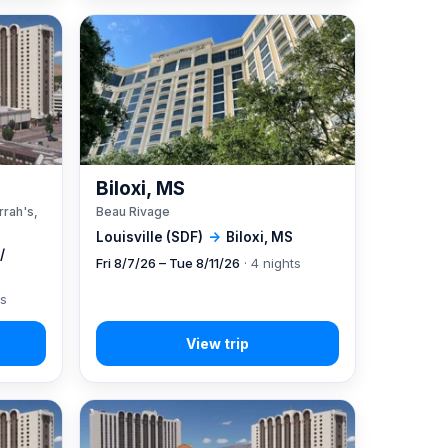
A
Biloxi, MS
rrah's,
Beau Rivage
Louisville (SDF)
→
Biloxi, MS
/
Fri 8/7/26 – Tue 8/11/26
· 4 nights
ts