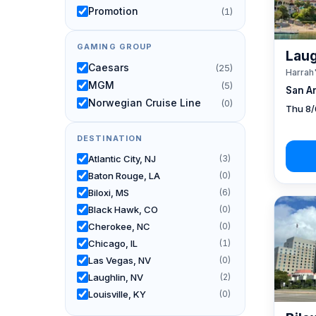
Promotion
(1)
GAMING GROUP
Laug
Caesars
(25)
Harrah
MGM
(5)
San A
Norwegian Cruise Line
(0)
Thu 8/
DESTINATION
Atlantic City, NJ
(3)
Baton Rouge, LA
(0)
Biloxi, MS
(6)
Black Hawk, CO
(0)
Cherokee, NC
(0)
Chicago, IL
(1)
Las Vegas, NV
(0)
Laughlin, NV
(2)
Louisville, KY
(0)
New Orleans, LA
(1)