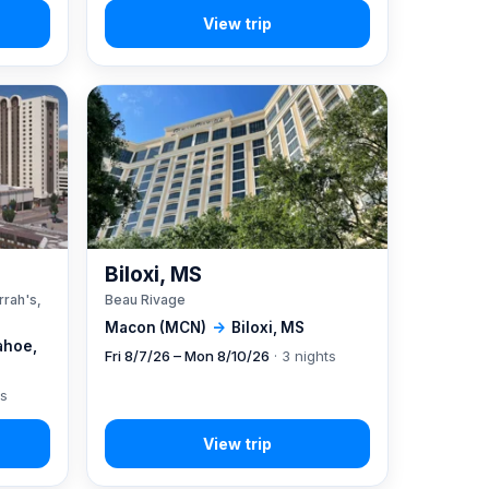
A
Biloxi, MS
rrah's,
Beau Rivage
Macon (MCN)
→
Biloxi, MS
ahoe,
Fri 8/7/26 – Mon 8/10/26
· 3 nights
ts