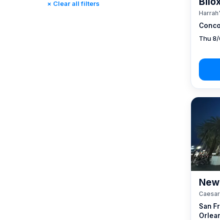
Bilo
× Clear all filters
Reno, NV / Tahoe, CA
(17)
Harrah'
Rincon, CA
(0)
Conco
St. Louis, MO
(0)
Thu 8/
Tunica, MS
(0)
New 
Caesar
San F
Orlea