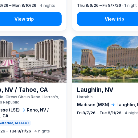
6/26 – Mon 8/10/26
· 4 nights
Thu 8/6/26 – Fri 8/7/26
· 1 night
, NV / Tahoe, CA
Laughlin, NV
o, Circus Circus Reno, Harrah's,
Harrah's
s Republic
Madison (MSN)
→
Laughlin,
sse (LSE)
→
Reno, NV /
Fri 8/7/26 – Tue 8/11/26
· 4 nigh
, CA
 Waterloo, IA (ALO)
/26 – Tue 8/11/26
· 4 nights