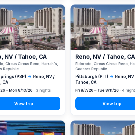
, NV / Tahoe, CA
Reno, NV / Tahoe, C
o, Circus Circus Reno, Harrah's,
Eldorado, Circus Circus Reno, Ha
s Republic
Caesars Republic
Springs (PSP)
→
Reno, NV /
Pittsburgh (PIT)
→
Reno, NV 
, CA
Tahoe, CA
7/26 – Mon 8/10/26
· 3 nights
Fri 8/7/26 – Tue 8/11/26
· 4 nigh