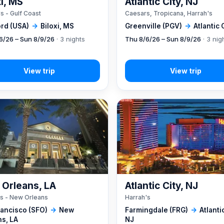
xi, MS
Atlantic City, NJ
s - Gulf Coast
Caesars, Tropicana, Harrah's
rd (USA)
→
Biloxi, MS
Greenville (PGV)
→
Atlantic 
6/26 – Sun 8/9/26
· 3 nights
Thu 8/6/26 – Sun 8/9/26
· 3 nig
Orleans, LA
Atlantic City, NJ
s - New Orleans
Harrah's
rancisco (SFO)
→
New
Farmingdale (FRG)
→
Atlantic
ns, LA
NJ