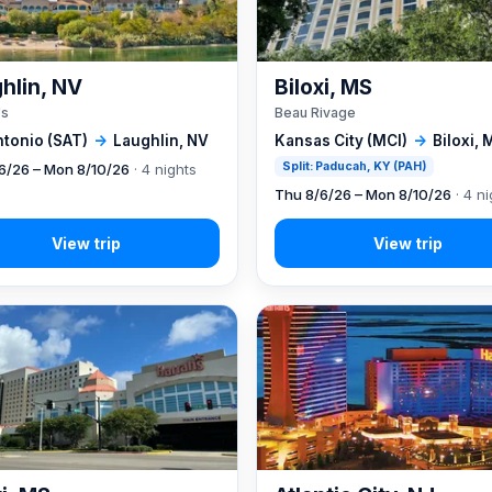
hlin, NV
Biloxi, MS
's
Beau Rivage
ntonio (SAT)
→
Laughlin, NV
Kansas City (MCI)
→
Biloxi, 
Split: Paducah, KY (PAH)
6/26 – Mon 8/10/26
· 4 nights
Thu 8/6/26 – Mon 8/10/26
· 4 ni