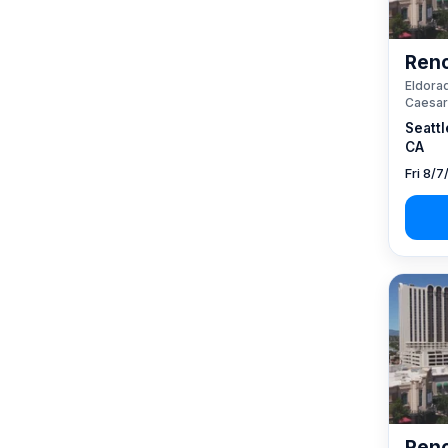
Reno
Eldorad
Caesar
Seattl
CA
Fri 8/7
Reno