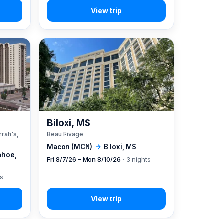
A
Biloxi, MS
rrah's,
Beau Rivage
Macon (MCN)
→
Biloxi, MS
ahoe,
Fri 8/7/26 – Mon 8/10/26
· 3 nights
ts