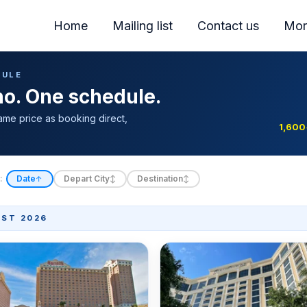
Home
Mailing list
Contact us
Mor
DULE
ino. One schedule.
ame price as booking direct,
1,600
:
Date
Depart City
Destination
↑
↕
↕
ST 2026