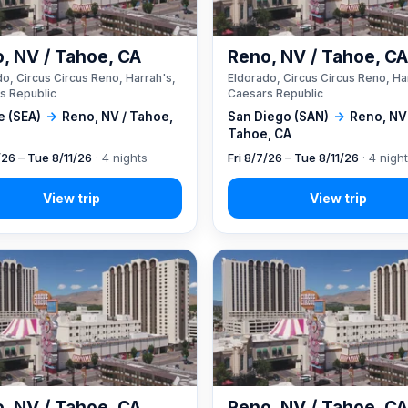
, NV / Tahoe, CA
Reno, NV / Tahoe, C
o, Circus Circus Reno, Harrah's,
Eldorado, Circus Circus Reno, Ha
s Republic
Caesars Republic
e (SEA)
→
Reno, NV / Tahoe,
San Diego (SAN)
→
Reno, NV
Tahoe, CA
/26 – Tue 8/11/26
· 4 nights
Fri 8/7/26 – Tue 8/11/26
· 4 nigh
, NV / Tahoe, CA
Reno, NV / Tahoe, C