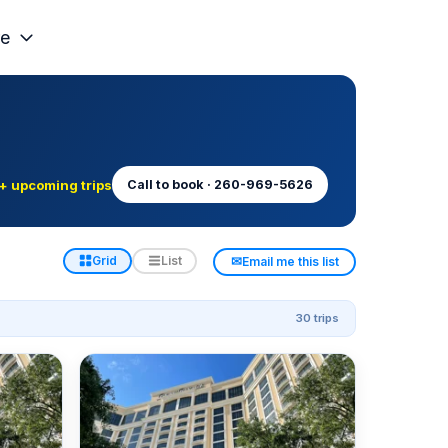
e
+ upcoming trips
Call to book · 260-969-5626
✉
Grid
List
Email me this list
30 trips