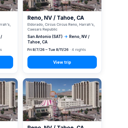
A
Reno, NV / Tahoe, CA
rrah's,
Eldorado, Circus Circus Reno, Harrah's,
Caesars Republic
 /
San Antonio (SAT)
→
Reno, NV /
Tahoe, CA
ts
Fri 8/7/26 – Tue 8/11/26
· 4 nights
A
Reno, NV / Tahoe, CA