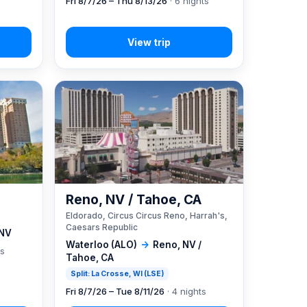
Fri 8/7/26 – Thu 8/13/26
· 6 nights
Reno, NV / Tahoe, CA
Eldorado, Circus Circus Reno, Harrah's,
Caesars Republic
 NV
Waterloo (ALO)
→
Reno, NV /
ts
Tahoe, CA
Split: La Crosse, WI (LSE)
Fri 8/7/26 – Tue 8/11/26
· 4 nights