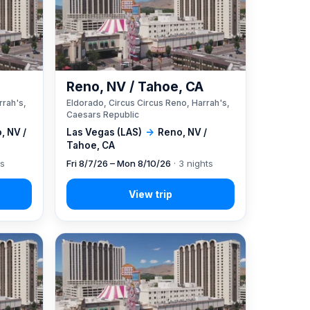
A
Reno, NV / Tahoe, CA
rrah's,
Eldorado, Circus Circus Reno, Harrah's,
Caesars Republic
, NV /
Las Vegas (LAS)
→
Reno, NV /
Tahoe, CA
ts
Fri 8/7/26 – Mon 8/10/26
· 3 nights