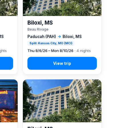
Biloxi, MS
Beau Rivage
MS
Paducah (PAH)
→
Biloxi, MS
Split: Kansas City, MO (MCI)
ghts
Thu 8/6/26 – Mon 8/10/26
· 4 nights