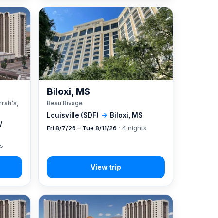
A
Biloxi, MS
rrah's,
Beau Rivage
Louisville (SDF)
→
Biloxi, MS
/
Fri 8/7/26 – Tue 8/11/26
· 4 nights
ts