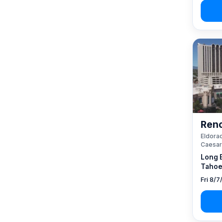
Reno
Eldorad
Caesar
Long 
Tahoe
Fri 8/