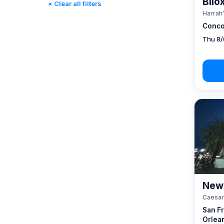
Bilo
× Clear all filters
Reno, NV / Tahoe, CA
(17)
Harrah'
Rincon, CA
(0)
Conco
St. Louis, MO
(0)
Thu 8/
Tunica, MS
(0)
New 
Caesar
San F
Orlea