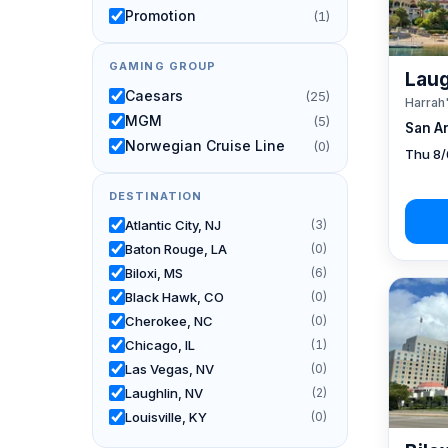
Promotion
(1)
GAMING GROUP
Laug
Caesars
(25)
Harrah
MGM
(5)
San A
Norwegian Cruise Line
(0)
Thu 8/
DESTINATION
Atlantic City, NJ
(3)
Baton Rouge, LA
(0)
Biloxi, MS
(6)
Black Hawk, CO
(0)
Cherokee, NC
(0)
Chicago, IL
(1)
Las Vegas, NV
(0)
Laughlin, NV
(2)
Louisville, KY
(0)
New Orleans, LA
(1)