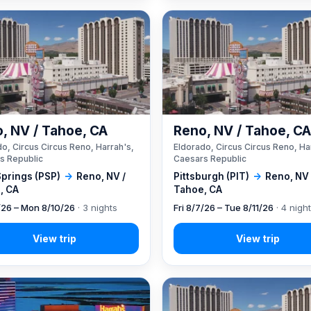
, NV / Tahoe, CA
Reno, NV / Tahoe, C
o, Circus Circus Reno, Harrah's,
Eldorado, Circus Circus Reno, Ha
s Republic
Caesars Republic
Springs (PSP)
→
Reno, NV /
Pittsburgh (PIT)
→
Reno, NV 
, CA
Tahoe, CA
7/26 – Mon 8/10/26
· 3 nights
Fri 8/7/26 – Tue 8/11/26
· 4 nigh