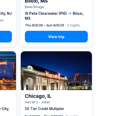
Biloxi, MS
Beau Rivage
City, NJ
St Pete Clearwater (PIE)
→
Biloxi,
MS
hts
Thu 8/6/26 – Sun 8/9/26
· 3 nights
Chicago, IL
Harrah's - Joliet
 City,
5X Tier Credit Multiplier