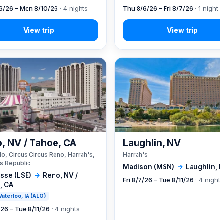
6/26 – Mon 8/10/26
· 4 nights
Thu 8/6/26 – Fri 8/7/26
· 1 night
, NV / Tahoe, CA
Laughlin, NV
o, Circus Circus Reno, Harrah's,
Harrah's
s Republic
Madison (MSN)
→
Laughlin,
sse (LSE)
→
Reno, NV /
Fri 8/7/26 – Tue 8/11/26
· 4 nigh
, CA
 Waterloo, IA (ALO)
/26 – Tue 8/11/26
· 4 nights