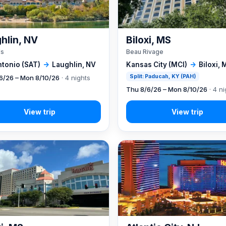
hlin, NV
Biloxi, MS
's
Beau Rivage
ntonio (SAT)
→
Laughlin, NV
Kansas City (MCI)
→
Biloxi, 
Split: Paducah, KY (PAH)
6/26 – Mon 8/10/26
· 4 nights
Thu 8/6/26 – Mon 8/10/26
· 4 ni