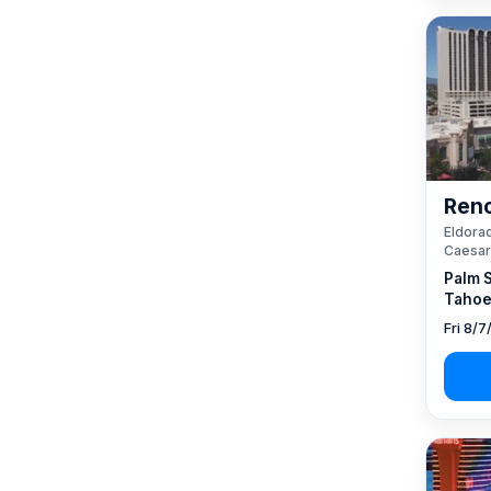
Reno
Eldorad
Caesar
Palm 
Tahoe
Fri 8/