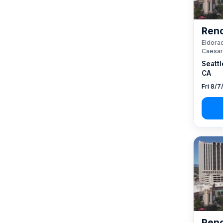
Reno
Eldorad
Caesar
Seattl
CA
Fri 8/7
Reno