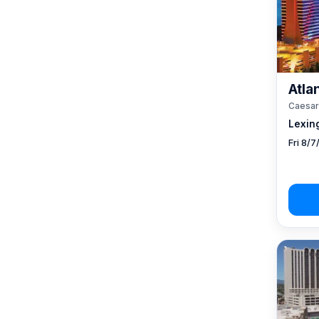
Atlan
Caesar
Lexin
Fri 8/