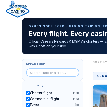
Casino Trip Schedule
H
GRUENINGER GOLD · CASINO TRIP SCHE
o
Every flight. Every cas
m
e
Official Caesars Rewards & MGM Air charters — s
with a host on your side.
p
a
g
SORT BY
DEPARTURE
e
AUGU
TRIP TYPE
Charter flight
(13)
Commercial flight
(16)
Event
(0)