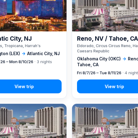
tic City, NJ
Reno, NV / Tahoe, C
s, Tropicana, Harrah's
Eldorado, Circus Circus Reno, Ha
Caesars Republic
gton (LEX)
→
Atlantic City, NJ
Oklahoma City (OKC)
→
Reno
7/26 – Mon 8/10/26
· 3 nights
Tahoe, CA
Fri 8/7/26 – Tue 8/11/26
· 4 nigh