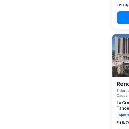
Thu 8/
Reno
Eldorad
Caesar
La Cro
Tahoe
Split:
Fri 8/7