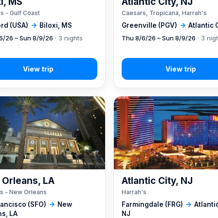
xi, MS
Atlantic City, NJ
s - Gulf Coast
Caesars, Tropicana, Harrah's
rd (USA)
→
Biloxi, MS
Greenville (PGV)
→
Atlantic 
6/26 – Sun 8/9/26
· 3 nights
Thu 8/6/26 – Sun 8/9/26
· 3 nig
Orleans, LA
Atlantic City, NJ
s - New Orleans
Harrah's
rancisco (SFO)
→
New
Farmingdale (FRG)
→
Atlantic
ns, LA
NJ