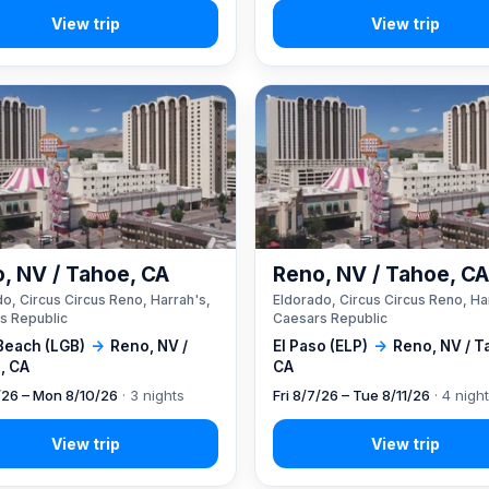
, NV / Tahoe, CA
Reno, NV / Tahoe, C
o, Circus Circus Reno, Harrah's,
Eldorado, Circus Circus Reno, Ha
s Republic
Caesars Republic
Beach (LGB)
→
Reno, NV /
El Paso (ELP)
→
Reno, NV / T
, CA
CA
7/26 – Mon 8/10/26
· 3 nights
Fri 8/7/26 – Tue 8/11/26
· 4 nigh