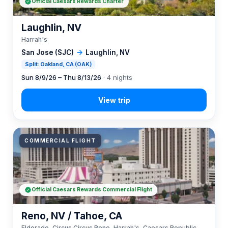
Official Caesars Rewards Charter
Laughlin, NV
Harrah's
San Jose (SJC)
→
Laughlin, NV
Split: Oakland, CA (OAK)
Sun 8/9/26 – Thu 8/13/26
· 4 nights
COMMERCIAL FLIGHT
Official Caesars Rewards Commercial Flight
Reno, NV / Tahoe, CA
Eldorado, Circus Circus Reno, Harrah's, Caesars Republic