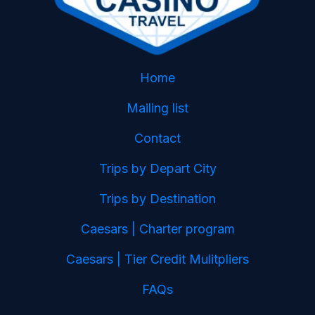
Home
Mailing list
Contact
Trips by Depart City
Trips by Destination
Caesars | Charter program
Caesars | Tier Credit Mulitpliers
FAQs