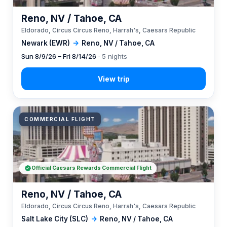
Reno, NV / Tahoe, CA
Eldorado, Circus Circus Reno, Harrah's, Caesars Republic
Newark (EWR)
→
Reno, NV / Tahoe, CA
Sun 8/9/26 – Fri 8/14/26
· 5 nights
COMMERCIAL FLIGHT
Official Caesars Rewards Commercial Flight
Reno, NV / Tahoe, CA
Eldorado, Circus Circus Reno, Harrah's, Caesars Republic
Salt Lake City (SLC)
→
Reno, NV / Tahoe, CA