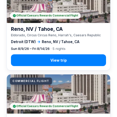
Official Caesars Rewards Commercial Flight
Reno, NV / Tahoe, CA
Eldorado, Circus Circus Reno, Harrah's, Caesars Republic
Detroit (DTW)
→
Reno, NV / Tahoe, CA
Sun 8/9/26 – Fri 8/14/26
· 5 nights
COMMERCIAL FLIGHT
Official Caesars Rewards Commercial Flight