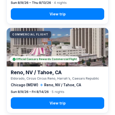
Sun 8/9/26 – Thu 8/13/26
· 4 nights
COMMERCIAL FLIGHT
Official Caesars Rewards Commercial Flight
Reno, NV / Tahoe, CA
Eldorado, Circus Circus Reno, Harrah's, Caesars Republic
Chicago (MDW)
→
Reno, NV / Tahoe, CA
Sun 8/9/26 – Fri 8/14/26
· 5 nights