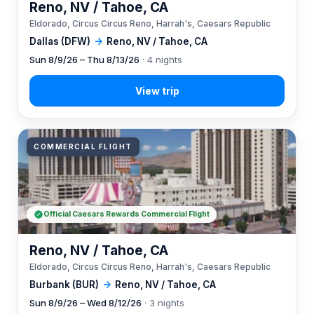
Reno, NV / Tahoe, CA
Eldorado, Circus Circus Reno, Harrah's, Caesars Republic
Dallas (DFW)
→
Reno, NV / Tahoe, CA
Sun 8/9/26 – Thu 8/13/26
· 4 nights
COMMERCIAL FLIGHT
Official Caesars Rewards Commercial Flight
Reno, NV / Tahoe, CA
Eldorado, Circus Circus Reno, Harrah's, Caesars Republic
Burbank (BUR)
→
Reno, NV / Tahoe, CA
Sun 8/9/26 – Wed 8/12/26
· 3 nights