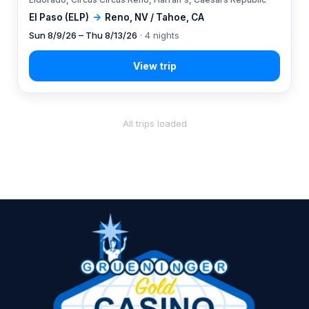
El Paso (ELP)
→
Reno, NV / Tahoe, CA
Sun 8/9/26 – Thu 8/13/26
· 4 nights
All trips loaded