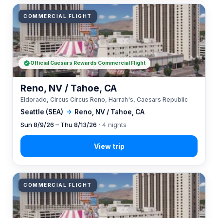
COMMERCIAL FLIGHT
Official Caesars Rewards Commercial Flight
Reno, NV / Tahoe, CA
Eldorado, Circus Circus Reno, Harrah's, Caesars Republic
Seattle (SEA)
→
Reno, NV / Tahoe, CA
Sun 8/9/26 – Thu 8/13/26
· 4 nights
COMMERCIAL FLIGHT