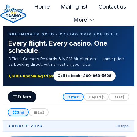
Home
Mailing list
Contact us
More
H
Casino Trip Schedule
o
GRUENINGER GOLD · CASINO TRIP SCHEDULE
Every flight. Every casino. One
m
schedule.
e
Official Caesars Rewards & MGM Air charters — same price
p
as booking direct, with a host on your side.
a
g
Call to book · 260-969-5626
1,600+ upcoming trips
e
Filters
Date
Depart
Dest
↑
↕
↕
Grid
List
AUGUST 2026
30 trips