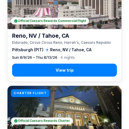
Official Caesars Rewards Commercial Flight
Reno, NV / Tahoe, CA
Eldorado, Circus Circus Reno, Harrah's, Caesars Republic
Pittsburgh (PIT)
→
Reno, NV / Tahoe, CA
Sun 8/9/26 – Thu 8/13/26
· 4 nights
CHARTER FLIGHT
Official Caesars Rewards Charter