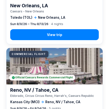
New Orleans, LA
Caesars - New Orleans
Toledo (TOL)
→
New Orleans, LA
Sun 8/9/26 – Thu 8/13/26
· 4 nights
COMMERCIAL FLIGHT
Official Caesars Rewards Commercial Flight
Reno, NV / Tahoe, CA
Eldorado, Circus Circus Reno, Harrah's, Caesars Republic
Kansas City (MCI)
→
Reno, NV / Tahoe, CA
Sun 8/9/26 – Fri 8/14/26
· 5 nights