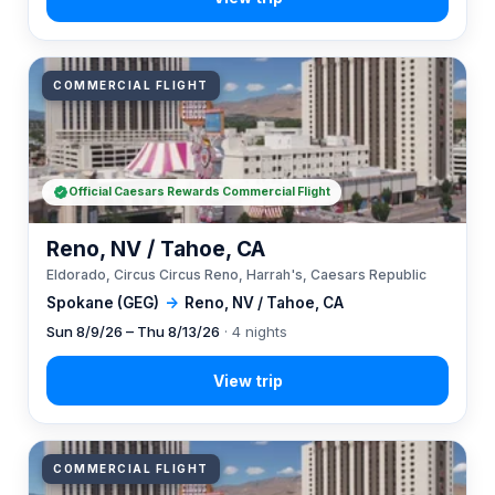
COMMERCIAL FLIGHT
Official Caesars Rewards Commercial Flight
Reno, NV / Tahoe, CA
Eldorado, Circus Circus Reno, Harrah's, Caesars Republic
Spokane (GEG)
→
Reno, NV / Tahoe, CA
Sun 8/9/26 – Thu 8/13/26
· 4 nights
COMMERCIAL FLIGHT