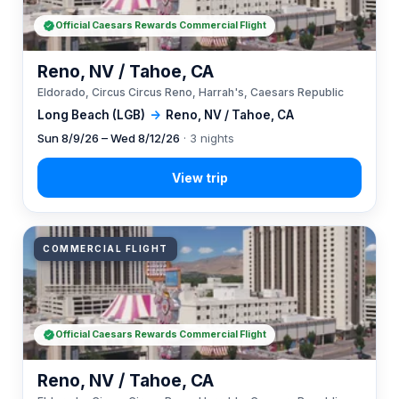
Official Caesars Rewards Commercial Flight
Reno, NV / Tahoe, CA
Eldorado, Circus Circus Reno, Harrah's, Caesars Republic
Long Beach (LGB)
→
Reno, NV / Tahoe, CA
Sun 8/9/26 – Wed 8/12/26
· 3 nights
COMMERCIAL FLIGHT
Official Caesars Rewards Commercial Flight
Reno, NV / Tahoe, CA