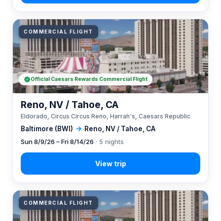
COMMERCIAL FLIGHT
Official Caesars Rewards Commercial Flight
Reno, NV / Tahoe, CA
Eldorado, Circus Circus Reno, Harrah's, Caesars Republic
Baltimore (BWI)
→
Reno, NV / Tahoe, CA
Sun 8/9/26 – Fri 8/14/26
· 5 nights
COMMERCIAL FLIGHT