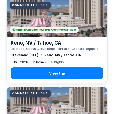
COMMERCIAL FLIGHT
Official Caesars Rewards Commercial Flight
Reno, NV / Tahoe, CA
Eldorado, Circus Circus Reno, Harrah's, Caesars Republic
Cleveland (CLE)
→
Reno, NV / Tahoe, CA
Sun 8/9/26 – Fri 8/14/26
· 5 nights
COMMERCIAL FLIGHT