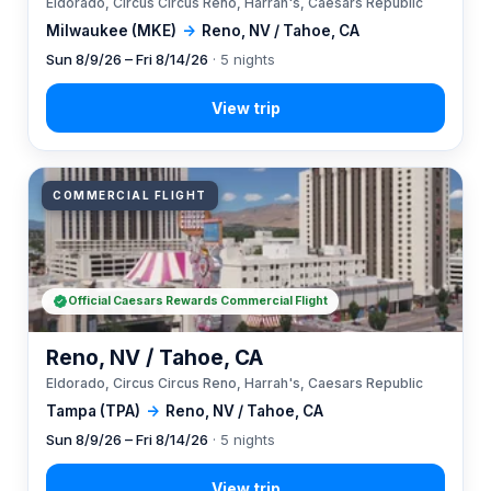
Eldorado, Circus Circus Reno, Harrah's, Caesars Republic
Milwaukee (MKE)
→
Reno, NV / Tahoe, CA
Sun 8/9/26 – Fri 8/14/26
· 5 nights
COMMERCIAL FLIGHT
Official Caesars Rewards Commercial Flight
Reno, NV / Tahoe, CA
Eldorado, Circus Circus Reno, Harrah's, Caesars Republic
Tampa (TPA)
→
Reno, NV / Tahoe, CA
Sun 8/9/26 – Fri 8/14/26
· 5 nights