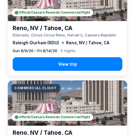
Official Caesars Rewards Commercial Flight
Reno, NV / Tahoe, CA
Eldorado, Circus Circus Reno, Harrah's, Caesars Republic
Raleigh-Durham (RDU)
→
Reno, NV / Tahoe, CA
Sun 8/9/26 – Fri 8/14/26
· 5 nights
COMMERCIAL FLIGHT
Official Caesars Rewards Commercial Flight
Reno, NV / Tahoe, CA