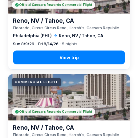
Official Caesars Rewards Commercial Flight
Reno, NV / Tahoe, CA
Eldorado, Circus Circus Reno, Harrah's, Caesars Republic
Philadelphia (PHL)
→
Reno, NV / Tahoe, CA
Sun 8/9/26 – Fri 8/14/26
· 5 nights
COMMERCIAL FLIGHT
Official Caesars Rewards Commercial Flight
Reno, NV / Tahoe, CA
Eldorado, Circus Circus Reno, Harrah's, Caesars Republic