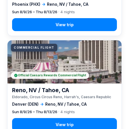
Phoenix (PHX)
→
Reno, NV / Tahoe, CA
Sun 8/9/26 – Thu 8/13/26
· 4 nights
COMMERCIAL FLIGHT
Official Caesars Rewards Commercial Flight
Reno, NV / Tahoe, CA
Eldorado, Circus Circus Reno, Harrah's, Caesars Republic
Denver (DEN)
→
Reno, NV / Tahoe, CA
Sun 8/9/26 – Thu 8/13/26
· 4 nights