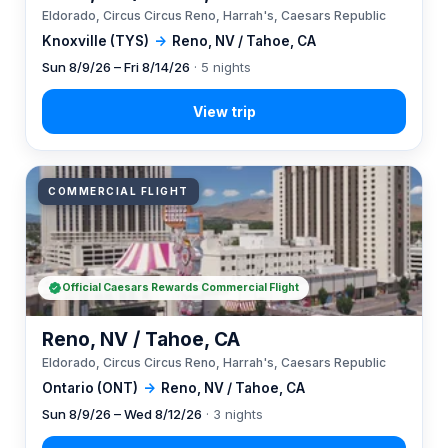
Eldorado, Circus Circus Reno, Harrah's, Caesars Republic
Knoxville (TYS)
→
Reno, NV / Tahoe, CA
Sun 8/9/26 – Fri 8/14/26
· 5 nights
COMMERCIAL FLIGHT
Official Caesars Rewards Commercial Flight
Reno, NV / Tahoe, CA
Eldorado, Circus Circus Reno, Harrah's, Caesars Republic
Ontario (ONT)
→
Reno, NV / Tahoe, CA
Sun 8/9/26 – Wed 8/12/26
· 3 nights