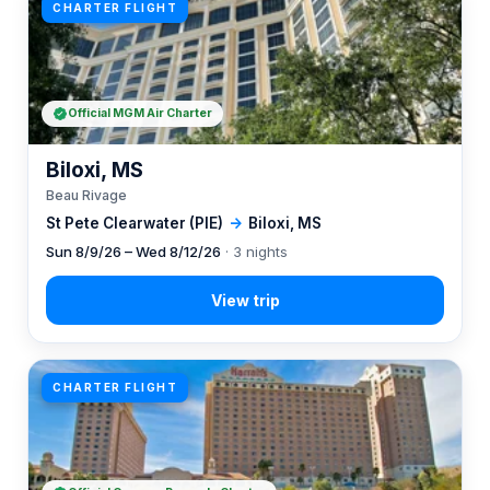
CHARTER FLIGHT
Official MGM Air Charter
Biloxi, MS
Beau Rivage
St Pete Clearwater (PIE)
→
Biloxi, MS
Sun 8/9/26 – Wed 8/12/26
· 3 nights
CHARTER FLIGHT