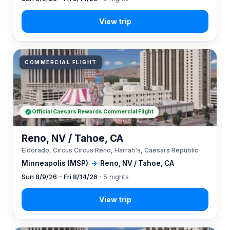
COMMERCIAL FLIGHT
Official Caesars Rewards Commercial Flight
Reno, NV / Tahoe, CA
Eldorado, Circus Circus Reno, Harrah's, Caesars Republic
Minneapolis (MSP)
→
Reno, NV / Tahoe, CA
Sun 8/9/26 – Fri 8/14/26
· 5 nights