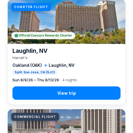
CHARTER FLIGHT
Official Caesars Rewards Charter
Laughlin, NV
Harrah's
Oakland (OAK)
→
Laughlin, NV
Split: San Jose, CA (SJC)
Sun 8/9/26 – Thu 8/13/26
· 4 nights
COMMERCIAL FLIGHT