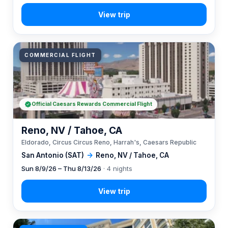
COMMERCIAL FLIGHT
Official Caesars Rewards Commercial Flight
Reno, NV / Tahoe, CA
Eldorado, Circus Circus Reno, Harrah's, Caesars Republic
San Antonio (SAT)
→
Reno, NV / Tahoe, CA
Sun 8/9/26 – Thu 8/13/26
· 4 nights