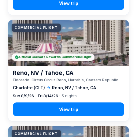
COMMERCIAL FLIGHT
Official Caesars Rewards Commercial Flight
Reno, NV / Tahoe, CA
Eldorado, Circus Circus Reno, Harrah's, Caesars Republic
Charlotte (CLT)
→
Reno, NV / Tahoe, CA
Sun 8/9/26 – Fri 8/14/26
· 5 nights
COMMERCIAL FLIGHT