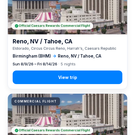
Official Caesars Rewards Commercial Flight
Reno, NV / Tahoe, CA
Eldorado, Circus Circus Reno, Harrah's, Caesars Republic
Birmingham (BHM)
→
Reno, NV / Tahoe, CA
Sun 8/9/26 – Fri 8/14/26
· 5 nights
COMMERCIAL FLIGHT
Official Caesars Rewards Commercial Flight