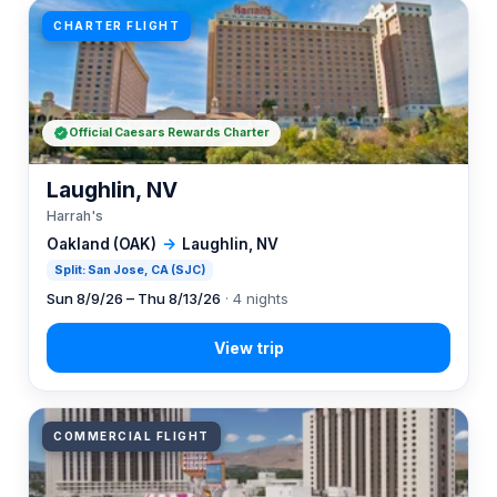
CHARTER FLIGHT
Official Caesars Rewards Charter
Laughlin, NV
Harrah's
Oakland (OAK)
→
Laughlin, NV
Split: San Jose, CA (SJC)
Sun 8/9/26 – Thu 8/13/26
· 4 nights
COMMERCIAL FLIGHT