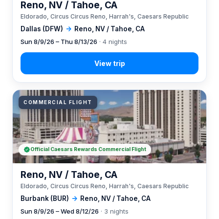
Reno, NV / Tahoe, CA
Eldorado, Circus Circus Reno, Harrah's, Caesars Republic
Dallas (DFW)
→
Reno, NV / Tahoe, CA
Sun 8/9/26 – Thu 8/13/26
· 4 nights
COMMERCIAL FLIGHT
Official Caesars Rewards Commercial Flight
Reno, NV / Tahoe, CA
Eldorado, Circus Circus Reno, Harrah's, Caesars Republic
Burbank (BUR)
→
Reno, NV / Tahoe, CA
Sun 8/9/26 – Wed 8/12/26
· 3 nights