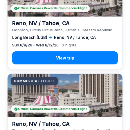
Official Caesars Rewards Commercial Flight
Reno, NV / Tahoe, CA
Eldorado, Circus Circus Reno, Harrah's, Caesars Republic
Long Beach (LGB)
→
Reno, NV / Tahoe, CA
Sun 8/9/26 – Wed 8/12/26
· 3 nights
COMMERCIAL FLIGHT
Official Caesars Rewards Commercial Flight
Reno, NV / Tahoe, CA