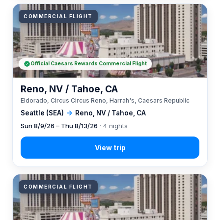
COMMERCIAL FLIGHT
Official Caesars Rewards Commercial Flight
Reno, NV / Tahoe, CA
Eldorado, Circus Circus Reno, Harrah's, Caesars Republic
Seattle (SEA)
→
Reno, NV / Tahoe, CA
Sun 8/9/26 – Thu 8/13/26
· 4 nights
COMMERCIAL FLIGHT