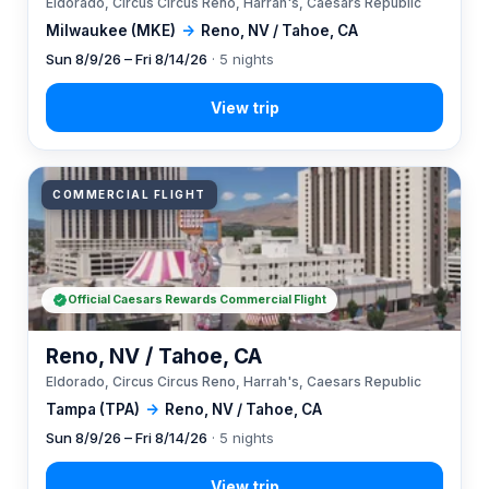
Eldorado, Circus Circus Reno, Harrah's, Caesars Republic
Milwaukee (MKE)
→
Reno, NV / Tahoe, CA
Sun 8/9/26 – Fri 8/14/26
· 5 nights
COMMERCIAL FLIGHT
Official Caesars Rewards Commercial Flight
Reno, NV / Tahoe, CA
Eldorado, Circus Circus Reno, Harrah's, Caesars Republic
Tampa (TPA)
→
Reno, NV / Tahoe, CA
Sun 8/9/26 – Fri 8/14/26
· 5 nights