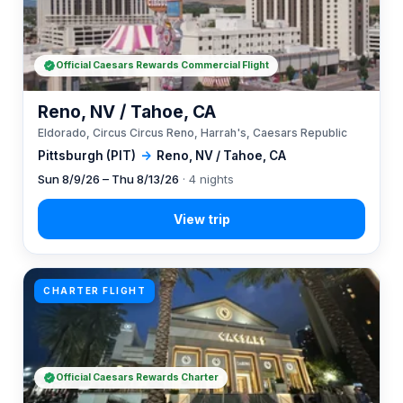
Official Caesars Rewards Commercial Flight
Reno, NV / Tahoe, CA
Eldorado, Circus Circus Reno, Harrah's, Caesars Republic
Pittsburgh (PIT)
→
Reno, NV / Tahoe, CA
Sun 8/9/26 – Thu 8/13/26
· 4 nights
CHARTER FLIGHT
Official Caesars Rewards Charter