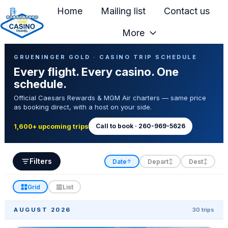
Home
Mailing list
Contact us
More
H
Casino Trip Schedule
o
GRUENINGER GOLD · CASINO TRIP SCHEDULE
Every flight. Every casino. One
m
schedule.
e
Official Caesars Rewards & MGM Air charters — same price
p
as booking direct, with a host on your side.
a
g
Call to book · 260-969-5626
1,600+ upcoming trips
e
Filters
Date
Depart
Dest
↑
↕
↕
Grid
List
AUGUST 2026
30 trips