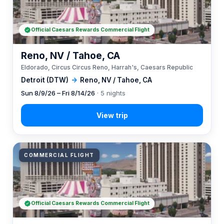
Official Caesars Rewards Commercial Flight
Reno, NV / Tahoe, CA
Eldorado, Circus Circus Reno, Harrah's, Caesars Republic
Detroit (DTW)
→
Reno, NV / Tahoe, CA
Sun 8/9/26 – Fri 8/14/26
· 5 nights
COMMERCIAL FLIGHT
Official Caesars Rewards Commercial Flight