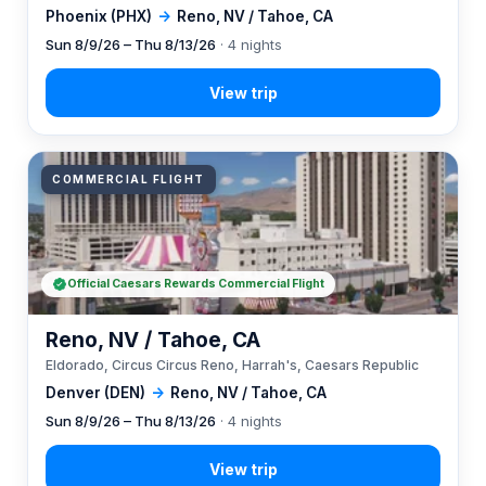
Phoenix (PHX)
→
Reno, NV / Tahoe, CA
Sun 8/9/26 – Thu 8/13/26
· 4 nights
COMMERCIAL FLIGHT
Official Caesars Rewards Commercial Flight
Reno, NV / Tahoe, CA
Eldorado, Circus Circus Reno, Harrah's, Caesars Republic
Denver (DEN)
→
Reno, NV / Tahoe, CA
Sun 8/9/26 – Thu 8/13/26
· 4 nights