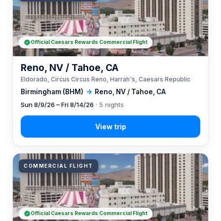
Official Caesars Rewards Commercial Flight
Reno, NV / Tahoe, CA
Eldorado, Circus Circus Reno, Harrah's, Caesars Republic
Birmingham (BHM)
→
Reno, NV / Tahoe, CA
Sun 8/9/26 – Fri 8/14/26
· 5 nights
COMMERCIAL FLIGHT
Official Caesars Rewards Commercial Flight