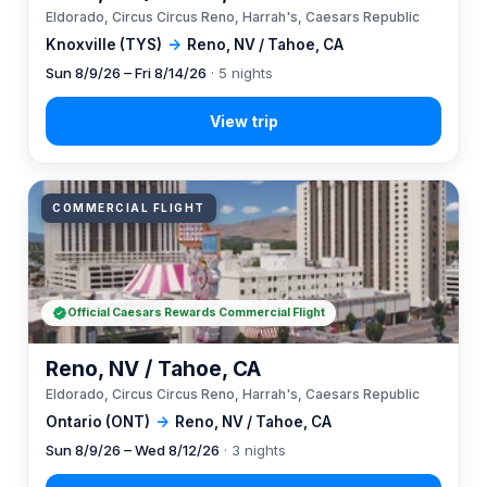
Eldorado, Circus Circus Reno, Harrah's, Caesars Republic
Knoxville (TYS)
→
Reno, NV / Tahoe, CA
Sun 8/9/26 – Fri 8/14/26
· 5 nights
COMMERCIAL FLIGHT
Official Caesars Rewards Commercial Flight
Reno, NV / Tahoe, CA
Eldorado, Circus Circus Reno, Harrah's, Caesars Republic
Ontario (ONT)
→
Reno, NV / Tahoe, CA
Sun 8/9/26 – Wed 8/12/26
· 3 nights