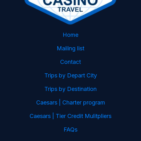
Home
Mailing list
Contact
Trips by Depart City
Trips by Destination
Caesars | Charter program
Caesars | Tier Credit Mulitpliers
FAQs