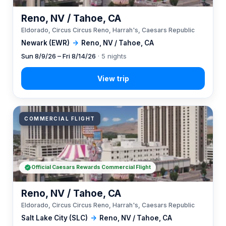
Reno, NV / Tahoe, CA
Eldorado, Circus Circus Reno, Harrah's, Caesars Republic
Newark (EWR)
→
Reno, NV / Tahoe, CA
Sun 8/9/26 – Fri 8/14/26
· 5 nights
COMMERCIAL FLIGHT
Official Caesars Rewards Commercial Flight
Reno, NV / Tahoe, CA
Eldorado, Circus Circus Reno, Harrah's, Caesars Republic
Salt Lake City (SLC)
→
Reno, NV / Tahoe, CA