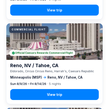
COMMERCIAL FLIGHT
Official Caesars Rewards Commercial Flight
Reno, NV / Tahoe, CA
Eldorado, Circus Circus Reno, Harrah's, Caesars Republic
Minneapolis (MSP)
→
Reno, NV / Tahoe, CA
Sun 8/9/26 – Fri 8/14/26
· 5 nights