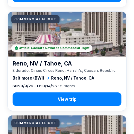
COMMERCIAL FLIGHT
Official Caesars Rewards Commercial Flight
Reno, NV / Tahoe, CA
Eldorado, Circus Circus Reno, Harrah's, Caesars Republic
Baltimore (BWI)
→
Reno, NV / Tahoe, CA
Sun 8/9/26 – Fri 8/14/26
· 5 nights
COMMERCIAL FLIGHT