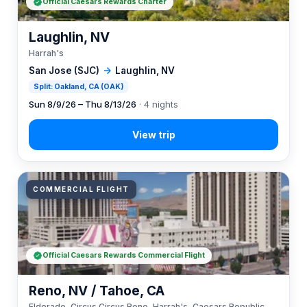
Official Caesars Rewards Charter
Laughlin, NV
Harrah's
San Jose (SJC)
→
Laughlin, NV
Split: Oakland, CA (OAK)
Sun 8/9/26 – Thu 8/13/26
· 4 nights
COMMERCIAL FLIGHT
Official Caesars Rewards Commercial Flight
Reno, NV / Tahoe, CA
Eldorado, Circus Circus Reno, Harrah's, Caesars Republic