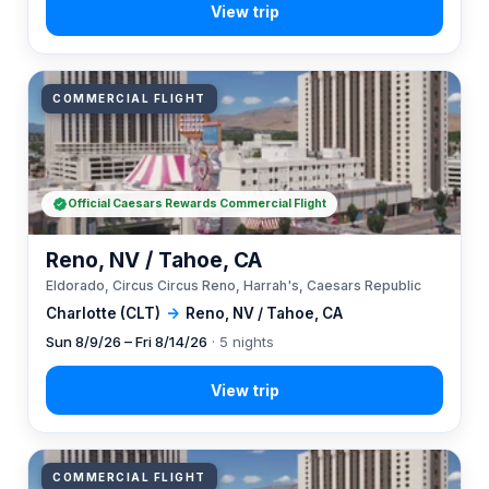
COMMERCIAL FLIGHT
Official Caesars Rewards Commercial Flight
Reno, NV / Tahoe, CA
Eldorado, Circus Circus Reno, Harrah's, Caesars Republic
Charlotte (CLT)
→
Reno, NV / Tahoe, CA
Sun 8/9/26 – Fri 8/14/26
· 5 nights
COMMERCIAL FLIGHT