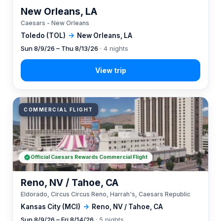
New Orleans, LA
Caesars - New Orleans
Toledo (TOL)
→
New Orleans, LA
Sun 8/9/26 – Thu 8/13/26
· 4 nights
COMMERCIAL FLIGHT
Official Caesars Rewards Commercial Flight
Reno, NV / Tahoe, CA
Eldorado, Circus Circus Reno, Harrah's, Caesars Republic
Kansas City (MCI)
→
Reno, NV / Tahoe, CA
Sun 8/9/26 – Fri 8/14/26
· 5 nights