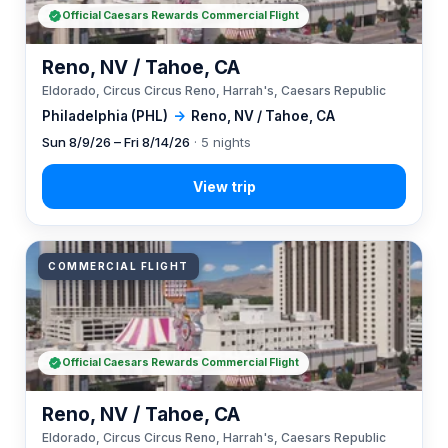
Official Caesars Rewards Commercial Flight
Reno, NV / Tahoe, CA
Eldorado, Circus Circus Reno, Harrah's, Caesars Republic
Philadelphia (PHL)
→
Reno, NV / Tahoe, CA
Sun 8/9/26 – Fri 8/14/26
· 5 nights
COMMERCIAL FLIGHT
Official Caesars Rewards Commercial Flight
Reno, NV / Tahoe, CA
Eldorado, Circus Circus Reno, Harrah's, Caesars Republic