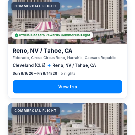
COMMERCIAL FLIGHT
Official Caesars Rewards Commercial Flight
Reno, NV / Tahoe, CA
Eldorado, Circus Circus Reno, Harrah's, Caesars Republic
Cleveland (CLE)
→
Reno, NV / Tahoe, CA
Sun 8/9/26 – Fri 8/14/26
· 5 nights
COMMERCIAL FLIGHT