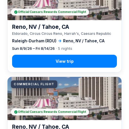
Official Caesars Rewards Commercial Flight
Reno, NV / Tahoe, CA
Eldorado, Circus Circus Reno, Harrah's, Caesars Republic
Raleigh-Durham (RDU)
→
Reno, NV / Tahoe, CA
Sun 8/9/26 – Fri 8/14/26
· 5 nights
COMMERCIAL FLIGHT
Official Caesars Rewards Commercial Flight
Reno, NV / Tahoe, CA