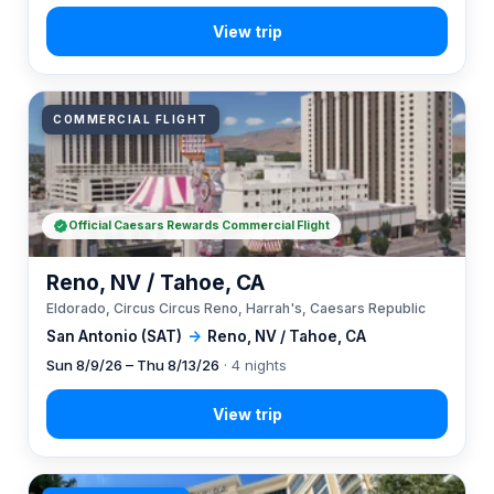
COMMERCIAL FLIGHT
Official Caesars Rewards Commercial Flight
Reno, NV / Tahoe, CA
Eldorado, Circus Circus Reno, Harrah's, Caesars Republic
San Antonio (SAT)
→
Reno, NV / Tahoe, CA
Sun 8/9/26 – Thu 8/13/26
· 4 nights