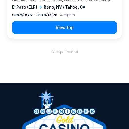
El Paso (ELP)
→
Reno, NV / Tahoe, CA
Sun 8/9/26 – Thu 8/13/26
· 4 nights
All trips loaded