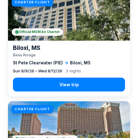
CHARTER FLIGHT
Official MGM Air Charter
Biloxi, MS
Beau Rivage
St Pete Clearwater (PIE)
→
Biloxi, MS
Sun 8/9/26 – Wed 8/12/26
· 3 nights
CHARTER FLIGHT