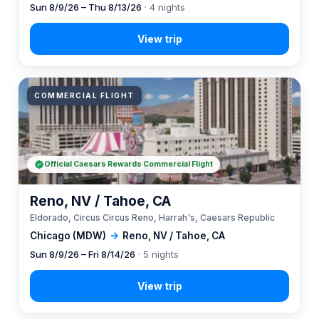
Sun 8/9/26 – Thu 8/13/26
· 4 nights
COMMERCIAL FLIGHT
Official Caesars Rewards Commercial Flight
Reno, NV / Tahoe, CA
Eldorado, Circus Circus Reno, Harrah's, Caesars Republic
Chicago (MDW)
→
Reno, NV / Tahoe, CA
Sun 8/9/26 – Fri 8/14/26
· 5 nights