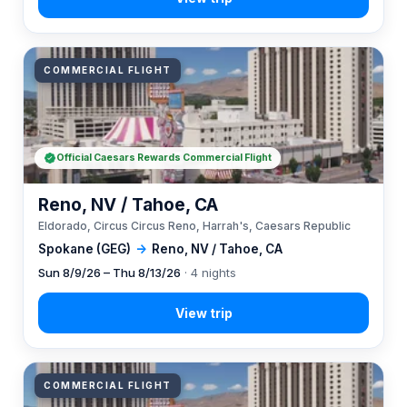
COMMERCIAL FLIGHT
Official Caesars Rewards Commercial Flight
Reno, NV / Tahoe, CA
Eldorado, Circus Circus Reno, Harrah's, Caesars Republic
Spokane (GEG)
→
Reno, NV / Tahoe, CA
Sun 8/9/26 – Thu 8/13/26
· 4 nights
COMMERCIAL FLIGHT