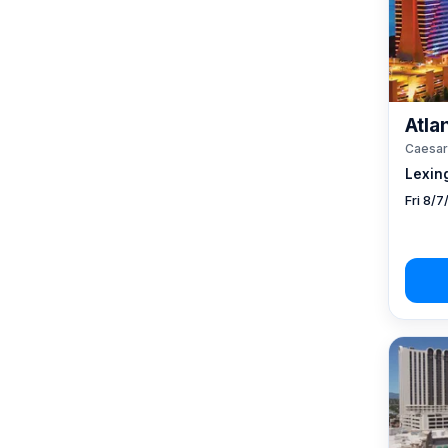
Atlan
Caesar
Lexin
Fri 8/