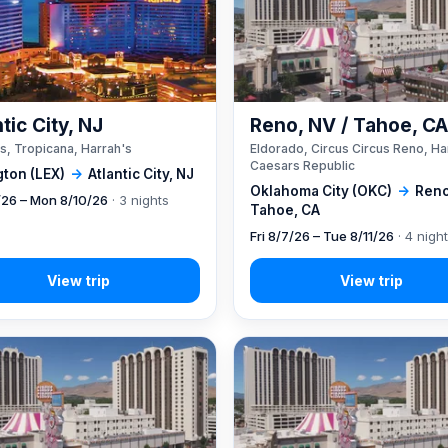
tic City, NJ
Reno, NV / Tahoe, C
s, Tropicana, Harrah's
Eldorado, Circus Circus Reno, Ha
Caesars Republic
gton (LEX)
→
Atlantic City, NJ
Oklahoma City (OKC)
→
Reno
7/26 – Mon 8/10/26
· 3 nights
Tahoe, CA
Fri 8/7/26 – Tue 8/11/26
· 4 nigh