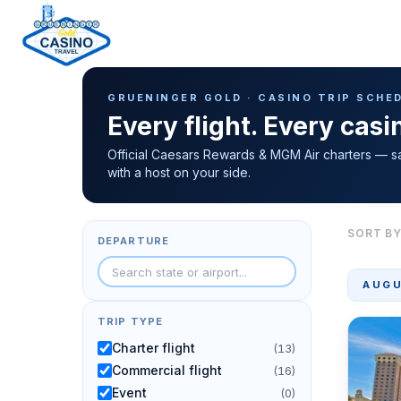
Casino Trip Schedule
H
GRUENINGER GOLD · CASINO TRIP SCHE
o
Every flight. Every cas
m
e
Official Caesars Rewards & MGM Air charters — s
with a host on your side.
p
a
g
SORT BY
DEPARTURE
e
AUGU
TRIP TYPE
Charter flight
(13)
Commercial flight
(16)
Event
(0)