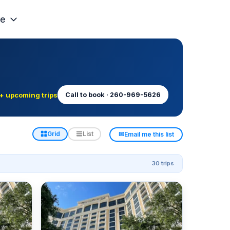
e
+ upcoming trips
Call to book · 260-969-5626
✉
Grid
List
Email me this list
30 trips