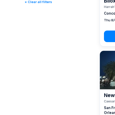
Bilo
× Clear all filters
Reno, NV / Tahoe, CA
(17)
Harrah'
Rincon, CA
(0)
Conco
St. Louis, MO
(0)
Thu 8/
Tunica, MS
(0)
New 
Caesar
San F
Orlea