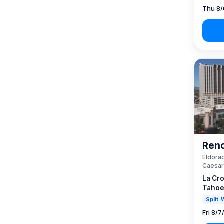
Thu 8/
Reno
Eldorad
Caesar
La Cro
Tahoe
Split:
Fri 8/7