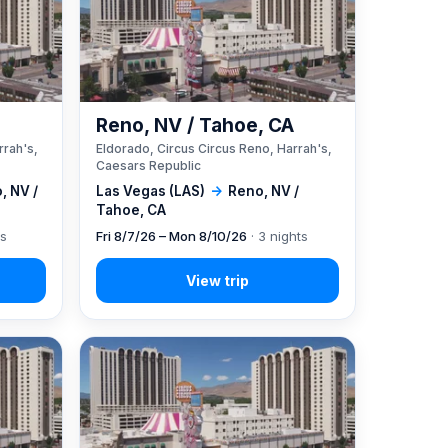
A
Reno, NV / Tahoe, CA
rrah's,
Eldorado, Circus Circus Reno, Harrah's,
Caesars Republic
, NV /
Las Vegas (LAS)
→
Reno, NV /
Tahoe, CA
ts
Fri 8/7/26 – Mon 8/10/26
· 3 nights