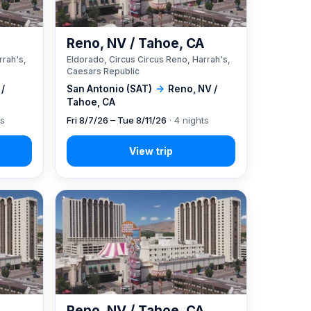
A
Reno, NV / Tahoe, CA
rrah's,
Eldorado, Circus Circus Reno, Harrah's,
Caesars Republic
 /
San Antonio (SAT)
→
Reno, NV /
Tahoe, CA
ts
Fri 8/7/26 – Tue 8/11/26
· 4 nights
A
Reno, NV / Tahoe, CA