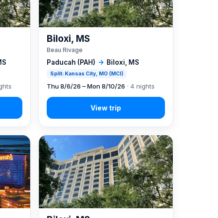
Biloxi, MS
Beau Rivage
MS
Paducah (PAH)
→
Biloxi, MS
Split: Kansas City, MO (MCI)
ghts
Thu 8/6/26 – Mon 8/10/26
· 4 nights