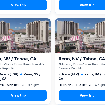
, NV / Tahoe, CA
Reno, NV / Tahoe, C
o, Circus Circus Reno, Harrah's,
Eldorado, Circus Circus Reno, Ha
s Republic
Caesars Republic
Beach (LGB)
→
Reno, NV /
El Paso (ELP)
→
Reno, NV / T
, CA
CA
7/26 – Mon 8/10/26
· 3 nights
Fri 8/7/26 – Tue 8/11/26
· 4 nigh