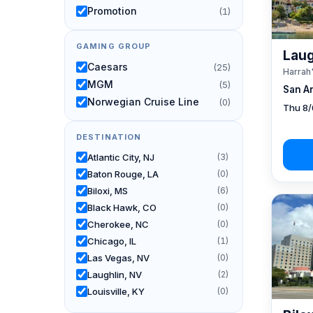
Promotion
(1)
GAMING GROUP
Laug
Caesars
(25)
Harrah
MGM
(5)
San A
Norwegian Cruise Line
(0)
Thu 8/
DESTINATION
Atlantic City, NJ
(3)
Baton Rouge, LA
(0)
Biloxi, MS
(6)
Black Hawk, CO
(0)
Cherokee, NC
(0)
Chicago, IL
(1)
Las Vegas, NV
(0)
Laughlin, NV
(2)
Louisville, KY
(0)
New Orleans, LA
(1)