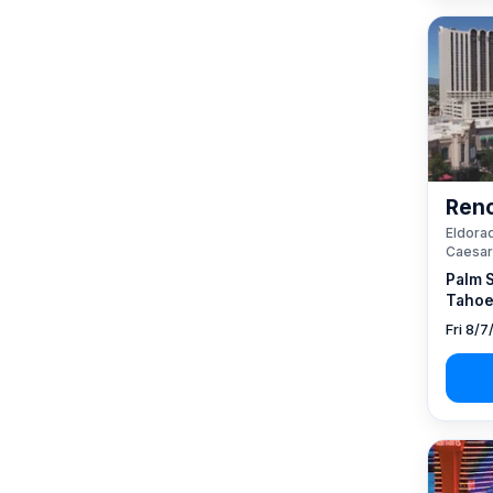
Reno
Eldorad
Caesar
Palm 
Tahoe
Fri 8/