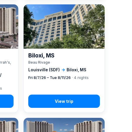
A
Biloxi, MS
rrah's,
Beau Rivage
Louisville (SDF)
→
Biloxi, MS
/
Fri 8/7/26 – Tue 8/11/26
· 4 nights
ts