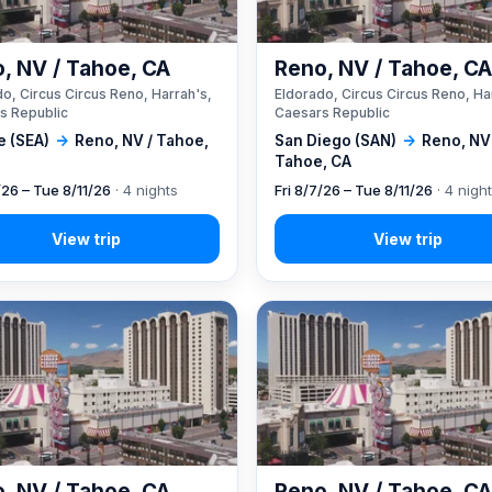
, NV / Tahoe, CA
Reno, NV / Tahoe, C
o, Circus Circus Reno, Harrah's,
Eldorado, Circus Circus Reno, Ha
s Republic
Caesars Republic
e (SEA)
→
Reno, NV / Tahoe,
San Diego (SAN)
→
Reno, NV
Tahoe, CA
/26 – Tue 8/11/26
· 4 nights
Fri 8/7/26 – Tue 8/11/26
· 4 nigh
, NV / Tahoe, CA
Reno, NV / Tahoe, C