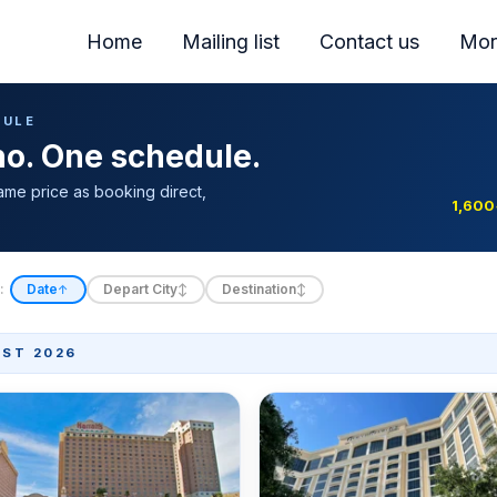
Home
Mailing list
Contact us
Mor
DULE
ino. One schedule.
ame price as booking direct,
1,600
:
Date
Depart City
Destination
↑
↕
↕
ST 2026