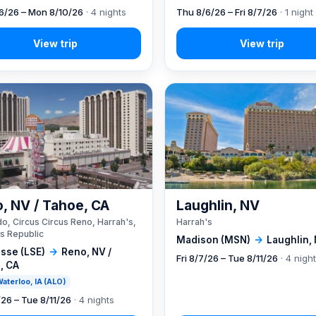
6/26 – Mon 8/10/26
· 4 nights
Thu 8/6/26 – Fri 8/7/26
· 1 night
, NV / Tahoe, CA
Laughlin, NV
o, Circus Circus Reno, Harrah's,
Harrah's
s Republic
Madison (MSN)
→
Laughlin,
sse (LSE)
→
Reno, NV /
Fri 8/7/26 – Tue 8/11/26
· 4 nigh
, CA
 Waterloo, IA (ALO)
/26 – Tue 8/11/26
· 4 nights