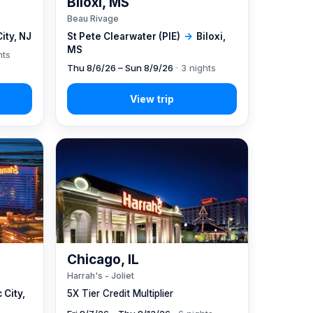
Biloxi, MS
Beau Rivage
City, NJ
St Pete Clearwater (PIE)
→
Biloxi,
MS
hts
Thu 8/6/26 – Sun 8/9/26
· 3 nights
Chicago, IL
Harrah's - Joliet
 City,
5X Tier Credit Multiplier