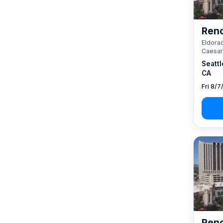
Reno
Eldorad
Caesar
Seattl
CA
Fri 8/7
Reno