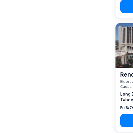
Reno
Eldorad
Caesar
Long 
Tahoe
Fri 8/