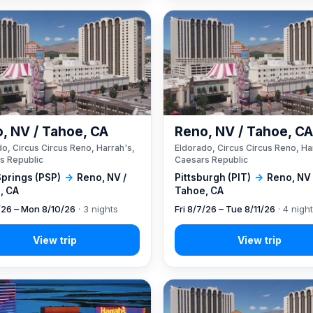
, NV / Tahoe, CA
Reno, NV / Tahoe, C
o, Circus Circus Reno, Harrah's,
Eldorado, Circus Circus Reno, Ha
s Republic
Caesars Republic
Springs (PSP)
→
Reno, NV /
Pittsburgh (PIT)
→
Reno, NV 
, CA
Tahoe, CA
7/26 – Mon 8/10/26
· 3 nights
Fri 8/7/26 – Tue 8/11/26
· 4 nigh