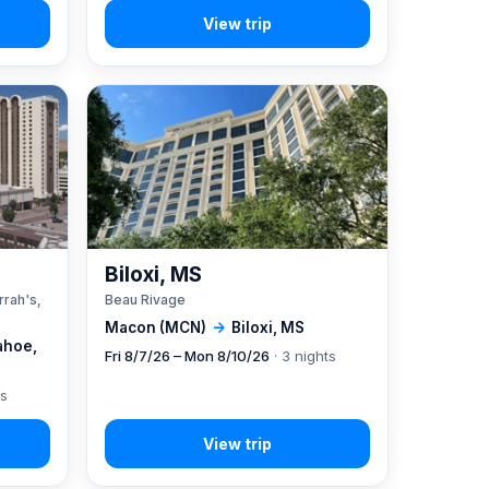
A
Biloxi, MS
rrah's,
Beau Rivage
Macon (MCN)
→
Biloxi, MS
ahoe,
Fri 8/7/26 – Mon 8/10/26
· 3 nights
ts