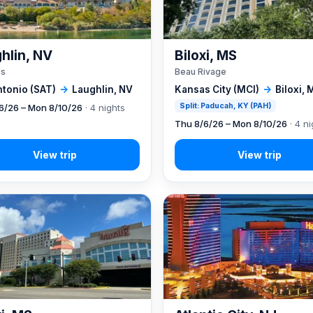
hlin, NV
Biloxi, MS
's
Beau Rivage
ntonio (SAT)
→
Laughlin, NV
Kansas City (MCI)
→
Biloxi, 
Split: Paducah, KY (PAH)
6/26 – Mon 8/10/26
· 4 nights
Thu 8/6/26 – Mon 8/10/26
· 4 ni