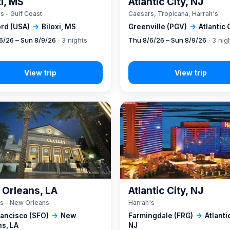
xi, MS
Atlantic City, NJ
s - Gulf Coast
Caesars, Tropicana, Harrah's
rd (USA)
→
Biloxi, MS
Greenville (PGV)
→
Atlantic 
6/26 – Sun 8/9/26
· 3 nights
Thu 8/6/26 – Sun 8/9/26
· 3 nig
Orleans, LA
Atlantic City, NJ
s - New Orleans
Harrah's
rancisco (SFO)
→
New
Farmingdale (FRG)
→
Atlantic
ns, LA
NJ