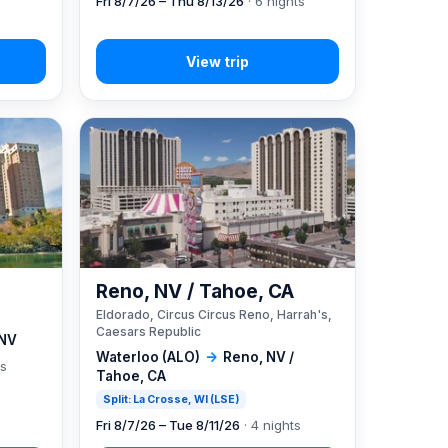
Fri 8/7/26 – Thu 8/13/26
· 6 nights
Reno, NV / Tahoe, CA
Eldorado, Circus Circus Reno, Harrah's,
Caesars Republic
 NV
Waterloo (ALO)
→
Reno, NV /
ts
Tahoe, CA
Split: La Crosse, WI (LSE)
Fri 8/7/26 – Tue 8/11/26
· 4 nights