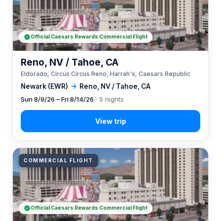
Official Caesars Rewards Commercial Flight
Reno, NV / Tahoe, CA
Eldorado, Circus Circus Reno, Harrah's, Caesars Republic
Newark (EWR)
→
Reno, NV / Tahoe, CA
Sun 8/9/26 – Fri 8/14/26
· 5 nights
COMMERCIAL FLIGHT
Official Caesars Rewards Commercial Flight