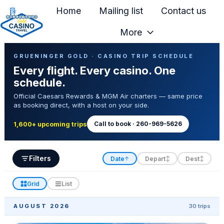
Home
Mailing list
Contact us
More
H
Casino Trip Schedule
o
GRUENINGER GOLD · CASINO TRIP SCHEDULE
Every flight. Every casino. One
m
schedule.
e
Official Caesars Rewards & MGM Air charters — same price
p
as booking direct, with a host on your side.
a
g
Call to book · 260-969-5626
1,600+ upcoming trips
e
Filters
Date
Depart
Dest
↑
↕
↕
Grid
List
AUGUST 2026
30 trips