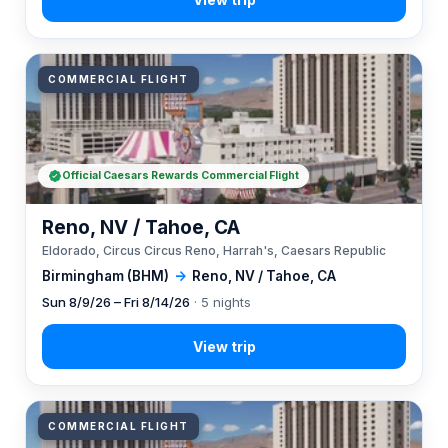
COMMERCIAL FLIGHT
Official Caesars Rewards Commercial Flight
Reno, NV / Tahoe, CA
Eldorado, Circus Circus Reno, Harrah's, Caesars Republic
Birmingham (BHM)
→
Reno, NV / Tahoe, CA
Sun 8/9/26 – Fri 8/14/26
· 5 nights
COMMERCIAL FLIGHT