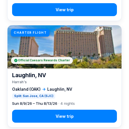
CHARTER FLIGHT
Official Caesars Rewards Charter
Laughlin, NV
Harrah's
Oakland (OAK)
→
Laughlin, NV
Split: San Jose, CA (SJC)
Sun 8/9/26 – Thu 8/13/26
· 4 nights