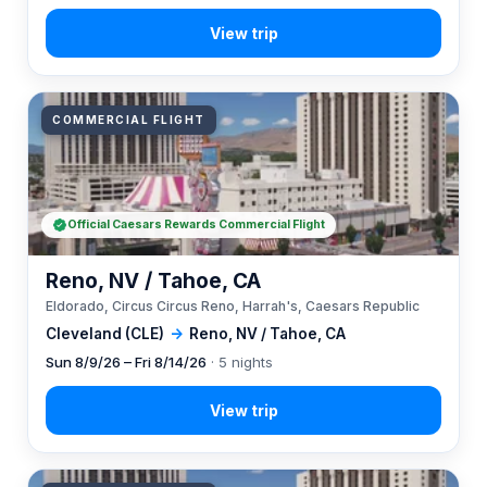
COMMERCIAL FLIGHT
Official Caesars Rewards Commercial Flight
Reno, NV / Tahoe, CA
Eldorado, Circus Circus Reno, Harrah's, Caesars Republic
Cleveland (CLE)
→
Reno, NV / Tahoe, CA
Sun 8/9/26 – Fri 8/14/26
· 5 nights