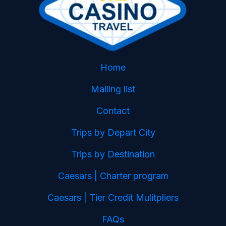
Home
Mailing list
Contact
Trips by Depart City
Trips by Destination
Caesars | Charter program
Caesars | Tier Credit Mulitpliers
FAQs