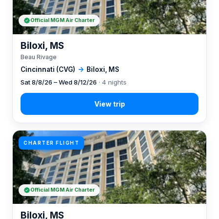
Official MGM Air Charter
Biloxi, MS
Beau Rivage
Cincinnati (CVG)
→
Biloxi, MS
Sat 8/8/26 – Wed 8/12/26
· 4 nights
CHARTER FLIGHT
Official MGM Air Charter
Biloxi, MS