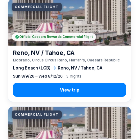
COMMERCIAL FLIGHT
Official Caesars Rewards Commercial Flight
Reno, NV / Tahoe, CA
Eldorado, Circus Circus Reno, Harrah's, Caesars Republic
Long Beach (LGB)
→
Reno, NV / Tahoe, CA
Sun 8/9/26 – Wed 8/12/26
· 3 nights
COMMERCIAL FLIGHT