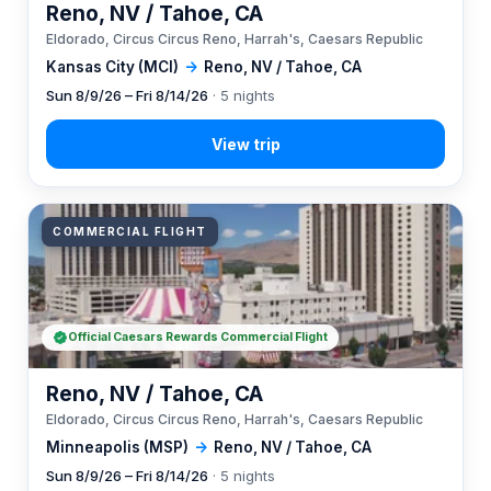
Reno, NV / Tahoe, CA
Eldorado, Circus Circus Reno, Harrah's, Caesars Republic
Kansas City (MCI)
→
Reno, NV / Tahoe, CA
Sun 8/9/26 – Fri 8/14/26
· 5 nights
COMMERCIAL FLIGHT
Official Caesars Rewards Commercial Flight
Reno, NV / Tahoe, CA
Eldorado, Circus Circus Reno, Harrah's, Caesars Republic
Minneapolis (MSP)
→
Reno, NV / Tahoe, CA
Sun 8/9/26 – Fri 8/14/26
· 5 nights