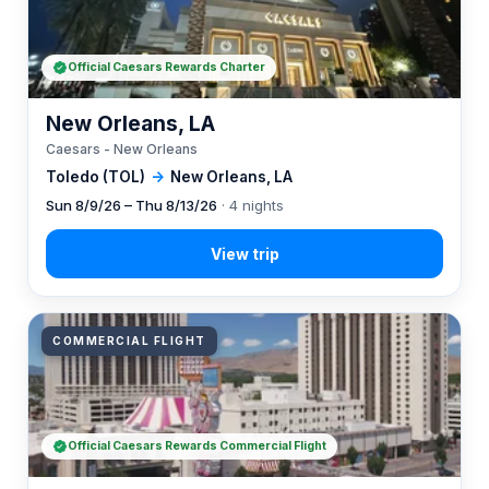
Official Caesars Rewards Charter
New Orleans, LA
Caesars - New Orleans
Toledo (TOL)
→
New Orleans, LA
Sun 8/9/26 – Thu 8/13/26
· 4 nights
COMMERCIAL FLIGHT
Official Caesars Rewards Commercial Flight