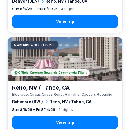
Denver (DEN)
→
Reno, NV / Tahoe, CA
Sun 8/9/26 – Thu 8/13/26
· 4 nights
COMMERCIAL FLIGHT
Official Caesars Rewards Commercial Flight
Reno, NV / Tahoe, CA
Eldorado, Circus Circus Reno, Harrah's, Caesars Republic
Baltimore (BWI)
→
Reno, NV / Tahoe, CA
Sun 8/9/26 – Fri 8/14/26
· 5 nights