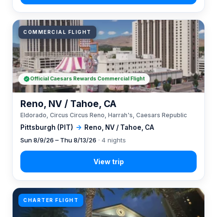
COMMERCIAL FLIGHT
Official Caesars Rewards Commercial Flight
Reno, NV / Tahoe, CA
Eldorado, Circus Circus Reno, Harrah's, Caesars Republic
Pittsburgh (PIT)
→
Reno, NV / Tahoe, CA
Sun 8/9/26 – Thu 8/13/26
· 4 nights
CHARTER FLIGHT