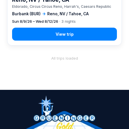
Eldorado, Circus Circus Reno, Harrah's, Caesars Republic
Burbank (BUR)
→
Reno, NV / Tahoe, CA
Sun 8/9/26 – Wed 8/12/26
· 3 nights
All trips loaded