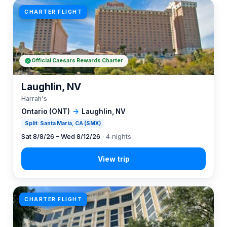
CHARTER FLIGHT
Official Caesars Rewards Charter
Laughlin, NV
Harrah's
Ontario (ONT)
→
Laughlin, NV
Split: Santa Maria, CA (SMX)
Sat 8/8/26 – Wed 8/12/26
· 4 nights
CHARTER FLIGHT