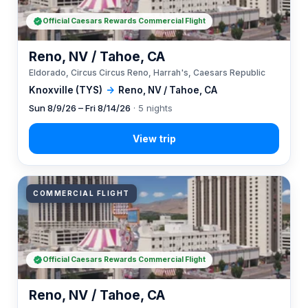
Official Caesars Rewards Commercial Flight
Reno, NV / Tahoe, CA
Eldorado, Circus Circus Reno, Harrah's, Caesars Republic
Knoxville (TYS)
→
Reno, NV / Tahoe, CA
Sun 8/9/26 – Fri 8/14/26
· 5 nights
COMMERCIAL FLIGHT
Official Caesars Rewards Commercial Flight
Reno, NV / Tahoe, CA