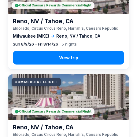
Official Caesars Rewards Commercial Flight
Reno, NV / Tahoe, CA
Eldorado, Circus Circus Reno, Harrah's, Caesars Republic
Milwaukee (MKE)
→
Reno, NV / Tahoe, CA
Sun 8/9/26 – Fri 8/14/26
· 5 nights
COMMERCIAL FLIGHT
Official Caesars Rewards Commercial Flight
Reno, NV / Tahoe, CA
Eldorado, Circus Circus Reno, Harrah's, Caesars Republic