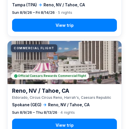
Tampa (TPA)
→
Reno, NV / Tahoe, CA
Sun 8/9/26 – Fri 8/14/26
· 5 nights
COMMERCIAL FLIGHT
Official Caesars Rewards Commercial Flight
Reno, NV / Tahoe, CA
Eldorado, Circus Circus Reno, Harrah's, Caesars Republic
Spokane (GEG)
→
Reno, NV / Tahoe, CA
Sun 8/9/26 – Thu 8/13/26
· 4 nights