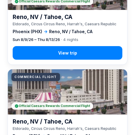
Official Caesars Rewards Commercial Flight
Reno, NV / Tahoe, CA
Eldorado, Circus Circus Reno, Harrah's, Caesars Republic
Phoenix (PHX)
→
Reno, NV / Tahoe, CA
Sun 8/9/26 – Thu 8/13/26
· 4 nights
COMMERCIAL FLIGHT
Official Caesars Rewards Commercial Flight
Reno, NV / Tahoe, CA
Eldorado, Circus Circus Reno, Harrah's, Caesars Republic