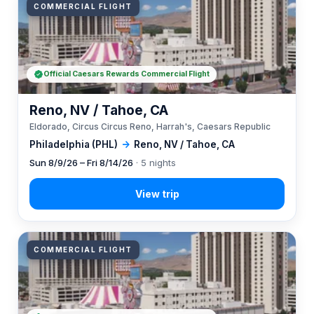
COMMERCIAL FLIGHT
Official Caesars Rewards Commercial Flight
Reno, NV / Tahoe, CA
Eldorado, Circus Circus Reno, Harrah's, Caesars Republic
Philadelphia (PHL)
→
Reno, NV / Tahoe, CA
Sun 8/9/26 – Fri 8/14/26
· 5 nights
COMMERCIAL FLIGHT