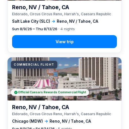
Reno, NV / Tahoe, CA
Eldorado, Circus Circus Reno, Harrah's, Caesars Republic
Salt Lake City (SLC)
→
Reno, NV / Tahoe, CA
Sun 8/9/26 – Thu 8/13/26
· 4 nights
COMMERCIAL FLIGHT
Official Caesars Rewards Commercial Flight
Reno, NV / Tahoe, CA
Eldorado, Circus Circus Reno, Harrah's, Caesars Republic
Chicago (MDW)
→
Reno, NV / Tahoe, CA
Sun 8/9/26 – Fri 8/14/26
· 5 nights