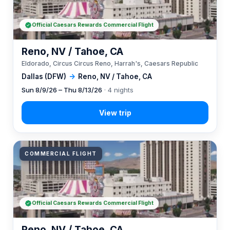
Official Caesars Rewards Commercial Flight
Reno, NV / Tahoe, CA
Eldorado, Circus Circus Reno, Harrah's, Caesars Republic
Dallas (DFW)
→
Reno, NV / Tahoe, CA
Sun 8/9/26 – Thu 8/13/26
· 4 nights
COMMERCIAL FLIGHT
Official Caesars Rewards Commercial Flight
Reno, NV / Tahoe, CA