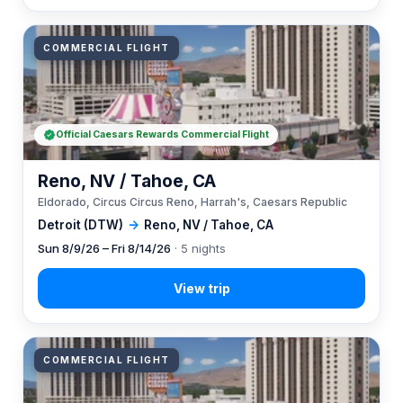
COMMERCIAL FLIGHT
Official Caesars Rewards Commercial Flight
Reno, NV / Tahoe, CA
Eldorado, Circus Circus Reno, Harrah's, Caesars Republic
Detroit (DTW)
→
Reno, NV / Tahoe, CA
Sun 8/9/26 – Fri 8/14/26
· 5 nights
COMMERCIAL FLIGHT