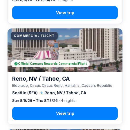
COMMERCIAL FLIGHT
Official Caesars Rewards Commercial Flight
Reno, NV / Tahoe, CA
Eldorado, Circus Circus Reno, Harrah's, Caesars Republic
Seattle (SEA)
→
Reno, NV / Tahoe, CA
Sun 8/9/26 – Thu 8/13/26
· 4 nights