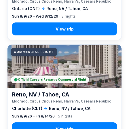
Eldorado, Circus Circus Reno, Harrah's, Caesars Republic
Ontario (ONT)
→
Reno, NV / Tahoe, CA
Sun 8/9/26 – Wed 8/12/26
· 3 nights
COMMERCIAL FLIGHT
Official Caesars Rewards Commercial Flight
Reno, NV / Tahoe, CA
Eldorado, Circus Circus Reno, Harrah's, Caesars Republic
Charlotte (CLT)
→
Reno, NV / Tahoe, CA
Sun 8/9/26 – Fri 8/14/26
· 5 nights