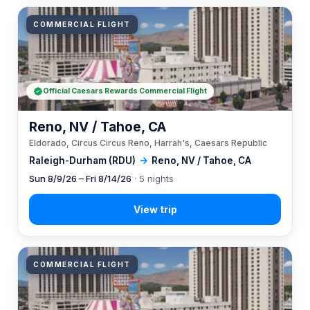
COMMERCIAL FLIGHT
Official Caesars Rewards Commercial Flight
Reno, NV / Tahoe, CA
Eldorado, Circus Circus Reno, Harrah's, Caesars Republic
Raleigh-Durham (RDU)
→
Reno, NV / Tahoe, CA
Sun 8/9/26 – Fri 8/14/26
· 5 nights
COMMERCIAL FLIGHT