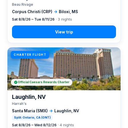
Beau Rivage
Corpus Christi (CRP)
→
Biloxi, MS
Sat 8/8/26 – Tue 8/11/26
· 3 nights
CHARTER FLIGHT
Official Caesars Rewards Charter
Laughlin, NV
Harrah's
Santa Maria (SMX)
→
Laughlin, NV
Split: Ontario, CA (ONT)
Sat 8/8/26 – Wed 8/12/26
· 4 nights