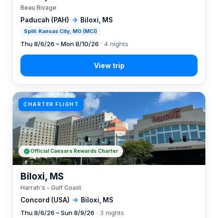
Beau Rivage
Paducah (PAH)
→
Biloxi, MS
Split: Kansas City, MO (MCI)
Thu 8/6/26 – Mon 8/10/26
· 4 nights
CHARTER FLIGHT
Official Caesars Rewards Charter
Biloxi, MS
Harrah's - Gulf Coast
Concord (USA)
→
Biloxi, MS
Thu 8/6/26 – Sun 8/9/26
· 3 nights