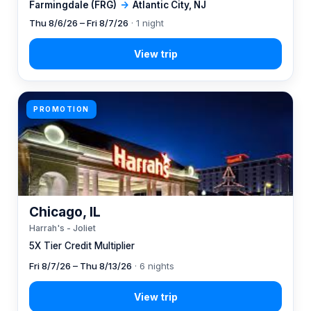
Farmingdale (FRG)
→
Atlantic City, NJ
Thu 8/6/26 – Fri 8/7/26
· 1 night
PROMOTION
Chicago, IL
Harrah's - Joliet
5X Tier Credit Multiplier
Fri 8/7/26 – Thu 8/13/26
· 6 nights