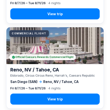
Fri 8/7/26 – Tue 8/11/26
· 4 nights
COMMERCIAL FLIGHT
Official Caesars Rewards Commercial Flight
Reno, NV / Tahoe, CA
Eldorado, Circus Circus Reno, Harrah's, Caesars Republic
San Diego (SAN)
→
Reno, NV / Tahoe, CA
Fri 8/7/26 – Tue 8/11/26
· 4 nights