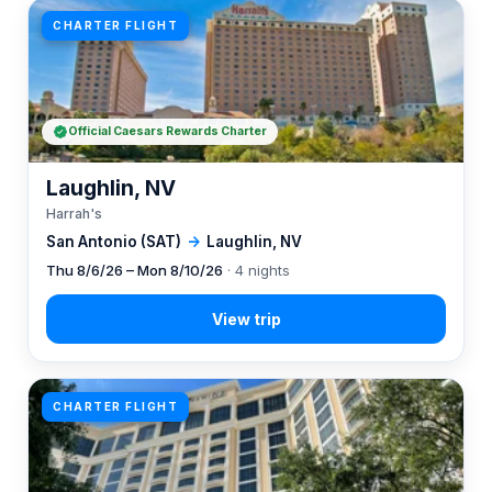
CHARTER FLIGHT
Official Caesars Rewards Charter
Laughlin, NV
Harrah's
San Antonio (SAT)
→
Laughlin, NV
Thu 8/6/26 – Mon 8/10/26
· 4 nights
CHARTER FLIGHT