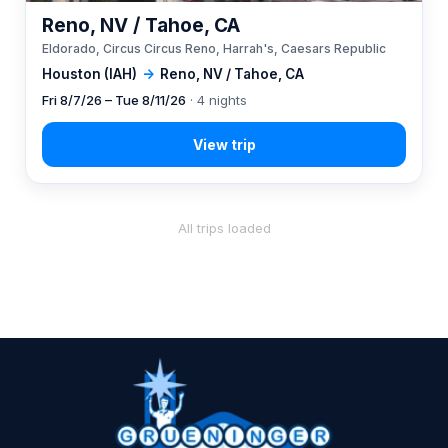
Reno, NV / Tahoe, CA
Eldorado, Circus Circus Reno, Harrah's, Caesars Republic
Houston (IAH)
→
Reno, NV / Tahoe, CA
Fri 8/7/26 – Tue 8/11/26
· 4 nights
All trips loaded