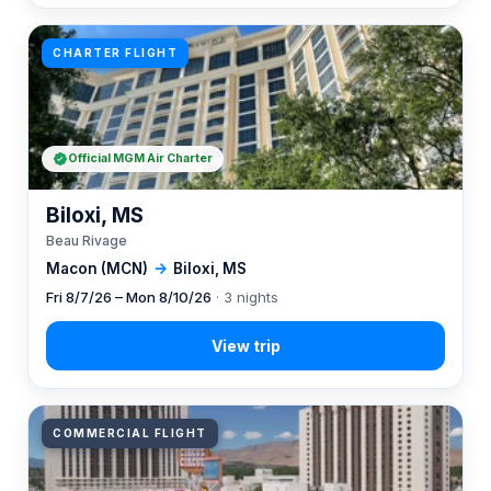
CHARTER FLIGHT
Official MGM Air Charter
Biloxi, MS
Beau Rivage
Macon (MCN)
→
Biloxi, MS
Fri 8/7/26 – Mon 8/10/26
· 3 nights
COMMERCIAL FLIGHT