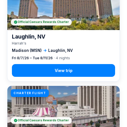
Official Caesars Rewards Charter
Laughlin, NV
Harrah's
Madison (MSN)
→
Laughlin, NV
Fri 8/7/26 – Tue 8/11/26
· 4 nights
CHARTER FLIGHT
Official Caesars Rewards Charter