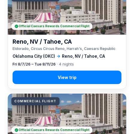
Official Caesars Rewards Commercial Flight
Reno, NV / Tahoe, CA
Eldorado, Circus Circus Reno, Harrah's, Caesars Republic
Oklahoma City (OKC)
→
Reno, NV / Tahoe, CA
Fri 8/7/26 – Tue 8/11/26
· 4 nights
COMMERCIAL FLIGHT
Official Caesars Rewards Commercial Flight