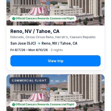
Official Caesars Rewards Commercial Flight
Reno, NV / Tahoe, CA
Eldorado, Circus Circus Reno, Harrah's, Caesars Republic
San Jose (SJC)
→
Reno, NV / Tahoe, CA
Fri 8/7/26 – Mon 8/10/26
· 3 nights
COMMERCIAL FLIGHT
Official Caesars Rewards Commercial Flight