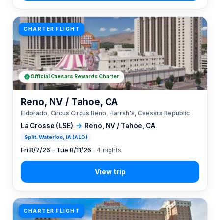
CHARTER FLIGHT
Official Caesars Rewards Charter
Reno, NV / Tahoe, CA
Eldorado, Circus Circus Reno, Harrah's, Caesars Republic
La Crosse (LSE)
→
Reno, NV / Tahoe, CA
Split: Waterloo, IA (ALO)
Fri 8/7/26 – Tue 8/11/26
· 4 nights
CHARTER FLIGHT