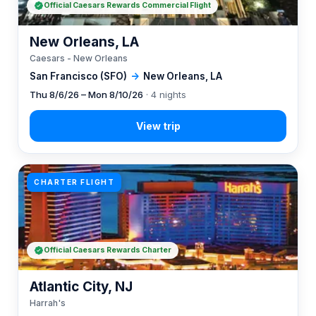
Official Caesars Rewards Commercial Flight
New Orleans, LA
Caesars - New Orleans
San Francisco (SFO)
→
New Orleans, LA
Thu 8/6/26 – Mon 8/10/26
· 4 nights
CHARTER FLIGHT
Official Caesars Rewards Charter
Atlantic City, NJ
Harrah's