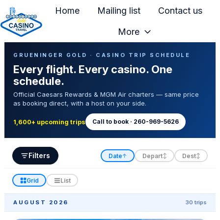
Home
Mailing list
Contact us
More
H
Casino Trip Schedule
o
GRUENINGER GOLD · CASINO TRIP SCHEDULE
Every flight. Every casino. One
m
schedule.
e
Official Caesars Rewards & MGM Air charters — same price
p
as booking direct, with a host on your side.
a
g
Call to book · 260-969-5626
1,600+ upcoming trips
e
Filters
Date
Depart
Dest
↑
↕
↕
Grid
List
AUGUST 2026
30 trips