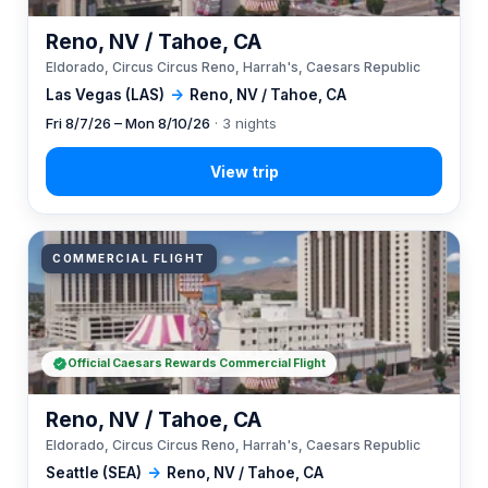
Reno, NV / Tahoe, CA
Eldorado, Circus Circus Reno, Harrah's, Caesars Republic
Las Vegas (LAS)
→
Reno, NV / Tahoe, CA
Fri 8/7/26 – Mon 8/10/26
· 3 nights
COMMERCIAL FLIGHT
Official Caesars Rewards Commercial Flight
Reno, NV / Tahoe, CA
Eldorado, Circus Circus Reno, Harrah's, Caesars Republic
Seattle (SEA)
→
Reno, NV / Tahoe, CA