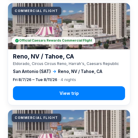
COMMERCIAL FLIGHT
Official Caesars Rewards Commercial Flight
Reno, NV / Tahoe, CA
Eldorado, Circus Circus Reno, Harrah's, Caesars Republic
San Antonio (SAT)
→
Reno, NV / Tahoe, CA
Fri 8/7/26 – Tue 8/11/26
· 4 nights
COMMERCIAL FLIGHT