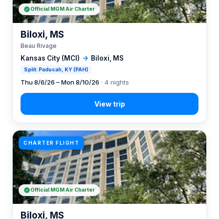
Official MGM Air Charter
Biloxi, MS
Beau Rivage
Kansas City (MCI)
→
Biloxi, MS
Split: Paducah, KY (PAH)
Thu 8/6/26 – Mon 8/10/26
· 4 nights
CHARTER FLIGHT
Official MGM Air Charter
Biloxi, MS