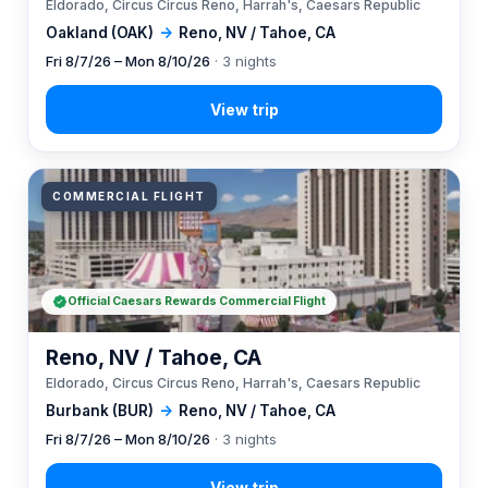
Eldorado, Circus Circus Reno, Harrah's, Caesars Republic
Oakland (OAK)
→
Reno, NV / Tahoe, CA
Fri 8/7/26 – Mon 8/10/26
· 3 nights
COMMERCIAL FLIGHT
Official Caesars Rewards Commercial Flight
Reno, NV / Tahoe, CA
Eldorado, Circus Circus Reno, Harrah's, Caesars Republic
Burbank (BUR)
→
Reno, NV / Tahoe, CA
Fri 8/7/26 – Mon 8/10/26
· 3 nights