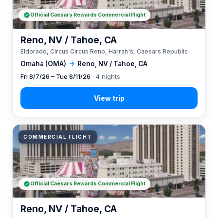
Official Caesars Rewards Commercial Flight
Reno, NV / Tahoe, CA
Eldorado, Circus Circus Reno, Harrah's, Caesars Republic
Omaha (OMA)
→
Reno, NV / Tahoe, CA
Fri 8/7/26 – Tue 8/11/26
· 4 nights
COMMERCIAL FLIGHT
Official Caesars Rewards Commercial Flight
Reno, NV / Tahoe, CA