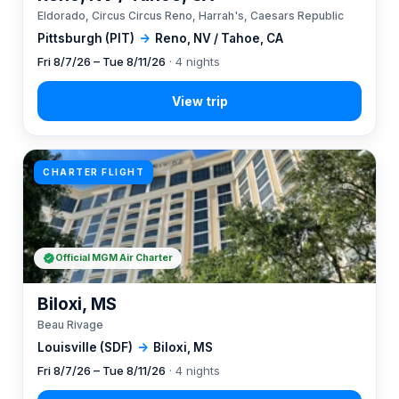
Eldorado, Circus Circus Reno, Harrah's, Caesars Republic
Pittsburgh (PIT)
→
Reno, NV / Tahoe, CA
Fri 8/7/26 – Tue 8/11/26
· 4 nights
CHARTER FLIGHT
Official MGM Air Charter
Biloxi, MS
Beau Rivage
Louisville (SDF)
→
Biloxi, MS
Fri 8/7/26 – Tue 8/11/26
· 4 nights