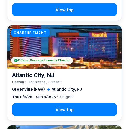
CHARTER FLIGHT
Official Caesars Rewards Charter
Atlantic City, NJ
Caesars, Tropicana, Harrah's
Greenville (PGV)
→
Atlantic City, NJ
Thu 8/6/26 – Sun 8/9/26
· 3 nights