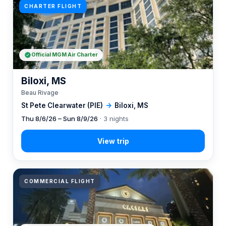
CHARTER FLIGHT
Official MGM Air Charter
Biloxi, MS
Beau Rivage
St Pete Clearwater (PIE)
→
Biloxi, MS
Thu 8/6/26 – Sun 8/9/26
· 3 nights
COMMERCIAL FLIGHT