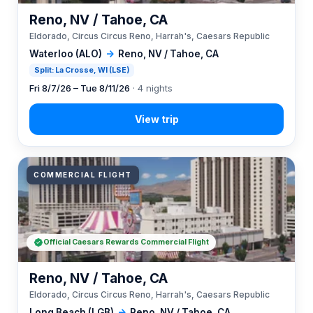
Reno, NV / Tahoe, CA
Eldorado, Circus Circus Reno, Harrah's, Caesars Republic
Waterloo (ALO)
→
Reno, NV / Tahoe, CA
Split: La Crosse, WI (LSE)
Fri 8/7/26 – Tue 8/11/26
· 4 nights
COMMERCIAL FLIGHT
Official Caesars Rewards Commercial Flight
Reno, NV / Tahoe, CA
Eldorado, Circus Circus Reno, Harrah's, Caesars Republic
Long Beach (LGB)
→
Reno, NV / Tahoe, CA