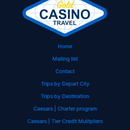
Home
Mailing list
Contact
Trips by Depart City
Trips by Destination
Caesars | Charter program
Caesars | Tier Credit Mulitpliers