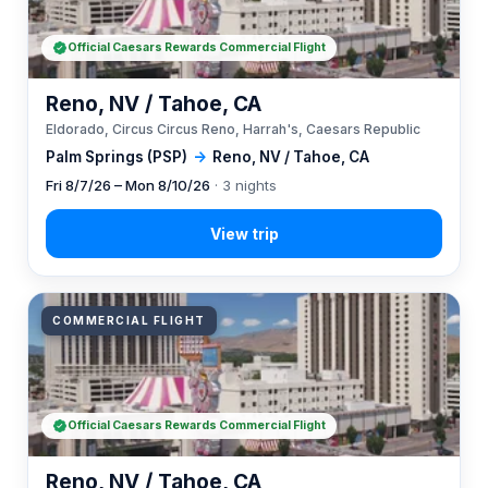
Official Caesars Rewards Commercial Flight
Reno, NV / Tahoe, CA
Eldorado, Circus Circus Reno, Harrah's, Caesars Republic
Palm Springs (PSP)
→
Reno, NV / Tahoe, CA
Fri 8/7/26 – Mon 8/10/26
· 3 nights
COMMERCIAL FLIGHT
Official Caesars Rewards Commercial Flight
Reno, NV / Tahoe, CA