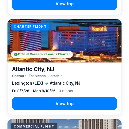
CHARTER FLIGHT
Official Caesars Rewards Charter
Atlantic City, NJ
Caesars, Tropicana, Harrah's
Lexington (LEX)
→
Atlantic City, NJ
Fri 8/7/26 – Mon 8/10/26
· 3 nights
COMMERCIAL FLIGHT