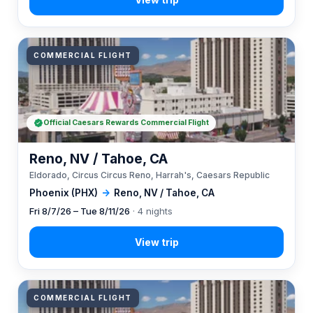
COMMERCIAL FLIGHT
Official Caesars Rewards Commercial Flight
Reno, NV / Tahoe, CA
Eldorado, Circus Circus Reno, Harrah's, Caesars Republic
Phoenix (PHX)
→
Reno, NV / Tahoe, CA
Fri 8/7/26 – Tue 8/11/26
· 4 nights
COMMERCIAL FLIGHT