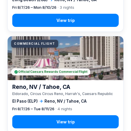
Fri 8/7/26 – Mon 8/10/26
· 3 nights
COMMERCIAL FLIGHT
Official Caesars Rewards Commercial Flight
Reno, NV / Tahoe, CA
Eldorado, Circus Circus Reno, Harrah's, Caesars Republic
El Paso (ELP)
→
Reno, NV / Tahoe, CA
Fri 8/7/26 – Tue 8/11/26
· 4 nights