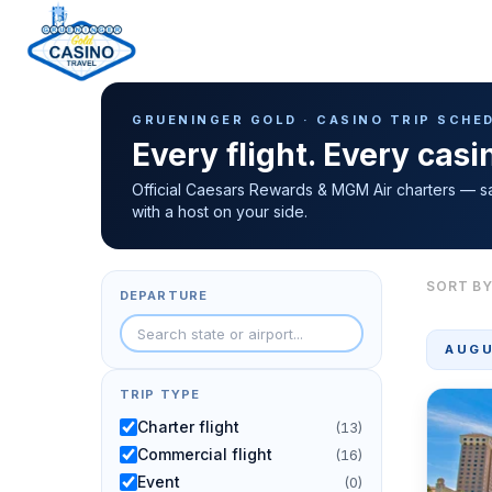
Casino Trip Schedule
H
GRUENINGER GOLD · CASINO TRIP SCHE
o
Every flight. Every cas
m
e
Official Caesars Rewards & MGM Air charters — s
with a host on your side.
p
a
g
SORT BY
DEPARTURE
e
AUGU
TRIP TYPE
Charter flight
(13)
Commercial flight
(16)
Event
(0)