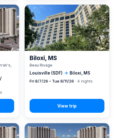
A
Biloxi, MS
rrah's,
Beau Rivage
Louisville (SDF)
→
Biloxi, MS
/
Fri 8/7/26 – Tue 8/11/26
· 4 nights
ts