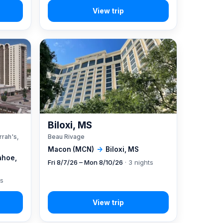
A
Biloxi, MS
rrah's,
Beau Rivage
Macon (MCN)
→
Biloxi, MS
ahoe,
Fri 8/7/26 – Mon 8/10/26
· 3 nights
ts