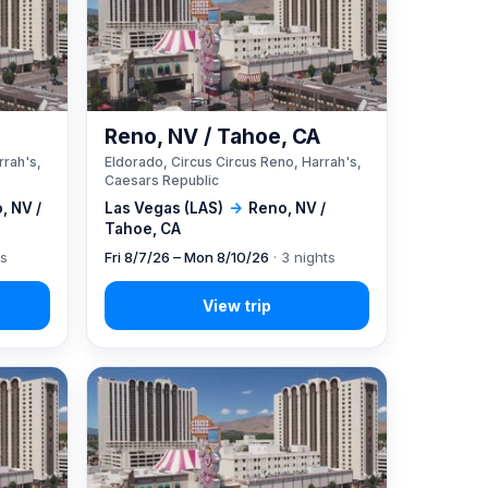
A
Reno, NV / Tahoe, CA
rrah's,
Eldorado, Circus Circus Reno, Harrah's,
Caesars Republic
, NV /
Las Vegas (LAS)
→
Reno, NV /
Tahoe, CA
ts
Fri 8/7/26 – Mon 8/10/26
· 3 nights