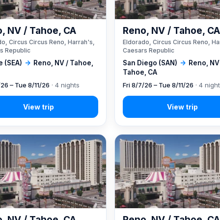
, NV / Tahoe, CA
Reno, NV / Tahoe, C
o, Circus Circus Reno, Harrah's,
Eldorado, Circus Circus Reno, Ha
s Republic
Caesars Republic
e (SEA)
→
Reno, NV / Tahoe,
San Diego (SAN)
→
Reno, NV
Tahoe, CA
/26 – Tue 8/11/26
· 4 nights
Fri 8/7/26 – Tue 8/11/26
· 4 nigh
, NV / Tahoe, CA
Reno, NV / Tahoe, C