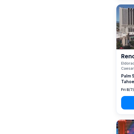
Reno
Eldorad
Caesar
Palm 
Tahoe
Fri 8/