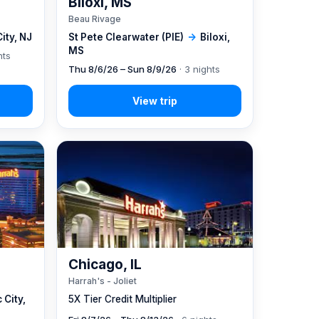
Biloxi, MS
Beau Rivage
City, NJ
St Pete Clearwater (PIE)
→
Biloxi,
MS
hts
Thu 8/6/26 – Sun 8/9/26
· 3 nights
Chicago, IL
Harrah's - Joliet
 City,
5X Tier Credit Multiplier