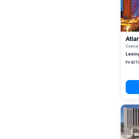
Atlan
Caesar
Lexin
Fri 8/