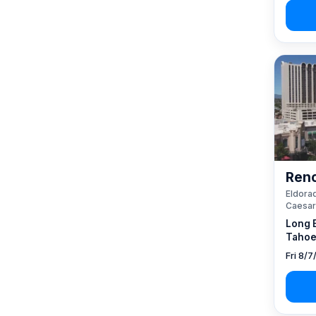
Reno
Eldorad
Caesar
Long 
Tahoe
Fri 8/