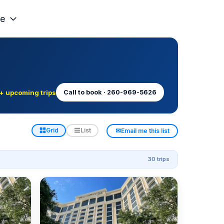
e
+ upcoming trips
Call to book · 260-969-5626
✉
Grid
List
Email me this list
30 trips