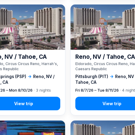
, NV / Tahoe, CA
Reno, NV / Tahoe, C
o, Circus Circus Reno, Harrah's,
Eldorado, Circus Circus Reno, Ha
s Republic
Caesars Republic
Springs (PSP)
→
Reno, NV /
Pittsburgh (PIT)
→
Reno, NV 
, CA
Tahoe, CA
7/26 – Mon 8/10/26
· 3 nights
Fri 8/7/26 – Tue 8/11/26
· 4 nigh