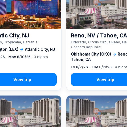
tic City, NJ
Reno, NV / Tahoe, C
s, Tropicana, Harrah's
Eldorado, Circus Circus Reno, Ha
Caesars Republic
gton (LEX)
→
Atlantic City, NJ
Oklahoma City (OKC)
→
Reno
7/26 – Mon 8/10/26
· 3 nights
Tahoe, CA
Fri 8/7/26 – Tue 8/11/26
· 4 nigh