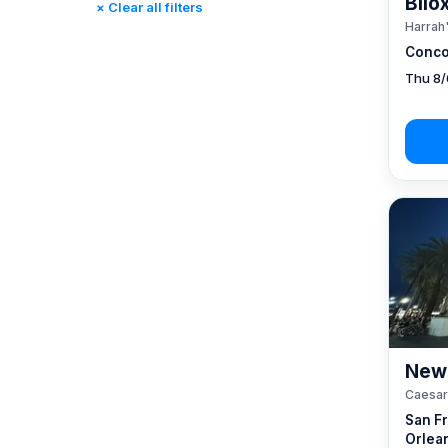
Bilo
× Clear all filters
Reno, NV / Tahoe, CA
(17)
Harrah'
Rincon, CA
(0)
Conco
St. Louis, MO
(0)
Thu 8/
Tunica, MS
(0)
New 
Caesar
San F
Orlea