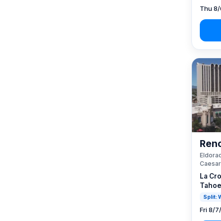
Thu 8/
Reno
Eldorad
Caesar
La Cro
Tahoe
Split:
Fri 8/7