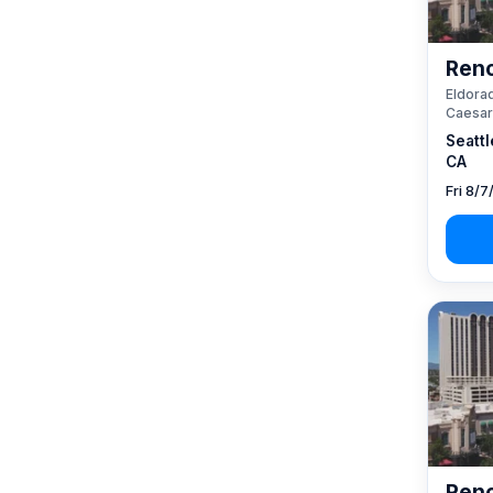
Reno
Eldorad
Caesar
Seattl
CA
Fri 8/7
Reno