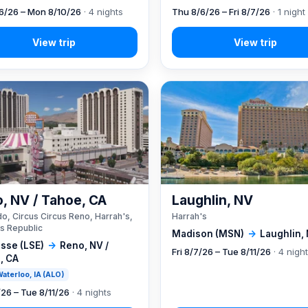
6/26 – Mon 8/10/26
· 4 nights
Thu 8/6/26 – Fri 8/7/26
· 1 night
, NV / Tahoe, CA
Laughlin, NV
o, Circus Circus Reno, Harrah's,
Harrah's
s Republic
Madison (MSN)
→
Laughlin,
sse (LSE)
→
Reno, NV /
Fri 8/7/26 – Tue 8/11/26
· 4 nigh
, CA
 Waterloo, IA (ALO)
/26 – Tue 8/11/26
· 4 nights