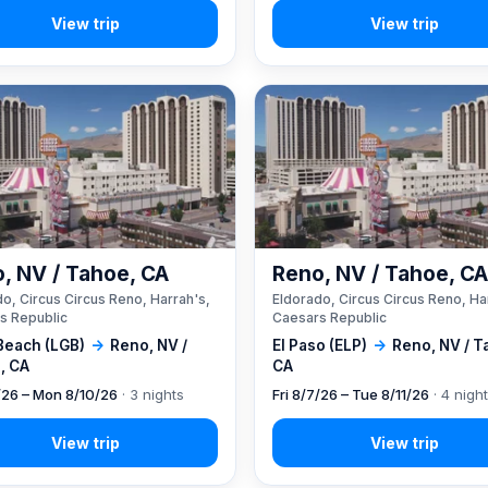
, NV / Tahoe, CA
Reno, NV / Tahoe, C
o, Circus Circus Reno, Harrah's,
Eldorado, Circus Circus Reno, Ha
s Republic
Caesars Republic
Beach (LGB)
→
Reno, NV /
El Paso (ELP)
→
Reno, NV / T
, CA
CA
7/26 – Mon 8/10/26
· 3 nights
Fri 8/7/26 – Tue 8/11/26
· 4 nigh