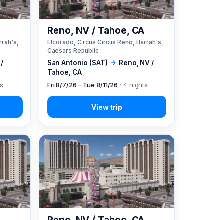
A
Reno, NV / Tahoe, CA
rrah's,
Eldorado, Circus Circus Reno, Harrah's,
Caesars Republic
 /
San Antonio (SAT)
→
Reno, NV /
Tahoe, CA
ts
Fri 8/7/26 – Tue 8/11/26
· 4 nights
A
Reno, NV / Tahoe, CA