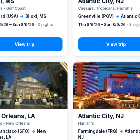
xi, MS
Atlantic City, NJ
s - Gulf Coast
Caesars, Tropicana, Harrah's
rd (USA)
→
Biloxi, MS
Greenville (PGV)
→
Atlantic 
6/26 – Sun 8/9/26
· 3 nights
Thu 8/6/26 – Sun 8/9/26
· 3 nig
Orleans, LA
Atlantic City, NJ
s - New Orleans
Harrah's
rancisco (SFO)
→
New
Farmingdale (FRG)
→
Atlantic
ns, LA
NJ