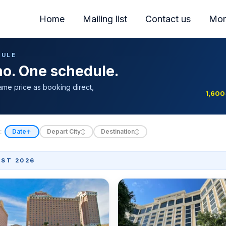
Home
Mailing list
Contact us
Mor
DULE
ino. One schedule.
ame price as booking direct,
1,600
:
Date
Depart City
Destination
↑
↕
↕
ST 2026