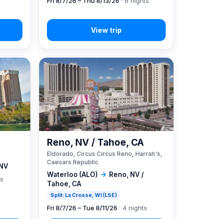
Fri 8/7/26 – Thu 8/13/26
· 6 nights
Reno, NV / Tahoe, CA
Eldorado, Circus Circus Reno, Harrah's,
Caesars Republic
 NV
Waterloo (ALO)
→
Reno, NV /
ts
Tahoe, CA
Split: La Crosse, WI (LSE)
Fri 8/7/26 – Tue 8/11/26
· 4 nights