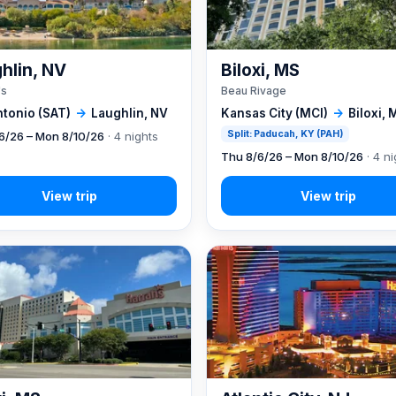
hlin, NV
Biloxi, MS
's
Beau Rivage
ntonio (SAT)
→
Laughlin, NV
Kansas City (MCI)
→
Biloxi, 
Split: Paducah, KY (PAH)
6/26 – Mon 8/10/26
· 4 nights
Thu 8/6/26 – Mon 8/10/26
· 4 ni