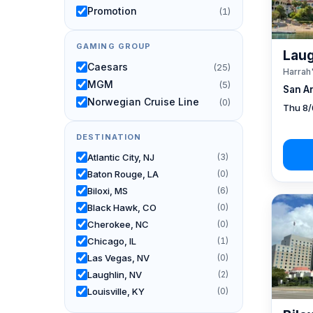
Promotion
(1)
GAMING GROUP
Laug
Caesars
(25)
Harrah
MGM
(5)
San A
Norwegian Cruise Line
(0)
Thu 8/
DESTINATION
Atlantic City, NJ
(3)
Baton Rouge, LA
(0)
Biloxi, MS
(6)
Black Hawk, CO
(0)
Cherokee, NC
(0)
Chicago, IL
(1)
Las Vegas, NV
(0)
Laughlin, NV
(2)
Louisville, KY
(0)
New Orleans, LA
(1)