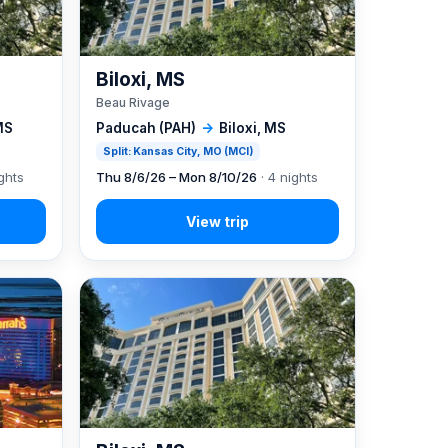
Biloxi, MS
Beau Rivage
MS
Paducah (PAH)
→
Biloxi, MS
Split: Kansas City, MO (MCI)
ghts
Thu 8/6/26 – Mon 8/10/26
· 4 nights