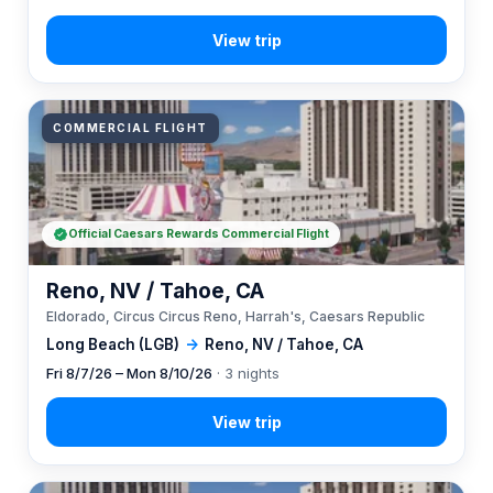
COMMERCIAL FLIGHT
Official Caesars Rewards Commercial Flight
Reno, NV / Tahoe, CA
Eldorado, Circus Circus Reno, Harrah's, Caesars Republic
Long Beach (LGB)
→
Reno, NV / Tahoe, CA
Fri 8/7/26 – Mon 8/10/26
· 3 nights