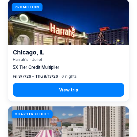
PROMOTION
Chicago, IL
Harrah's - Joliet
5X Tier Credit Multiplier
Fri 8/7/26 – Thu 8/13/26
· 6 nights
CHARTER FLIGHT