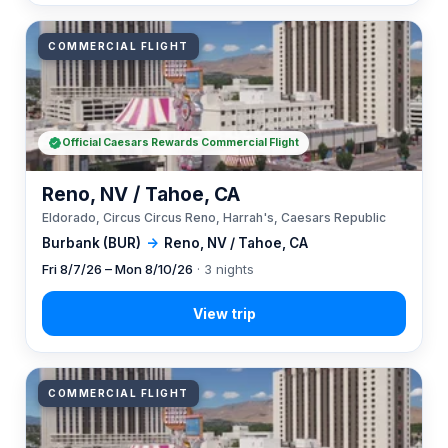
COMMERCIAL FLIGHT
Official Caesars Rewards Commercial Flight
Reno, NV / Tahoe, CA
Eldorado, Circus Circus Reno, Harrah's, Caesars Republic
Burbank (BUR)
→
Reno, NV / Tahoe, CA
Fri 8/7/26 – Mon 8/10/26
· 3 nights
COMMERCIAL FLIGHT