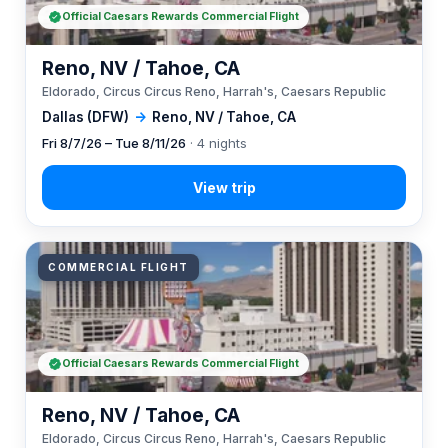
Official Caesars Rewards Commercial Flight
Reno, NV / Tahoe, CA
Eldorado, Circus Circus Reno, Harrah's, Caesars Republic
Dallas (DFW)
→
Reno, NV / Tahoe, CA
Fri 8/7/26 – Tue 8/11/26
· 4 nights
COMMERCIAL FLIGHT
Official Caesars Rewards Commercial Flight
Reno, NV / Tahoe, CA
Eldorado, Circus Circus Reno, Harrah's, Caesars Republic