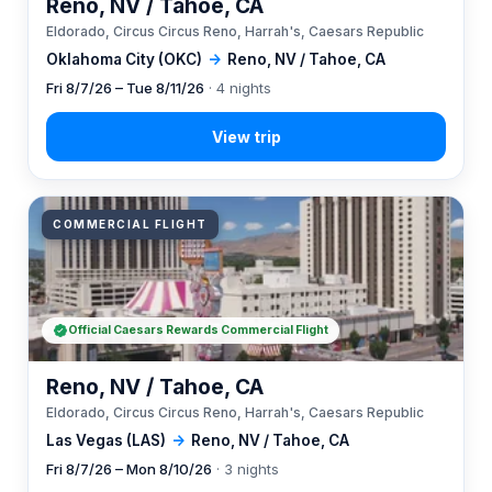
Reno, NV / Tahoe, CA
Eldorado, Circus Circus Reno, Harrah's, Caesars Republic
Oklahoma City (OKC)
→
Reno, NV / Tahoe, CA
Fri 8/7/26 – Tue 8/11/26
· 4 nights
COMMERCIAL FLIGHT
Official Caesars Rewards Commercial Flight
Reno, NV / Tahoe, CA
Eldorado, Circus Circus Reno, Harrah's, Caesars Republic
Las Vegas (LAS)
→
Reno, NV / Tahoe, CA
Fri 8/7/26 – Mon 8/10/26
· 3 nights