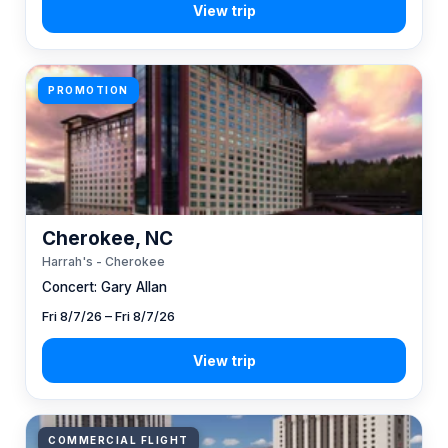
PROMOTION
Cherokee, NC
Harrah's - Cherokee
Concert: Gary Allan
Fri 8/7/26 – Fri 8/7/26
COMMERCIAL FLIGHT