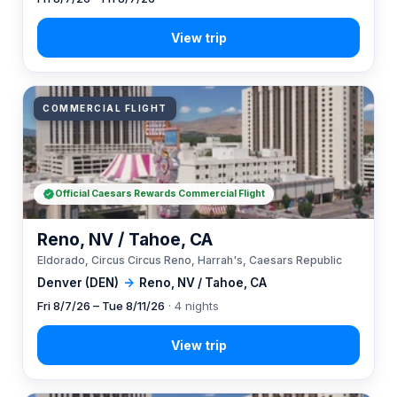
COMMERCIAL FLIGHT
Official Caesars Rewards Commercial Flight
Reno, NV / Tahoe, CA
Eldorado, Circus Circus Reno, Harrah's, Caesars Republic
Denver (DEN)
→
Reno, NV / Tahoe, CA
Fri 8/7/26 – Tue 8/11/26
· 4 nights