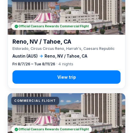
Official Caesars Rewards Commercial Flight
Reno, NV / Tahoe, CA
Eldorado, Circus Circus Reno, Harrah's, Caesars Republic
Austin (AUS)
→
Reno, NV / Tahoe, CA
Fri 8/7/26 – Tue 8/11/26
· 4 nights
COMMERCIAL FLIGHT
Official Caesars Rewards Commercial Flight