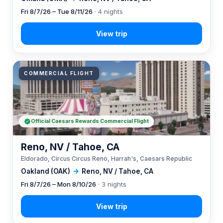
Fri 8/7/26 – Tue 8/11/26
· 4 nights
COMMERCIAL FLIGHT
Official Caesars Rewards Commercial Flight
Reno, NV / Tahoe, CA
Eldorado, Circus Circus Reno, Harrah's, Caesars Republic
Oakland (OAK)
→
Reno, NV / Tahoe, CA
Fri 8/7/26 – Mon 8/10/26
· 3 nights