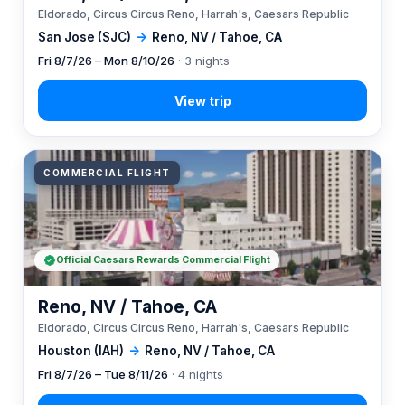
Eldorado, Circus Circus Reno, Harrah's, Caesars Republic
San Jose (SJC)
→
Reno, NV / Tahoe, CA
Fri 8/7/26 – Mon 8/10/26
· 3 nights
COMMERCIAL FLIGHT
Official Caesars Rewards Commercial Flight
Reno, NV / Tahoe, CA
Eldorado, Circus Circus Reno, Harrah's, Caesars Republic
Houston (IAH)
→
Reno, NV / Tahoe, CA
Fri 8/7/26 – Tue 8/11/26
· 4 nights