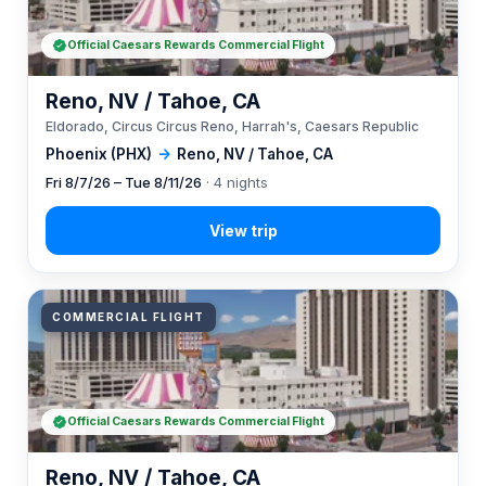
Official Caesars Rewards Commercial Flight
Reno, NV / Tahoe, CA
Eldorado, Circus Circus Reno, Harrah's, Caesars Republic
Phoenix (PHX)
→
Reno, NV / Tahoe, CA
Fri 8/7/26 – Tue 8/11/26
· 4 nights
COMMERCIAL FLIGHT
Official Caesars Rewards Commercial Flight
Reno, NV / Tahoe, CA