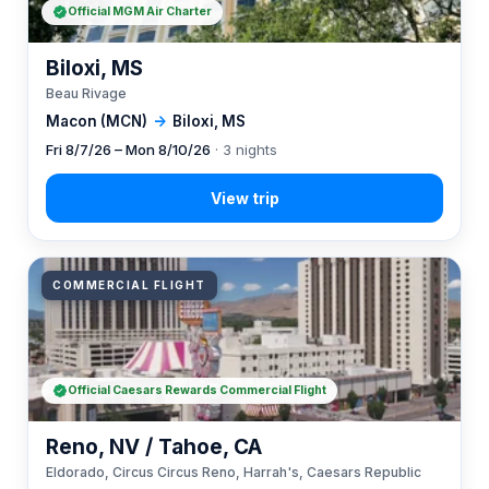
Official MGM Air Charter
Biloxi, MS
Beau Rivage
Macon (MCN)
→
Biloxi, MS
Fri 8/7/26 – Mon 8/10/26
· 3 nights
COMMERCIAL FLIGHT
Official Caesars Rewards Commercial Flight
Reno, NV / Tahoe, CA
Eldorado, Circus Circus Reno, Harrah's, Caesars Republic