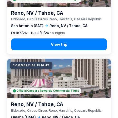
Reno, NV / Tahoe, CA
Eldorado, Circus Circus Reno, Harrah's, Caesars Republic
San Antonio (SAT)
→
Reno, NV / Tahoe, CA
Fri 8/7/26 – Tue 8/11/26
· 4 nights
COMMERCIAL FLIGHT
Official Caesars Rewards Commercial Flight
Reno, NV / Tahoe, CA
Eldorado, Circus Circus Reno, Harrah's, Caesars Republic
Omaha (OMA)
→
Reno, NV / Tahoe, CA