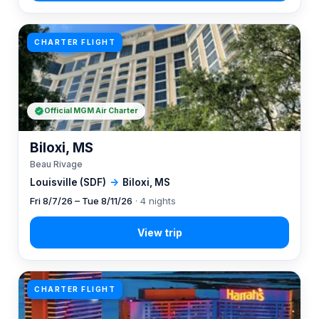
CHARTER FLIGHT
Official MGM Air Charter
Biloxi, MS
Beau Rivage
Louisville (SDF)
→
Biloxi, MS
Fri 8/7/26 – Tue 8/11/26
· 4 nights
CHARTER FLIGHT