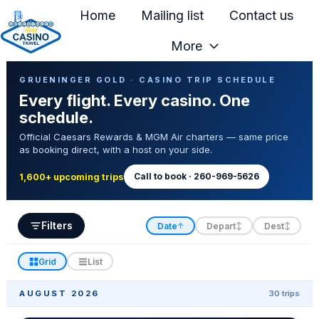
Home
Mailing list
Contact us
More
H
Casino Trip Schedule
o
GRUENINGER GOLD · CASINO TRIP SCHEDULE
Every flight. Every casino. One
m
schedule.
e
Official Caesars Rewards & MGM Air charters — same price
p
as booking direct, with a host on your side.
a
g
Call to book · 260-969-5626
1,600+ upcoming trips
e
Filters
Date
Depart
Dest
↑
↕
↕
Grid
List
AUGUST 2026
30 trips