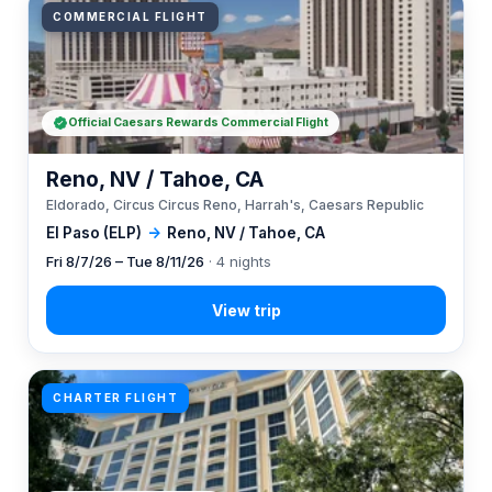
COMMERCIAL FLIGHT
Official Caesars Rewards Commercial Flight
Reno, NV / Tahoe, CA
Eldorado, Circus Circus Reno, Harrah's, Caesars Republic
El Paso (ELP)
→
Reno, NV / Tahoe, CA
Fri 8/7/26 – Tue 8/11/26
· 4 nights
CHARTER FLIGHT