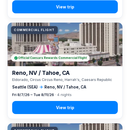
COMMERCIAL FLIGHT
Official Caesars Rewards Commercial Flight
Reno, NV / Tahoe, CA
Eldorado, Circus Circus Reno, Harrah's, Caesars Republic
Seattle (SEA)
→
Reno, NV / Tahoe, CA
Fri 8/7/26 – Tue 8/11/26
· 4 nights