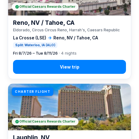
Official Caesars Rewards Charter
Reno, NV / Tahoe, CA
Eldorado, Circus Circus Reno, Harrah's, Caesars Republic
La Crosse (LSE)
→
Reno, NV / Tahoe, CA
Split: Waterloo, IA (ALO)
Fri 8/7/26 – Tue 8/11/26
· 4 nights
CHARTER FLIGHT
Official Caesars Rewards Charter
Laughlin, NV