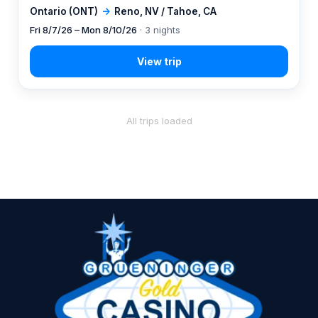
Ontario (ONT)
→
Reno, NV / Tahoe, CA
Fri 8/7/26 – Mon 8/10/26
· 3 nights
All trips loaded