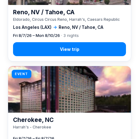
Reno, NV / Tahoe, CA
Eldorado, Circus Circus Reno, Harrah's, Caesars Republic
Los Angeles (LAX)
→
Reno, NV / Tahoe, CA
Fri 8/7/26 – Mon 8/10/26
· 3 nights
EVENT
Cherokee, NC
Harrah's - Cherokee
Fri 8/7/26 – Fri 8/7/26