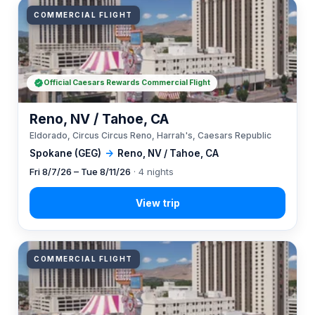
COMMERCIAL FLIGHT
Official Caesars Rewards Commercial Flight
Reno, NV / Tahoe, CA
Eldorado, Circus Circus Reno, Harrah's, Caesars Republic
Spokane (GEG)
→
Reno, NV / Tahoe, CA
Fri 8/7/26 – Tue 8/11/26
· 4 nights
COMMERCIAL FLIGHT