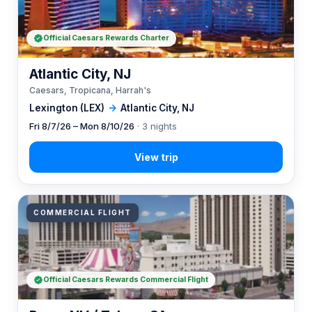
Official Caesars Rewards Charter
Atlantic City, NJ
Caesars, Tropicana, Harrah's
Lexington (LEX)
→
Atlantic City, NJ
Fri 8/7/26 – Mon 8/10/26
· 3 nights
COMMERCIAL FLIGHT
Official Caesars Rewards Commercial Flight