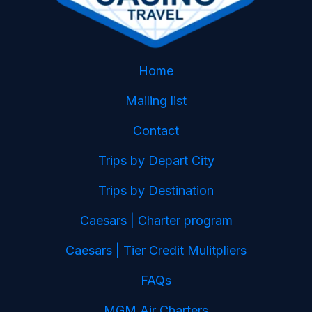
Home
Mailing list
Contact
Trips by Depart City
Trips by Destination
Caesars | Charter program
Caesars | Tier Credit Mulitpliers
FAQs
MGM Air Charters