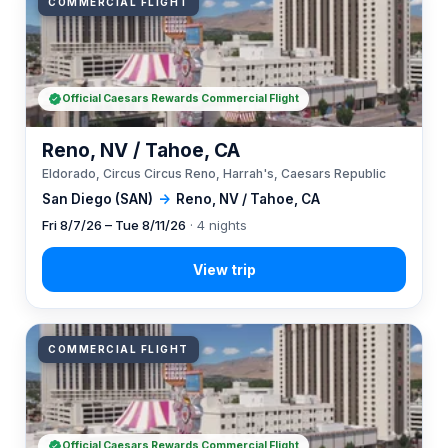
COMMERCIAL FLIGHT
Official Caesars Rewards Commercial Flight
Reno, NV / Tahoe, CA
Eldorado, Circus Circus Reno, Harrah's, Caesars Republic
San Diego (SAN)
→
Reno, NV / Tahoe, CA
Fri 8/7/26 – Tue 8/11/26
· 4 nights
COMMERCIAL FLIGHT
Official Caesars Rewards Commercial Flight