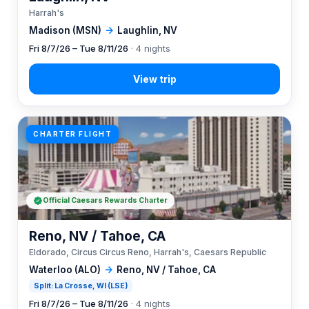
Harrah's
Madison (MSN)
→
Laughlin, NV
Fri 8/7/26 – Tue 8/11/26
· 4 nights
CHARTER FLIGHT
Official Caesars Rewards Charter
Reno, NV / Tahoe, CA
Eldorado, Circus Circus Reno, Harrah's, Caesars Republic
Waterloo (ALO)
→
Reno, NV / Tahoe, CA
Split: La Crosse, WI (LSE)
Fri 8/7/26 – Tue 8/11/26
· 4 nights