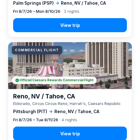
Palm Springs (PSP)
→
Reno, NV / Tahoe, CA
Fri 8/7/26 – Mon 8/10/26
· 3 nights
COMMERCIAL FLIGHT
Official Caesars Rewards Commercial Flight
Reno, NV / Tahoe, CA
Eldorado, Circus Circus Reno, Harrah's, Caesars Republic
Pittsburgh (PIT)
→
Reno, NV / Tahoe, CA
Fri 8/7/26 – Tue 8/11/26
· 4 nights