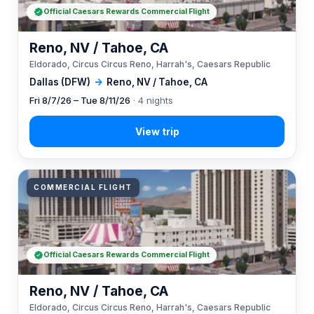
Official Caesars Rewards Commercial Flight
Reno, NV / Tahoe, CA
Eldorado, Circus Circus Reno, Harrah's, Caesars Republic
Dallas (DFW)
→
Reno, NV / Tahoe, CA
Fri 8/7/26 – Tue 8/11/26
· 4 nights
COMMERCIAL FLIGHT
Official Caesars Rewards Commercial Flight
Reno, NV / Tahoe, CA
Eldorado, Circus Circus Reno, Harrah's, Caesars Republic