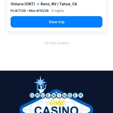
Ontario (ONT)
→
Reno, NV / Tahoe, CA
Fri 8/7/26 – Mon 8/10/26
· 3 nights
All trips loaded