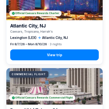
Official Caesars Rewards Charter
Atlantic City, NJ
Caesars, Tropicana, Harrah's
Lexington (LEX)
→
Atlantic City, NJ
Fri 8/7/26 – Mon 8/10/26
· 3 nights
COMMERCIAL FLIGHT
Official Caesars Rewards Commercial Flight