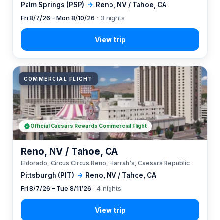
Palm Springs (PSP)
→
Reno, NV / Tahoe, CA
Fri 8/7/26 – Mon 8/10/26
· 3 nights
COMMERCIAL FLIGHT
Official Caesars Rewards Commercial Flight
Reno, NV / Tahoe, CA
Eldorado, Circus Circus Reno, Harrah's, Caesars Republic
Pittsburgh (PIT)
→
Reno, NV / Tahoe, CA
Fri 8/7/26 – Tue 8/11/26
· 4 nights