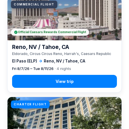
COMMERCIAL FLIGHT
Official Caesars Rewards Commercial Flight
Reno, NV / Tahoe, CA
Eldorado, Circus Circus Reno, Harrah's, Caesars Republic
El Paso (ELP)
→
Reno, NV / Tahoe, CA
Fri 8/7/26 – Tue 8/11/26
· 4 nights
CHARTER FLIGHT