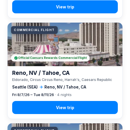
COMMERCIAL FLIGHT
Official Caesars Rewards Commercial Flight
Reno, NV / Tahoe, CA
Eldorado, Circus Circus Reno, Harrah's, Caesars Republic
Seattle (SEA)
→
Reno, NV / Tahoe, CA
Fri 8/7/26 – Tue 8/11/26
· 4 nights