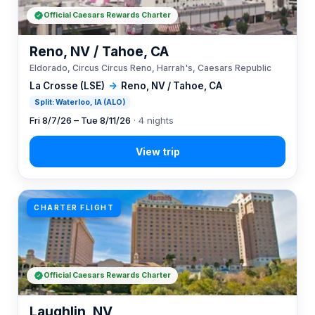
Official Caesars Rewards Charter
Reno, NV / Tahoe, CA
Eldorado, Circus Circus Reno, Harrah's, Caesars Republic
La Crosse (LSE)
→
Reno, NV / Tahoe, CA
Split: Waterloo, IA (ALO)
Fri 8/7/26 – Tue 8/11/26
· 4 nights
CHARTER FLIGHT
Official Caesars Rewards Charter
Laughlin, NV