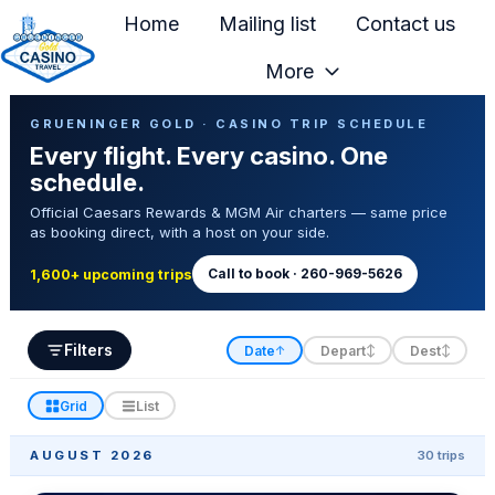
Home
Mailing list
Contact us
More
H
Casino Trip Schedule
o
GRUENINGER GOLD · CASINO TRIP SCHEDULE
Every flight. Every casino. One
m
schedule.
e
Official Caesars Rewards & MGM Air charters — same price
p
as booking direct, with a host on your side.
a
g
Call to book · 260-969-5626
1,600+ upcoming trips
e
Filters
Date
Depart
Dest
↑
↕
↕
Grid
List
AUGUST 2026
30 trips