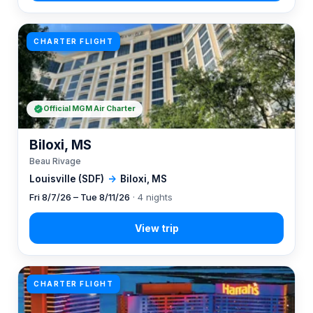
CHARTER FLIGHT
Official MGM Air Charter
Biloxi, MS
Beau Rivage
Louisville (SDF)
→
Biloxi, MS
Fri 8/7/26 – Tue 8/11/26
· 4 nights
CHARTER FLIGHT