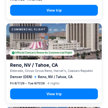
COMMERCIAL FLIGHT
Official Caesars Rewards Commercial Flight
Reno, NV / Tahoe, CA
Eldorado, Circus Circus Reno, Harrah's, Caesars Republic
Denver (DEN)
→
Reno, NV / Tahoe, CA
Fri 8/7/26 – Tue 8/11/26
· 4 nights