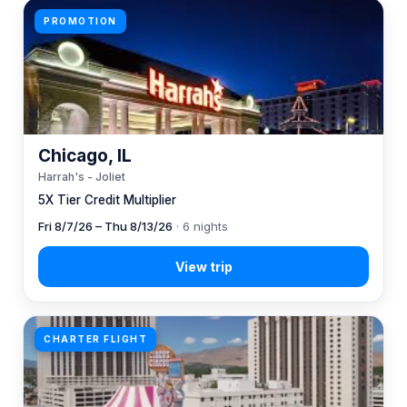
PROMOTION
Chicago, IL
Harrah's - Joliet
5X Tier Credit Multiplier
Fri 8/7/26 – Thu 8/13/26
· 6 nights
CHARTER FLIGHT