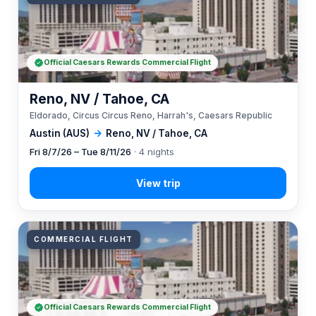
Official Caesars Rewards Commercial Flight
Reno, NV / Tahoe, CA
Eldorado, Circus Circus Reno, Harrah's, Caesars Republic
Austin (AUS)
→
Reno, NV / Tahoe, CA
Fri 8/7/26 – Tue 8/11/26
· 4 nights
COMMERCIAL FLIGHT
Official Caesars Rewards Commercial Flight