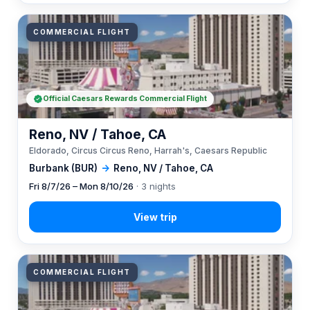
COMMERCIAL FLIGHT
Official Caesars Rewards Commercial Flight
Reno, NV / Tahoe, CA
Eldorado, Circus Circus Reno, Harrah's, Caesars Republic
Burbank (BUR)
→
Reno, NV / Tahoe, CA
Fri 8/7/26 – Mon 8/10/26
· 3 nights
COMMERCIAL FLIGHT