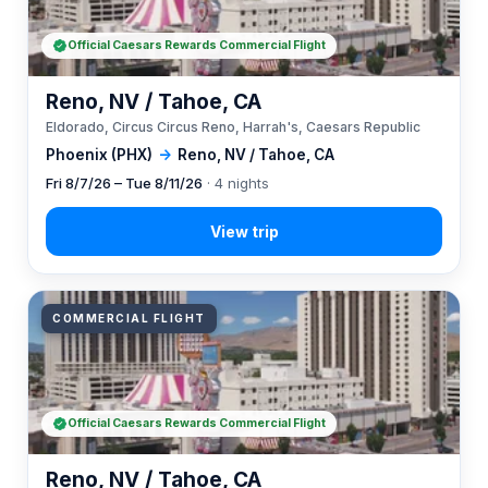
Official Caesars Rewards Commercial Flight
Reno, NV / Tahoe, CA
Eldorado, Circus Circus Reno, Harrah's, Caesars Republic
Phoenix (PHX)
→
Reno, NV / Tahoe, CA
Fri 8/7/26 – Tue 8/11/26
· 4 nights
COMMERCIAL FLIGHT
Official Caesars Rewards Commercial Flight
Reno, NV / Tahoe, CA