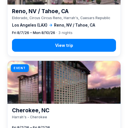
Reno, NV / Tahoe, CA
Eldorado, Circus Circus Reno, Harrah's, Caesars Republic
Los Angeles (LAX)
→
Reno, NV / Tahoe, CA
Fri 8/7/26 – Mon 8/10/26
· 3 nights
EVENT
Cherokee, NC
Harrah's - Cherokee
Fri 8/7/26 – Fri 8/7/26