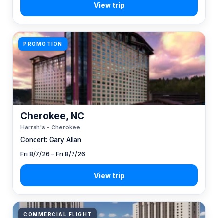
PROMOTION
Cherokee, NC
Harrah's - Cherokee
Concert: Gary Allan
Fri 8/7/26 – Fri 8/7/26
COMMERCIAL FLIGHT