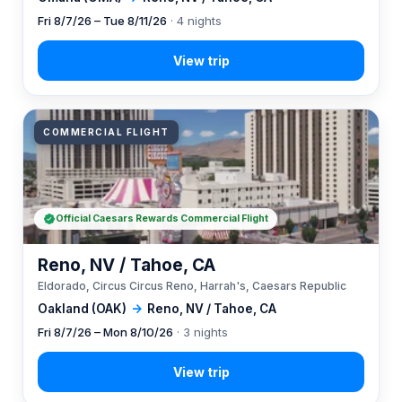
Fri 8/7/26 – Tue 8/11/26
· 4 nights
COMMERCIAL FLIGHT
Official Caesars Rewards Commercial Flight
Reno, NV / Tahoe, CA
Eldorado, Circus Circus Reno, Harrah's, Caesars Republic
Oakland (OAK)
→
Reno, NV / Tahoe, CA
Fri 8/7/26 – Mon 8/10/26
· 3 nights