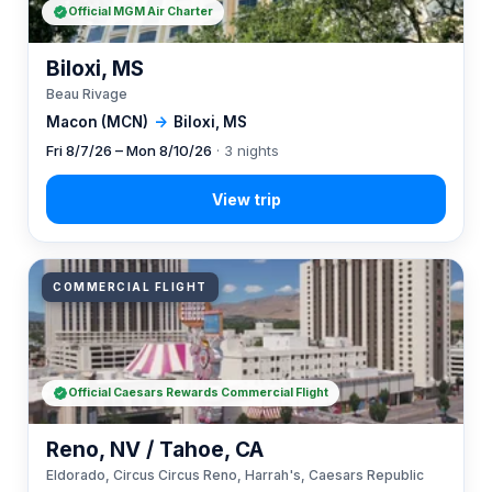
Official MGM Air Charter
Biloxi, MS
Beau Rivage
Macon (MCN)
→
Biloxi, MS
Fri 8/7/26 – Mon 8/10/26
· 3 nights
COMMERCIAL FLIGHT
Official Caesars Rewards Commercial Flight
Reno, NV / Tahoe, CA
Eldorado, Circus Circus Reno, Harrah's, Caesars Republic