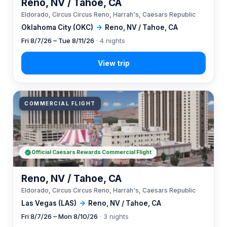
Reno, NV / Tahoe, CA
Eldorado, Circus Circus Reno, Harrah's, Caesars Republic
Oklahoma City (OKC)
→
Reno, NV / Tahoe, CA
Fri 8/7/26 – Tue 8/11/26
· 4 nights
COMMERCIAL FLIGHT
Official Caesars Rewards Commercial Flight
Reno, NV / Tahoe, CA
Eldorado, Circus Circus Reno, Harrah's, Caesars Republic
Las Vegas (LAS)
→
Reno, NV / Tahoe, CA
Fri 8/7/26 – Mon 8/10/26
· 3 nights