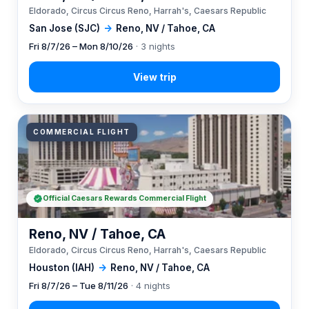
Eldorado, Circus Circus Reno, Harrah's, Caesars Republic
San Jose (SJC)
→
Reno, NV / Tahoe, CA
Fri 8/7/26 – Mon 8/10/26
· 3 nights
COMMERCIAL FLIGHT
Official Caesars Rewards Commercial Flight
Reno, NV / Tahoe, CA
Eldorado, Circus Circus Reno, Harrah's, Caesars Republic
Houston (IAH)
→
Reno, NV / Tahoe, CA
Fri 8/7/26 – Tue 8/11/26
· 4 nights