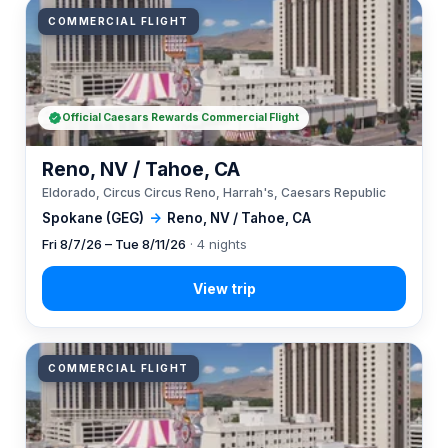
COMMERCIAL FLIGHT
Official Caesars Rewards Commercial Flight
Reno, NV / Tahoe, CA
Eldorado, Circus Circus Reno, Harrah's, Caesars Republic
Spokane (GEG)
→
Reno, NV / Tahoe, CA
Fri 8/7/26 – Tue 8/11/26
· 4 nights
COMMERCIAL FLIGHT