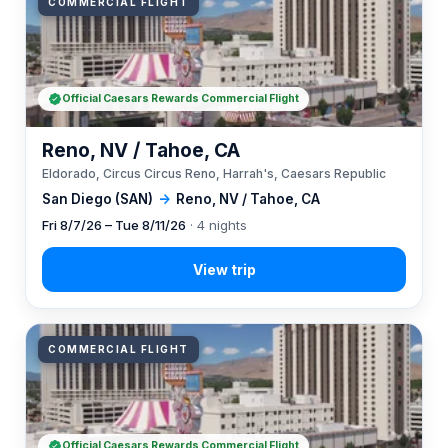
COMMERCIAL FLIGHT
Official Caesars Rewards Commercial Flight
Reno, NV / Tahoe, CA
Eldorado, Circus Circus Reno, Harrah's, Caesars Republic
San Diego (SAN)
→
Reno, NV / Tahoe, CA
Fri 8/7/26 – Tue 8/11/26
· 4 nights
COMMERCIAL FLIGHT
Official Caesars Rewards Commercial Flight