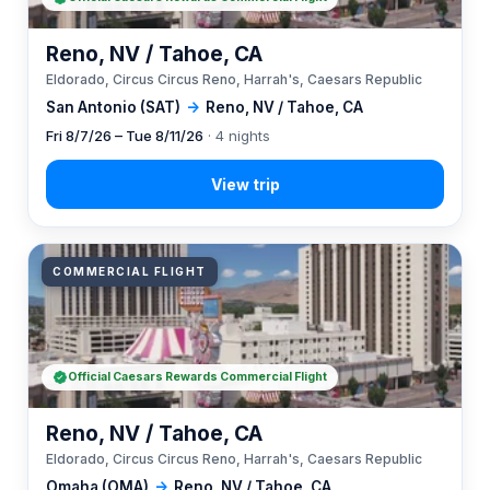
Reno, NV / Tahoe, CA
Eldorado, Circus Circus Reno, Harrah's, Caesars Republic
San Antonio (SAT)
→
Reno, NV / Tahoe, CA
Fri 8/7/26 – Tue 8/11/26
· 4 nights
COMMERCIAL FLIGHT
Official Caesars Rewards Commercial Flight
Reno, NV / Tahoe, CA
Eldorado, Circus Circus Reno, Harrah's, Caesars Republic
Omaha (OMA)
→
Reno, NV / Tahoe, CA