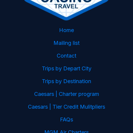
Home
Mailing list
Contact
Trips by Depart City
Trips by Destination
Caesars | Charter program
Caesars | Tier Credit Mulitpliers
FAQs
MGM Air Charters