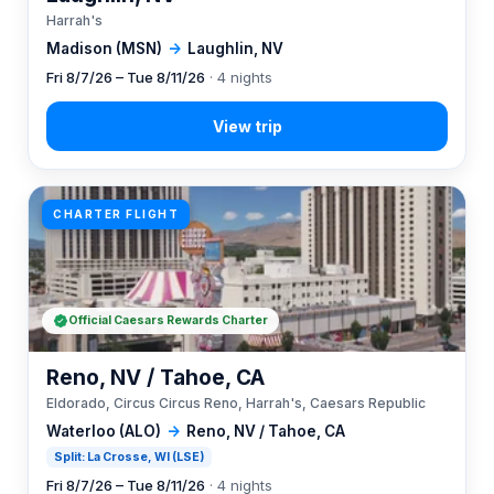
Harrah's
Madison (MSN)
→
Laughlin, NV
Fri 8/7/26 – Tue 8/11/26
· 4 nights
CHARTER FLIGHT
Official Caesars Rewards Charter
Reno, NV / Tahoe, CA
Eldorado, Circus Circus Reno, Harrah's, Caesars Republic
Waterloo (ALO)
→
Reno, NV / Tahoe, CA
Split: La Crosse, WI (LSE)
Fri 8/7/26 – Tue 8/11/26
· 4 nights