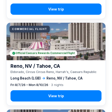
COMMERCIAL FLIGHT
Official Caesars Rewards Commercial Flight
Reno, NV / Tahoe, CA
Eldorado, Circus Circus Reno, Harrah's, Caesars Republic
Long Beach (LGB)
→
Reno, NV / Tahoe, CA
Fri 8/7/26 – Mon 8/10/26
· 3 nights