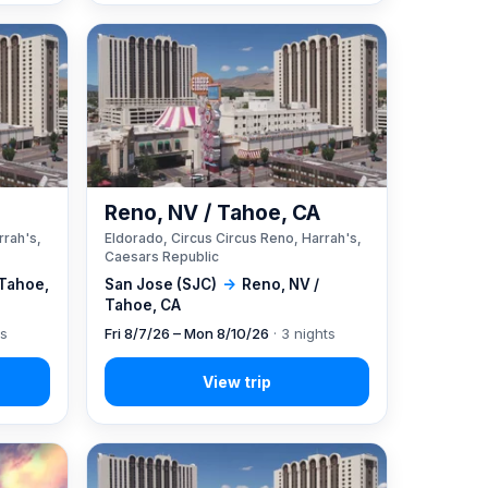
A
Reno, NV / Tahoe, CA
rrah's,
Eldorado, Circus Circus Reno, Harrah's,
Caesars Republic
 Tahoe,
San Jose (SJC)
→
Reno, NV /
Tahoe, CA
ts
Fri 8/7/26 – Mon 8/10/26
· 3 nights