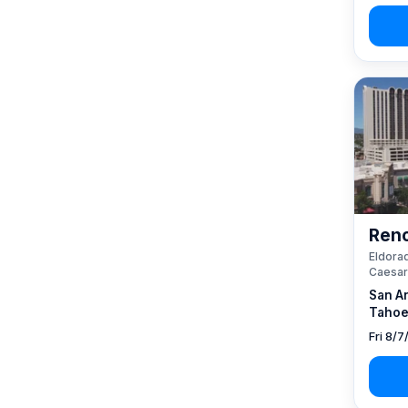
Reno
Eldorad
Caesar
San A
Tahoe
Fri 8/7