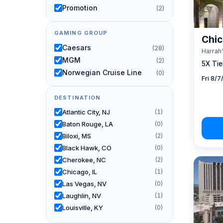
Promotion
(2)
GAMING GROUP
Chic
Caesars
(28)
Harrah'
MGM
(2)
5X Tier
Norwegian Cruise Line
(0)
Fri 8/
DESTINATION
Atlantic City, NJ
(1)
Baton Rouge, LA
(0)
Biloxi, MS
(2)
Black Hawk, CO
(0)
Cherokee, NC
(2)
Chicago, IL
(1)
Las Vegas, NV
(0)
Laughlin, NV
(1)
Louisville, KY
(0)
New Orleans, LA
(0)