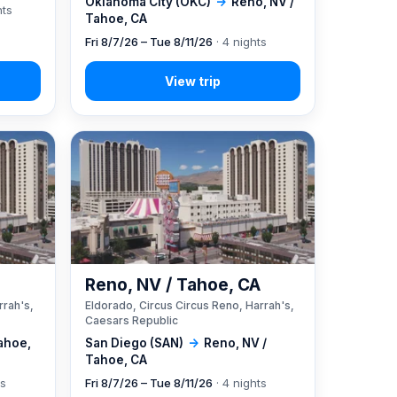
Oklahoma City (OKC)
→
Reno, NV /
hts
Tahoe, CA
Fri 8/7/26 – Tue 8/11/26
· 4 nights
A
Reno, NV / Tahoe, CA
rrah's,
Eldorado, Circus Circus Reno, Harrah's,
Caesars Republic
ahoe,
San Diego (SAN)
→
Reno, NV /
Tahoe, CA
ts
Fri 8/7/26 – Tue 8/11/26
· 4 nights