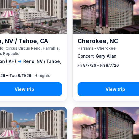
, NV / Tahoe, CA
Cherokee, NC
o, Circus Circus Reno, Harrah's,
Harrah's - Cherokee
s Republic
Concert: Gary Allan
on (IAH)
→
Reno, NV / Tahoe,
Fri 8/7/26 – Fri 8/7/26
/26 – Tue 8/11/26
· 4 nights