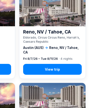
Reno, NV / Tahoe, CA
Eldorado, Circus Circus Reno, Harrah's,
Caesars Republic
Austin (AUS)
→
Reno, NV / Tahoe,
CA
Fri 8/7/26 – Tue 8/11/26
· 4 nights