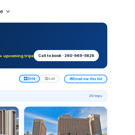
e
+ upcoming trips
Call to book · 260-969-5626
✉
Grid
List
Email me this list
30 trips