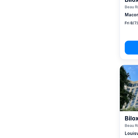
Beau R
Macon
Fri 8/
Bilo
Beau R
Louisv