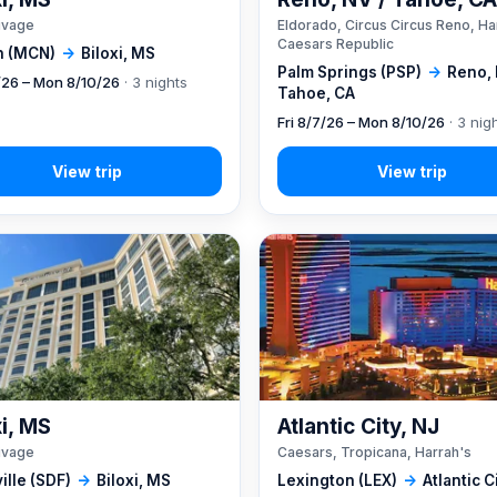
ivage
Eldorado, Circus Circus Reno, Ha
Caesars Republic
 (MCN)
→
Biloxi, MS
Palm Springs (PSP)
→
Reno, 
7/26 – Mon 8/10/26
· 3 nights
Tahoe, CA
Fri 8/7/26 – Mon 8/10/26
· 3 nig
xi, MS
Atlantic City, NJ
ivage
Caesars, Tropicana, Harrah's
ille (SDF)
→
Biloxi, MS
Lexington (LEX)
→
Atlantic C