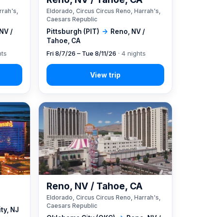
rrah's,
Eldorado, Circus Circus Reno, Harrah's,
Caesars Republic
NV /
Pittsburgh (PIT)
→
Reno, NV /
Tahoe, CA
hts
Fri 8/7/26 – Tue 8/11/26
· 4 nights
Reno, NV / Tahoe, CA
Eldorado, Circus Circus Reno, Harrah's,
Caesars Republic
ity, NJ