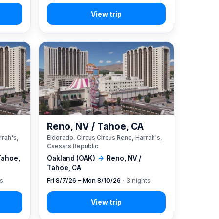
A
Reno, NV / Tahoe, CA
rrah's,
Eldorado, Circus Circus Reno, Harrah's,
Caesars Republic
Tahoe,
Oakland (OAK)
→
Reno, NV /
Tahoe, CA
ts
Fri 8/7/26 – Mon 8/10/26
· 3 nights