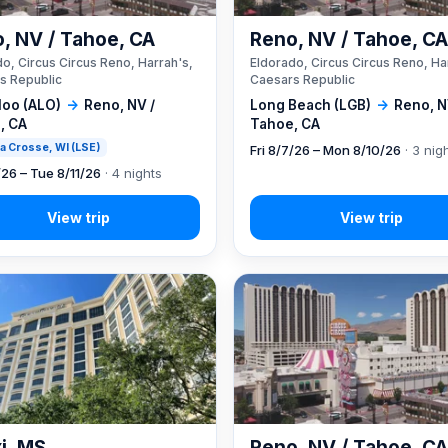
, NV / Tahoe, CA
Reno, NV / Tahoe, C
o, Circus Circus Reno, Harrah's,
Eldorado, Circus Circus Reno, Ha
s Republic
Caesars Republic
loo (ALO)
→
Reno, NV /
Long Beach (LGB)
→
Reno, N
, CA
Tahoe, CA
 La Crosse, WI (LSE)
Fri 8/7/26 – Mon 8/10/26
· 3 nig
/26 – Tue 8/11/26
· 4 nights
xi, MS
Reno, NV / Tahoe, C