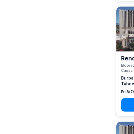
Reno
Eldorad
Caesar
Burba
Tahoe
Fri 8/