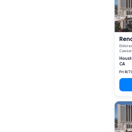
Reno
Eldorad
Caesar
Houst
CA
Fri 8/7