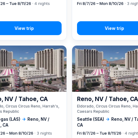
/26 – Tue 8/11/26
· 4 nights
Fri 8/7/26 – Mon 8/10/26
· 3 nig
, NV / Tahoe, CA
Reno, NV / Tahoe, C
o, Circus Circus Reno, Harrah's,
Eldorado, Circus Circus Reno, Ha
s Republic
Caesars Republic
egas (LAS)
→
Reno, NV /
Seattle (SEA)
→
Reno, NV / T
, CA
CA
7/26 – Mon 8/10/26
· 3 nights
Fri 8/7/26 – Tue 8/11/26
· 4 nigh