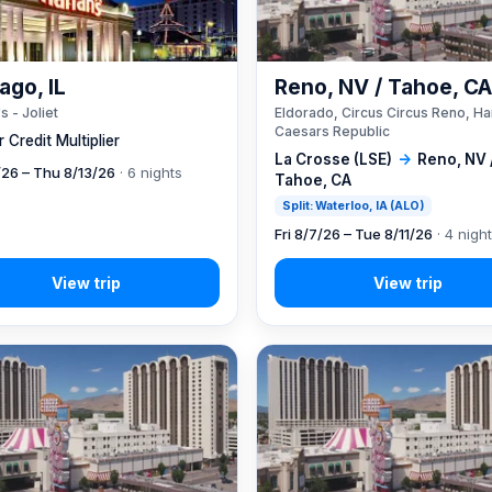
ago, IL
Reno, NV / Tahoe, C
s - Joliet
Eldorado, Circus Circus Reno, Ha
Caesars Republic
 Credit Multiplier
La Crosse (LSE)
→
Reno, NV 
7/26 – Thu 8/13/26
· 6 nights
Tahoe, CA
Split: Waterloo, IA (ALO)
Fri 8/7/26 – Tue 8/11/26
· 4 nigh