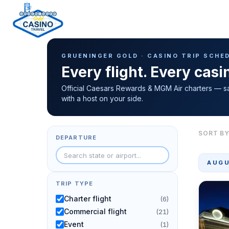
Casino Trip Schedule
H
GRUENINGER GOLD · CASINO TRIP SCHE
o
Every flight. Every cas
m
e
Official Caesars Rewards & MGM Air charters — s
with a host on your side.
p
a
g
SORT BY
DEPARTURE
e
AUGU
TRIP TYPE
Charter flight
(6)
Commercial flight
(21)
Event
(1)