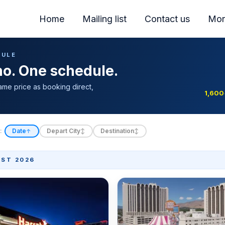
Home
Mailing list
Contact us
Mor
DULE
ino. One schedule.
ame price as booking direct,
1,600
:
Date
Depart City
Destination
↑
↕
↕
ST 2026