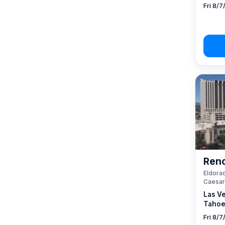
Fri 8/7
Reno
Eldorad
Caesar
Las V
Tahoe
Fri 8/