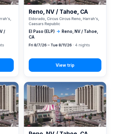
A
Reno, NV / Tahoe, CA
rrah's,
Eldorado, Circus Circus Reno, Harrah's,
Caesars Republic
V /
El Paso (ELP)
→
Reno, NV / Tahoe,
CA
hts
Fri 8/7/26 – Tue 8/11/26
· 4 nights
A
Reno, NV / Tahoe, CA