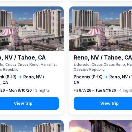
, NV / Tahoe, CA
Reno, NV / Tahoe, C
o, Circus Circus Reno, Harrah's,
Eldorado, Circus Circus Reno, Ha
s Republic
Caesars Republic
nk (BUR)
→
Reno, NV /
Phoenix (PHX)
→
Reno, NV /
, CA
CA
7/26 – Mon 8/10/26
· 3 nights
Fri 8/7/26 – Tue 8/11/26
· 4 nigh