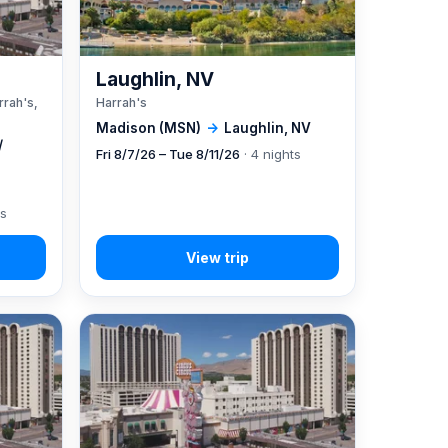
A
Laughlin, NV
rrah's,
Harrah's
Madison (MSN)
→
Laughlin, NV
/
Fri 8/7/26 – Tue 8/11/26
· 4 nights
ts