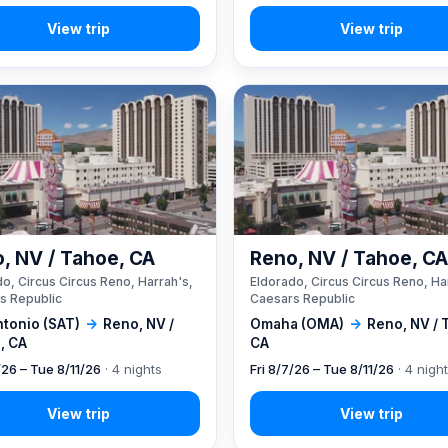
, NV / Tahoe, CA
Reno, NV / Tahoe, C
o, Circus Circus Reno, Harrah's,
Eldorado, Circus Circus Reno, Ha
s Republic
Caesars Republic
ntonio (SAT)
→
Reno, NV /
Omaha (OMA)
→
Reno, NV / 
, CA
CA
/26 – Tue 8/11/26
· 4 nights
Fri 8/7/26 – Tue 8/11/26
· 4 nigh