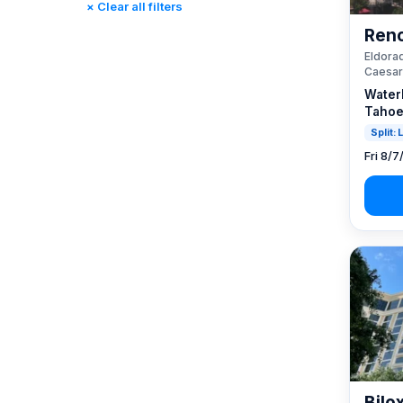
× Clear all filters
Reno, NV / Tahoe, CA
(23)
Reno
Rincon, CA
(0)
Eldorad
St. Louis, MO
(0)
Caesar
Tunica, MS
(0)
Water
Tahoe
Split:
Fri 8/7
Bilo