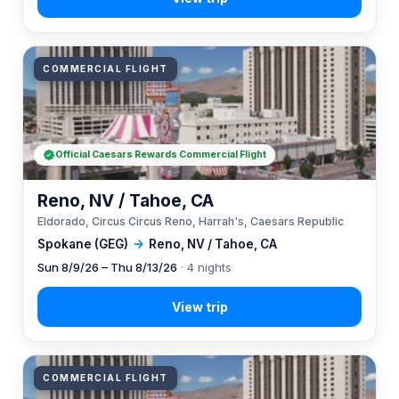
COMMERCIAL FLIGHT
Official Caesars Rewards Commercial Flight
Reno, NV / Tahoe, CA
Eldorado, Circus Circus Reno, Harrah's, Caesars Republic
Spokane (GEG)
→
Reno, NV / Tahoe, CA
Sun 8/9/26 – Thu 8/13/26
· 4 nights
COMMERCIAL FLIGHT