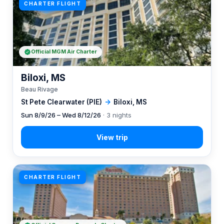
CHARTER FLIGHT
Official MGM Air Charter
Biloxi, MS
Beau Rivage
St Pete Clearwater (PIE)
→
Biloxi, MS
Sun 8/9/26 – Wed 8/12/26
· 3 nights
CHARTER FLIGHT