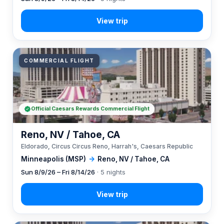
COMMERCIAL FLIGHT
Official Caesars Rewards Commercial Flight
Reno, NV / Tahoe, CA
Eldorado, Circus Circus Reno, Harrah's, Caesars Republic
Minneapolis (MSP)
→
Reno, NV / Tahoe, CA
Sun 8/9/26 – Fri 8/14/26
· 5 nights