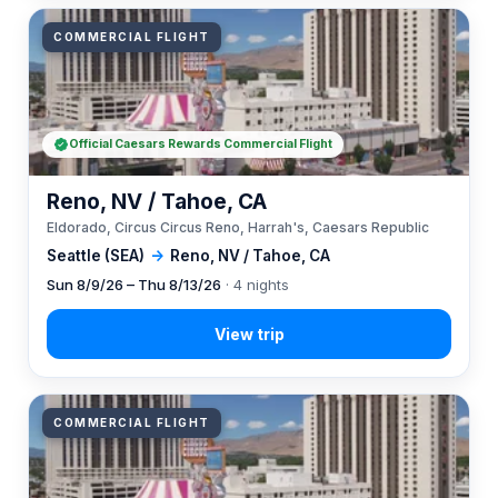
COMMERCIAL FLIGHT
Official Caesars Rewards Commercial Flight
Reno, NV / Tahoe, CA
Eldorado, Circus Circus Reno, Harrah's, Caesars Republic
Seattle (SEA)
→
Reno, NV / Tahoe, CA
Sun 8/9/26 – Thu 8/13/26
· 4 nights
COMMERCIAL FLIGHT