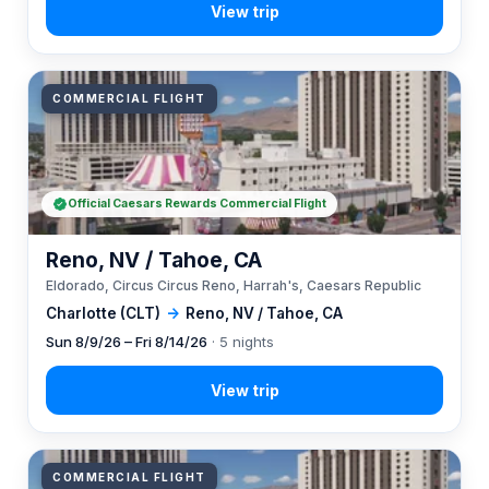
COMMERCIAL FLIGHT
Official Caesars Rewards Commercial Flight
Reno, NV / Tahoe, CA
Eldorado, Circus Circus Reno, Harrah's, Caesars Republic
Charlotte (CLT)
→
Reno, NV / Tahoe, CA
Sun 8/9/26 – Fri 8/14/26
· 5 nights
COMMERCIAL FLIGHT