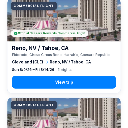
COMMERCIAL FLIGHT
Official Caesars Rewards Commercial Flight
Reno, NV / Tahoe, CA
Eldorado, Circus Circus Reno, Harrah's, Caesars Republic
Cleveland (CLE)
→
Reno, NV / Tahoe, CA
Sun 8/9/26 – Fri 8/14/26
· 5 nights
COMMERCIAL FLIGHT