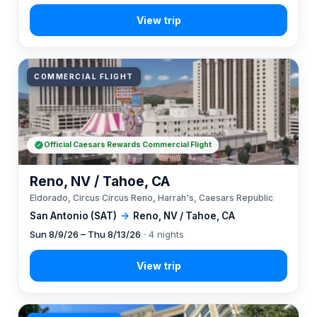
COMMERCIAL FLIGHT
Official Caesars Rewards Commercial Flight
Reno, NV / Tahoe, CA
Eldorado, Circus Circus Reno, Harrah's, Caesars Republic
San Antonio (SAT)
→
Reno, NV / Tahoe, CA
Sun 8/9/26 – Thu 8/13/26
· 4 nights