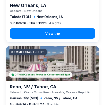
New Orleans, LA
Caesars - New Orleans
Toledo (TOL)
→
New Orleans, LA
Sun 8/9/26 – Thu 8/13/26
· 4 nights
COMMERCIAL FLIGHT
Official Caesars Rewards Commercial Flight
Reno, NV / Tahoe, CA
Eldorado, Circus Circus Reno, Harrah's, Caesars Republic
Kansas City (MCI)
→
Reno, NV / Tahoe, CA
Sun 8/9/26 – Fri 8/14/26
· 5 nights