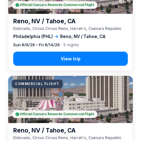
Official Caesars Rewards Commercial Flight
Reno, NV / Tahoe, CA
Eldorado, Circus Circus Reno, Harrah's, Caesars Republic
Philadelphia (PHL)
→
Reno, NV / Tahoe, CA
Sun 8/9/26 – Fri 8/14/26
· 5 nights
COMMERCIAL FLIGHT
Official Caesars Rewards Commercial Flight
Reno, NV / Tahoe, CA
Eldorado, Circus Circus Reno, Harrah's, Caesars Republic