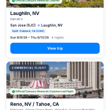
Official Caesars Rewards Charter
Laughlin, NV
Harrah's
San Jose (SJC)
→
Laughlin, NV
Split: Oakland, CA (OAK)
Sun 8/9/26 – Thu 8/13/26
· 4 nights
COMMERCIAL FLIGHT
Official Caesars Rewards Commercial Flight
Reno, NV / Tahoe, CA
Eldorado, Circus Circus Reno, Harrah's, Caesars Republic