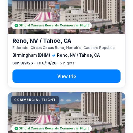
Official Caesars Rewards Commercial Flight
Reno, NV / Tahoe, CA
Eldorado, Circus Circus Reno, Harrah's, Caesars Republic
Birmingham (BHM)
→
Reno, NV / Tahoe, CA
Sun 8/9/26 – Fri 8/14/26
· 5 nights
COMMERCIAL FLIGHT
Official Caesars Rewards Commercial Flight