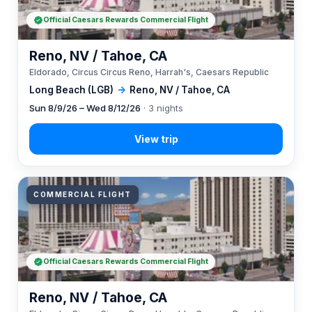
Official Caesars Rewards Commercial Flight
Reno, NV / Tahoe, CA
Eldorado, Circus Circus Reno, Harrah's, Caesars Republic
Long Beach (LGB)
→
Reno, NV / Tahoe, CA
Sun 8/9/26 – Wed 8/12/26
· 3 nights
COMMERCIAL FLIGHT
Official Caesars Rewards Commercial Flight
Reno, NV / Tahoe, CA