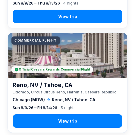
Sun 8/9/26 – Thu 8/13/26
· 4 nights
COMMERCIAL FLIGHT
Official Caesars Rewards Commercial Flight
Reno, NV / Tahoe, CA
Eldorado, Circus Circus Reno, Harrah's, Caesars Republic
Chicago (MDW)
→
Reno, NV / Tahoe, CA
Sun 8/9/26 – Fri 8/14/26
· 5 nights