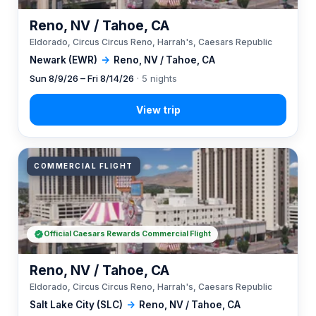
Reno, NV / Tahoe, CA
Eldorado, Circus Circus Reno, Harrah's, Caesars Republic
Newark (EWR)
→
Reno, NV / Tahoe, CA
Sun 8/9/26 – Fri 8/14/26
· 5 nights
COMMERCIAL FLIGHT
Official Caesars Rewards Commercial Flight
Reno, NV / Tahoe, CA
Eldorado, Circus Circus Reno, Harrah's, Caesars Republic
Salt Lake City (SLC)
→
Reno, NV / Tahoe, CA