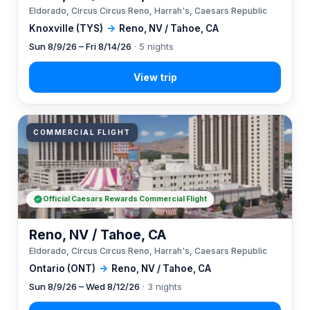
Eldorado, Circus Circus Reno, Harrah's, Caesars Republic
Knoxville (TYS)
→
Reno, NV / Tahoe, CA
Sun 8/9/26 – Fri 8/14/26
· 5 nights
COMMERCIAL FLIGHT
Official Caesars Rewards Commercial Flight
Reno, NV / Tahoe, CA
Eldorado, Circus Circus Reno, Harrah's, Caesars Republic
Ontario (ONT)
→
Reno, NV / Tahoe, CA
Sun 8/9/26 – Wed 8/12/26
· 3 nights