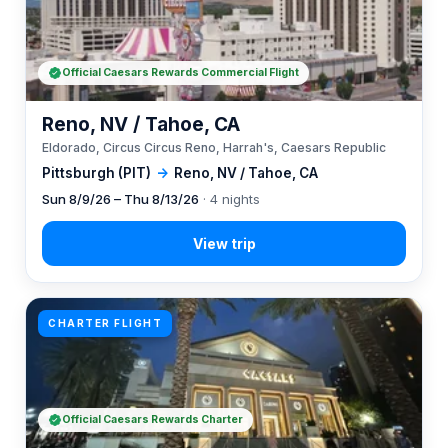
Official Caesars Rewards Commercial Flight
Reno, NV / Tahoe, CA
Eldorado, Circus Circus Reno, Harrah's, Caesars Republic
Pittsburgh (PIT)
→
Reno, NV / Tahoe, CA
Sun 8/9/26 – Thu 8/13/26
· 4 nights
CHARTER FLIGHT
Official Caesars Rewards Charter