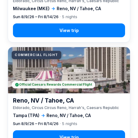
Eldorado, Circus Circus Reno, Harrah's, Caesars Republic
Milwaukee (MKE)
→
Reno, NV / Tahoe, CA
Sun 8/9/26 – Fri 8/14/26
· 5 nights
COMMERCIAL FLIGHT
Official Caesars Rewards Commercial Flight
Reno, NV / Tahoe, CA
Eldorado, Circus Circus Reno, Harrah's, Caesars Republic
Tampa (TPA)
→
Reno, NV / Tahoe, CA
Sun 8/9/26 – Fri 8/14/26
· 5 nights