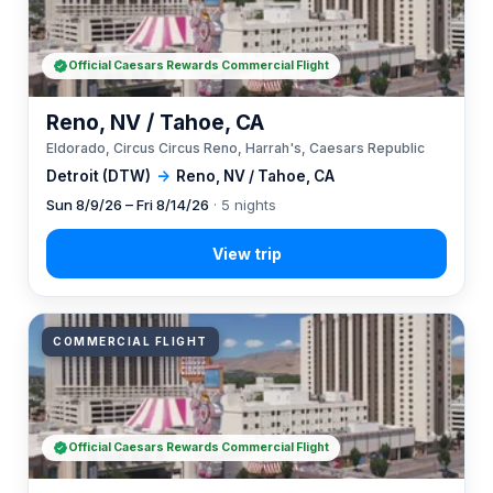
Official Caesars Rewards Commercial Flight
Reno, NV / Tahoe, CA
Eldorado, Circus Circus Reno, Harrah's, Caesars Republic
Detroit (DTW)
→
Reno, NV / Tahoe, CA
Sun 8/9/26 – Fri 8/14/26
· 5 nights
COMMERCIAL FLIGHT
Official Caesars Rewards Commercial Flight