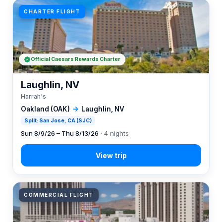
CHARTER FLIGHT
Official Caesars Rewards Charter
Laughlin, NV
Harrah's
Oakland (OAK)
→
Laughlin, NV
Split: San Jose, CA (SJC)
Sun 8/9/26 – Thu 8/13/26
· 4 nights
COMMERCIAL FLIGHT