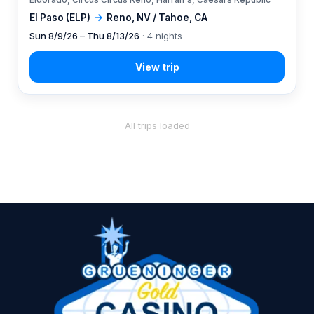
El Paso (ELP)
→
Reno, NV / Tahoe, CA
Sun 8/9/26 – Thu 8/13/26
· 4 nights
All trips loaded