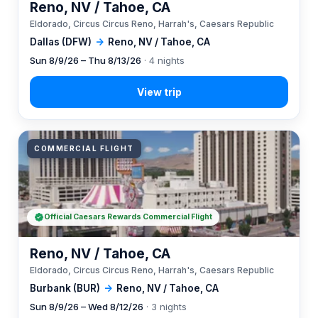
Reno, NV / Tahoe, CA
Eldorado, Circus Circus Reno, Harrah's, Caesars Republic
Dallas (DFW)
→
Reno, NV / Tahoe, CA
Sun 8/9/26 – Thu 8/13/26
· 4 nights
COMMERCIAL FLIGHT
Official Caesars Rewards Commercial Flight
Reno, NV / Tahoe, CA
Eldorado, Circus Circus Reno, Harrah's, Caesars Republic
Burbank (BUR)
→
Reno, NV / Tahoe, CA
Sun 8/9/26 – Wed 8/12/26
· 3 nights