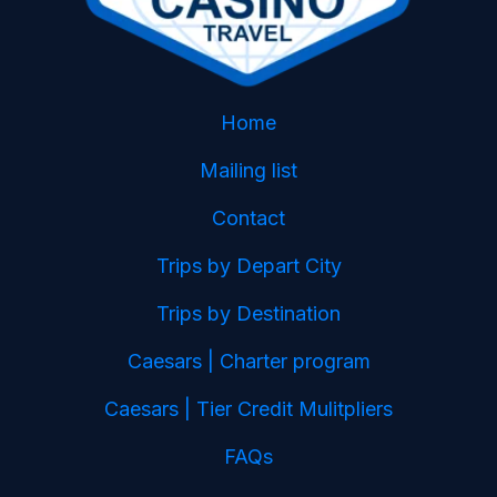
Home
Mailing list
Contact
Trips by Depart City
Trips by Destination
Caesars | Charter program
Caesars | Tier Credit Mulitpliers
FAQs