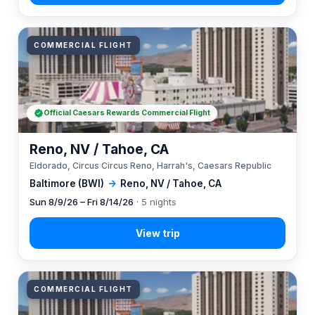
COMMERCIAL FLIGHT
Official Caesars Rewards Commercial Flight
Reno, NV / Tahoe, CA
Eldorado, Circus Circus Reno, Harrah's, Caesars Republic
Baltimore (BWI)
→
Reno, NV / Tahoe, CA
Sun 8/9/26 – Fri 8/14/26
· 5 nights
COMMERCIAL FLIGHT