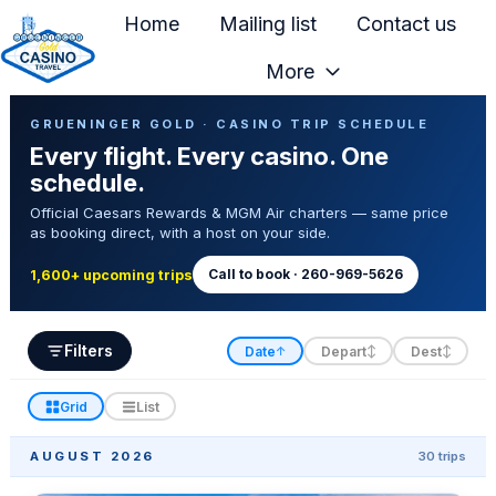
Home
Mailing list
Contact us
More
H
Casino Trip Schedule
o
GRUENINGER GOLD · CASINO TRIP SCHEDULE
Every flight. Every casino. One
m
schedule.
e
Official Caesars Rewards & MGM Air charters — same price
p
as booking direct, with a host on your side.
a
g
Call to book · 260-969-5626
1,600+ upcoming trips
e
Filters
Date
Depart
Dest
↑
↕
↕
Grid
List
AUGUST 2026
30 trips