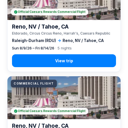
Official Caesars Rewards Commercial Flight
Reno, NV / Tahoe, CA
Eldorado, Circus Circus Reno, Harrah's, Caesars Republic
Raleigh-Durham (RDU)
→
Reno, NV / Tahoe, CA
Sun 8/9/26 – Fri 8/14/26
· 5 nights
COMMERCIAL FLIGHT
Official Caesars Rewards Commercial Flight
Reno, NV / Tahoe, CA