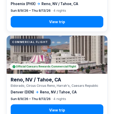
Phoenix (PHX)
→
Reno, NV / Tahoe, CA
Sun 8/9/26 – Thu 8/13/26
· 4 nights
COMMERCIAL FLIGHT
Official Caesars Rewards Commercial Flight
Reno, NV / Tahoe, CA
Eldorado, Circus Circus Reno, Harrah's, Caesars Republic
Denver (DEN)
→
Reno, NV / Tahoe, CA
Sun 8/9/26 – Thu 8/13/26
· 4 nights