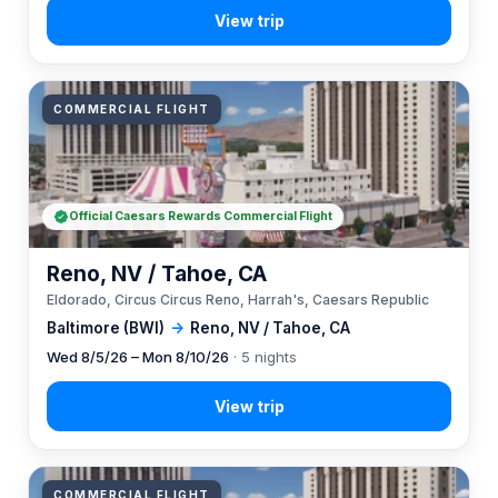
COMMERCIAL FLIGHT
Official Caesars Rewards Commercial Flight
Reno, NV / Tahoe, CA
Eldorado, Circus Circus Reno, Harrah's, Caesars Republic
Baltimore (BWI)
→
Reno, NV / Tahoe, CA
Wed 8/5/26 – Mon 8/10/26
· 5 nights
COMMERCIAL FLIGHT