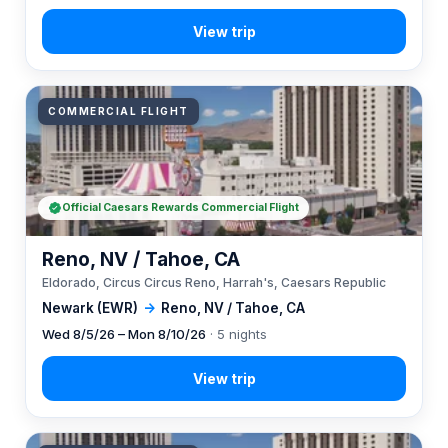
COMMERCIAL FLIGHT
Official Caesars Rewards Commercial Flight
Reno, NV / Tahoe, CA
Eldorado, Circus Circus Reno, Harrah's, Caesars Republic
Newark (EWR)
→
Reno, NV / Tahoe, CA
Wed 8/5/26 – Mon 8/10/26
· 5 nights