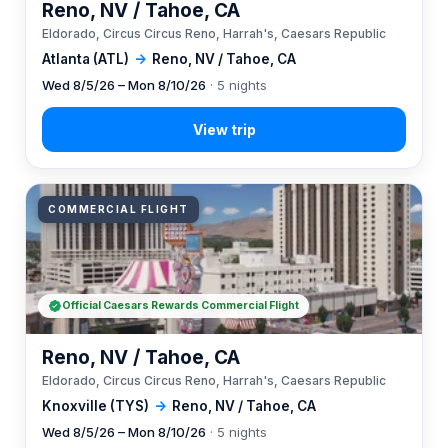
Reno, NV / Tahoe, CA
Eldorado, Circus Circus Reno, Harrah's, Caesars Republic
Atlanta (ATL)
→
Reno, NV / Tahoe, CA
Wed 8/5/26 – Mon 8/10/26
· 5 nights
COMMERCIAL FLIGHT
Official Caesars Rewards Commercial Flight
Reno, NV / Tahoe, CA
Eldorado, Circus Circus Reno, Harrah's, Caesars Republic
Knoxville (TYS)
→
Reno, NV / Tahoe, CA
Wed 8/5/26 – Mon 8/10/26
· 5 nights