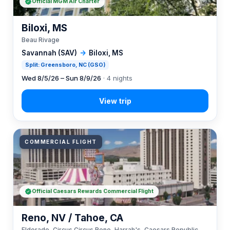
Official MGM Air Charter
Biloxi, MS
Beau Rivage
Savannah (SAV)
→
Biloxi, MS
Split: Greensboro, NC (GSO)
Wed 8/5/26 – Sun 8/9/26
· 4 nights
COMMERCIAL FLIGHT
Official Caesars Rewards Commercial Flight
Reno, NV / Tahoe, CA
Eldorado, Circus Circus Reno, Harrah's, Caesars Republic