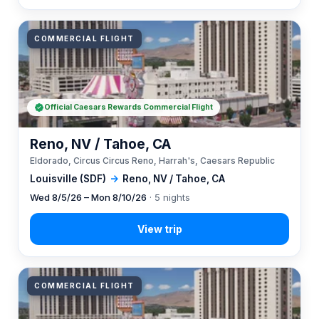
COMMERCIAL FLIGHT
Official Caesars Rewards Commercial Flight
Reno, NV / Tahoe, CA
Eldorado, Circus Circus Reno, Harrah's, Caesars Republic
Louisville (SDF)
→
Reno, NV / Tahoe, CA
Wed 8/5/26 – Mon 8/10/26
· 5 nights
COMMERCIAL FLIGHT