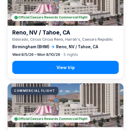
Official Caesars Rewards Commercial Flight
Reno, NV / Tahoe, CA
Eldorado, Circus Circus Reno, Harrah's, Caesars Republic
Birmingham (BHM)
→
Reno, NV / Tahoe, CA
Wed 8/5/26 – Mon 8/10/26
· 5 nights
COMMERCIAL FLIGHT
Official Caesars Rewards Commercial Flight