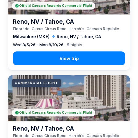
Official Caesars Rewards Commercial Flight
Reno, NV / Tahoe, CA
Eldorado, Circus Circus Reno, Harrah's, Caesars Republic
Milwaukee (MKE)
→
Reno, NV / Tahoe, CA
Wed 8/5/26 – Mon 8/10/26
· 5 nights
COMMERCIAL FLIGHT
Official Caesars Rewards Commercial Flight
Reno, NV / Tahoe, CA
Eldorado, Circus Circus Reno, Harrah's, Caesars Republic