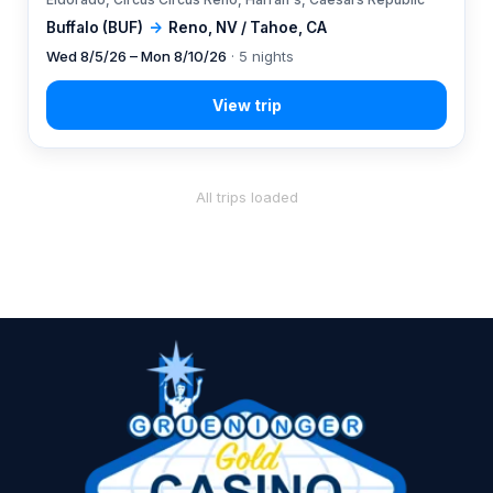
Buffalo (BUF)
→
Reno, NV / Tahoe, CA
Wed 8/5/26 – Mon 8/10/26
· 5 nights
All trips loaded