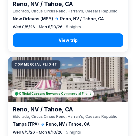
Reno, NV / Tahoe, CA
Eldorado, Circus Circus Reno, Harrah's, Caesars Republic
New Orleans (MSY)
→
Reno, NV / Tahoe, CA
Wed 8/5/26 – Mon 8/10/26
· 5 nights
COMMERCIAL FLIGHT
Official Caesars Rewards Commercial Flight
Reno, NV / Tahoe, CA
Eldorado, Circus Circus Reno, Harrah's, Caesars Republic
Tampa (TPA)
→
Reno, NV / Tahoe, CA
Wed 8/5/26 – Mon 8/10/26
· 5 nights