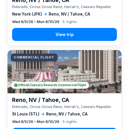
Reno, NV / Tahoe, CA
Eldorado, Circus Circus Reno, Harrah's, Caesars Republic
New York (JFK)
→
Reno, NV / Tahoe, CA
Wed 8/5/26 – Mon 8/10/26
· 5 nights
COMMERCIAL FLIGHT
Official Caesars Rewards Commercial Flight
Reno, NV / Tahoe, CA
Eldorado, Circus Circus Reno, Harrah's, Caesars Republic
St Louis (STL)
→
Reno, NV / Tahoe, CA
Wed 8/5/26 – Mon 8/10/26
· 5 nights