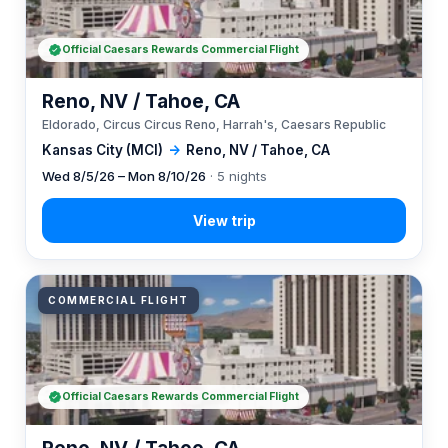
Official Caesars Rewards Commercial Flight
Reno, NV / Tahoe, CA
Eldorado, Circus Circus Reno, Harrah's, Caesars Republic
Kansas City (MCI)
→
Reno, NV / Tahoe, CA
Wed 8/5/26 – Mon 8/10/26
· 5 nights
COMMERCIAL FLIGHT
Official Caesars Rewards Commercial Flight