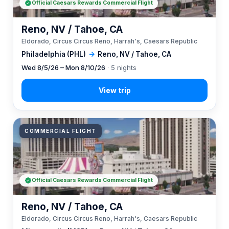
Official Caesars Rewards Commercial Flight
Reno, NV / Tahoe, CA
Eldorado, Circus Circus Reno, Harrah's, Caesars Republic
Philadelphia (PHL)
→
Reno, NV / Tahoe, CA
Wed 8/5/26 – Mon 8/10/26
· 5 nights
COMMERCIAL FLIGHT
Official Caesars Rewards Commercial Flight
Reno, NV / Tahoe, CA
Eldorado, Circus Circus Reno, Harrah's, Caesars Republic