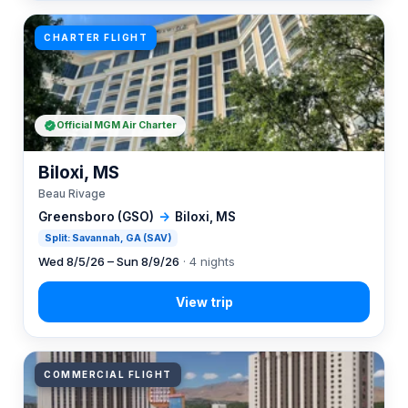
CHARTER FLIGHT
Official MGM Air Charter
Biloxi, MS
Beau Rivage
Greensboro (GSO)
→
Biloxi, MS
Split: Savannah, GA (SAV)
Wed 8/5/26 – Sun 8/9/26
· 4 nights
COMMERCIAL FLIGHT