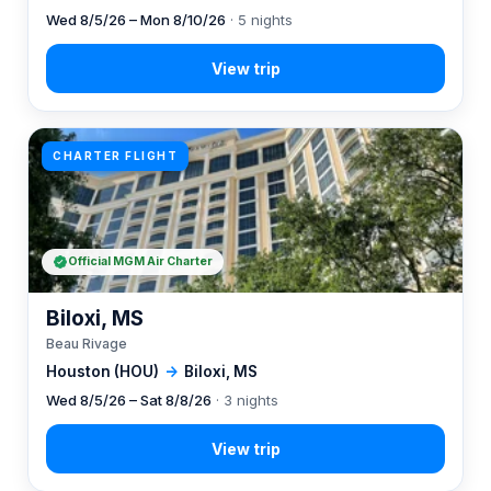
Wed 8/5/26 – Mon 8/10/26
· 5 nights
CHARTER FLIGHT
Official MGM Air Charter
Biloxi, MS
Beau Rivage
Houston (HOU)
→
Biloxi, MS
Wed 8/5/26 – Sat 8/8/26
· 3 nights