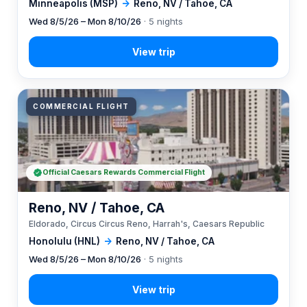
Minneapolis (MSP)
→
Reno, NV / Tahoe, CA
Wed 8/5/26 – Mon 8/10/26
· 5 nights
COMMERCIAL FLIGHT
Official Caesars Rewards Commercial Flight
Reno, NV / Tahoe, CA
Eldorado, Circus Circus Reno, Harrah's, Caesars Republic
Honolulu (HNL)
→
Reno, NV / Tahoe, CA
Wed 8/5/26 – Mon 8/10/26
· 5 nights