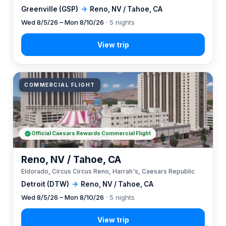
Greenville (GSP)
→
Reno, NV / Tahoe, CA
Wed 8/5/26 – Mon 8/10/26
· 5 nights
COMMERCIAL FLIGHT
Official Caesars Rewards Commercial Flight
Reno, NV / Tahoe, CA
Eldorado, Circus Circus Reno, Harrah's, Caesars Republic
Detroit (DTW)
→
Reno, NV / Tahoe, CA
Wed 8/5/26 – Mon 8/10/26
· 5 nights