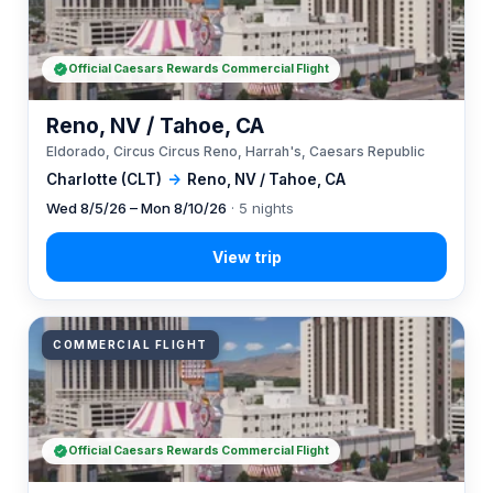
Official Caesars Rewards Commercial Flight
Reno, NV / Tahoe, CA
Eldorado, Circus Circus Reno, Harrah's, Caesars Republic
Charlotte (CLT)
→
Reno, NV / Tahoe, CA
Wed 8/5/26 – Mon 8/10/26
· 5 nights
COMMERCIAL FLIGHT
Official Caesars Rewards Commercial Flight