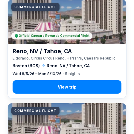
COMMERCIAL FLIGHT
Official Caesars Rewards Commercial Flight
Reno, NV / Tahoe, CA
Eldorado, Circus Circus Reno, Harrah's, Caesars Republic
Boston (BOS)
→
Reno, NV / Tahoe, CA
Wed 8/5/26 – Mon 8/10/26
· 5 nights
COMMERCIAL FLIGHT