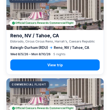
Official Caesars Rewards Commercial Flight
Reno, NV / Tahoe, CA
Eldorado, Circus Circus Reno, Harrah's, Caesars Republic
Raleigh-Durham (RDU)
→
Reno, NV / Tahoe, CA
Wed 8/5/26 – Mon 8/10/26
· 5 nights
COMMERCIAL FLIGHT
Official Caesars Rewards Commercial Flight