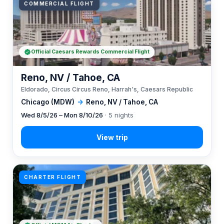
COMMERCIAL FLIGHT
Official Caesars Rewards Commercial Flight
Reno, NV / Tahoe, CA
Eldorado, Circus Circus Reno, Harrah's, Caesars Republic
Chicago (MDW)
→
Reno, NV / Tahoe, CA
Wed 8/5/26 – Mon 8/10/26
· 5 nights
CHARTER FLIGHT