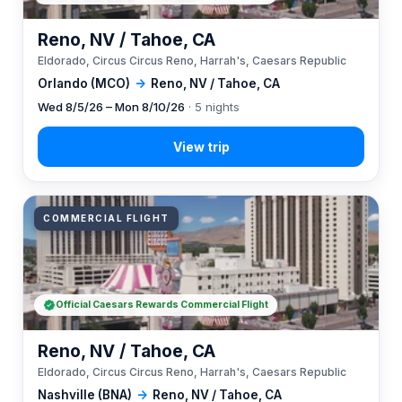
Reno, NV / Tahoe, CA
Eldorado, Circus Circus Reno, Harrah's, Caesars Republic
Orlando (MCO)
→
Reno, NV / Tahoe, CA
Wed 8/5/26 – Mon 8/10/26
· 5 nights
COMMERCIAL FLIGHT
Official Caesars Rewards Commercial Flight
Reno, NV / Tahoe, CA
Eldorado, Circus Circus Reno, Harrah's, Caesars Republic
Nashville (BNA)
→
Reno, NV / Tahoe, CA