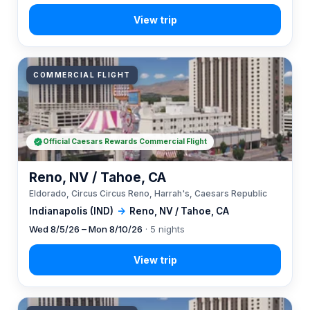
COMMERCIAL FLIGHT
Official Caesars Rewards Commercial Flight
Reno, NV / Tahoe, CA
Eldorado, Circus Circus Reno, Harrah's, Caesars Republic
Indianapolis (IND)
→
Reno, NV / Tahoe, CA
Wed 8/5/26 – Mon 8/10/26
· 5 nights