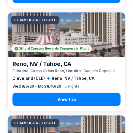
COMMERCIAL FLIGHT
Official Caesars Rewards Commercial Flight
Reno, NV / Tahoe, CA
Eldorado, Circus Circus Reno, Harrah's, Caesars Republic
Cleveland (CLE)
→
Reno, NV / Tahoe, CA
Wed 8/5/26 – Mon 8/10/26
· 5 nights
COMMERCIAL FLIGHT