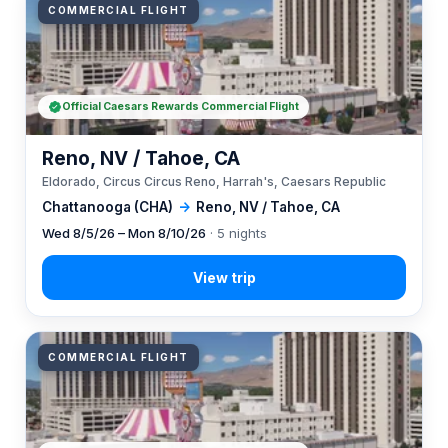
COMMERCIAL FLIGHT
Official Caesars Rewards Commercial Flight
Reno, NV / Tahoe, CA
Eldorado, Circus Circus Reno, Harrah's, Caesars Republic
Chattanooga (CHA)
→
Reno, NV / Tahoe, CA
Wed 8/5/26 – Mon 8/10/26
· 5 nights
COMMERCIAL FLIGHT