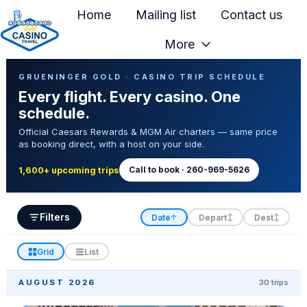
Home
Mailing list
Contact us
More
H
Casino Trip Schedule
o
GRUENINGER GOLD · CASINO TRIP SCHEDULE
Every flight. Every casino. One
m
schedule.
e
Official Caesars Rewards & MGM Air charters — same price
p
as booking direct, with a host on your side.
a
g
Call to book · 260-969-5626
1,600+ upcoming trips
e
Filters
Date
Depart
Dest
↑
↕
↕
Grid
List
AUGUST 2026
30 trips