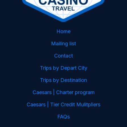
Home
Mailing list
Contact
Trips by Depart City
Trips by Destination
Caesars | Charter program
Caesars | Tier Credit Mulitpliers
FAQs