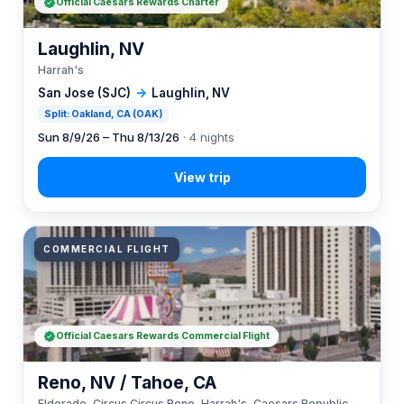
Official Caesars Rewards Charter
Laughlin, NV
Harrah's
San Jose (SJC)
→
Laughlin, NV
Split: Oakland, CA (OAK)
Sun 8/9/26 – Thu 8/13/26
· 4 nights
COMMERCIAL FLIGHT
Official Caesars Rewards Commercial Flight
Reno, NV / Tahoe, CA
Eldorado, Circus Circus Reno, Harrah's, Caesars Republic