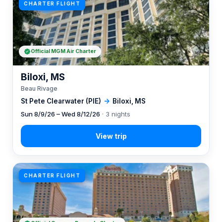
CHARTER FLIGHT
Official MGM Air Charter
Biloxi, MS
Beau Rivage
St Pete Clearwater (PIE)
→
Biloxi, MS
Sun 8/9/26 – Wed 8/12/26
· 3 nights
CHARTER FLIGHT