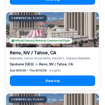
COMMERCIAL FLIGHT
Official Caesars Rewards Commercial Flight
Reno, NV / Tahoe, CA
Eldorado, Circus Circus Reno, Harrah's, Caesars Republic
Spokane (GEG)
→
Reno, NV / Tahoe, CA
Sun 8/9/26 – Thu 8/13/26
· 4 nights
COMMERCIAL FLIGHT