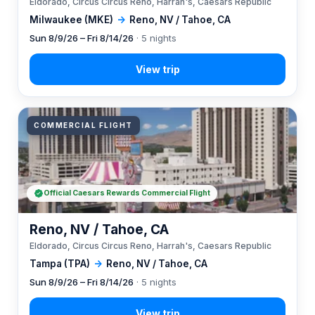
Eldorado, Circus Circus Reno, Harrah's, Caesars Republic
Milwaukee (MKE)
→
Reno, NV / Tahoe, CA
Sun 8/9/26 – Fri 8/14/26
· 5 nights
COMMERCIAL FLIGHT
Official Caesars Rewards Commercial Flight
Reno, NV / Tahoe, CA
Eldorado, Circus Circus Reno, Harrah's, Caesars Republic
Tampa (TPA)
→
Reno, NV / Tahoe, CA
Sun 8/9/26 – Fri 8/14/26
· 5 nights