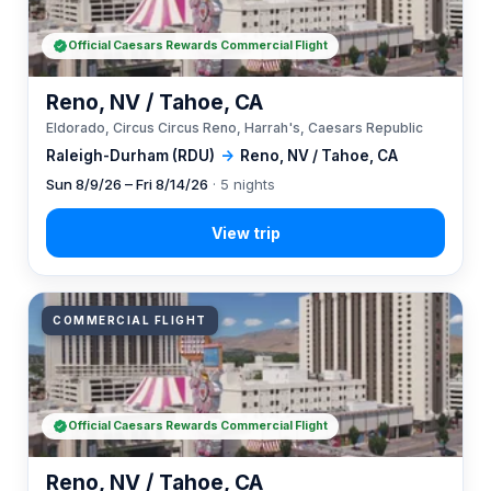
Official Caesars Rewards Commercial Flight
Reno, NV / Tahoe, CA
Eldorado, Circus Circus Reno, Harrah's, Caesars Republic
Raleigh-Durham (RDU)
→
Reno, NV / Tahoe, CA
Sun 8/9/26 – Fri 8/14/26
· 5 nights
COMMERCIAL FLIGHT
Official Caesars Rewards Commercial Flight
Reno, NV / Tahoe, CA