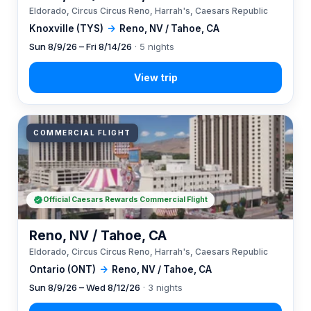
Eldorado, Circus Circus Reno, Harrah's, Caesars Republic
Knoxville (TYS)
→
Reno, NV / Tahoe, CA
Sun 8/9/26 – Fri 8/14/26
· 5 nights
COMMERCIAL FLIGHT
Official Caesars Rewards Commercial Flight
Reno, NV / Tahoe, CA
Eldorado, Circus Circus Reno, Harrah's, Caesars Republic
Ontario (ONT)
→
Reno, NV / Tahoe, CA
Sun 8/9/26 – Wed 8/12/26
· 3 nights