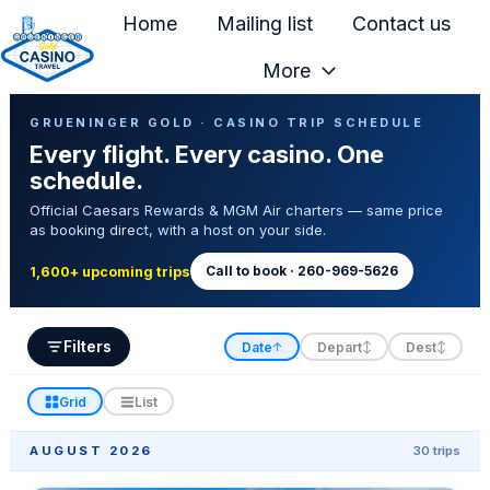
Home
Mailing list
Contact us
More
H
Casino Trip Schedule
o
GRUENINGER GOLD · CASINO TRIP SCHEDULE
Every flight. Every casino. One
m
schedule.
e
Official Caesars Rewards & MGM Air charters — same price
p
as booking direct, with a host on your side.
a
g
Call to book · 260-969-5626
1,600+ upcoming trips
e
Filters
Date
Depart
Dest
↑
↕
↕
Grid
List
AUGUST 2026
30 trips