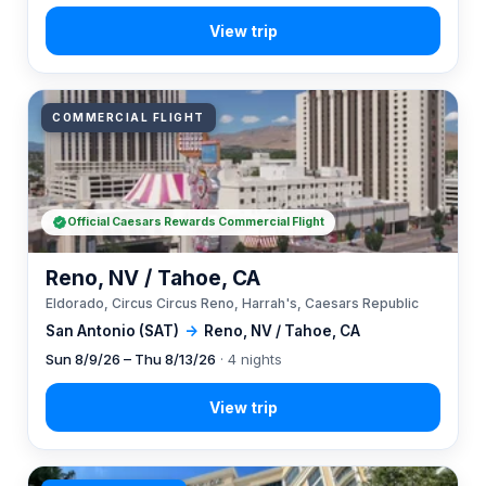
COMMERCIAL FLIGHT
Official Caesars Rewards Commercial Flight
Reno, NV / Tahoe, CA
Eldorado, Circus Circus Reno, Harrah's, Caesars Republic
San Antonio (SAT)
→
Reno, NV / Tahoe, CA
Sun 8/9/26 – Thu 8/13/26
· 4 nights