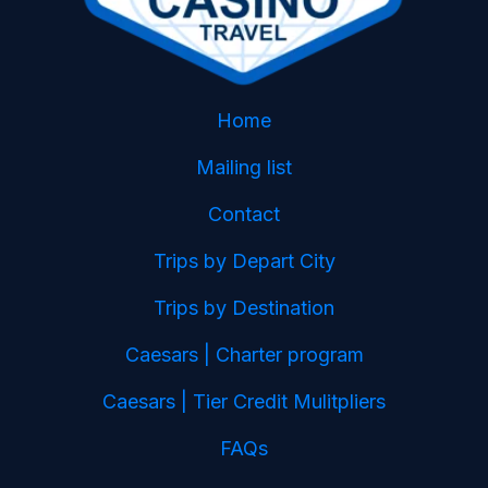
Home
Mailing list
Contact
Trips by Depart City
Trips by Destination
Caesars | Charter program
Caesars | Tier Credit Mulitpliers
FAQs