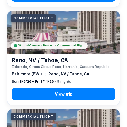
COMMERCIAL FLIGHT
Official Caesars Rewards Commercial Flight
Reno, NV / Tahoe, CA
Eldorado, Circus Circus Reno, Harrah's, Caesars Republic
Baltimore (BWI)
→
Reno, NV / Tahoe, CA
Sun 8/9/26 – Fri 8/14/26
· 5 nights
COMMERCIAL FLIGHT