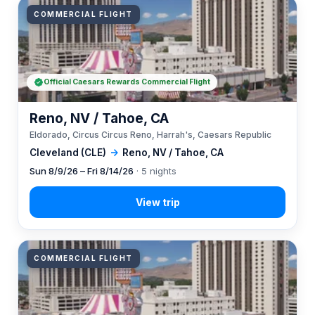
COMMERCIAL FLIGHT
Official Caesars Rewards Commercial Flight
Reno, NV / Tahoe, CA
Eldorado, Circus Circus Reno, Harrah's, Caesars Republic
Cleveland (CLE)
→
Reno, NV / Tahoe, CA
Sun 8/9/26 – Fri 8/14/26
· 5 nights
COMMERCIAL FLIGHT