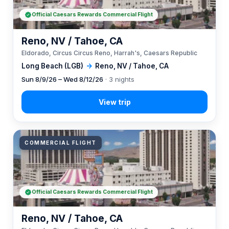
Official Caesars Rewards Commercial Flight
Reno, NV / Tahoe, CA
Eldorado, Circus Circus Reno, Harrah's, Caesars Republic
Long Beach (LGB)
→
Reno, NV / Tahoe, CA
Sun 8/9/26 – Wed 8/12/26
· 3 nights
COMMERCIAL FLIGHT
Official Caesars Rewards Commercial Flight
Reno, NV / Tahoe, CA