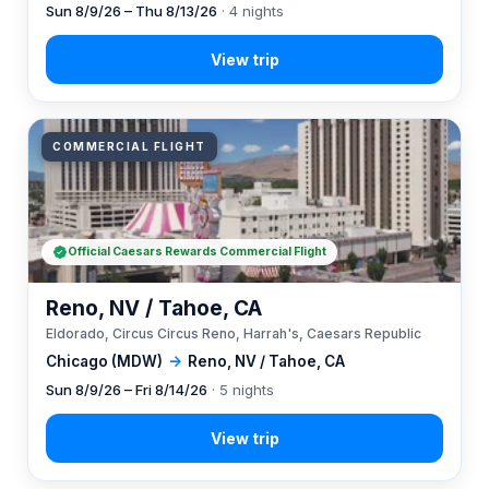
Sun 8/9/26 – Thu 8/13/26
· 4 nights
COMMERCIAL FLIGHT
Official Caesars Rewards Commercial Flight
Reno, NV / Tahoe, CA
Eldorado, Circus Circus Reno, Harrah's, Caesars Republic
Chicago (MDW)
→
Reno, NV / Tahoe, CA
Sun 8/9/26 – Fri 8/14/26
· 5 nights