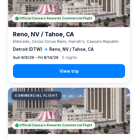
Official Caesars Rewards Commercial Flight
Reno, NV / Tahoe, CA
Eldorado, Circus Circus Reno, Harrah's, Caesars Republic
Detroit (DTW)
→
Reno, NV / Tahoe, CA
Sun 8/9/26 – Fri 8/14/26
· 5 nights
COMMERCIAL FLIGHT
Official Caesars Rewards Commercial Flight