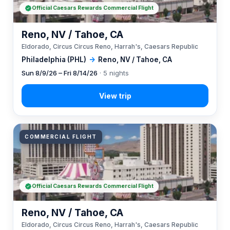
Official Caesars Rewards Commercial Flight
Reno, NV / Tahoe, CA
Eldorado, Circus Circus Reno, Harrah's, Caesars Republic
Philadelphia (PHL)
→
Reno, NV / Tahoe, CA
Sun 8/9/26 – Fri 8/14/26
· 5 nights
COMMERCIAL FLIGHT
Official Caesars Rewards Commercial Flight
Reno, NV / Tahoe, CA
Eldorado, Circus Circus Reno, Harrah's, Caesars Republic