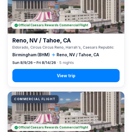
Official Caesars Rewards Commercial Flight
Reno, NV / Tahoe, CA
Eldorado, Circus Circus Reno, Harrah's, Caesars Republic
Birmingham (BHM)
→
Reno, NV / Tahoe, CA
Sun 8/9/26 – Fri 8/14/26
· 5 nights
COMMERCIAL FLIGHT
Official Caesars Rewards Commercial Flight