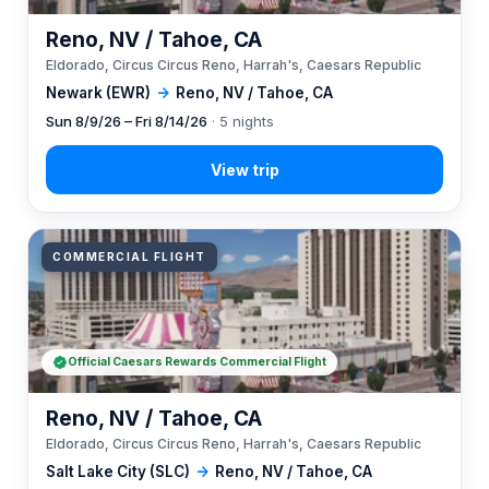
Reno, NV / Tahoe, CA
Eldorado, Circus Circus Reno, Harrah's, Caesars Republic
Newark (EWR)
→
Reno, NV / Tahoe, CA
Sun 8/9/26 – Fri 8/14/26
· 5 nights
COMMERCIAL FLIGHT
Official Caesars Rewards Commercial Flight
Reno, NV / Tahoe, CA
Eldorado, Circus Circus Reno, Harrah's, Caesars Republic
Salt Lake City (SLC)
→
Reno, NV / Tahoe, CA