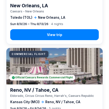
New Orleans, LA
Caesars - New Orleans
Toledo (TOL)
→
New Orleans, LA
Sun 8/9/26 – Thu 8/13/26
· 4 nights
COMMERCIAL FLIGHT
Official Caesars Rewards Commercial Flight
Reno, NV / Tahoe, CA
Eldorado, Circus Circus Reno, Harrah's, Caesars Republic
Kansas City (MCI)
→
Reno, NV / Tahoe, CA
Sun 8/9/26 – Fri 8/14/26
· 5 nights