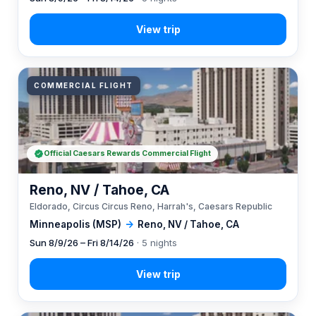
COMMERCIAL FLIGHT
Official Caesars Rewards Commercial Flight
Reno, NV / Tahoe, CA
Eldorado, Circus Circus Reno, Harrah's, Caesars Republic
Minneapolis (MSP)
→
Reno, NV / Tahoe, CA
Sun 8/9/26 – Fri 8/14/26
· 5 nights