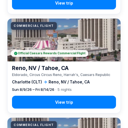
COMMERCIAL FLIGHT
Official Caesars Rewards Commercial Flight
Reno, NV / Tahoe, CA
Eldorado, Circus Circus Reno, Harrah's, Caesars Republic
Charlotte (CLT)
→
Reno, NV / Tahoe, CA
Sun 8/9/26 – Fri 8/14/26
· 5 nights
COMMERCIAL FLIGHT