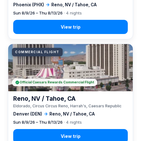
Phoenix (PHX)
→
Reno, NV / Tahoe, CA
Sun 8/9/26 – Thu 8/13/26
· 4 nights
COMMERCIAL FLIGHT
Official Caesars Rewards Commercial Flight
Reno, NV / Tahoe, CA
Eldorado, Circus Circus Reno, Harrah's, Caesars Republic
Denver (DEN)
→
Reno, NV / Tahoe, CA
Sun 8/9/26 – Thu 8/13/26
· 4 nights