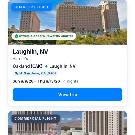
CHARTER FLIGHT
Official Caesars Rewards Charter
Laughlin, NV
Harrah's
Oakland (OAK)
→
Laughlin, NV
Split: San Jose, CA (SJC)
Sun 8/9/26 – Thu 8/13/26
· 4 nights
COMMERCIAL FLIGHT