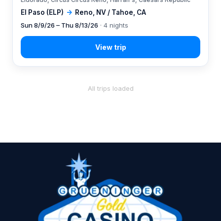
El Paso (ELP)
→
Reno, NV / Tahoe, CA
Sun 8/9/26 – Thu 8/13/26
· 4 nights
All trips loaded