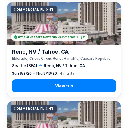
COMMERCIAL FLIGHT
Official Caesars Rewards Commercial Flight
Reno, NV / Tahoe, CA
Eldorado, Circus Circus Reno, Harrah's, Caesars Republic
Seattle (SEA)
→
Reno, NV / Tahoe, CA
Sun 8/9/26 – Thu 8/13/26
· 4 nights
COMMERCIAL FLIGHT