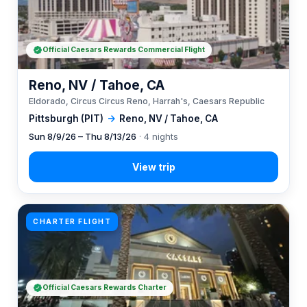
Official Caesars Rewards Commercial Flight
Reno, NV / Tahoe, CA
Eldorado, Circus Circus Reno, Harrah's, Caesars Republic
Pittsburgh (PIT)
→
Reno, NV / Tahoe, CA
Sun 8/9/26 – Thu 8/13/26
· 4 nights
CHARTER FLIGHT
Official Caesars Rewards Charter