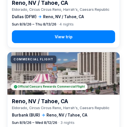
Reno, NV / Tahoe, CA
Eldorado, Circus Circus Reno, Harrah's, Caesars Republic
Dallas (DFW)
→
Reno, NV / Tahoe, CA
Sun 8/9/26 – Thu 8/13/26
· 4 nights
COMMERCIAL FLIGHT
Official Caesars Rewards Commercial Flight
Reno, NV / Tahoe, CA
Eldorado, Circus Circus Reno, Harrah's, Caesars Republic
Burbank (BUR)
→
Reno, NV / Tahoe, CA
Sun 8/9/26 – Wed 8/12/26
· 3 nights